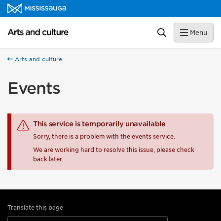
Skip to content
Arts and culture Homepage
Search
Menu
Arts and culture
Events
This service is temporarily unavailable
Sorry, there is a problem with the events service.
We are working hard to resolve this issue, please check
back later.
Translate this page