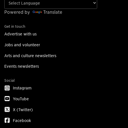
Powered by
Translate
Get in touch
Advertise with us
Jobs and volunteer
Arts and culture newsletters
Events newsletters
Social
Instagram
YouTube
X (Twitter)
Facebook