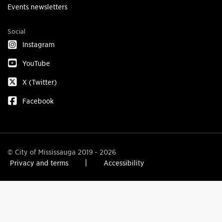
Events newsletters
Social
Instagram
YouTube
X (Twitter)
Facebook
© City of Mississauga 2019 - 2026
Privacy and terms
Accessibility