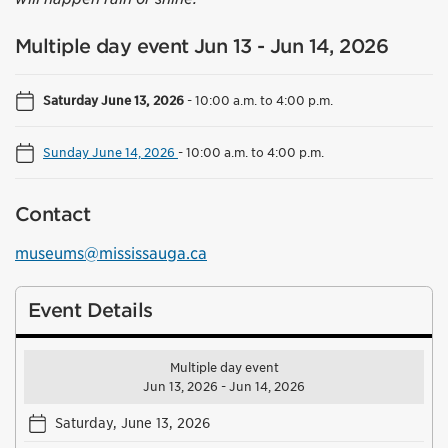
Multiple day event Jun 13 - Jun 14, 2026
Saturday June 13, 2026
-
10:00 a.m. to 4:00 p.m.
Sunday June 14, 2026
-
10:00 a.m. to 4:00 p.m.
Contact
museums@mississauga.ca
Event Details
Multiple day event
Jun 13, 2026 - Jun 14, 2026
Saturday, June 13, 2026