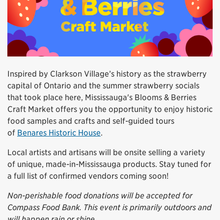
Inspired by Clarkson Village’s history as the strawberry
capital of Ontario and the summer strawberry socials
that took place here, Mississauga's Blooms & Berries
Craft Market offers you the opportunity to enjoy historic
food samples and crafts and self-guided tours
of
Benares Historic House
.
Local artists and artisans will be onsite selling a variety
of unique, made-in-Mississauga products. Stay tuned for
a full list of confirmed vendors coming soon!
Non-perishable food donations will be accepted for
Compass Food Bank. This event is primarily outdoors and
will happen rain or shine.