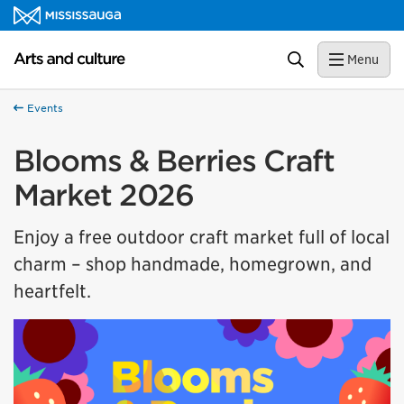
Skip to content
Arts and culture Homepage
Search
Menu
Events
Blooms & Berries Craft
Market 2026
Enjoy a free outdoor craft market full of local
charm – shop handmade, homegrown, and
heartfelt.