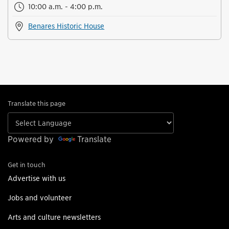
10:00 a.m. - 4:00 p.m.
Benares Historic House
Translate this page
Powered by
Translate
Get in touch
Advertise with us
Jobs and volunteer
Arts and culture newsletters