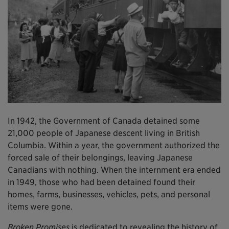
In 1942, the Government of Canada detained some
21,000 people of Japanese descent living in British
Columbia. Within a year, the government authorized the
forced sale of their belongings, leaving Japanese
Canadians with nothing. When the internment era ended
in 1949, those who had been detained found their
homes, farms, businesses, vehicles, pets, and personal
items were gone.
Broken Promises
is dedicated to revealing the history of