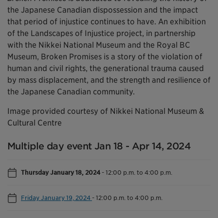
the Japanese Canadian dispossession and the impact
that period of injustice continues to have. An exhibition
of the Landscapes of Injustice project, in partnership
with the Nikkei National Museum and the Royal BC
Museum, Broken Promises is a story of the violation of
human and civil rights, the generational trauma caused
by mass displacement, and the strength and resilience of
the Japanese Canadian community.
Image provided courtesy of Nikkei National Museum &
Cultural Centre
Multiple day event Jan 18 - Apr 14, 2024
Thursday January 18, 2024
-
12:00 p.m. to 4:00 p.m.
Friday January 19, 2024
-
12:00 p.m. to 4:00 p.m.