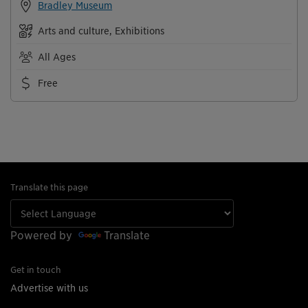
Bradley Museum
Arts and culture, Exhibitions
All Ages
Free
Translate this page
Powered by
Translate
Get in touch
Advertise with us