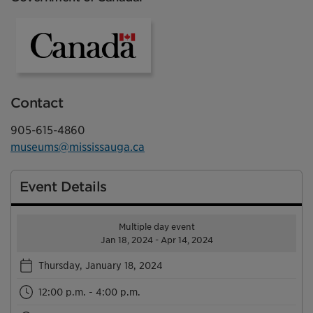
Government of Canada
Contact
905-615-4860
museums@mississauga.ca
Event Details
Multiple day event
Jan 18, 2024 - Apr 14, 2024
Thursday, January 18, 2024
12:00 p.m. - 4:00 p.m.