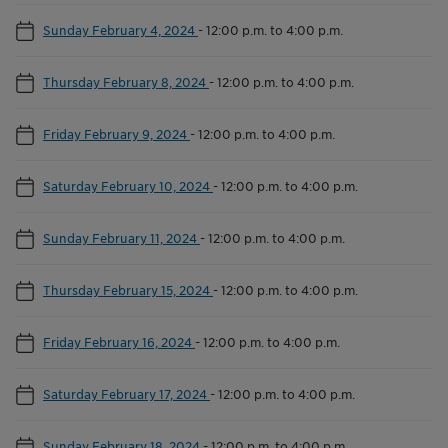
Sunday February 4, 2024
-
12:00 p.m. to 4:00 p.m.
Thursday February 8, 2024
-
12:00 p.m. to 4:00 p.m.
Friday February 9, 2024
-
12:00 p.m. to 4:00 p.m.
Saturday February 10, 2024
-
12:00 p.m. to 4:00 p.m.
Sunday February 11, 2024
-
12:00 p.m. to 4:00 p.m.
Thursday February 15, 2024
-
12:00 p.m. to 4:00 p.m.
Friday February 16, 2024
-
12:00 p.m. to 4:00 p.m.
Saturday February 17, 2024
-
12:00 p.m. to 4:00 p.m.
Sunday February 18, 2024
-
12:00 p.m. to 4:00 p.m.