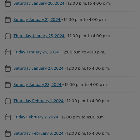
Saturday January 20, 2024
-
12:00 p.m. to 4:00 p.m.
Sunday January 21, 2024
-
12:00 p.m. to 4:00 p.m.
Thursday January 25, 2024
-
12:00 p.m. to 4:00 p.m.
Friday January 26, 2024
-
12:00 p.m. to 4:00 p.m.
Saturday January 27, 2024
-
12:00 p.m. to 4:00 p.m.
Sunday January 28, 2024
-
12:00 p.m. to 4:00 p.m.
Thursday February 1, 2024
-
12:00 p.m. to 4:00 p.m.
Friday February 2, 2024
-
12:00 p.m. to 4:00 p.m.
Saturday February 3, 2024
-
12:00 p.m. to 4:00 p.m.