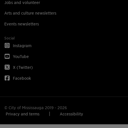
Jobs and volunteer
Arts and culture newsletters
Events newsletters
Social
Instagram
YouTube
X (Twitter)
Facebook
© City of Mississauga 2019 - 2026
Privacy and terms
Accessibility