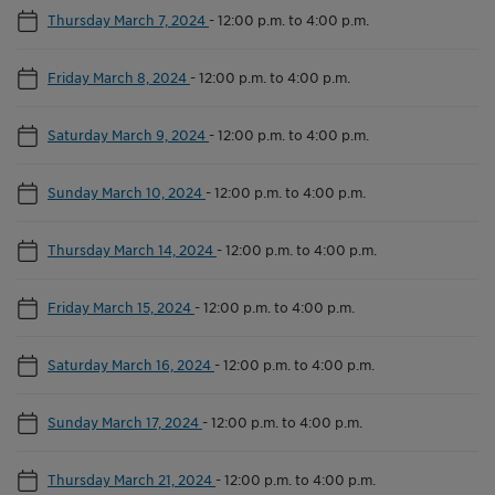
Thursday March 7, 2024
-
12:00 p.m. to 4:00 p.m.
Friday March 8, 2024
-
12:00 p.m. to 4:00 p.m.
Saturday March 9, 2024
-
12:00 p.m. to 4:00 p.m.
Sunday March 10, 2024
-
12:00 p.m. to 4:00 p.m.
Thursday March 14, 2024
-
12:00 p.m. to 4:00 p.m.
Friday March 15, 2024
-
12:00 p.m. to 4:00 p.m.
Saturday March 16, 2024
-
12:00 p.m. to 4:00 p.m.
Sunday March 17, 2024
-
12:00 p.m. to 4:00 p.m.
Thursday March 21, 2024
-
12:00 p.m. to 4:00 p.m.