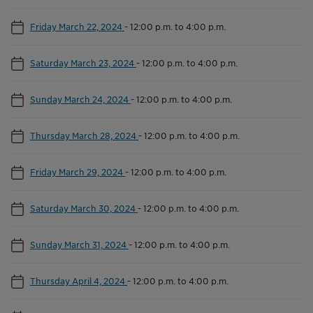
Friday March 22, 2024
-
12:00 p.m. to 4:00 p.m.
Saturday March 23, 2024
-
12:00 p.m. to 4:00 p.m.
Sunday March 24, 2024
-
12:00 p.m. to 4:00 p.m.
Thursday March 28, 2024
-
12:00 p.m. to 4:00 p.m.
Friday March 29, 2024
-
12:00 p.m. to 4:00 p.m.
Saturday March 30, 2024
-
12:00 p.m. to 4:00 p.m.
Sunday March 31, 2024
-
12:00 p.m. to 4:00 p.m.
Thursday April 4, 2024
-
12:00 p.m. to 4:00 p.m.