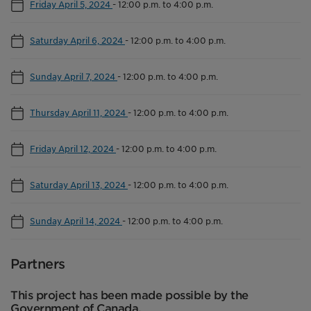
Friday April 5, 2024
-
12:00 p.m. to 4:00 p.m.
Saturday April 6, 2024
-
12:00 p.m. to 4:00 p.m.
Sunday April 7, 2024
-
12:00 p.m. to 4:00 p.m.
Thursday April 11, 2024
-
12:00 p.m. to 4:00 p.m.
Friday April 12, 2024
-
12:00 p.m. to 4:00 p.m.
Saturday April 13, 2024
-
12:00 p.m. to 4:00 p.m.
Sunday April 14, 2024
-
12:00 p.m. to 4:00 p.m.
Partners
This project has been made possible by the
Government of Canada.