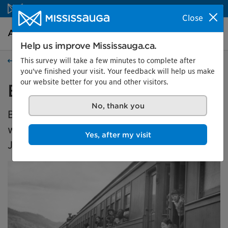
Skip to content
Close
Arts and culture Homepage
Search
Menu
Help us improve Mississauga.ca.
This survey will take a few minutes to complete after
Events
you've finished your visit. Your feedback will help us make
our website better for you and other visitors.
Broken Promises
No, thank you
Broken Promises is a travelling exhibition
which explores the dispossession of
Yes, after my visit
Japanese Canadians in the 1940s.