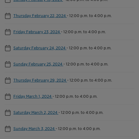
Thursday February 22, 2024
-
12:00 p.m. to 4:00 p.m.
Friday February 23, 2024
-
12:00 p.m. to 4:00 p.m.
Saturday February 24, 2024
-
12:00 p.m. to 4:00 p.m.
Sunday February 25, 2024
-
12:00 p.m. to 4:00 p.m.
Thursday February 29, 2024
-
12:00 p.m. to 4:00 p.m.
Friday March 1, 2024
-
12:00 p.m. to 4:00 p.m.
Saturday March 2, 2024
-
12:00 p.m. to 4:00 p.m.
Sunday March 3, 2024
-
12:00 p.m. to 4:00 p.m.