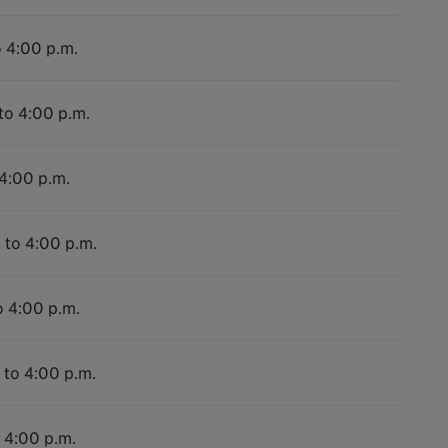
o 4:00 p.m.
to 4:00 p.m.
 4:00 p.m.
 to 4:00 p.m.
o 4:00 p.m.
 to 4:00 p.m.
o 4:00 p.m.