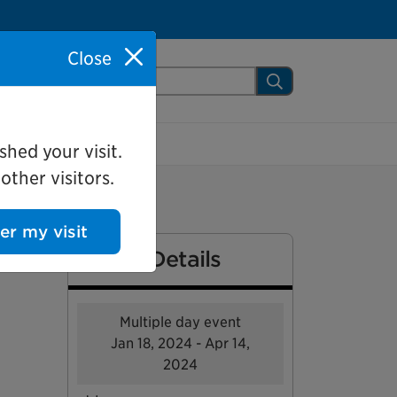
Close
arch Mississauga.ca
Search
shed your visit.
ther visitors.
ter my visit
Event Details
Multiple day event
Jan 18, 2024 - Apr 14,
2024