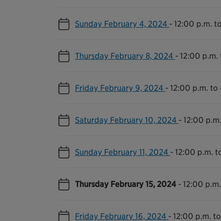
Sunday February 4, 2024
-
12:00 p.m. t
Thursday February 8, 2024
-
12:00 p.m. 
Friday February 9, 2024
-
12:00 p.m. to
Saturday February 10, 2024
-
12:00 p.m.
Sunday February 11, 2024
-
12:00 p.m. t
Thursday February 15, 2024
-
12:00 p.m.
Friday February 16, 2024
-
12:00 p.m. t