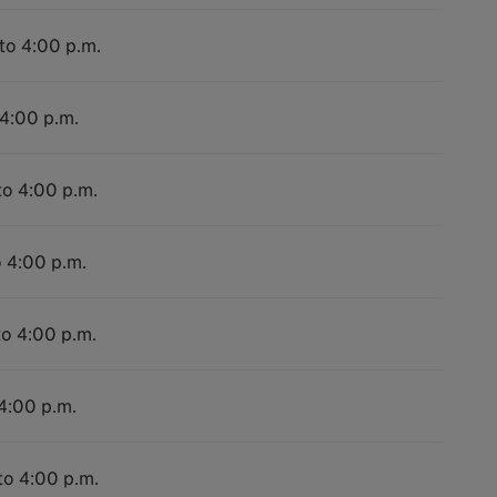
 to 4:00 p.m.
 4:00 p.m.
to 4:00 p.m.
o 4:00 p.m.
to 4:00 p.m.
 4:00 p.m.
to 4:00 p.m.