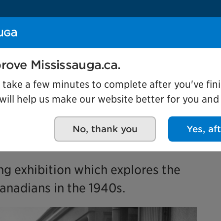
Se
rove Mississauga.ca.
Events
l take a few minutes to complete after you've fini
ill help us make our website better for you and o
No, thank you
Yes, af
ing exhibition which explores the
anadians in the 1940s.