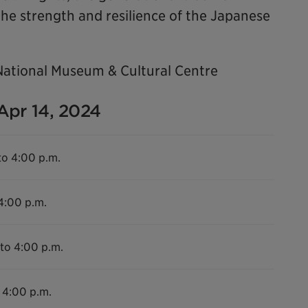
he strength and resilience of the Japanese
National Museum & Cultural Centre
 Apr 14, 2024
to 4:00 p.m.
 4:00 p.m.
 to 4:00 p.m.
 4:00 p.m.