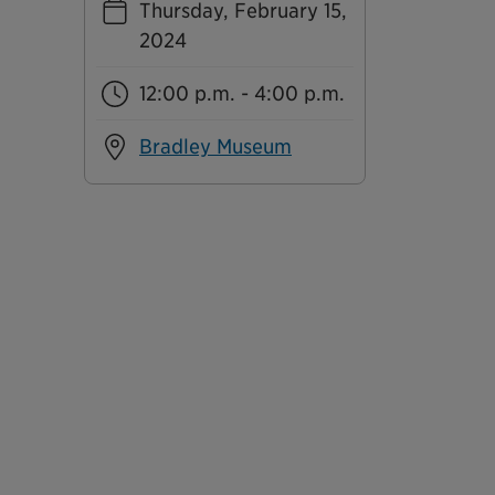
Thursday, February 15,
2024
12:00 p.m. - 4:00 p.m.
Bradley Museum