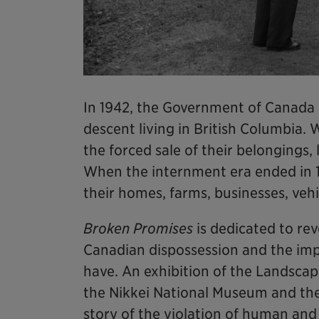
In 1942, the Government of Canada
descent living in British Columbia.
the forced sale of their belongings
When the internment era ended in 
their homes, farms, businesses, veh
Broken Promises
is dedicated to rev
Canadian dispossession and the impa
have. An exhibition of the Landscape
the Nikkei National Museum and th
story of the violation of human and 