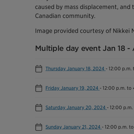
caused by mass displacement, and t
Canadian community.
Image provided courtesy of Nikkei 
Multiple day event Jan 18 -
Thursday January 18, 2024
-
12:00 p.m. 
Friday January 19, 2024
-
12:00 p.m. to
Saturday January 20, 2024
-
12:00 p.m.
Sunday January 21, 2024
-
12:00 p.m. to