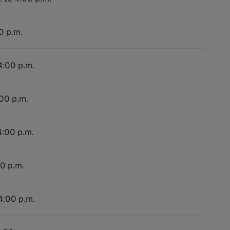
0 p.m.
4:00 p.m.
:00 p.m.
4:00 p.m.
00 p.m.
 4:00 p.m.