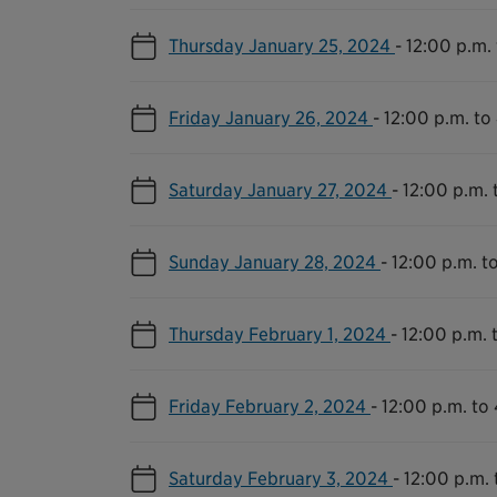
Thursday January 25, 2024
-
12:00 p.m.
Friday January 26, 2024
-
12:00 p.m. to
Saturday January 27, 2024
-
12:00 p.m. 
Sunday January 28, 2024
-
12:00 p.m. t
Thursday February 1, 2024
-
12:00 p.m. 
Friday February 2, 2024
-
12:00 p.m. to
Saturday February 3, 2024
-
12:00 p.m. 