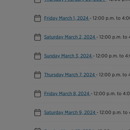
Friday March 1, 2024
-
12:00 p.m. to 4:0
Saturday March 2, 2024
-
12:00 p.m. to 
Sunday March 3, 2024
-
12:00 p.m. to 4
Thursday March 7, 2024
-
12:00 p.m. to 
Friday March 8, 2024
-
12:00 p.m. to 4:
Saturday March 9, 2024
-
12:00 p.m. to