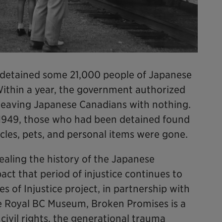
 detained some 21,000 people of Japanese
 Within a year, the government authorized
, leaving Japanese Canadians with nothing.
1949, those who had been detained found
icles, pets, and personal items were gone.
ealing the history of the Japanese
ct that period of injustice continues to
s of Injustice project, in partnership with
e Royal BC Museum, Broken Promises is a
civil rights, the generational trauma