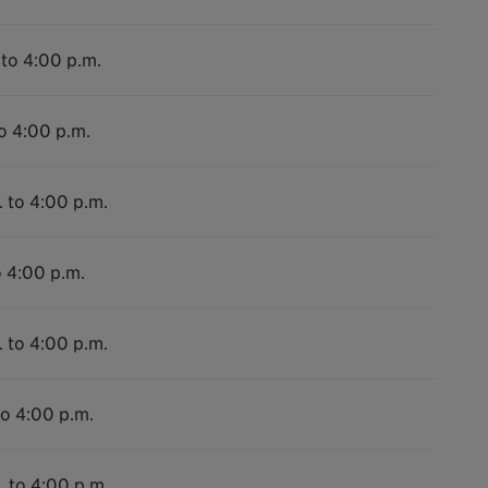
 to 4:00 p.m.
to 4:00 p.m.
. to 4:00 p.m.
o 4:00 p.m.
. to 4:00 p.m.
to 4:00 p.m.
. to 4:00 p.m.