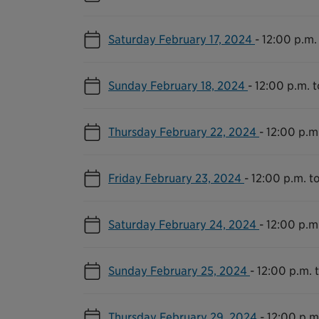
Saturday February 17, 2024
-
12:00 p.m.
Sunday February 18, 2024
-
12:00 p.m. 
Thursday February 22, 2024
-
12:00 p.m
Friday February 23, 2024
-
12:00 p.m. t
Saturday February 24, 2024
-
12:00 p.m
Sunday February 25, 2024
-
12:00 p.m. 
Thursday February 29, 2024
-
12:00 p.m