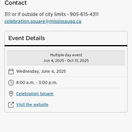
Contact
311 or if outside of city limits - 905-615-4311
celebration.square@mississauga.ca
Event Details
Multiple day event
Jun 4, 2025 - Oct 15, 2025
Wednesday, June 4, 2025
8:00 a.m. - 3:00 p.m.
Celebration Square
Visit the website