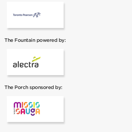
Pearson Airport
The Fountain powered by:
Alectra
The Porch sponsored by:
Visit Mississauga