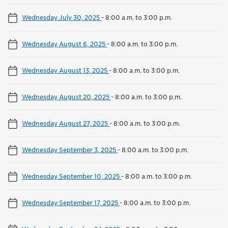
Wednesday July 30, 2025
-
8:00 a.m. to 3:00 p.m.
Wednesday August 6, 2025
-
8:00 a.m. to 3:00 p.m.
Wednesday August 13, 2025
-
8:00 a.m. to 3:00 p.m.
Wednesday August 20, 2025
-
8:00 a.m. to 3:00 p.m.
Wednesday August 27, 2025
-
8:00 a.m. to 3:00 p.m.
Wednesday September 3, 2025
-
8:00 a.m. to 3:00 p.m.
Wednesday September 10, 2025
-
8:00 a.m. to 3:00 p.m.
Wednesday September 17, 2025
-
8:00 a.m. to 3:00 p.m.