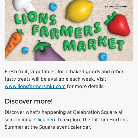
Fresh fruit, vegetables, local baked goods and other
tasty treats will be available each week. Visit
www.lionsfarmersmkt.com
for more details.
Discover more!
Discover what’s happening at Celebration Square all
season long.
Click here
to explore the full Tim Hortons
Summer at the Square event calendar.