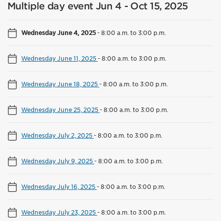
Multiple day event Jun 4 - Oct 15, 2025
Wednesday June 4, 2025
-
8:00 a.m. to 3:00 p.m.
Wednesday June 11, 2025
-
8:00 a.m. to 3:00 p.m.
Wednesday June 18, 2025
-
8:00 a.m. to 3:00 p.m.
Wednesday June 25, 2025
-
8:00 a.m. to 3:00 p.m.
Wednesday July 2, 2025
-
8:00 a.m. to 3:00 p.m.
Wednesday July 9, 2025
-
8:00 a.m. to 3:00 p.m.
Wednesday July 16, 2025
-
8:00 a.m. to 3:00 p.m.
Wednesday July 23, 2025
-
8:00 a.m. to 3:00 p.m.