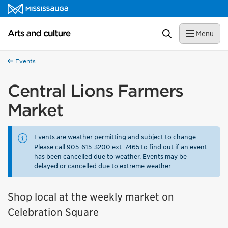
Skip to content
Arts and culture Homepage
Search
Menu
Events
Central Lions Farmers
Market
Events are weather permitting and subject to change.
Please call 905-615-3200 ext. 7465 to find out if an event
has been cancelled due to weather. Events may be
delayed or cancelled due to extreme weather.
Shop local at the weekly market on
Celebration Square