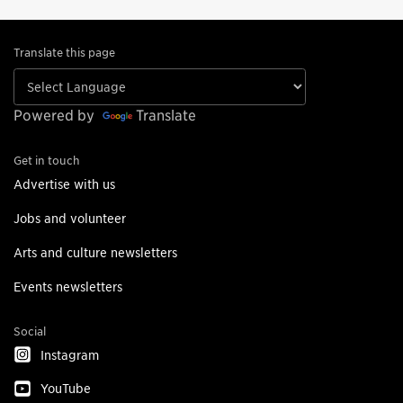
Translate this page
Powered by
Translate
Get in touch
Advertise with us
Jobs and volunteer
Arts and culture newsletters
Events newsletters
Social
Instagram
YouTube