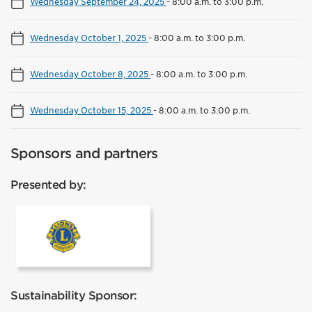
Wednesday September 24, 2025
-
8:00 a.m. to 3:00 p.m.
Wednesday October 1, 2025
-
8:00 a.m. to 3:00 p.m.
Wednesday October 8, 2025
-
8:00 a.m. to 3:00 p.m.
Wednesday October 15, 2025
-
8:00 a.m. to 3:00 p.m.
Sponsors and partners
Presented by:
Lions Club Mississauga
Sustainability Sponsor: