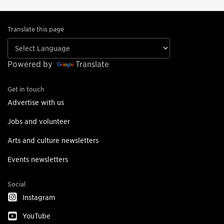
Translate this page
Powered by
Translate
Get in touch
Advertise with us
Jobs and volunteer
Arts and culture newsletters
Events newsletters
Social
Instagram
YouTube