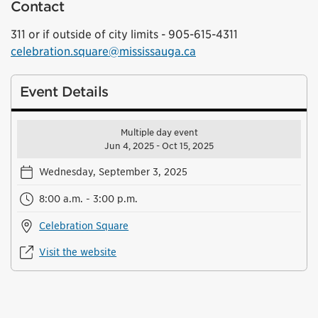
Contact
311 or if outside of city limits - 905-615-4311
celebration.square@mississauga.ca
Event Details
Multiple day event
Jun 4, 2025 - Oct 15, 2025
Wednesday, September 3, 2025
8:00 a.m. - 3:00 p.m.
Celebration Square
Visit the website