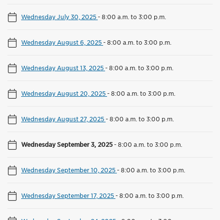
Wednesday July 30, 2025
-
8:00 a.m. to 3:00 p.m.
Wednesday August 6, 2025
-
8:00 a.m. to 3:00 p.m.
Wednesday August 13, 2025
-
8:00 a.m. to 3:00 p.m.
Wednesday August 20, 2025
-
8:00 a.m. to 3:00 p.m.
Wednesday August 27, 2025
-
8:00 a.m. to 3:00 p.m.
Wednesday September 3, 2025
-
8:00 a.m. to 3:00 p.m.
Wednesday September 10, 2025
-
8:00 a.m. to 3:00 p.m.
Wednesday September 17, 2025
-
8:00 a.m. to 3:00 p.m.