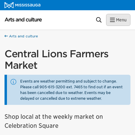
Skip to content
Arts and culture Homepage
Search
Menu
Arts and culture
Central Lions Farmers
Market
Events are weather permitting and subject to change.
Please call 905-615-3200 ext. 7465 to find out if an event
has been cancelled due to weather. Events may be
delayed or cancelled due to extreme weather.
Shop local at the weekly market on
Celebration Square