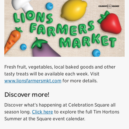
Fresh fruit, vegetables, local baked goods and other
tasty treats will be available each week. Visit
www.lionsfarmersmkt.com
for more details.
Discover more!
Discover what’s happening at Celebration Square all
season long.
Click here
to explore the full Tim Hortons
Summer at the Square event calendar.