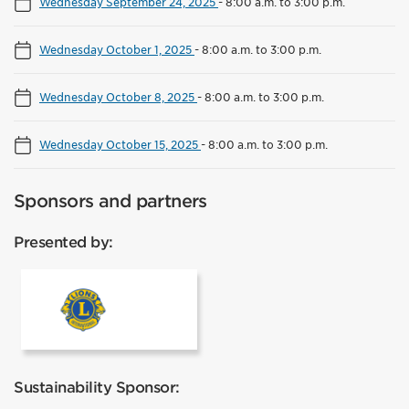
Wednesday September 24, 2025
-
8:00 a.m. to 3:00 p.m.
Wednesday October 1, 2025
-
8:00 a.m. to 3:00 p.m.
Wednesday October 8, 2025
-
8:00 a.m. to 3:00 p.m.
Wednesday October 15, 2025
-
8:00 a.m. to 3:00 p.m.
Sponsors and partners
Presented by:
Lions Club Mississauga
Sustainability Sponsor: