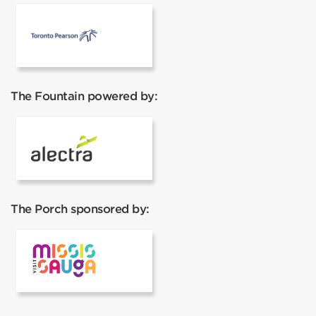
Pearson Airport
The Fountain powered by:
Alectra
The Porch sponsored by:
Visit Mississauga