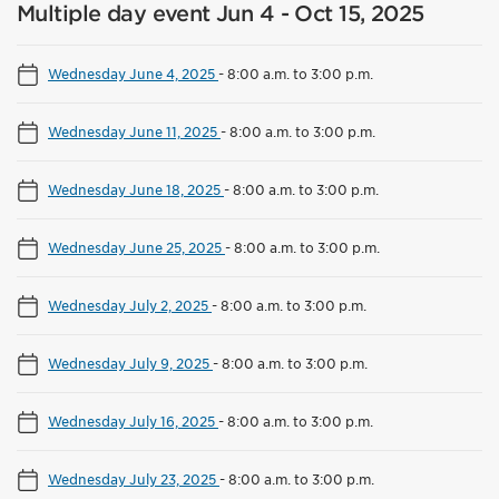
Multiple day event Jun 4 - Oct 15, 2025
Wednesday June 4, 2025
-
8:00 a.m. to 3:00 p.m.
Wednesday June 11, 2025
-
8:00 a.m. to 3:00 p.m.
Wednesday June 18, 2025
-
8:00 a.m. to 3:00 p.m.
Wednesday June 25, 2025
-
8:00 a.m. to 3:00 p.m.
Wednesday July 2, 2025
-
8:00 a.m. to 3:00 p.m.
Wednesday July 9, 2025
-
8:00 a.m. to 3:00 p.m.
Wednesday July 16, 2025
-
8:00 a.m. to 3:00 p.m.
Wednesday July 23, 2025
-
8:00 a.m. to 3:00 p.m.