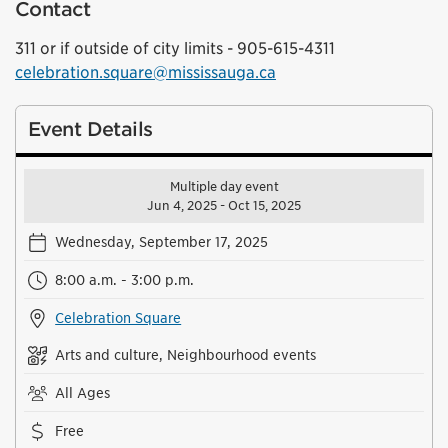
Contact
311 or if outside of city limits - 905-615-4311
celebration.square@mississauga.ca
Event Details
Multiple day event
Jun 4, 2025 - Oct 15, 2025
Wednesday, September 17, 2025
8:00 a.m. - 3:00 p.m.
Celebration Square
Arts and culture, Neighbourhood events
All Ages
Free