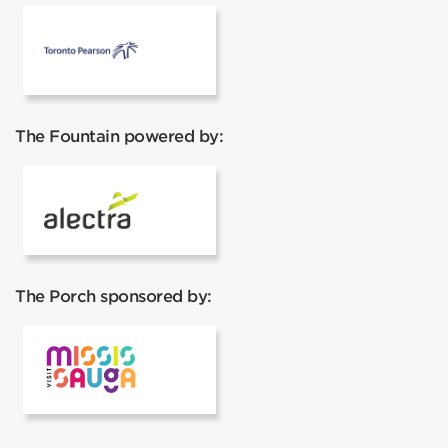
Pearson Airport
The Fountain powered by:
Alectra
The Porch sponsored by:
Visit Mississauga