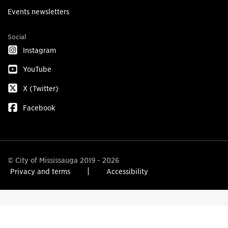
Events newsletters
Social
Instagram
YouTube
X (Twitter)
Facebook
© City of Mississauga 2019 - 2026
Privacy and terms
Accessibility