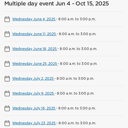
Multiple day event Jun 4 - Oct 15, 2025
Wednesday June 4, 2025
-
8:00 a.m. to 3:00 p.m.
Wednesday June 11, 2025
-
8:00 a.m. to 3:00 p.m.
Wednesday June 18, 2025
-
8:00 a.m. to 3:00 p.m.
Wednesday June 25, 2025
-
8:00 a.m. to 3:00 p.m.
Wednesday July 2, 2025
-
8:00 a.m. to 3:00 p.m.
Wednesday July 9, 2025
-
8:00 a.m. to 3:00 p.m.
Wednesday July 16, 2025
-
8:00 a.m. to 3:00 p.m.
Wednesday July 23, 2025
-
8:00 a.m. to 3:00 p.m.