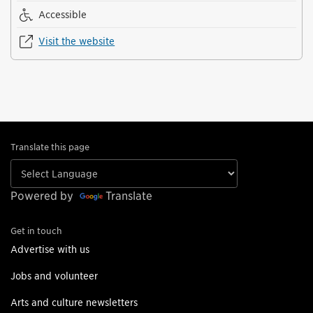
Accessible
Visit the website
Translate this page
Powered by
Translate
Get in touch
Advertise with us
Jobs and volunteer
Arts and culture newsletters