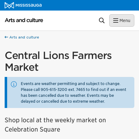
Skip to content
Arts and culture Homepage
Search
Menu
Arts and culture
Central Lions Farmers
Market
Events are weather permitting and subject to change.
Please call 905-615-3200 ext. 7465 to find out if an event
has been cancelled due to weather. Events may be
delayed or cancelled due to extreme weather.
Shop local at the weekly market on
Celebration Square