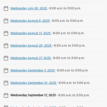
Wednesday July 30, 2025
-
8:00 a.m. to 3:00 p.m.
Wednesday August 6, 2025
-
8:00 a.m. to 3:00 p.m.
Wednesday August 13, 2025
-
8:00 a.m. to 3:00 p.m.
Wednesday August 20, 2025
-
8:00 a.m. to 3:00 p.m.
Wednesday August 27, 2025
-
8:00 a.m. to 3:00 p.m.
Wednesday September 3, 2025
-
8:00 a.m. to 3:00 p.m.
Wednesday September 10, 2025
-
8:00 a.m. to 3:00 p.m.
Wednesday September 17, 2025
-
8:00 a.m. to 3:00 p.m.