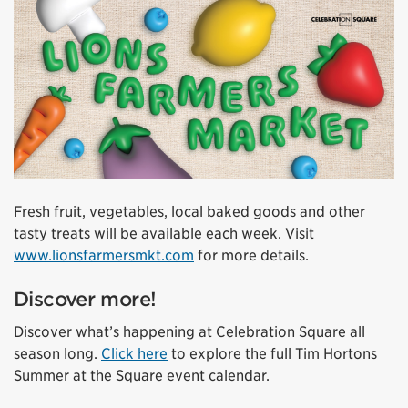
Fresh fruit, vegetables, local baked goods and other
tasty treats will be available each week. Visit
www.lionsfarmersmkt.com
for more details.
Discover more!
Discover what’s happening at Celebration Square all
season long.
Click here
to explore the full Tim Hortons
Summer at the Square event calendar.