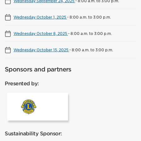
Wednesday September 24, 2025
-
8:00 a.m. to 3:00 p.m.
Wednesday October 1, 2025
-
8:00 a.m. to 3:00 p.m.
Wednesday October 8, 2025
-
8:00 a.m. to 3:00 p.m.
Wednesday October 15, 2025
-
8:00 a.m. to 3:00 p.m.
Sponsors and partners
Presented by:
Lions Club Mississauga
Sustainability Sponsor: