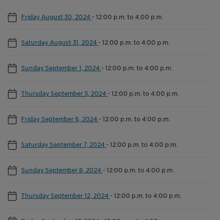
Friday August 30, 2024
-
12:00 p.m. to 4:00 p.m.
Saturday August 31, 2024
-
12:00 p.m. to 4:00 p.m.
Sunday September 1, 2024
-
12:00 p.m. to 4:00 p.m.
Thursday September 5, 2024
-
12:00 p.m. to 4:00 p.m.
Friday September 6, 2024
-
12:00 p.m. to 4:00 p.m.
Saturday September 7, 2024
-
12:00 p.m. to 4:00 p.m.
Sunday September 8, 2024
-
12:00 p.m. to 4:00 p.m.
Thursday September 12, 2024
-
12:00 p.m. to 4:00 p.m.