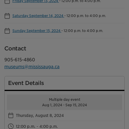
Friday September 13, 2024
-
12:00 p.m. to 4:00 p.m.
Saturday September 14, 2024
-
12:00 p.m. to 4:00 p.m.
Sunday September 15, 2024
-
12:00 p.m. to 4:00 p.m.
Contact
905-615-4860
museums@mississauga.ca
Event Details
Multiple day event
Aug 1, 2024 - Sep 15, 2024
Thursday, August 8, 2024
12:00 p.m. - 4:00 p.m.