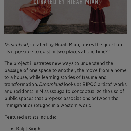
Dreamland
, curated by Hibah Mian, poses the question:
“Is it possible to exist in two places at one time?”
The project illustrates new ways to understand the
passage of one space to another, the move from a home
to a house, while learning stories of trauma and
transformation.
Dreamland
looks at BIPOC artists' works
and residents in Mississauga to conceptualize the use of
public spaces that propose associations between the
immigrant or refugee in a western world.
Featured artists include:
Baljit Singh,