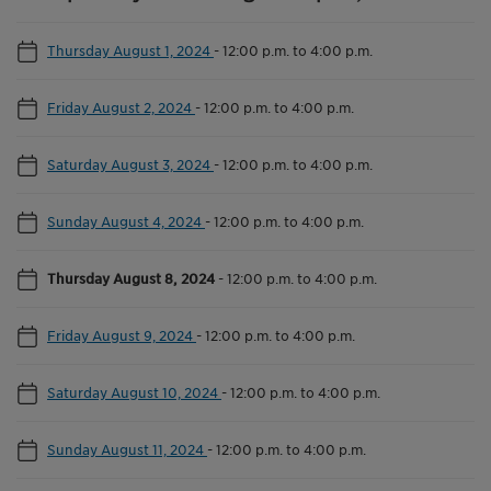
Thursday August 1, 2024
-
12:00 p.m. to 4:00 p.m.
Friday August 2, 2024
-
12:00 p.m. to 4:00 p.m.
Saturday August 3, 2024
-
12:00 p.m. to 4:00 p.m.
Sunday August 4, 2024
-
12:00 p.m. to 4:00 p.m.
Thursday August 8, 2024
-
12:00 p.m. to 4:00 p.m.
Friday August 9, 2024
-
12:00 p.m. to 4:00 p.m.
Saturday August 10, 2024
-
12:00 p.m. to 4:00 p.m.
Sunday August 11, 2024
-
12:00 p.m. to 4:00 p.m.