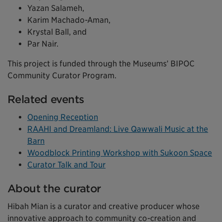
Yazan Salameh,
Karim Machado-Aman,
Krystal Ball, and
Par Nair.
This project is funded through the Museums’ BIPOC
Community Curator Program.
Related events
Opening Reception
RAAHI and Dreamland: Live Qawwali Music at the
Barn
Woodblock Printing Workshop with Sukoon Space
Curator Talk and Tour
About the curator
Hibah Mian is a curator and creative producer whose
innovative approach to community co-creation and