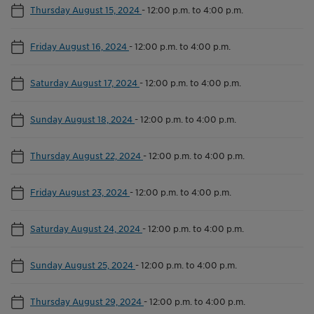
Thursday August 15, 2024
-
12:00 p.m. to 4:00 p.m.
Friday August 16, 2024
-
12:00 p.m. to 4:00 p.m.
Saturday August 17, 2024
-
12:00 p.m. to 4:00 p.m.
Sunday August 18, 2024
-
12:00 p.m. to 4:00 p.m.
Thursday August 22, 2024
-
12:00 p.m. to 4:00 p.m.
Friday August 23, 2024
-
12:00 p.m. to 4:00 p.m.
Saturday August 24, 2024
-
12:00 p.m. to 4:00 p.m.
Sunday August 25, 2024
-
12:00 p.m. to 4:00 p.m.
Thursday August 29, 2024
-
12:00 p.m. to 4:00 p.m.