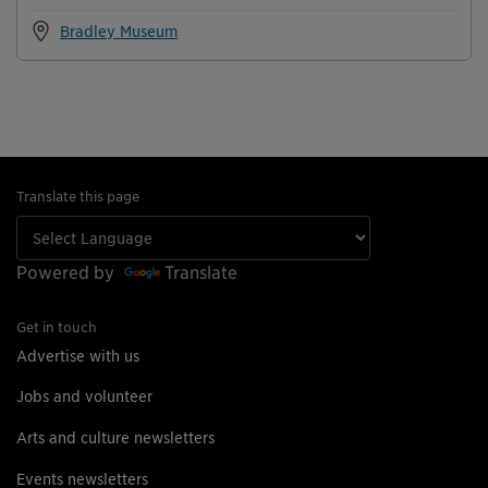
Bradley Museum
Translate this page
Powered by
Translate
Get in touch
Advertise with us
Jobs and volunteer
Arts and culture newsletters
Events newsletters