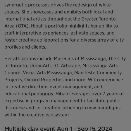
synergetic processes drives the redesign of white
spaces. She showcases and exhibits both local and
international artists throughout the Greater Toronto
Area (GTA). Hibah's portfolio highlights her ability to
craft interpretive experiences, activate spaces, and
foster creative collaborations for a diverse array of city
profiles and clients.
Her affiliations include Museums of Mississauga, The City
of Toronto, UrbanArts TO, Artscape, Mississauga Arts
Council, Visual Arts Mississauga, Manifesto Community
Projects, Oxford Properties and more. With experience
in creative direction, event management, and
educational pedagogy, Hibah leverages over 7 years of
expertise in program management to facilitate public
discourse and co-creation, ushering in new paradigms
within the creative ecosystem.
Multiple day event Aug 1 - Sep 15, 2024