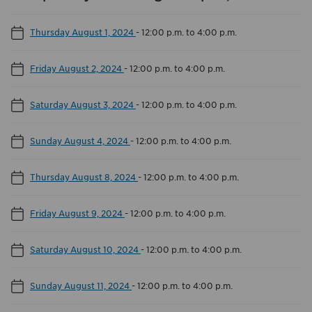
Thursday August 1, 2024
-
12:00 p.m. to 4:00 p.m.
Friday August 2, 2024
-
12:00 p.m. to 4:00 p.m.
Saturday August 3, 2024
-
12:00 p.m. to 4:00 p.m.
Sunday August 4, 2024
-
12:00 p.m. to 4:00 p.m.
Thursday August 8, 2024
-
12:00 p.m. to 4:00 p.m.
Friday August 9, 2024
-
12:00 p.m. to 4:00 p.m.
Saturday August 10, 2024
-
12:00 p.m. to 4:00 p.m.
Sunday August 11, 2024
-
12:00 p.m. to 4:00 p.m.