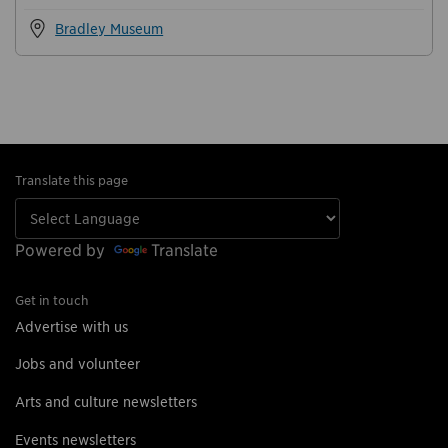
Bradley Museum
Translate this page
Powered by
Translate
Get in touch
Advertise with us
Jobs and volunteer
Arts and culture newsletters
Events newsletters