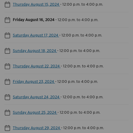
Thursday August 15, 2024
-
12:00 p.m. to 4:00 p.m.
Friday August 16, 2024
-
12:00 p.m. to 4:00 p.m.
Saturday August 17, 2024
-
12:00 p.m. to 4:00 p.m.
Sunday August 18, 2024
-
12:00 p.m. to 4:00 p.m.
Thursday August 22, 2024
-
12:00 p.m. to 4:00 p.m.
Friday August 23, 2024
-
12:00 p.m. to 4:00 p.m.
Saturday August 24, 2024
-
12:00 p.m. to 4:00 p.m.
Sunday August 25, 2024
-
12:00 p.m. to 4:00 p.m.
Thursday August 29, 2024
-
12:00 p.m. to 4:00 p.m.