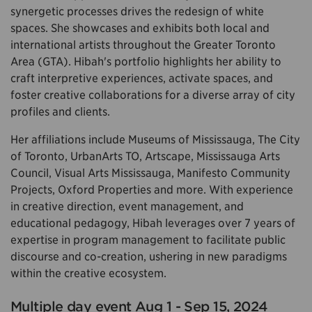
synergetic processes drives the redesign of white
spaces. She showcases and exhibits both local and
international artists throughout the Greater Toronto
Area (GTA). Hibah's portfolio highlights her ability to
craft interpretive experiences, activate spaces, and
foster creative collaborations for a diverse array of city
profiles and clients.
Her affiliations include Museums of Mississauga, The City
of Toronto, UrbanArts TO, Artscape, Mississauga Arts
Council, Visual Arts Mississauga, Manifesto Community
Projects, Oxford Properties and more. With experience
in creative direction, event management, and
educational pedagogy, Hibah leverages over 7 years of
expertise in program management to facilitate public
discourse and co-creation, ushering in new paradigms
within the creative ecosystem.
Multiple day event Aug 1 - Sep 15, 2024