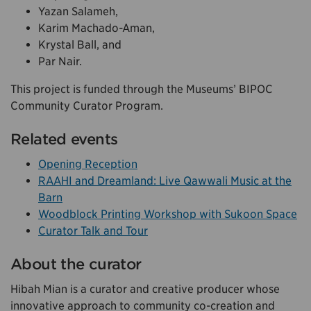
Yazan Salameh,
Karim Machado-Aman,
Krystal Ball, and
Par Nair.
This project is funded through the Museums’ BIPOC
Community Curator Program.
Related events
Opening Reception
RAAHI and Dreamland: Live Qawwali Music at the
Barn
Woodblock Printing Workshop with Sukoon Space
Curator Talk and Tour
About the curator
Hibah Mian is a curator and creative producer whose
innovative approach to community co-creation and