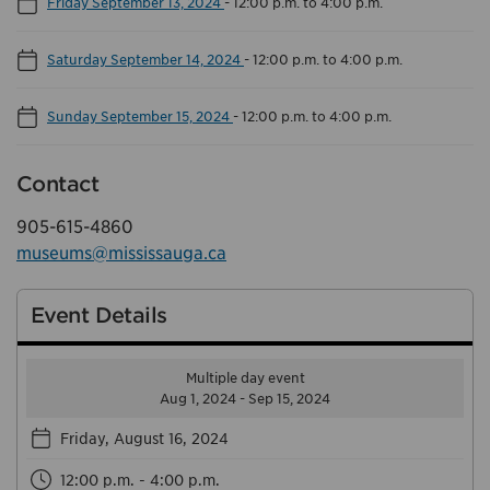
Friday September 13, 2024
-
12:00 p.m. to 4:00 p.m.
Saturday September 14, 2024
-
12:00 p.m. to 4:00 p.m.
Sunday September 15, 2024
-
12:00 p.m. to 4:00 p.m.
Contact
905-615-4860
museums@mississauga.ca
Event Details
Multiple day event
Aug 1, 2024 - Sep 15, 2024
Friday, August 16, 2024
12:00 p.m. - 4:00 p.m.