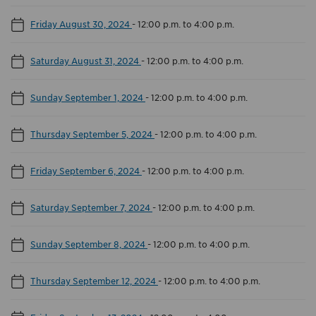
Friday August 30, 2024
-
12:00 p.m. to 4:00 p.m.
Saturday August 31, 2024
-
12:00 p.m. to 4:00 p.m.
Sunday September 1, 2024
-
12:00 p.m. to 4:00 p.m.
Thursday September 5, 2024
-
12:00 p.m. to 4:00 p.m.
Friday September 6, 2024
-
12:00 p.m. to 4:00 p.m.
Saturday September 7, 2024
-
12:00 p.m. to 4:00 p.m.
Sunday September 8, 2024
-
12:00 p.m. to 4:00 p.m.
Thursday September 12, 2024
-
12:00 p.m. to 4:00 p.m.