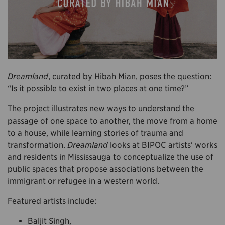
Dreamland
, curated by Hibah Mian, poses the question:
“Is it possible to exist in two places at one time?”
The project illustrates new ways to understand the
passage of one space to another, the move from a home
to a house, while learning stories of trauma and
transformation.
Dreamland
looks at BIPOC artists' works
and residents in Mississauga to conceptualize the use of
public spaces that propose associations between the
immigrant or refugee in a western world.
Featured artists include:
Baljit Singh,