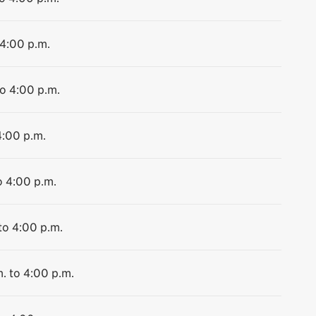
 4:00 p.m.
to 4:00 p.m.
4:00 p.m.
o 4:00 p.m.
to 4:00 p.m.
. to 4:00 p.m.