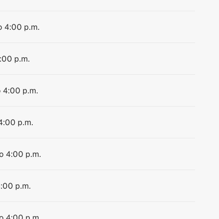
o 4:00 p.m.
4:00 p.m.
o 4:00 p.m.
 4:00 p.m.
to 4:00 p.m.
4:00 p.m.
to 4:00 p.m.