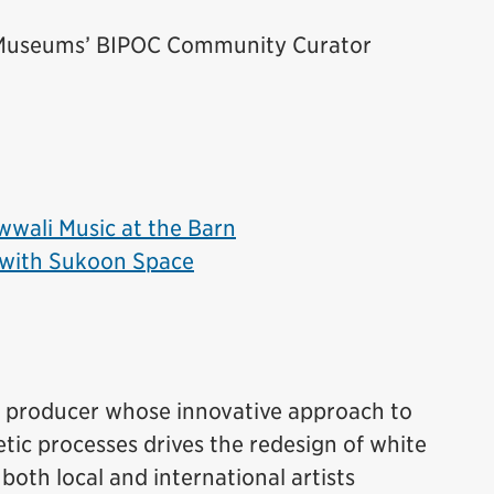
e Museums’ BIPOC Community Curator
wali Music at the Barn
with Sukoon Space
ve producer whose innovative approach to
ic processes drives the redesign of white
both local and international artists