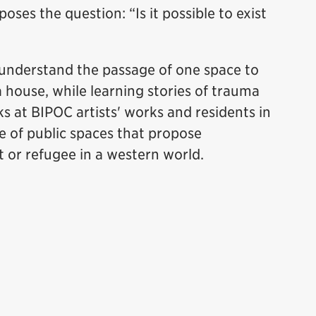
oses the question: “Is it possible to exist
 understand the passage of one space to
house, while learning stories of trauma
s at BIPOC artists' works and residents in
e of public spaces that propose
 or refugee in a western world.