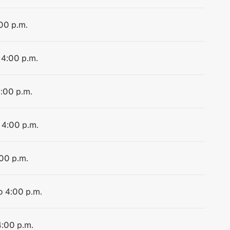
:00 p.m.
 4:00 p.m.
4:00 p.m.
 4:00 p.m.
:00 p.m.
o 4:00 p.m.
4:00 p.m.