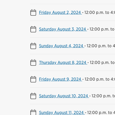
Friday August 2, 2024
-
12:00 p.m. to 4
Saturday August 3, 2024
-
12:00 p.m. to
Sunday August 4, 2024
-
12:00 p.m. to 
Thursday August 8, 2024
-
12:00 p.m. to
Friday August 9, 2024
-
12:00 p.m. to 4
Saturday August 10, 2024
-
12:00 p.m. t
Sunday August 11, 2024
-
12:00 p.m. to 