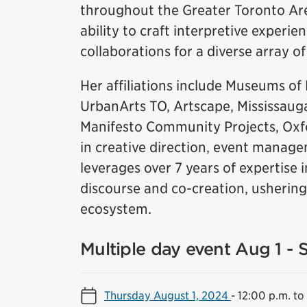
throughout the Greater Toronto Area
ability to craft interpretive experie
collaborations for a diverse array of 
Her affiliations include Museums of 
UrbanArts TO, Artscape, Mississauga
Manifesto Community Projects, Oxf
in creative direction, event manag
leverages over 7 years of expertise
discourse and co-creation, ushering
ecosystem.
Multiple day event Aug 1 - 
Thursday August 1, 2024
-
12:00 p.m. to