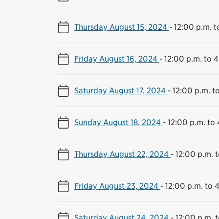
Thursday August 15, 2024
-
12:00 p.m. t
Friday August 16, 2024
-
12:00 p.m. to 
Saturday August 17, 2024
-
12:00 p.m. t
Sunday August 18, 2024
-
12:00 p.m. to
Thursday August 22, 2024
-
12:00 p.m. 
Friday August 23, 2024
-
12:00 p.m. to 
Saturday August 24, 2024
-
12:00 p.m. 