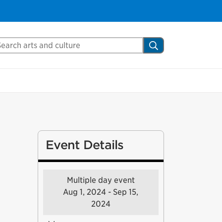
arch Mississauga.ca
Search
Event Details
Multiple day event
Aug 1, 2024 - Sep 15,
2024