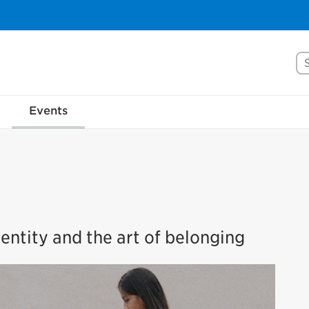
Se
Events
entity and the art of belonging