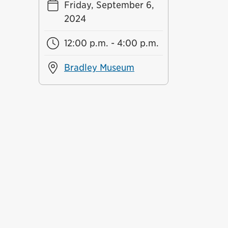
Friday, September 6,
2024
12:00 p.m. - 4:00 p.m.
Bradley Museum