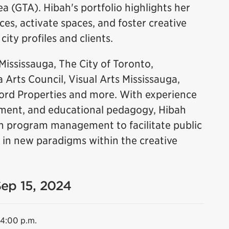
 (GTA). Hibah's portfolio highlights her
nces, activate spaces, and foster creative
city profiles and clients.
Mississauga, The City of Toronto,
 Arts Council, Visual Arts Mississauga,
ord Properties and more. With experience
ement, and educational pedagogy, Hibah
 in program management to facilitate public
 in new paradigms within the creative
Sep 15, 2024
 4:00 p.m.