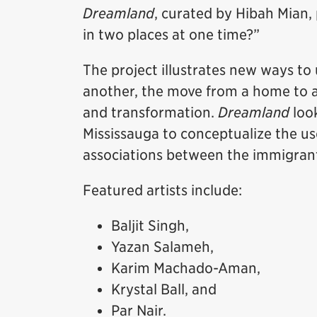
Dreamland
, curated by Hibah Mian, p
in two places at one time?”
The project illustrates new ways to
another, the move from a home to a 
and transformation.
Dreamland
look
Mississauga to conceptualize the us
associations between the immigrant
Featured artists include:
Baljit Singh,
Yazan Salameh,
Karim Machado-Aman,
Krystal Ball, and
Par Nair.