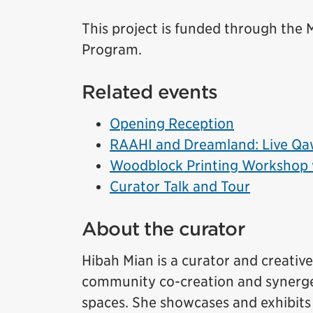
This project is funded through th
Program.
Related events
Opening Reception
RAAHI and Dreamland: Live Qaw
Woodblock Printing Workshop 
Curator Talk and Tour
About the curator
Hibah Mian is a curator and creati
community co-creation and synerget
spaces. She showcases and exhibits 