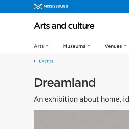
Skip to content
Arts and culture Homepage
Arts
Museums
Venues
Events
Dreamland
An exhibition about home, id