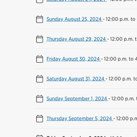
Sunday August 25, 2024
-
12:00 p.m. to
Thursday August 29, 2024
-
12:00 p.m. 
Friday August 30, 2024
-
12:00 p.m. to 
Saturday August 31, 2024
-
12:00 p.m. t
Sunday September 1, 2024
-
12:00 p.m. 
Thursday September 5, 2024
-
12:00 p.m