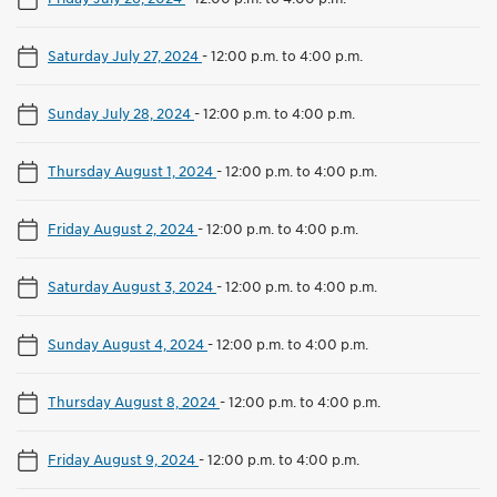
Saturday July 27, 2024
-
12:00 p.m. to 4:00 p.m.
Sunday July 28, 2024
-
12:00 p.m. to 4:00 p.m.
Thursday August 1, 2024
-
12:00 p.m. to 4:00 p.m.
Friday August 2, 2024
-
12:00 p.m. to 4:00 p.m.
Saturday August 3, 2024
-
12:00 p.m. to 4:00 p.m.
Sunday August 4, 2024
-
12:00 p.m. to 4:00 p.m.
Thursday August 8, 2024
-
12:00 p.m. to 4:00 p.m.
Friday August 9, 2024
-
12:00 p.m. to 4:00 p.m.