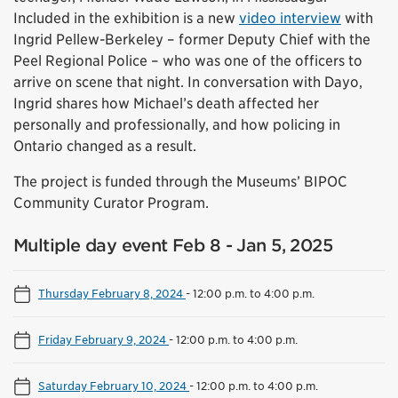
Included in the exhibition is a new
video interview
with
Ingrid Pellew-Berkeley – former Deputy Chief with the
Peel Regional Police – who was one of the officers to
arrive on scene that night. In conversation with Dayo,
Ingrid shares how Michael’s death affected her
personally and professionally, and how policing in
Ontario changed as a result.
The project is funded through the Museums’ BIPOC
Community Curator Program.
Multiple day event Feb 8 - Jan 5, 2025
Thursday February 8, 2024
-
12:00 p.m. to 4:00 p.m.
Friday February 9, 2024
-
12:00 p.m. to 4:00 p.m.
Saturday February 10, 2024
-
12:00 p.m. to 4:00 p.m.