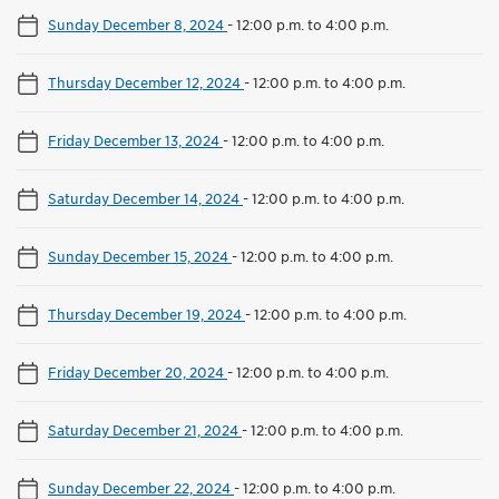
Sunday December 8, 2024
-
12:00 p.m. to 4:00 p.m.
Thursday December 12, 2024
-
12:00 p.m. to 4:00 p.m.
Friday December 13, 2024
-
12:00 p.m. to 4:00 p.m.
Saturday December 14, 2024
-
12:00 p.m. to 4:00 p.m.
Sunday December 15, 2024
-
12:00 p.m. to 4:00 p.m.
Thursday December 19, 2024
-
12:00 p.m. to 4:00 p.m.
Friday December 20, 2024
-
12:00 p.m. to 4:00 p.m.
Saturday December 21, 2024
-
12:00 p.m. to 4:00 p.m.
Sunday December 22, 2024
-
12:00 p.m. to 4:00 p.m.