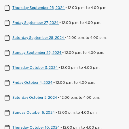
Thursday September 26, 2024
-
12:00 p.m. to 4:00 p.m.
Friday September 27, 2024
-
12:00 p.m. to 4:00 p.m.
Saturday September 28, 2024
-
12:00 p.m. to 4:00 p.m.
Sunday September 29, 2024
-
12:00 p.m. to 4:00 p.m.
Thursday October 3, 2024
-
12:00 p.m. to 4:00 p.m.
Friday October 4, 2024
-
12:00 p.m. to 4:00 p.m.
Saturday October 5, 2024
-
12:00 p.m. to 4:00 p.m.
Sunday October 6, 2024
-
12:00 p.m. to 4:00 p.m.
Thursday October 10, 2024
-
12:00 p.m. to 4:00 p.m.