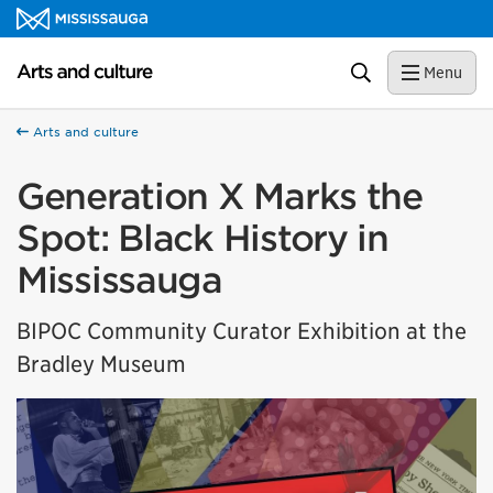
Skip to content
Arts and culture Homepage
Search
Menu
Arts and culture
Generation X Marks the
Spot: Black History in
Mississauga
BIPOC Community Curator Exhibition at the
Bradley Museum