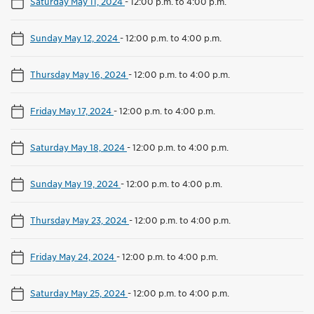
Saturday May 11, 2024
-
12:00 p.m. to 4:00 p.m.
Sunday May 12, 2024
-
12:00 p.m. to 4:00 p.m.
Thursday May 16, 2024
-
12:00 p.m. to 4:00 p.m.
Friday May 17, 2024
-
12:00 p.m. to 4:00 p.m.
Saturday May 18, 2024
-
12:00 p.m. to 4:00 p.m.
Sunday May 19, 2024
-
12:00 p.m. to 4:00 p.m.
Thursday May 23, 2024
-
12:00 p.m. to 4:00 p.m.
Friday May 24, 2024
-
12:00 p.m. to 4:00 p.m.
Saturday May 25, 2024
-
12:00 p.m. to 4:00 p.m.