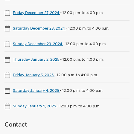
Friday December 27, 2024
-
12:00 p.m. to 4:00 p.m.
Saturday December 28, 2024
-
12:00 p.m. to 4:00 p.m.
Sunday December 29, 2024
-
12:00 p.m. to 4:00 p.m.
Thursday January 2, 2025
-
12:00 p.m. to 4:00 p.m.
Friday January 3, 2025
-
12:00 p.m. to 4:00 p.m.
Saturday January 4, 2025
-
12:00 p.m. to 4:00 p.m.
Sunday January 5, 2025
-
12:00 p.m. to 4:00 p.m.
Contact