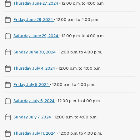
Thursday June 27, 2024
-
12:00 p.m. to 4:00 p.m.
Friday June 28, 2024
-
12:00 p.m. to 4:00 p.m.
Saturday June 29, 2024
-
12:00 p.m. to 4:00 p.m.
Sunday June 30, 2024
-
12:00 p.m. to 4:00 p.m.
Thursday July 4, 2024
-
12:00 p.m. to 4:00 p.m.
Friday July 5, 2024
-
12:00 p.m. to 4:00 p.m.
Saturday July 6, 2024
-
12:00 p.m. to 4:00 p.m.
Sunday July 7, 2024
-
12:00 p.m. to 4:00 p.m.
Thursday July 11, 2024
-
12:00 p.m. to 4:00 p.m.