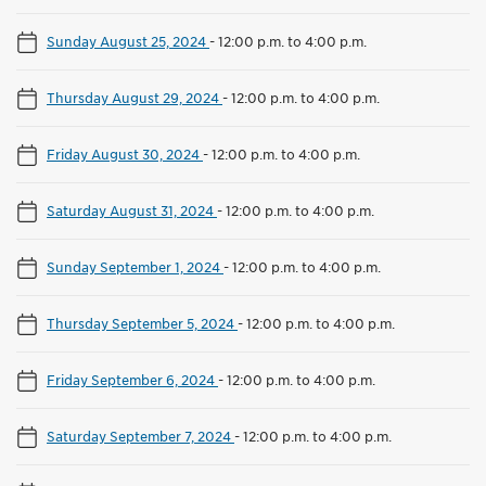
Sunday August 25, 2024
-
12:00 p.m. to 4:00 p.m.
Thursday August 29, 2024
-
12:00 p.m. to 4:00 p.m.
Friday August 30, 2024
-
12:00 p.m. to 4:00 p.m.
Saturday August 31, 2024
-
12:00 p.m. to 4:00 p.m.
Sunday September 1, 2024
-
12:00 p.m. to 4:00 p.m.
Thursday September 5, 2024
-
12:00 p.m. to 4:00 p.m.
Friday September 6, 2024
-
12:00 p.m. to 4:00 p.m.
Saturday September 7, 2024
-
12:00 p.m. to 4:00 p.m.