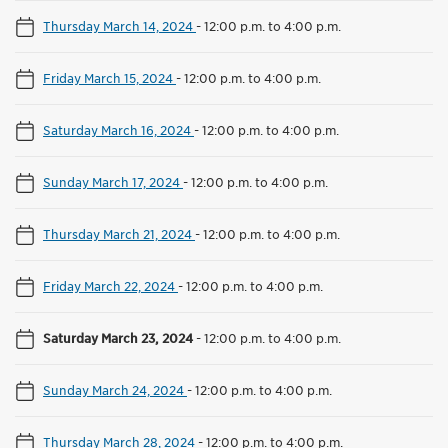
Thursday March 14, 2024
-
12:00 p.m. to 4:00 p.m.
Friday March 15, 2024
-
12:00 p.m. to 4:00 p.m.
Saturday March 16, 2024
-
12:00 p.m. to 4:00 p.m.
Sunday March 17, 2024
-
12:00 p.m. to 4:00 p.m.
Thursday March 21, 2024
-
12:00 p.m. to 4:00 p.m.
Friday March 22, 2024
-
12:00 p.m. to 4:00 p.m.
Saturday March 23, 2024
-
12:00 p.m. to 4:00 p.m.
Sunday March 24, 2024
-
12:00 p.m. to 4:00 p.m.
Thursday March 28, 2024
-
12:00 p.m. to 4:00 p.m.