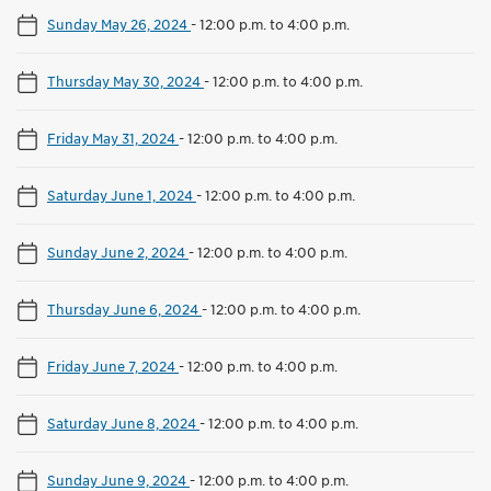
Sunday May 26, 2024
-
12:00 p.m. to 4:00 p.m.
Thursday May 30, 2024
-
12:00 p.m. to 4:00 p.m.
Friday May 31, 2024
-
12:00 p.m. to 4:00 p.m.
Saturday June 1, 2024
-
12:00 p.m. to 4:00 p.m.
Sunday June 2, 2024
-
12:00 p.m. to 4:00 p.m.
Thursday June 6, 2024
-
12:00 p.m. to 4:00 p.m.
Friday June 7, 2024
-
12:00 p.m. to 4:00 p.m.
Saturday June 8, 2024
-
12:00 p.m. to 4:00 p.m.
Sunday June 9, 2024
-
12:00 p.m. to 4:00 p.m.