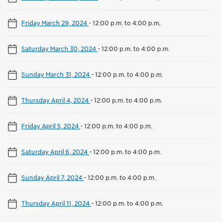
Friday March 29, 2024
-
12:00 p.m. to 4:00 p.m.
Saturday March 30, 2024
-
12:00 p.m. to 4:00 p.m.
Sunday March 31, 2024
-
12:00 p.m. to 4:00 p.m.
Thursday April 4, 2024
-
12:00 p.m. to 4:00 p.m.
Friday April 5, 2024
-
12:00 p.m. to 4:00 p.m.
Saturday April 6, 2024
-
12:00 p.m. to 4:00 p.m.
Sunday April 7, 2024
-
12:00 p.m. to 4:00 p.m.
Thursday April 11, 2024
-
12:00 p.m. to 4:00 p.m.