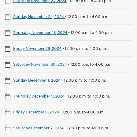
Saturday November 23, 2024
-
12:00 p.m. to 4:00 p.m.
Sunday November 24, 2024
-
12:00 p.m. to 4:00 p.m.
Thursday November 28, 2024
-
12:00 p.m. to 4:00 p.m.
Friday November 29, 2024
-
12:00 p.m. to 4:00 p.m.
Saturday November 30, 2024
-
12:00 p.m. to 4:00 p.m.
Sunday December 1, 2024
-
12:00 p.m. to 4:00 p.m.
Thursday December 5, 2024
-
12:00 p.m. to 4:00 p.m.
Friday December 6, 2024
-
12:00 p.m. to 4:00 p.m.
Saturday December 7, 2024
-
12:00 p.m. to 4:00 p.m.