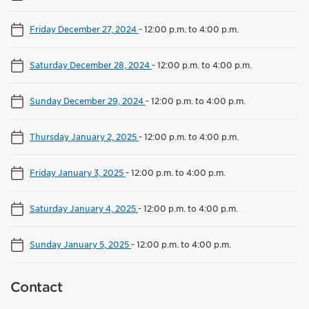
Friday December 27, 2024
-
12:00 p.m. to 4:00 p.m.
Saturday December 28, 2024
-
12:00 p.m. to 4:00 p.m.
Sunday December 29, 2024
-
12:00 p.m. to 4:00 p.m.
Thursday January 2, 2025
-
12:00 p.m. to 4:00 p.m.
Friday January 3, 2025
-
12:00 p.m. to 4:00 p.m.
Saturday January 4, 2025
-
12:00 p.m. to 4:00 p.m.
Sunday January 5, 2025
-
12:00 p.m. to 4:00 p.m.
Contact