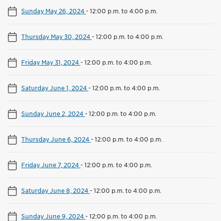
Sunday May 26, 2024
-
12:00 p.m. to 4:00 p.m.
Thursday May 30, 2024
-
12:00 p.m. to 4:00 p.m.
Friday May 31, 2024
-
12:00 p.m. to 4:00 p.m.
Saturday June 1, 2024
-
12:00 p.m. to 4:00 p.m.
Sunday June 2, 2024
-
12:00 p.m. to 4:00 p.m.
Thursday June 6, 2024
-
12:00 p.m. to 4:00 p.m.
Friday June 7, 2024
-
12:00 p.m. to 4:00 p.m.
Saturday June 8, 2024
-
12:00 p.m. to 4:00 p.m.
Sunday June 9, 2024
-
12:00 p.m. to 4:00 p.m.