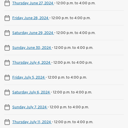
Thursday June 27, 2024
-
12:00 p.m. to 4:00 p.m.
Friday June 28, 2024
-
12:00 p.m. to 4:00 p.m.
Saturday June 29, 2024
-
12:00 p.m. to 4:00 p.m.
Sunday June 30, 2024
-
12:00 p.m. to 4:00 p.m.
Thursday July 4, 2024
-
12:00 p.m. to 4:00 p.m.
Friday July 5, 2024
-
12:00 p.m. to 4:00 p.m.
Saturday July 6, 2024
-
12:00 p.m. to 4:00 p.m.
Sunday July 7, 2024
-
12:00 p.m. to 4:00 p.m.
Thursday July 11, 2024
-
12:00 p.m. to 4:00 p.m.