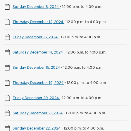
Sunday December 8, 2024
-
12:00 p.m. to 4:00 p.m.
Thursday December 12, 2024
-
12:00 p.m. to 4:00 p.m.
Friday December 13, 2024
-
12:00 p.m. to 4:00 p.m.
Saturday December 14, 2024
-
12:00 p.m. to 4:00 p.m.
Sunday December 15, 2024
-
12:00 p.m. to 4:00 p.m.
Thursday December 19, 2024
-
12:00 p.m. to 4:00 p.m.
Friday December 20, 2024
-
12:00 p.m. to 4:00 p.m.
Saturday December 21, 2024
-
12:00 p.m. to 4:00 p.m.
Sunday December 22, 2024
-
12:00 p.m. to 4:00 p.m.