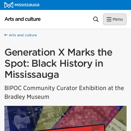
Skip to content
Arts and culture Homepage
Search
Menu
Arts and culture
Generation X Marks the
Spot: Black History in
Mississauga
BIPOC Community Curator Exhibition at the
Bradley Museum