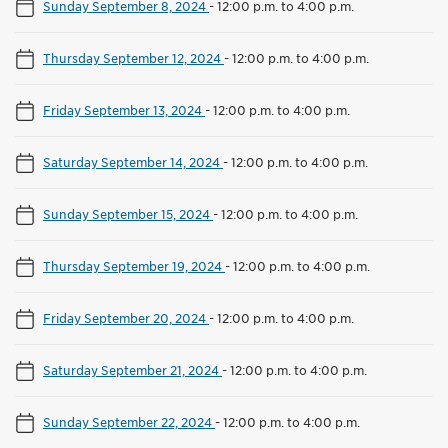
Sunday September 8, 2024
-
12:00 p.m. to 4:00 p.m.
Thursday September 12, 2024
-
12:00 p.m. to 4:00 p.m.
Friday September 13, 2024
-
12:00 p.m. to 4:00 p.m.
Saturday September 14, 2024
-
12:00 p.m. to 4:00 p.m.
Sunday September 15, 2024
-
12:00 p.m. to 4:00 p.m.
Thursday September 19, 2024
-
12:00 p.m. to 4:00 p.m.
Friday September 20, 2024
-
12:00 p.m. to 4:00 p.m.
Saturday September 21, 2024
-
12:00 p.m. to 4:00 p.m.
Sunday September 22, 2024
-
12:00 p.m. to 4:00 p.m.