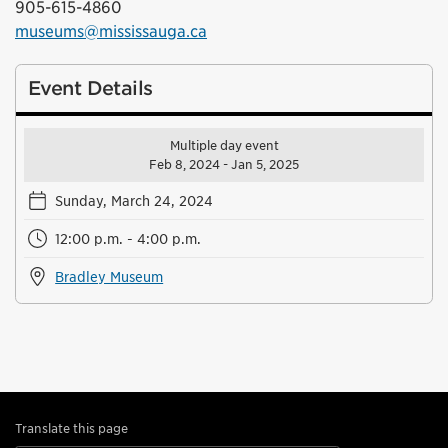
905-615-4860
museums@mississauga.ca
Event Details
Multiple day event
Feb 8, 2024 - Jan 5, 2025
Sunday, March 24, 2024
12:00 p.m. - 4:00 p.m.
Bradley Museum
Translate this page