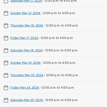
Saturday May 11, 2024
-
12:00 p.m. to 4:00 p.m.
Sunday May 12, 2024
-
12:00 p.m. to 4:00 p.m.
Thursday May 16, 2024
-
12:00 p.m. to 4:00 p.m.
Friday May 17, 2024
-
12:00 p.m. to 4:00 p.m.
Saturday May 18, 2024
-
12:00 p.m. to 4:00 p.m.
Sunday May 19, 2024
-
12:00 p.m. to 4:00 p.m.
Thursday May 23, 2024
-
12:00 p.m. to 4:00 p.m.
Friday May 24, 2024
-
12:00 p.m. to 4:00 p.m.
Saturday May 25, 2024
-
12:00 p.m. to 4:00 p.m.