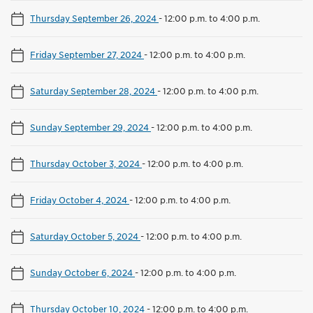
Thursday September 26, 2024
-
12:00 p.m. to 4:00 p.m.
Friday September 27, 2024
-
12:00 p.m. to 4:00 p.m.
Saturday September 28, 2024
-
12:00 p.m. to 4:00 p.m.
Sunday September 29, 2024
-
12:00 p.m. to 4:00 p.m.
Thursday October 3, 2024
-
12:00 p.m. to 4:00 p.m.
Friday October 4, 2024
-
12:00 p.m. to 4:00 p.m.
Saturday October 5, 2024
-
12:00 p.m. to 4:00 p.m.
Sunday October 6, 2024
-
12:00 p.m. to 4:00 p.m.
Thursday October 10, 2024
-
12:00 p.m. to 4:00 p.m.