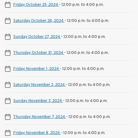
Friday October 25, 2024
-
12:00 p.m. to 4:00 p.m.
Saturday October 26, 2024
-
12:00 p.m. to 4:00 p.m.
Sunday October 27, 2024
-
12:00 p.m. to 4:00 p.m.
Thursday October 31, 2024
-
12:00 p.m. to 4:00 p.m.
Friday November 1, 2024
-
12:00 p.m. to 4:00 p.m.
Saturday November 2, 2024
-
12:00 p.m. to 4:00 p.m.
Sunday November 3, 2024
-
12:00 p.m. to 4:00 p.m.
Thursday November 7, 2024
-
12:00 p.m. to 4:00 p.m.
Friday November 8, 2024
-
12:00 p.m. to 4:00 p.m.