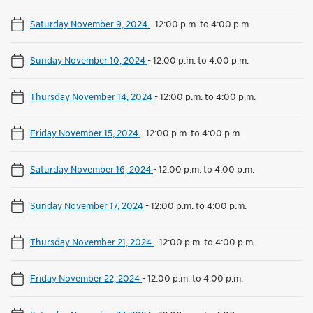
Saturday November 9, 2024
-
12:00 p.m. to 4:00 p.m.
Sunday November 10, 2024
-
12:00 p.m. to 4:00 p.m.
Thursday November 14, 2024
-
12:00 p.m. to 4:00 p.m.
Friday November 15, 2024
-
12:00 p.m. to 4:00 p.m.
Saturday November 16, 2024
-
12:00 p.m. to 4:00 p.m.
Sunday November 17, 2024
-
12:00 p.m. to 4:00 p.m.
Thursday November 21, 2024
-
12:00 p.m. to 4:00 p.m.
Friday November 22, 2024
-
12:00 p.m. to 4:00 p.m.