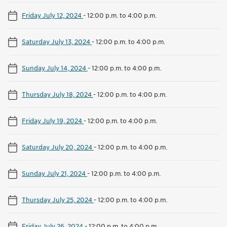
Friday July 12, 2024
-
12:00 p.m. to 4:00 p.m.
Saturday July 13, 2024
-
12:00 p.m. to 4:00 p.m.
Sunday July 14, 2024
-
12:00 p.m. to 4:00 p.m.
Thursday July 18, 2024
-
12:00 p.m. to 4:00 p.m.
Friday July 19, 2024
-
12:00 p.m. to 4:00 p.m.
Saturday July 20, 2024
-
12:00 p.m. to 4:00 p.m.
Sunday July 21, 2024
-
12:00 p.m. to 4:00 p.m.
Thursday July 25, 2024
-
12:00 p.m. to 4:00 p.m.
Friday July 26, 2024
-
12:00 p.m. to 4:00 p.m.