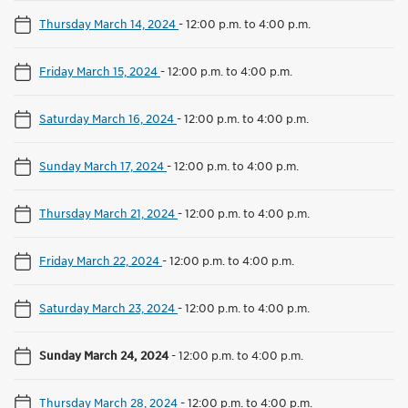
Thursday March 14, 2024
-
12:00 p.m. to 4:00 p.m.
Friday March 15, 2024
-
12:00 p.m. to 4:00 p.m.
Saturday March 16, 2024
-
12:00 p.m. to 4:00 p.m.
Sunday March 17, 2024
-
12:00 p.m. to 4:00 p.m.
Thursday March 21, 2024
-
12:00 p.m. to 4:00 p.m.
Friday March 22, 2024
-
12:00 p.m. to 4:00 p.m.
Saturday March 23, 2024
-
12:00 p.m. to 4:00 p.m.
Sunday March 24, 2024
-
12:00 p.m. to 4:00 p.m.
Thursday March 28, 2024
-
12:00 p.m. to 4:00 p.m.