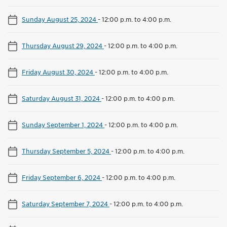
Sunday August 25, 2024
-
12:00 p.m. to 4:00 p.m.
Thursday August 29, 2024
-
12:00 p.m. to 4:00 p.m.
Friday August 30, 2024
-
12:00 p.m. to 4:00 p.m.
Saturday August 31, 2024
-
12:00 p.m. to 4:00 p.m.
Sunday September 1, 2024
-
12:00 p.m. to 4:00 p.m.
Thursday September 5, 2024
-
12:00 p.m. to 4:00 p.m.
Friday September 6, 2024
-
12:00 p.m. to 4:00 p.m.
Saturday September 7, 2024
-
12:00 p.m. to 4:00 p.m.