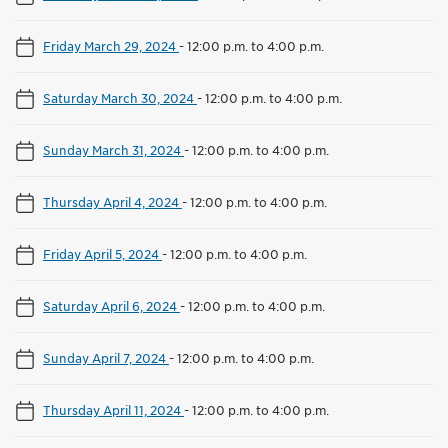
Friday March 29, 2024
-
12:00 p.m. to 4:00 p.m.
Saturday March 30, 2024
-
12:00 p.m. to 4:00 p.m.
Sunday March 31, 2024
-
12:00 p.m. to 4:00 p.m.
Thursday April 4, 2024
-
12:00 p.m. to 4:00 p.m.
Friday April 5, 2024
-
12:00 p.m. to 4:00 p.m.
Saturday April 6, 2024
-
12:00 p.m. to 4:00 p.m.
Sunday April 7, 2024
-
12:00 p.m. to 4:00 p.m.
Thursday April 11, 2024
-
12:00 p.m. to 4:00 p.m.