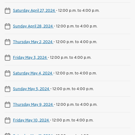
Saturday April 27, 2024
-
12:00 p.m. to 4:00 p.m.
Sunday April 28, 2024
-
12:00 p.m. to 4:00 p.m.
Thursday May 2, 2024
-
12:00 p.m. to 4:00 p.m.
Friday May 3, 2024
-
12:00 p.m. to 4:00 p.m.
Saturday May 4, 2024
-
12:00 p.m. to 4:00 p.m.
Sunday May 5, 2024
-
12:00 p.m. to 4:00 p.m.
Thursday May 9, 2024
-
12:00 p.m. to 4:00 p.m.
Friday May 10, 2024
-
12:00 p.m. to 4:00 p.m.