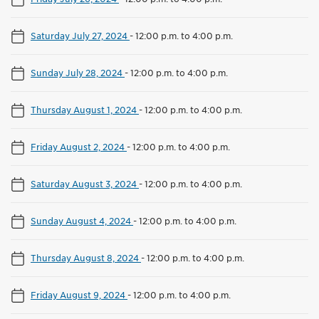
Saturday July 27, 2024
-
12:00 p.m. to 4:00 p.m.
Sunday July 28, 2024
-
12:00 p.m. to 4:00 p.m.
Thursday August 1, 2024
-
12:00 p.m. to 4:00 p.m.
Friday August 2, 2024
-
12:00 p.m. to 4:00 p.m.
Saturday August 3, 2024
-
12:00 p.m. to 4:00 p.m.
Sunday August 4, 2024
-
12:00 p.m. to 4:00 p.m.
Thursday August 8, 2024
-
12:00 p.m. to 4:00 p.m.
Friday August 9, 2024
-
12:00 p.m. to 4:00 p.m.