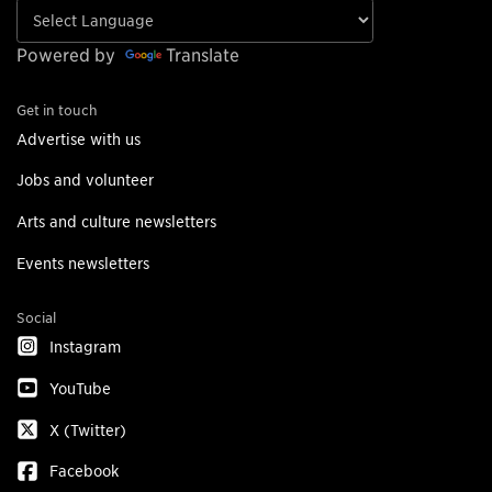
Powered by
Translate
Get in touch
Advertise with us
Jobs and volunteer
Arts and culture newsletters
Events newsletters
Social
Instagram
YouTube
X (Twitter)
Facebook