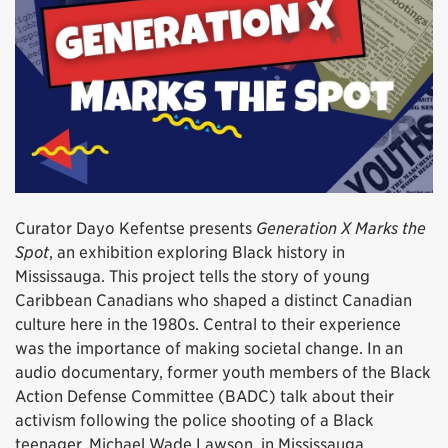
Curator Dayo Kefentse presents
Generation X Marks the
Spot
, an exhibition exploring Black history in
Mississauga. This project tells the story of young
Caribbean Canadians who shaped a distinct Canadian
culture here in the 1980s. Central to their experience
was the importance of making societal change. In an
audio documentary, former youth members of the Black
Action Defense Committee (BADC) talk about their
activism following the police shooting of a Black
teenager, Michael Wade Lawson, in Mississauga.