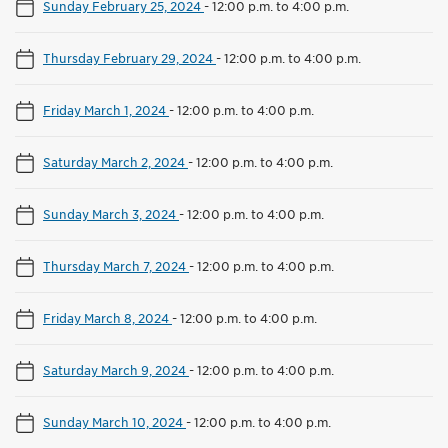
Sunday February 25, 2024
-
12:00 p.m. to 4:00 p.m.
Thursday February 29, 2024
-
12:00 p.m. to 4:00 p.m.
Friday March 1, 2024
-
12:00 p.m. to 4:00 p.m.
Saturday March 2, 2024
-
12:00 p.m. to 4:00 p.m.
Sunday March 3, 2024
-
12:00 p.m. to 4:00 p.m.
Thursday March 7, 2024
-
12:00 p.m. to 4:00 p.m.
Friday March 8, 2024
-
12:00 p.m. to 4:00 p.m.
Saturday March 9, 2024
-
12:00 p.m. to 4:00 p.m.
Sunday March 10, 2024
-
12:00 p.m. to 4:00 p.m.