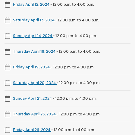
Friday April 12, 2024
-
12:00 p.m. to 4:00 p.m.
Saturday April 13, 2024
-
12:00 p.m. to 4:00 p.m.
Sunday April 14, 2024
-
12:00 p.m. to 4:00 p.m.
Thursday April 18, 2024
-
12:00 p.m. to 4:00 p.m.
Friday April 19, 2024
-
12:00 p.m. to 4:00 p.m.
Saturday April 20, 2024
-
12:00 p.m. to 4:00 p.m.
Sunday April 21, 2024
-
12:00 p.m. to 4:00 p.m.
Thursday April 25, 2024
-
12:00 p.m. to 4:00 p.m.
Friday April 26, 2024
-
12:00 p.m. to 4:00 p.m.