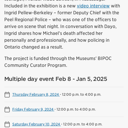
Included in the exhibition is a new
video interview
with
Ingrid Pellew-Berkeley – former Deputy Chief with the
Peel Regional Police – who was one of the officers to
arrive on scene that night. In conversation with Dayo,
Ingrid shares how Michael’s death affected her
personally and professionally, and how policing in
Ontario changed as a result.
The project is funded through the Museums’ BIPOC
Community Curator Program.
Multiple day event Feb 8 - Jan 5, 2025
Thursday February 8, 2024
-
12:00 p.m. to 4:00 p.m.
Friday February 9, 2024
-
12:00 p.m. to 4:00 p.m.
Saturday February 10, 2024
-
12:00 p.m. to 4:00 p.m.