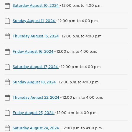
Saturday August 10, 2024
-
12:00 p.m. to 4:00 p.m.
Sunday August 11, 2024
-
12:00 p.m. to 4:00 p.m.
Thursday August 15, 2024
-
12:00 p.m. to 4:00 p.m.
Friday August 16, 2024
-
12:00 p.m. to 4:00 p.m.
Saturday August 17, 2024
-
12:00 p.m. to 4:00 p.m.
Sunday August 18, 2024
-
12:00 p.m. to 4:00 p.m.
Thursday August 22, 2024
-
12:00 p.m. to 4:00 p.m.
Friday August 23, 2024
-
12:00 p.m. to 4:00 p.m.
Saturday August 24, 2024
-
12:00 p.m. to 4:00 p.m.