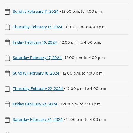
Sunday February 11, 2024
-
12:00 p.m. to 4:00 p.m.
Thursday February 15, 2024
-
12:00 p.m. to 4:00 p.m.
Friday February 16, 2024
-
12:00 p.m. to 4:00 p.m.
Saturday February 17, 2024
-
12:00 p.m. to 4:00 p.m.
Sunday February 18, 2024
-
12:00 p.m. to 4:00 p.m.
Thursday February 22, 2024
-
12:00 p.m. to 4:00 p.m.
Friday February 23, 2024
-
12:00 p.m. to 4:00 p.m.
Saturday February 24, 2024
-
12:00 p.m. to 4:00 p.m.