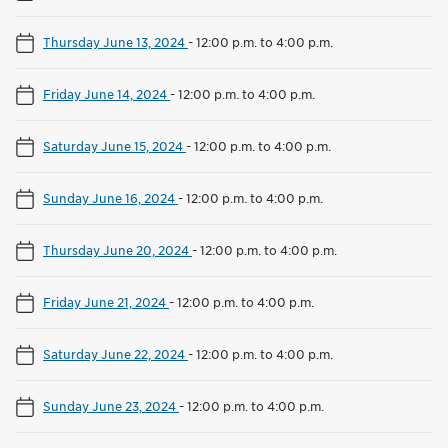
Thursday June 13, 2024
-
12:00 p.m. to 4:00 p.m.
Friday June 14, 2024
-
12:00 p.m. to 4:00 p.m.
Saturday June 15, 2024
-
12:00 p.m. to 4:00 p.m.
Sunday June 16, 2024
-
12:00 p.m. to 4:00 p.m.
Thursday June 20, 2024
-
12:00 p.m. to 4:00 p.m.
Friday June 21, 2024
-
12:00 p.m. to 4:00 p.m.
Saturday June 22, 2024
-
12:00 p.m. to 4:00 p.m.
Sunday June 23, 2024
-
12:00 p.m. to 4:00 p.m.