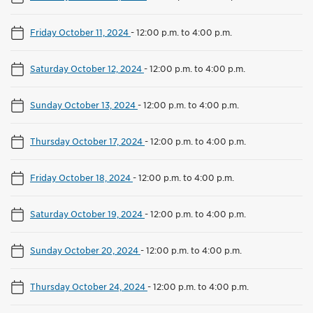
Friday October 11, 2024
-
12:00 p.m. to 4:00 p.m.
Saturday October 12, 2024
-
12:00 p.m. to 4:00 p.m.
Sunday October 13, 2024
-
12:00 p.m. to 4:00 p.m.
Thursday October 17, 2024
-
12:00 p.m. to 4:00 p.m.
Friday October 18, 2024
-
12:00 p.m. to 4:00 p.m.
Saturday October 19, 2024
-
12:00 p.m. to 4:00 p.m.
Sunday October 20, 2024
-
12:00 p.m. to 4:00 p.m.
Thursday October 24, 2024
-
12:00 p.m. to 4:00 p.m.