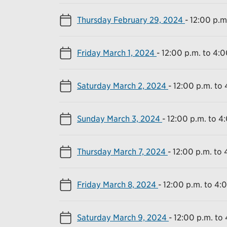
Thursday February 29, 2024
-
12:00 p.m
Friday March 1, 2024
-
12:00 p.m. to 4:0
Saturday March 2, 2024
-
12:00 p.m. to 
Sunday March 3, 2024
-
12:00 p.m. to 4
Thursday March 7, 2024
-
12:00 p.m. to 
Friday March 8, 2024
-
12:00 p.m. to 4:
Saturday March 9, 2024
-
12:00 p.m. to