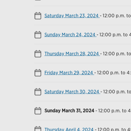
Saturday March 23, 2024
-
12:00 p.m. t
Sunday March 24, 2024
-
12:00 p.m. to 
Thursday March 28, 2024
-
12:00 p.m. t
Friday March 29, 2024
-
12:00 p.m. to 4
Saturday March 30, 2024
-
12:00 p.m. t
Sunday March 31, 2024
-
12:00 p.m. to 
Thursday April 4, 2024
-
12:00 p.m. to 4