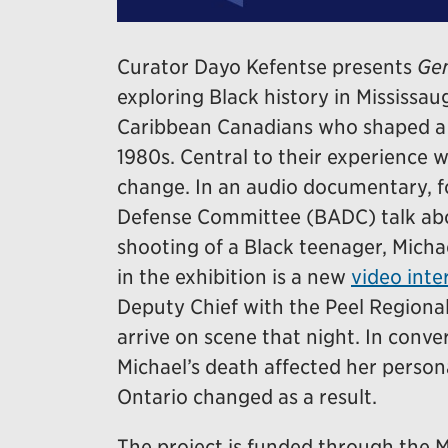
Curator Dayo Kefentse presents
Gen
exploring Black history in Mississaug
Caribbean Canadians who shaped a d
1980s. Central to their experience 
change. In an audio documentary, 
Defense Committee (BADC) talk abou
shooting of a Black teenager, Micha
in the exhibition is a new
video inte
Deputy Chief with the Peel Regional
arrive on scene that night. In conv
Michael’s death affected her persona
Ontario changed as a result.
The project is funded through th