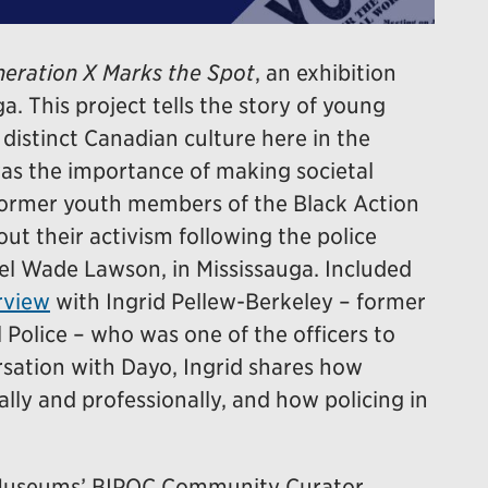
eration X Marks the Spot
, an exhibition
a. This project tells the story of young
istinct Canadian culture here in the
was the importance of making societal
former youth members of the Black Action
t their activism following the police
el Wade Lawson, in Mississauga. Included
rview
with Ingrid Pellew-Berkeley – former
 Police – who was one of the officers to
ersation with Dayo, Ingrid shares how
lly and professionally, and how policing in
e Museums’ BIPOC Community Curator