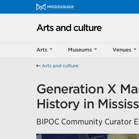
Skip to content
Arts and culture Homepage
Help us imp
Arts
Museums
Venues
This survey wil
Your feedback w
Arts and culture
Generation X Mar
History in Missis
BIPOC Community Curator Ex