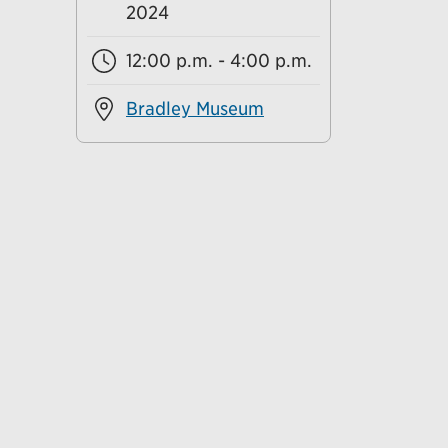
2024
12:00 p.m. - 4:00 p.m.
Bradley Museum