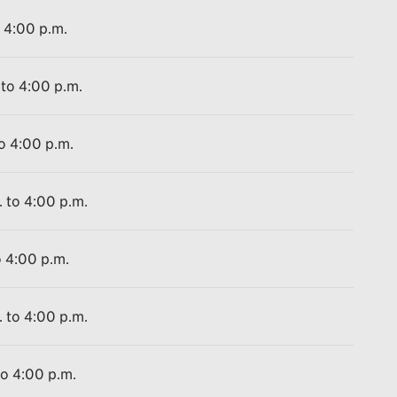
o 4:00 p.m.
 to 4:00 p.m.
to 4:00 p.m.
. to 4:00 p.m.
o 4:00 p.m.
. to 4:00 p.m.
to 4:00 p.m.