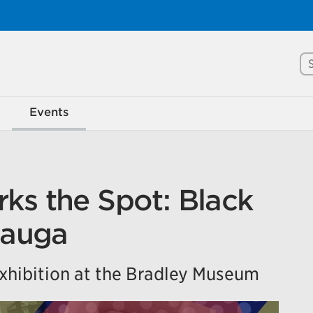
Se
rove Mississauga.ca.
Events
l take a few minutes to complete after you've fini
ill help us make our website better for you and o
No, thank you
Yes, af
ks the Spot: Black
sauga
hibition at the Bradley Museum