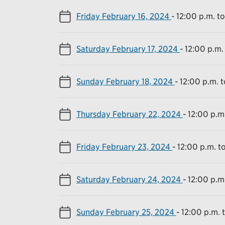
Friday February 16, 2024
-
12:00 p.m. t
Saturday February 17, 2024
-
12:00 p.m.
Sunday February 18, 2024
-
12:00 p.m. 
Thursday February 22, 2024
-
12:00 p.m
Friday February 23, 2024
-
12:00 p.m. t
Saturday February 24, 2024
-
12:00 p.m
Sunday February 25, 2024
-
12:00 p.m. 