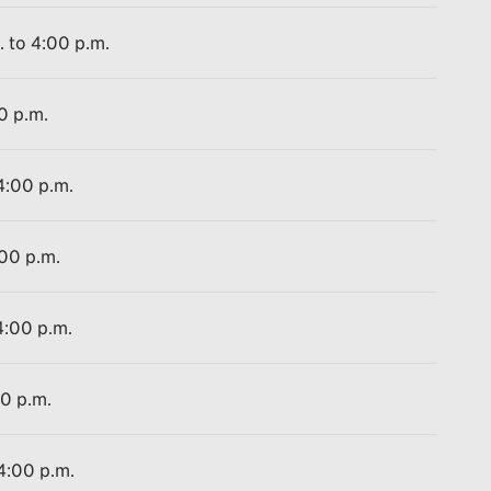
. to 4:00 p.m.
0 p.m.
4:00 p.m.
:00 p.m.
4:00 p.m.
00 p.m.
 4:00 p.m.