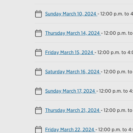
Sunday March 10, 2024
-
12:00 p.m. to 
Thursday March 14, 2024
-
12:00 p.m. to
Friday March 15, 2024
-
12:00 p.m. to 4
Saturday March 16, 2024
-
12:00 p.m. to
Sunday March 17, 2024
-
12:00 p.m. to 4
Thursday March 21, 2024
-
12:00 p.m. to
Friday March 22, 2024
-
12:00 p.m. to 4