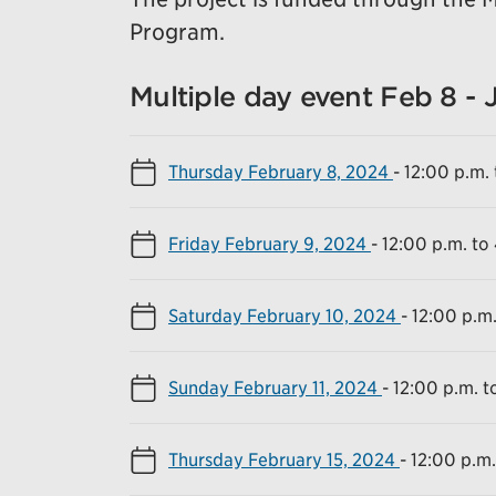
Program.
Multiple day event Feb 8 - 
Thursday February 8, 2024
-
12:00 p.m. 
Friday February 9, 2024
-
12:00 p.m. to
Saturday February 10, 2024
-
12:00 p.m.
Sunday February 11, 2024
-
12:00 p.m. t
Thursday February 15, 2024
-
12:00 p.m.