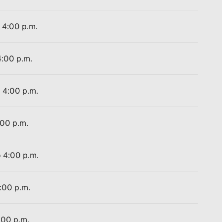
o 4:00 p.m.
4:00 p.m.
o 4:00 p.m.
:00 p.m.
o 4:00 p.m.
4:00 p.m.
:00 p.m.