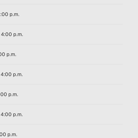
4:00 p.m.
 4:00 p.m.
:00 p.m.
 4:00 p.m.
:00 p.m.
 4:00 p.m.
:00 p.m.