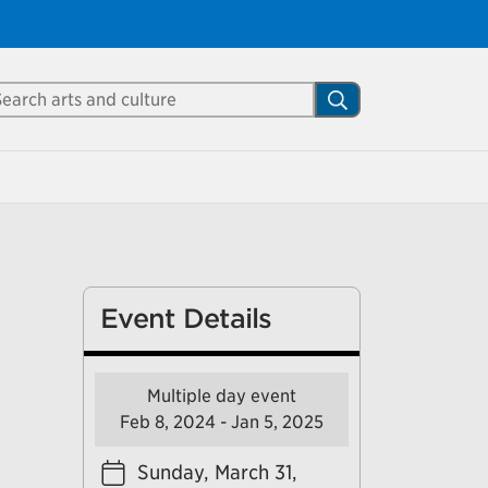
Close
arch Mississauga.ca
Search
shed your visit.
ther visitors.
ter my visit
Event Details
Multiple day event
Feb 8, 2024 - Jan 5, 2025
Sunday, March 31,