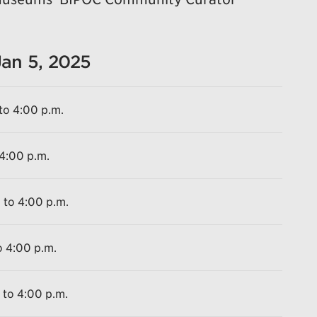
Jan 5, 2025
to 4:00 p.m.
 4:00 p.m.
 to 4:00 p.m.
o 4:00 p.m.
 to 4:00 p.m.