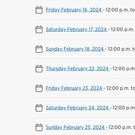
Friday February 16, 2024
-
12:00 p.m. t
Saturday February 17, 2024
-
12:00 p.m.
Sunday February 18, 2024
-
12:00 p.m. 
Thursday February 22, 2024
-
12:00 p.m
Friday February 23, 2024
-
12:00 p.m. t
Saturday February 24, 2024
-
12:00 p.m
Sunday February 25, 2024
-
12:00 p.m. 