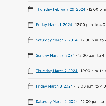
Thursday February 29, 2024
-
12:00 p.m
Friday March 1, 2024
-
12:00 p.m. to 4:0
Saturday March 2, 2024
-
12:00 p.m. to 
Sunday March 3, 2024
-
12:00 p.m. to 4
Thursday March 7, 2024
-
12:00 p.m. to 
Friday March 8, 2024
-
12:00 p.m. to 4:
Saturday March 9, 2024
-
12:00 p.m. to