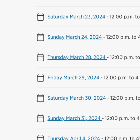
Saturday March 23, 2024
-
12:00 p.m. t
Sunday March 24, 2024
-
12:00 p.m. to 
Thursday March 28, 2024
-
12:00 p.m. t
Friday March 29, 2024
-
12:00 p.m. to 4
Saturday March 30, 2024
-
12:00 p.m. t
Sunday March 31, 2024
-
12:00 p.m. to 
Thursday April 4, 2024
-
12:00 p.m. to 4