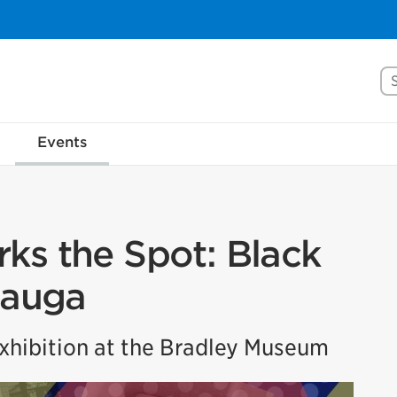
Se
Events
ks the Spot: Black
sauga
hibition at the Bradley Museum