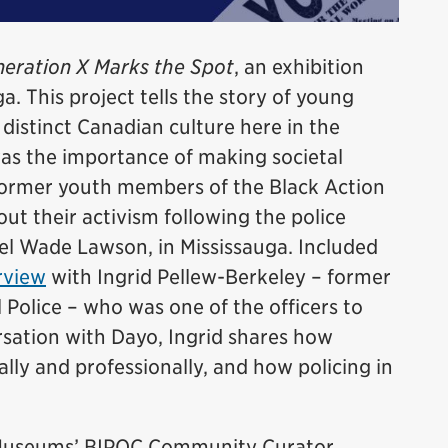
eration X Marks the Spot
, an exhibition
a. This project tells the story of young
istinct Canadian culture here in the
was the importance of making societal
former youth members of the Black Action
t their activism following the police
el Wade Lawson, in Mississauga. Included
rview
with Ingrid Pellew-Berkeley – former
 Police – who was one of the officers to
ersation with Dayo, Ingrid shares how
lly and professionally, and how policing in
e Museums’ BIPOC Community Curator