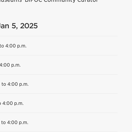
Jan 5, 2025
to 4:00 p.m.
 4:00 p.m.
 to 4:00 p.m.
o 4:00 p.m.
 to 4:00 p.m.