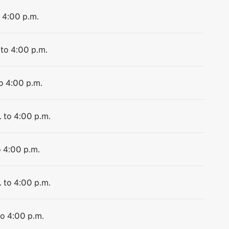
o 4:00 p.m.
 to 4:00 p.m.
to 4:00 p.m.
. to 4:00 p.m.
o 4:00 p.m.
. to 4:00 p.m.
to 4:00 p.m.