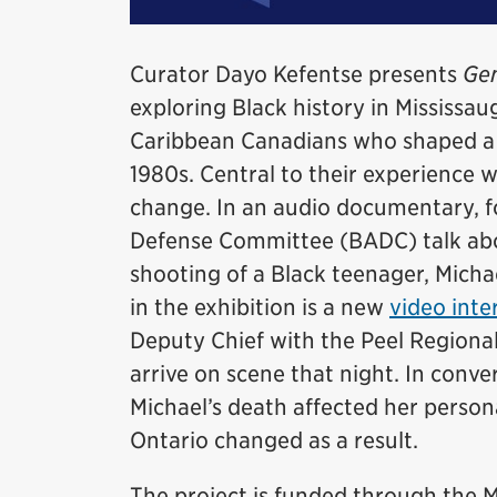
Curator Dayo Kefentse presents
Gen
exploring Black history in Mississaug
Caribbean Canadians who shaped a d
1980s. Central to their experience 
change. In an audio documentary, 
Defense Committee (BADC) talk abou
shooting of a Black teenager, Micha
in the exhibition is a new
video inte
Deputy Chief with the Peel Regional
arrive on scene that night. In conv
Michael’s death affected her persona
Ontario changed as a result.
The project is funded through th