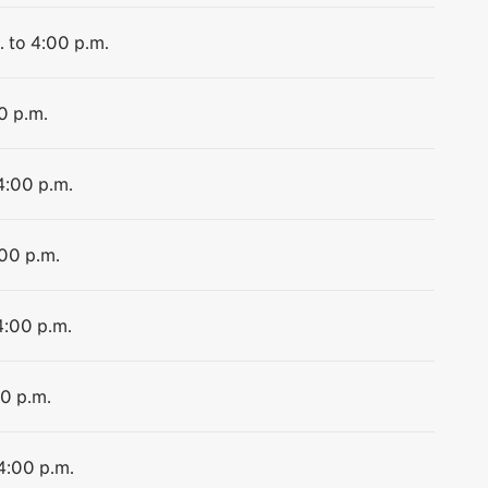
. to 4:00 p.m.
0 p.m.
4:00 p.m.
:00 p.m.
4:00 p.m.
00 p.m.
 4:00 p.m.