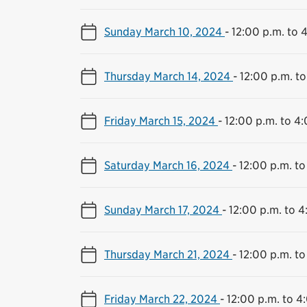
Sunday March 10, 2024
-
12:00 p.m. to 
Thursday March 14, 2024
-
12:00 p.m. to
Friday March 15, 2024
-
12:00 p.m. to 4
Saturday March 16, 2024
-
12:00 p.m. to
Sunday March 17, 2024
-
12:00 p.m. to 4
Thursday March 21, 2024
-
12:00 p.m. to
Friday March 22, 2024
-
12:00 p.m. to 4