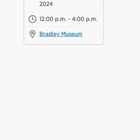
2024
12:00 p.m. - 4:00 p.m.
Bradley Museum