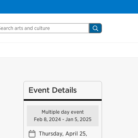
arch Mississauga.ca
Search
Event Details
Multiple day event
Feb 8, 2024 - Jan 5, 2025
Thursday, April 25,