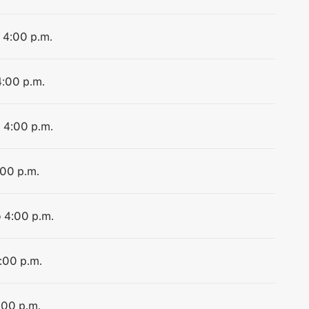
o 4:00 p.m.
4:00 p.m.
o 4:00 p.m.
:00 p.m.
o 4:00 p.m.
4:00 p.m.
:00 p.m.