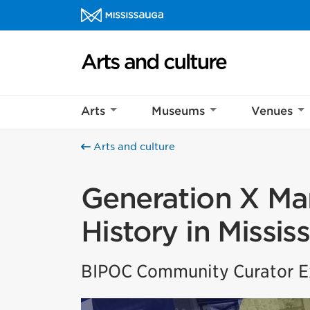
Skip to content
Arts and culture Homepage
Arts
Museums
Venues
Arts and culture
Generation X Mar
History in Missis
BIPOC Community Curator Ex