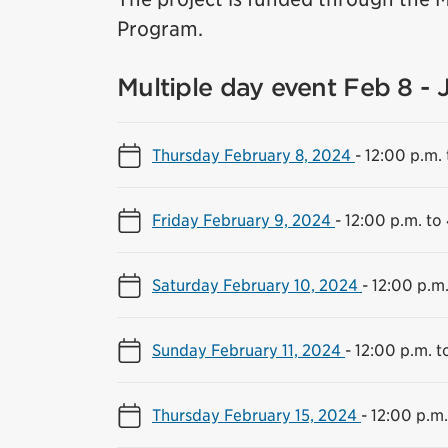
Program.
Multiple day event Feb 8 - 
Thursday February 8, 2024
-
12:00 p.m. 
Friday February 9, 2024
-
12:00 p.m. to
Saturday February 10, 2024
-
12:00 p.m.
Sunday February 11, 2024
-
12:00 p.m. t
Thursday February 15, 2024
-
12:00 p.m.