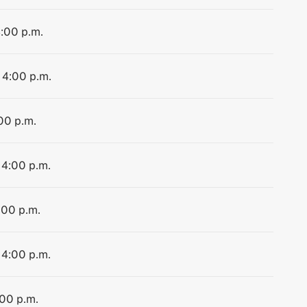
4:00 p.m.
 4:00 p.m.
:00 p.m.
 4:00 p.m.
:00 p.m.
 4:00 p.m.
:00 p.m.