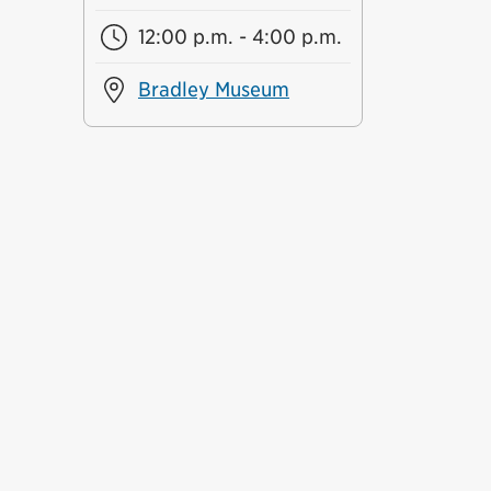
12:00 p.m. - 4:00 p.m.
Bradley Museum