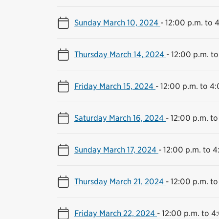
Sunday March 10, 2024
-
12:00 p.m. to 
Thursday March 14, 2024
-
12:00 p.m. to
Friday March 15, 2024
-
12:00 p.m. to 4
Saturday March 16, 2024
-
12:00 p.m. to
Sunday March 17, 2024
-
12:00 p.m. to 4
Thursday March 21, 2024
-
12:00 p.m. to
Friday March 22, 2024
-
12:00 p.m. to 4