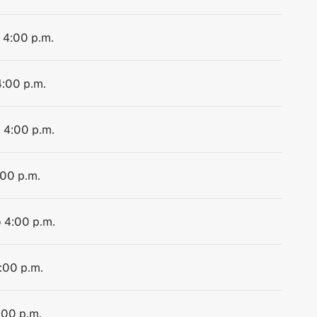
o 4:00 p.m.
4:00 p.m.
o 4:00 p.m.
:00 p.m.
o 4:00 p.m.
4:00 p.m.
:00 p.m.