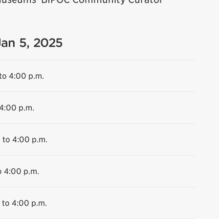
Jan 5, 2025
to 4:00 p.m.
 4:00 p.m.
 to 4:00 p.m.
o 4:00 p.m.
 to 4:00 p.m.