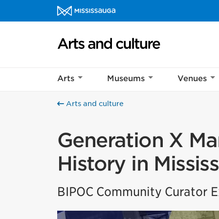
Skip to content
Arts and culture Homepage
Arts
Museums
Venues
Arts and culture
Generation X Mar
History in Missis
BIPOC Community Curator Ex