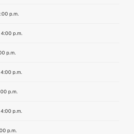
4:00 p.m.
 4:00 p.m.
:00 p.m.
 4:00 p.m.
:00 p.m.
 4:00 p.m.
:00 p.m.