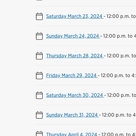
Saturday March 23, 2024
-
12:00 p.m. t
Sunday March 24, 2024
-
12:00 p.m. to 
Thursday March 28, 2024
-
12:00 p.m. t
Friday March 29, 2024
-
12:00 p.m. to 4
Saturday March 30, 2024
-
12:00 p.m. t
Sunday March 31, 2024
-
12:00 p.m. to 
Thursday April 4, 2024
-
12:00 p.m. to 4