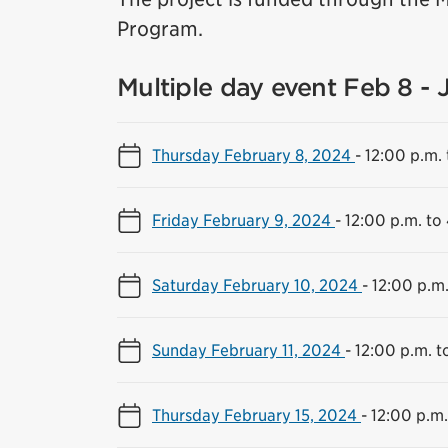
Program.
Multiple day event Feb 8 - 
Thursday February 8, 2024
-
12:00 p.m. 
Friday February 9, 2024
-
12:00 p.m. to
Saturday February 10, 2024
-
12:00 p.m.
Sunday February 11, 2024
-
12:00 p.m. t
Thursday February 15, 2024
-
12:00 p.m.