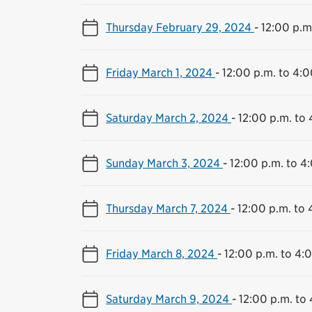
Thursday February 29, 2024
-
12:00 p.m
Friday March 1, 2024
-
12:00 p.m. to 4:0
Saturday March 2, 2024
-
12:00 p.m. to 
Sunday March 3, 2024
-
12:00 p.m. to 4
Thursday March 7, 2024
-
12:00 p.m. to 
Friday March 8, 2024
-
12:00 p.m. to 4:
Saturday March 9, 2024
-
12:00 p.m. to