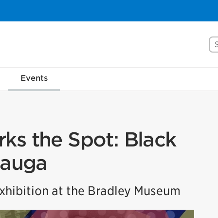
Se
Events
ks the Spot: Black
sauga
hibition at the Bradley Museum