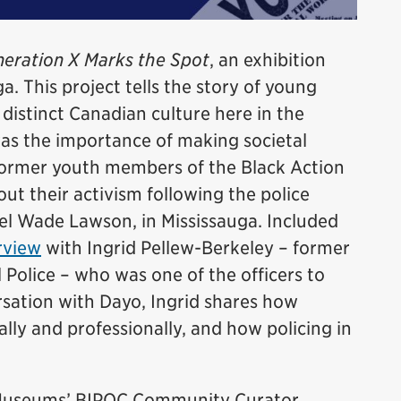
eration X Marks the Spot
, an exhibition
a. This project tells the story of young
istinct Canadian culture here in the
was the importance of making societal
former youth members of the Black Action
t their activism following the police
el Wade Lawson, in Mississauga. Included
rview
with Ingrid Pellew-Berkeley – former
 Police – who was one of the officers to
ersation with Dayo, Ingrid shares how
lly and professionally, and how policing in
e Museums’ BIPOC Community Curator