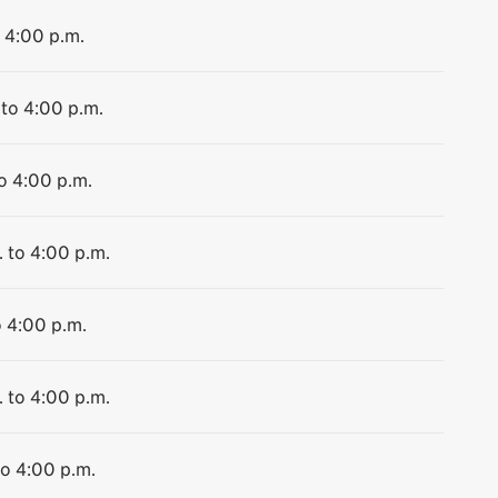
o 4:00 p.m.
 to 4:00 p.m.
to 4:00 p.m.
. to 4:00 p.m.
o 4:00 p.m.
. to 4:00 p.m.
to 4:00 p.m.