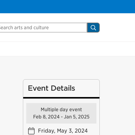
arch Mississauga.ca
Search
Event Details
Multiple day event
Feb 8, 2024 - Jan 5, 2025
Friday, May 3, 2024