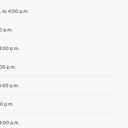
. to 4:00 p.m.
0 p.m.
4:00 p.m.
:00 p.m.
4:00 p.m.
00 p.m.
 4:00 p.m.