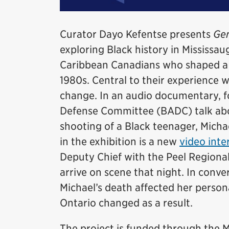
Curator Dayo Kefentse presents
Gen
exploring Black history in Mississaug
Caribbean Canadians who shaped a d
1980s. Central to their experience 
change. In an audio documentary, 
Defense Committee (BADC) talk abou
shooting of a Black teenager, Micha
in the exhibition is a new
video inte
Deputy Chief with the Peel Regional
arrive on scene that night. In conv
Michael’s death affected her persona
Ontario changed as a result.
The project is funded through th