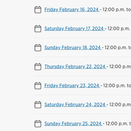
Friday February 16, 2024
-
12:00 p.m. t
Saturday February 17, 2024
-
12:00 p.m.
Sunday February 18, 2024
-
12:00 p.m. 
Thursday February 22, 2024
-
12:00 p.m
Friday February 23, 2024
-
12:00 p.m. t
Saturday February 24, 2024
-
12:00 p.m
Sunday February 25, 2024
-
12:00 p.m. 