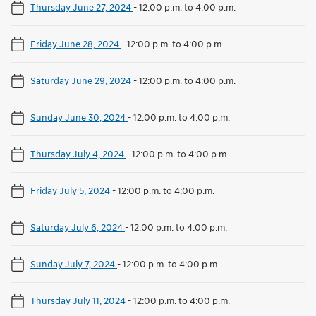
Thursday June 27, 2024
-
12:00 p.m. to 4:00 p.m.
Friday June 28, 2024
-
12:00 p.m. to 4:00 p.m.
Saturday June 29, 2024
-
12:00 p.m. to 4:00 p.m.
Sunday June 30, 2024
-
12:00 p.m. to 4:00 p.m.
Thursday July 4, 2024
-
12:00 p.m. to 4:00 p.m.
Friday July 5, 2024
-
12:00 p.m. to 4:00 p.m.
Saturday July 6, 2024
-
12:00 p.m. to 4:00 p.m.
Sunday July 7, 2024
-
12:00 p.m. to 4:00 p.m.
Thursday July 11, 2024
-
12:00 p.m. to 4:00 p.m.