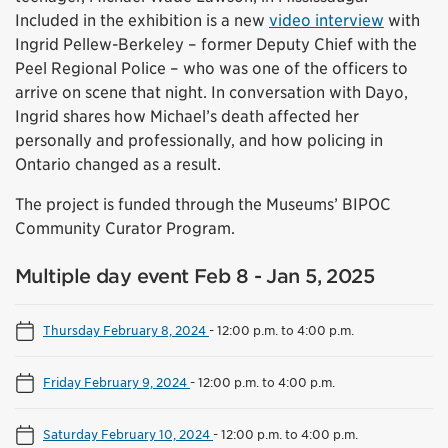
Included in the exhibition is a new
video interview
with
Ingrid Pellew-Berkeley – former Deputy Chief with the
Peel Regional Police – who was one of the officers to
arrive on scene that night. In conversation with Dayo,
Ingrid shares how Michael’s death affected her
personally and professionally, and how policing in
Ontario changed as a result.
The project is funded through the Museums’ BIPOC
Community Curator Program.
Multiple day event Feb 8 - Jan 5, 2025
Thursday February 8, 2024
-
12:00 p.m. to 4:00 p.m.
Friday February 9, 2024
-
12:00 p.m. to 4:00 p.m.
Saturday February 10, 2024
-
12:00 p.m. to 4:00 p.m.