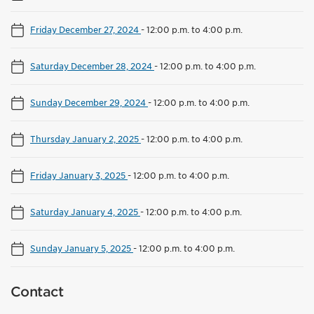
Friday December 27, 2024
-
12:00 p.m. to 4:00 p.m.
Saturday December 28, 2024
-
12:00 p.m. to 4:00 p.m.
Sunday December 29, 2024
-
12:00 p.m. to 4:00 p.m.
Thursday January 2, 2025
-
12:00 p.m. to 4:00 p.m.
Friday January 3, 2025
-
12:00 p.m. to 4:00 p.m.
Saturday January 4, 2025
-
12:00 p.m. to 4:00 p.m.
Sunday January 5, 2025
-
12:00 p.m. to 4:00 p.m.
Contact