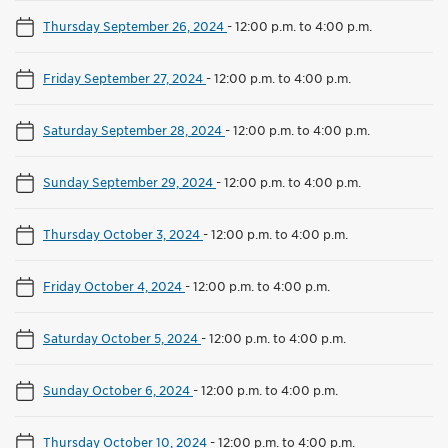
Thursday September 26, 2024
-
12:00 p.m. to 4:00 p.m.
Friday September 27, 2024
-
12:00 p.m. to 4:00 p.m.
Saturday September 28, 2024
-
12:00 p.m. to 4:00 p.m.
Sunday September 29, 2024
-
12:00 p.m. to 4:00 p.m.
Thursday October 3, 2024
-
12:00 p.m. to 4:00 p.m.
Friday October 4, 2024
-
12:00 p.m. to 4:00 p.m.
Saturday October 5, 2024
-
12:00 p.m. to 4:00 p.m.
Sunday October 6, 2024
-
12:00 p.m. to 4:00 p.m.
Thursday October 10, 2024
-
12:00 p.m. to 4:00 p.m.