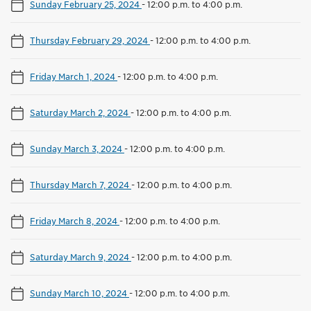
Sunday February 25, 2024
-
12:00 p.m. to 4:00 p.m.
Thursday February 29, 2024
-
12:00 p.m. to 4:00 p.m.
Friday March 1, 2024
-
12:00 p.m. to 4:00 p.m.
Saturday March 2, 2024
-
12:00 p.m. to 4:00 p.m.
Sunday March 3, 2024
-
12:00 p.m. to 4:00 p.m.
Thursday March 7, 2024
-
12:00 p.m. to 4:00 p.m.
Friday March 8, 2024
-
12:00 p.m. to 4:00 p.m.
Saturday March 9, 2024
-
12:00 p.m. to 4:00 p.m.
Sunday March 10, 2024
-
12:00 p.m. to 4:00 p.m.