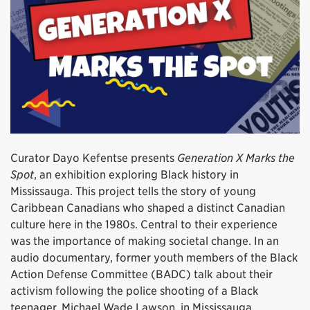
Curator Dayo Kefentse presents
Generation X Marks the
Spot
, an exhibition exploring Black history in
Mississauga. This project tells the story of young
Caribbean Canadians who shaped a distinct Canadian
culture here in the 1980s. Central to their experience
was the importance of making societal change. In an
audio documentary, former youth members of the Black
Action Defense Committee (BADC) talk about their
activism following the police shooting of a Black
teenager, Michael Wade Lawson, in Mississauga.