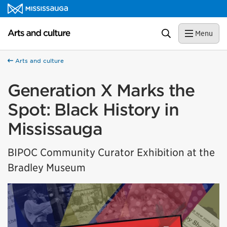
Skip to content
Arts and culture Homepage
Search
Menu
Arts and culture
Generation X Marks the
Spot: Black History in
Mississauga
BIPOC Community Curator Exhibition at the
Bradley Museum