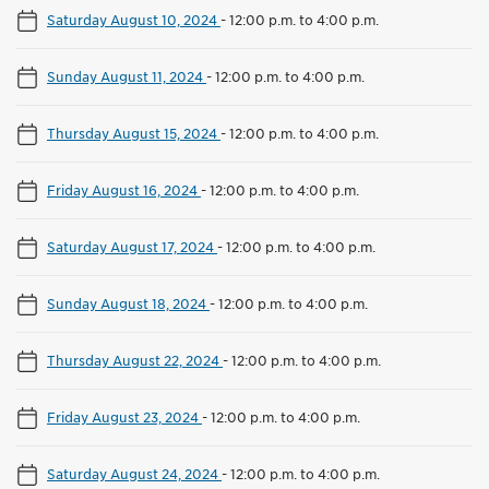
Saturday August 10, 2024
-
12:00 p.m. to 4:00 p.m.
Sunday August 11, 2024
-
12:00 p.m. to 4:00 p.m.
Thursday August 15, 2024
-
12:00 p.m. to 4:00 p.m.
Friday August 16, 2024
-
12:00 p.m. to 4:00 p.m.
Saturday August 17, 2024
-
12:00 p.m. to 4:00 p.m.
Sunday August 18, 2024
-
12:00 p.m. to 4:00 p.m.
Thursday August 22, 2024
-
12:00 p.m. to 4:00 p.m.
Friday August 23, 2024
-
12:00 p.m. to 4:00 p.m.
Saturday August 24, 2024
-
12:00 p.m. to 4:00 p.m.