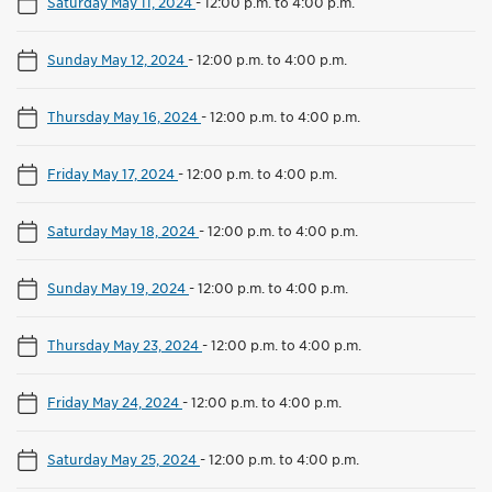
Saturday May 11, 2024
-
12:00 p.m. to 4:00 p.m.
Sunday May 12, 2024
-
12:00 p.m. to 4:00 p.m.
Thursday May 16, 2024
-
12:00 p.m. to 4:00 p.m.
Friday May 17, 2024
-
12:00 p.m. to 4:00 p.m.
Saturday May 18, 2024
-
12:00 p.m. to 4:00 p.m.
Sunday May 19, 2024
-
12:00 p.m. to 4:00 p.m.
Thursday May 23, 2024
-
12:00 p.m. to 4:00 p.m.
Friday May 24, 2024
-
12:00 p.m. to 4:00 p.m.
Saturday May 25, 2024
-
12:00 p.m. to 4:00 p.m.