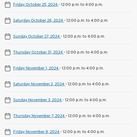
Friday October 25, 2024
-
12:00 p.m. to 4:00 p.m.
Saturday October 26, 2024
-
12:00 p.m. to 4:00 p.m.
Sunday October 27, 2024
-
12:00 p.m. to 4:00 p.m.
Thursday October 31, 2024
-
12:00 p.m. to 4:00 p.m.
Friday November 1, 2024
-
12:00 p.m. to 4:00 p.m.
Saturday November 2, 2024
-
12:00 p.m. to 4:00 p.m.
Sunday November 3, 2024
-
12:00 p.m. to 4:00 p.m.
Thursday November 7, 2024
-
12:00 p.m. to 4:00 p.m.
Friday November 8, 2024
-
12:00 p.m. to 4:00 p.m.