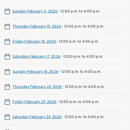
Sunday February 11, 2024
-
12:00 p.m. to 4:00 p.m.
Thursday February 15, 2024
-
12:00 p.m. to 4:00 p.m.
Friday February 16, 2024
-
12:00 p.m. to 4:00 p.m.
Saturday February 17, 2024
-
12:00 p.m. to 4:00 p.m.
Sunday February 18, 2024
-
12:00 p.m. to 4:00 p.m.
Thursday February 22, 2024
-
12:00 p.m. to 4:00 p.m.
Friday February 23, 2024
-
12:00 p.m. to 4:00 p.m.
Saturday February 24, 2024
-
12:00 p.m. to 4:00 p.m.