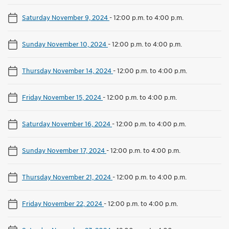
Saturday November 9, 2024
-
12:00 p.m. to 4:00 p.m.
Sunday November 10, 2024
-
12:00 p.m. to 4:00 p.m.
Thursday November 14, 2024
-
12:00 p.m. to 4:00 p.m.
Friday November 15, 2024
-
12:00 p.m. to 4:00 p.m.
Saturday November 16, 2024
-
12:00 p.m. to 4:00 p.m.
Sunday November 17, 2024
-
12:00 p.m. to 4:00 p.m.
Thursday November 21, 2024
-
12:00 p.m. to 4:00 p.m.
Friday November 22, 2024
-
12:00 p.m. to 4:00 p.m.