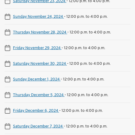
Saturday November 23, 2024
-
12:00 p.m. to 4:00 p.m.
Sunday November 24, 2024
-
12:00 p.m. to 4:00 p.m.
Thursday November 28, 2024
-
12:00 p.m. to 4:00 p.m.
Friday November 29, 2024
-
12:00 p.m. to 4:00 p.m.
Saturday November 30, 2024
-
12:00 p.m. to 4:00 p.m.
Sunday December 1, 2024
-
12:00 p.m. to 4:00 p.m.
Thursday December 5, 2024
-
12:00 p.m. to 4:00 p.m.
Friday December 6, 2024
-
12:00 p.m. to 4:00 p.m.
Saturday December 7, 2024
-
12:00 p.m. to 4:00 p.m.