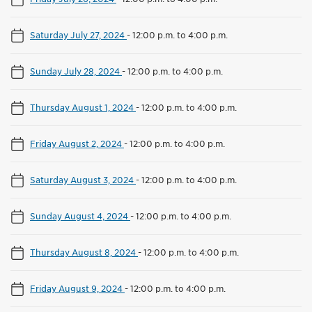
Saturday July 27, 2024
-
12:00 p.m. to 4:00 p.m.
Sunday July 28, 2024
-
12:00 p.m. to 4:00 p.m.
Thursday August 1, 2024
-
12:00 p.m. to 4:00 p.m.
Friday August 2, 2024
-
12:00 p.m. to 4:00 p.m.
Saturday August 3, 2024
-
12:00 p.m. to 4:00 p.m.
Sunday August 4, 2024
-
12:00 p.m. to 4:00 p.m.
Thursday August 8, 2024
-
12:00 p.m. to 4:00 p.m.
Friday August 9, 2024
-
12:00 p.m. to 4:00 p.m.