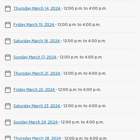
Thursday March 14, 2024
-
12:00 p.m. to 4:00 p.m.
Friday March 15, 2024
-
12:00 p.m. to 4:00 p.m.
Saturday March 16, 2024
-
12:00 p.m. to 4:00 p.m.
Sunday March 17, 2024
-
12:00 p.m. to 4:00 p.m.
Thursday March 21, 2024
-
12:00 p.m. to 4:00 p.m.
Friday March 22, 2024
-
12:00 p.m. to 4:00 p.m.
Saturday March 23, 2024
-
12:00 p.m. to 4:00 p.m.
Sunday March 24, 2024
-
12:00 p.m. to 4:00 p.m.
Thursday March 28, 2024
-
12:00 p.m. to 4:00 p.m.