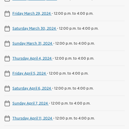
Friday March 29, 2024
-
12:00 p.m. to 4:00 p.m.
Saturday March 30, 2024
-
12:00 p.m. to 4:00 p.m.
Sunday March 31, 2024
-
12:00 p.m. to 4:00 p.m.
Thursday April 4, 2024
-
12:00 p.m. to 4:00 p.m.
Friday April 5, 2024
-
12:00 p.m. to 4:00 p.m.
Saturday April 6, 2024
-
12:00 p.m. to 4:00 p.m.
Sunday April 7, 2024
-
12:00 p.m. to 4:00 p.m.
Thursday April 11, 2024
-
12:00 p.m. to 4:00 p.m.