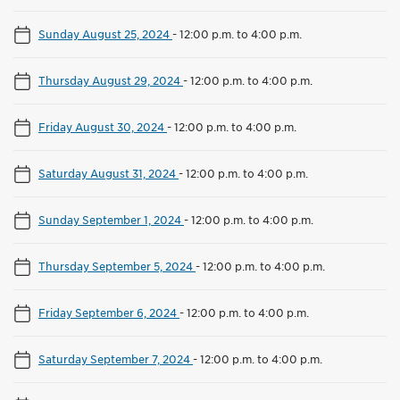
Sunday August 25, 2024
-
12:00 p.m. to 4:00 p.m.
Thursday August 29, 2024
-
12:00 p.m. to 4:00 p.m.
Friday August 30, 2024
-
12:00 p.m. to 4:00 p.m.
Saturday August 31, 2024
-
12:00 p.m. to 4:00 p.m.
Sunday September 1, 2024
-
12:00 p.m. to 4:00 p.m.
Thursday September 5, 2024
-
12:00 p.m. to 4:00 p.m.
Friday September 6, 2024
-
12:00 p.m. to 4:00 p.m.
Saturday September 7, 2024
-
12:00 p.m. to 4:00 p.m.