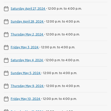
Saturday April 27, 2024
-
12:00 p.m. to 4:00 p.m.
Sunday April 28, 2024
-
12:00 p.m. to 4:00 p.m.
Thursday May 2, 2024
-
12:00 p.m. to 4:00 p.m.
Friday May 3, 2024
-
12:00 p.m. to 4:00 p.m.
Saturday May 4, 2024
-
12:00 p.m. to 4:00 p.m.
Sunday May 5, 2024
-
12:00 p.m. to 4:00 p.m.
Thursday May 9, 2024
-
12:00 p.m. to 4:00 p.m.
Friday May 10, 2024
-
12:00 p.m. to 4:00 p.m.