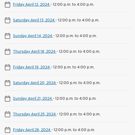
Friday April 12, 2024
-
12:00 p.m. to 4:00 p.m.
Saturday April 13, 2024
-
12:00 p.m. to 4:00 p.m.
Sunday April 14, 2024
-
12:00 p.m. to 4:00 p.m.
Thursday April 18, 2024
-
12:00 p.m. to 4:00 p.m.
Friday April 19, 2024
-
12:00 p.m. to 4:00 p.m.
Saturday April 20, 2024
-
12:00 p.m. to 4:00 p.m.
Sunday April 21, 2024
-
12:00 p.m. to 4:00 p.m.
Thursday April 25, 2024
-
12:00 p.m. to 4:00 p.m.
Friday April 26, 2024
-
12:00 p.m. to 4:00 p.m.