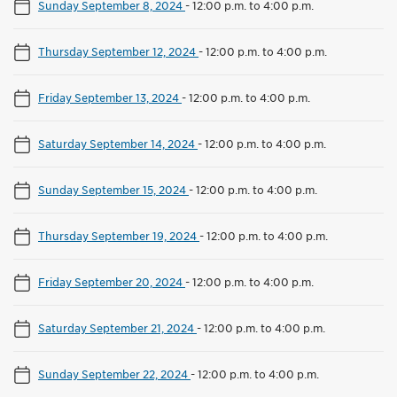
Sunday September 8, 2024
-
12:00 p.m. to 4:00 p.m.
Thursday September 12, 2024
-
12:00 p.m. to 4:00 p.m.
Friday September 13, 2024
-
12:00 p.m. to 4:00 p.m.
Saturday September 14, 2024
-
12:00 p.m. to 4:00 p.m.
Sunday September 15, 2024
-
12:00 p.m. to 4:00 p.m.
Thursday September 19, 2024
-
12:00 p.m. to 4:00 p.m.
Friday September 20, 2024
-
12:00 p.m. to 4:00 p.m.
Saturday September 21, 2024
-
12:00 p.m. to 4:00 p.m.
Sunday September 22, 2024
-
12:00 p.m. to 4:00 p.m.