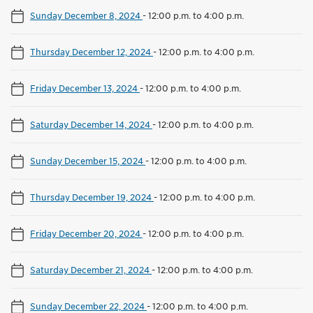
Sunday December 8, 2024
-
12:00 p.m. to 4:00 p.m.
Thursday December 12, 2024
-
12:00 p.m. to 4:00 p.m.
Friday December 13, 2024
-
12:00 p.m. to 4:00 p.m.
Saturday December 14, 2024
-
12:00 p.m. to 4:00 p.m.
Sunday December 15, 2024
-
12:00 p.m. to 4:00 p.m.
Thursday December 19, 2024
-
12:00 p.m. to 4:00 p.m.
Friday December 20, 2024
-
12:00 p.m. to 4:00 p.m.
Saturday December 21, 2024
-
12:00 p.m. to 4:00 p.m.
Sunday December 22, 2024
-
12:00 p.m. to 4:00 p.m.