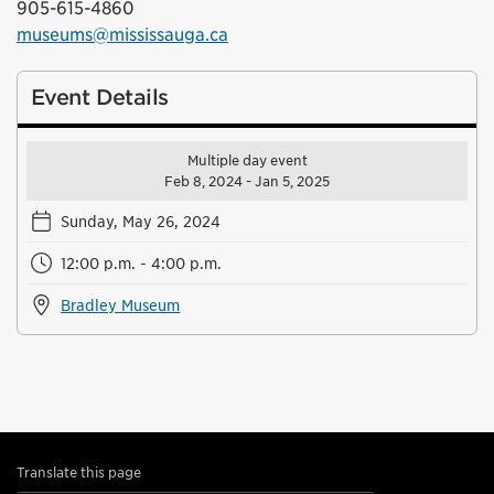
905-615-4860
museums@mississauga.ca
Event Details
Multiple day event
Feb 8, 2024 - Jan 5, 2025
Sunday, May 26, 2024
12:00 p.m. - 4:00 p.m.
Bradley Museum
Translate this page