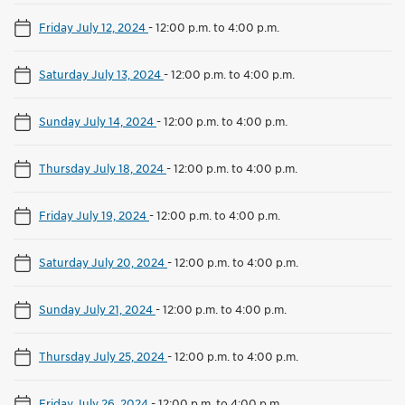
Friday July 12, 2024
-
12:00 p.m. to 4:00 p.m.
Saturday July 13, 2024
-
12:00 p.m. to 4:00 p.m.
Sunday July 14, 2024
-
12:00 p.m. to 4:00 p.m.
Thursday July 18, 2024
-
12:00 p.m. to 4:00 p.m.
Friday July 19, 2024
-
12:00 p.m. to 4:00 p.m.
Saturday July 20, 2024
-
12:00 p.m. to 4:00 p.m.
Sunday July 21, 2024
-
12:00 p.m. to 4:00 p.m.
Thursday July 25, 2024
-
12:00 p.m. to 4:00 p.m.
Friday July 26, 2024
-
12:00 p.m. to 4:00 p.m.