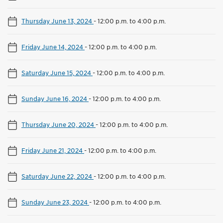
Thursday June 13, 2024
-
12:00 p.m. to 4:00 p.m.
Friday June 14, 2024
-
12:00 p.m. to 4:00 p.m.
Saturday June 15, 2024
-
12:00 p.m. to 4:00 p.m.
Sunday June 16, 2024
-
12:00 p.m. to 4:00 p.m.
Thursday June 20, 2024
-
12:00 p.m. to 4:00 p.m.
Friday June 21, 2024
-
12:00 p.m. to 4:00 p.m.
Saturday June 22, 2024
-
12:00 p.m. to 4:00 p.m.
Sunday June 23, 2024
-
12:00 p.m. to 4:00 p.m.