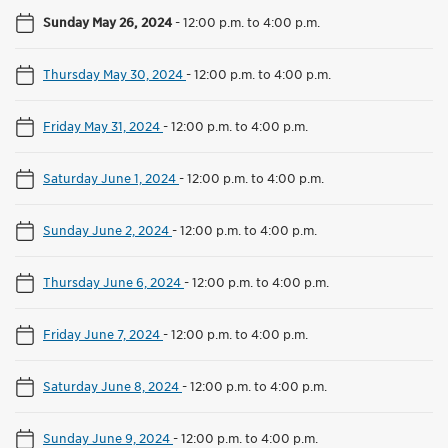
Sunday May 26, 2024
-
12:00 p.m. to 4:00 p.m.
Thursday May 30, 2024
-
12:00 p.m. to 4:00 p.m.
Friday May 31, 2024
-
12:00 p.m. to 4:00 p.m.
Saturday June 1, 2024
-
12:00 p.m. to 4:00 p.m.
Sunday June 2, 2024
-
12:00 p.m. to 4:00 p.m.
Thursday June 6, 2024
-
12:00 p.m. to 4:00 p.m.
Friday June 7, 2024
-
12:00 p.m. to 4:00 p.m.
Saturday June 8, 2024
-
12:00 p.m. to 4:00 p.m.
Sunday June 9, 2024
-
12:00 p.m. to 4:00 p.m.