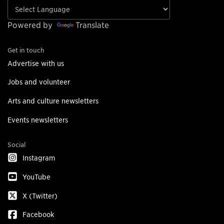
Powered by
Translate
Get in touch
Advertise with us
Jobs and volunteer
Arts and culture newsletters
Events newsletters
Social
Instagram
YouTube
X (Twitter)
Facebook