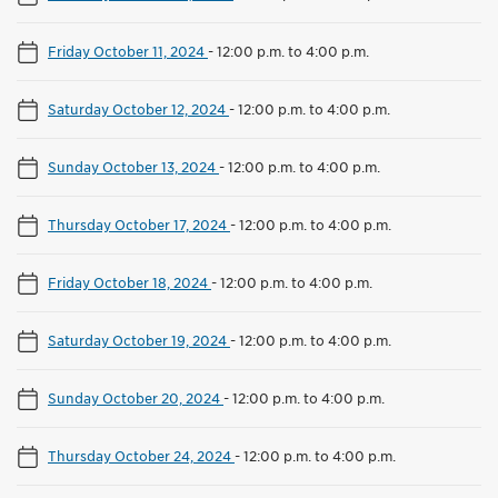
Friday October 11, 2024
-
12:00 p.m. to 4:00 p.m.
Saturday October 12, 2024
-
12:00 p.m. to 4:00 p.m.
Sunday October 13, 2024
-
12:00 p.m. to 4:00 p.m.
Thursday October 17, 2024
-
12:00 p.m. to 4:00 p.m.
Friday October 18, 2024
-
12:00 p.m. to 4:00 p.m.
Saturday October 19, 2024
-
12:00 p.m. to 4:00 p.m.
Sunday October 20, 2024
-
12:00 p.m. to 4:00 p.m.
Thursday October 24, 2024
-
12:00 p.m. to 4:00 p.m.