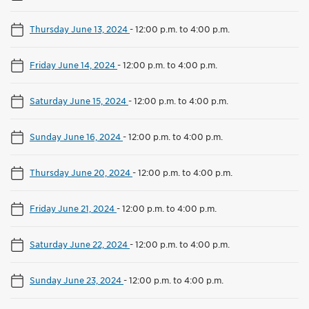
Thursday June 13, 2024
-
12:00 p.m. to 4:00 p.m.
Friday June 14, 2024
-
12:00 p.m. to 4:00 p.m.
Saturday June 15, 2024
-
12:00 p.m. to 4:00 p.m.
Sunday June 16, 2024
-
12:00 p.m. to 4:00 p.m.
Thursday June 20, 2024
-
12:00 p.m. to 4:00 p.m.
Friday June 21, 2024
-
12:00 p.m. to 4:00 p.m.
Saturday June 22, 2024
-
12:00 p.m. to 4:00 p.m.
Sunday June 23, 2024
-
12:00 p.m. to 4:00 p.m.