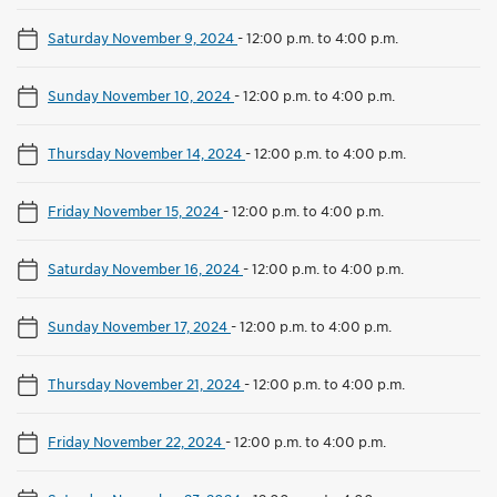
Saturday November 9, 2024
-
12:00 p.m. to 4:00 p.m.
Sunday November 10, 2024
-
12:00 p.m. to 4:00 p.m.
Thursday November 14, 2024
-
12:00 p.m. to 4:00 p.m.
Friday November 15, 2024
-
12:00 p.m. to 4:00 p.m.
Saturday November 16, 2024
-
12:00 p.m. to 4:00 p.m.
Sunday November 17, 2024
-
12:00 p.m. to 4:00 p.m.
Thursday November 21, 2024
-
12:00 p.m. to 4:00 p.m.
Friday November 22, 2024
-
12:00 p.m. to 4:00 p.m.