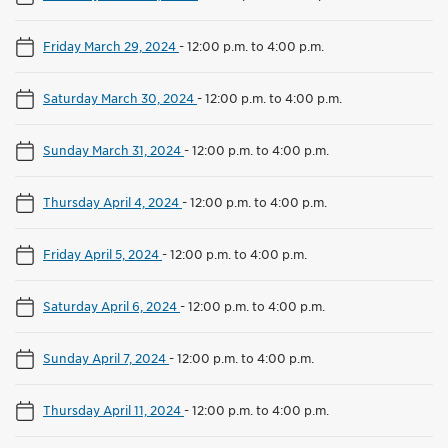
Friday March 29, 2024
-
12:00 p.m. to 4:00 p.m.
Saturday March 30, 2024
-
12:00 p.m. to 4:00 p.m.
Sunday March 31, 2024
-
12:00 p.m. to 4:00 p.m.
Thursday April 4, 2024
-
12:00 p.m. to 4:00 p.m.
Friday April 5, 2024
-
12:00 p.m. to 4:00 p.m.
Saturday April 6, 2024
-
12:00 p.m. to 4:00 p.m.
Sunday April 7, 2024
-
12:00 p.m. to 4:00 p.m.
Thursday April 11, 2024
-
12:00 p.m. to 4:00 p.m.