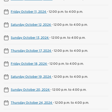
Friday October 11, 2024
-
12:00 p.m. to 4:00 p.m.
Saturday October 12, 2024
-
12:00 p.m. to 4:00 p.m.
Sunday October 13, 2024
-
12:00 p.m. to 4:00 p.m.
Thursday October 17, 2024
-
12:00 p.m. to 4:00 p.m.
Friday October 18, 2024
-
12:00 p.m. to 4:00 p.m.
Saturday October 19, 2024
-
12:00 p.m. to 4:00 p.m.
Sunday October 20, 2024
-
12:00 p.m. to 4:00 p.m.
Thursday October 24, 2024
-
12:00 p.m. to 4:00 p.m.