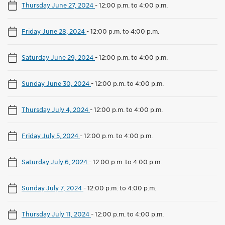
Thursday June 27, 2024
-
12:00 p.m. to 4:00 p.m.
Friday June 28, 2024
-
12:00 p.m. to 4:00 p.m.
Saturday June 29, 2024
-
12:00 p.m. to 4:00 p.m.
Sunday June 30, 2024
-
12:00 p.m. to 4:00 p.m.
Thursday July 4, 2024
-
12:00 p.m. to 4:00 p.m.
Friday July 5, 2024
-
12:00 p.m. to 4:00 p.m.
Saturday July 6, 2024
-
12:00 p.m. to 4:00 p.m.
Sunday July 7, 2024
-
12:00 p.m. to 4:00 p.m.
Thursday July 11, 2024
-
12:00 p.m. to 4:00 p.m.