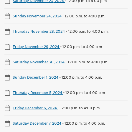
Saturday November 23, 2024
-
12:00 p.m. to 4:00 p.m.
Sunday November 24, 2024
-
12:00 p.m. to 4:00 p.m.
Thursday November 28, 2024
-
12:00 p.m. to 4:00 p.m.
Friday November 29, 2024
-
12:00 p.m. to 4:00 p.m.
Saturday November 30, 2024
-
12:00 p.m. to 4:00 p.m.
Sunday December 1, 2024
-
12:00 p.m. to 4:00 p.m.
Thursday December 5, 2024
-
12:00 p.m. to 4:00 p.m.
Friday December 6, 2024
-
12:00 p.m. to 4:00 p.m.
Saturday December 7, 2024
-
12:00 p.m. to 4:00 p.m.