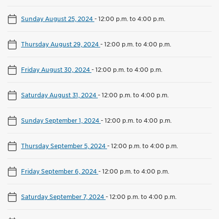
Sunday August 25, 2024
-
12:00 p.m. to 4:00 p.m.
Thursday August 29, 2024
-
12:00 p.m. to 4:00 p.m.
Friday August 30, 2024
-
12:00 p.m. to 4:00 p.m.
Saturday August 31, 2024
-
12:00 p.m. to 4:00 p.m.
Sunday September 1, 2024
-
12:00 p.m. to 4:00 p.m.
Thursday September 5, 2024
-
12:00 p.m. to 4:00 p.m.
Friday September 6, 2024
-
12:00 p.m. to 4:00 p.m.
Saturday September 7, 2024
-
12:00 p.m. to 4:00 p.m.