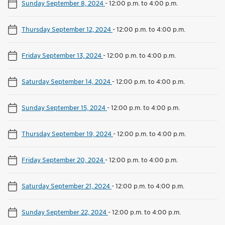
Sunday September 8, 2024
-
12:00 p.m. to 4:00 p.m.
Thursday September 12, 2024
-
12:00 p.m. to 4:00 p.m.
Friday September 13, 2024
-
12:00 p.m. to 4:00 p.m.
Saturday September 14, 2024
-
12:00 p.m. to 4:00 p.m.
Sunday September 15, 2024
-
12:00 p.m. to 4:00 p.m.
Thursday September 19, 2024
-
12:00 p.m. to 4:00 p.m.
Friday September 20, 2024
-
12:00 p.m. to 4:00 p.m.
Saturday September 21, 2024
-
12:00 p.m. to 4:00 p.m.
Sunday September 22, 2024
-
12:00 p.m. to 4:00 p.m.