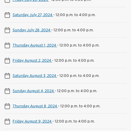
Saturday July 27, 2024
-
12:00 p.m. to 4:00 p.m.
Sunday July 28, 2024
-
12:00 p.m. to 4:00 p.m.
Thursday August 1, 2024
-
12:00 p.m. to 4:00 p.m.
Friday August 2, 2024
-
12:00 p.m. to 4:00 p.m.
Saturday August 3, 2024
-
12:00 p.m. to 4:00 p.m.
Sunday August 4, 2024
-
12:00 p.m. to 4:00 p.m.
Thursday August 8, 2024
-
12:00 p.m. to 4:00 p.m.
Friday August 9, 2024
-
12:00 p.m. to 4:00 p.m.