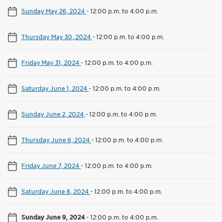
Sunday May 26, 2024
-
12:00 p.m. to 4:00 p.m.
Thursday May 30, 2024
-
12:00 p.m. to 4:00 p.m.
Friday May 31, 2024
-
12:00 p.m. to 4:00 p.m.
Saturday June 1, 2024
-
12:00 p.m. to 4:00 p.m.
Sunday June 2, 2024
-
12:00 p.m. to 4:00 p.m.
Thursday June 6, 2024
-
12:00 p.m. to 4:00 p.m.
Friday June 7, 2024
-
12:00 p.m. to 4:00 p.m.
Saturday June 8, 2024
-
12:00 p.m. to 4:00 p.m.
Sunday June 9, 2024
-
12:00 p.m. to 4:00 p.m.