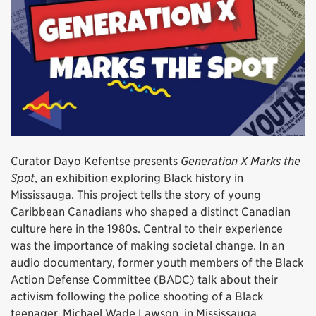
Curator Dayo Kefentse presents
Generation X Marks the
Spot
, an exhibition exploring Black history in
Mississauga. This project tells the story of young
Caribbean Canadians who shaped a distinct Canadian
culture here in the 1980s. Central to their experience
was the importance of making societal change. In an
audio documentary, former youth members of the Black
Action Defense Committee (BADC) talk about their
activism following the police shooting of a Black
teenager, Michael Wade Lawson, in Mississauga.