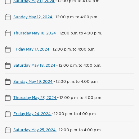
Saturday May 11, 2024
-
12:00 p.m. to 4:00 p.m.
Sunday May 12, 2024
-
12:00 p.m. to 4:00 p.m.
Thursday May 16, 2024
-
12:00 p.m. to 4:00 p.m.
Friday May 17, 2024
-
12:00 p.m. to 4:00 p.m.
Saturday May 18, 2024
-
12:00 p.m. to 4:00 p.m.
Sunday May 19, 2024
-
12:00 p.m. to 4:00 p.m.
Thursday May 23, 2024
-
12:00 p.m. to 4:00 p.m.
Friday May 24, 2024
-
12:00 p.m. to 4:00 p.m.
Saturday May 25, 2024
-
12:00 p.m. to 4:00 p.m.