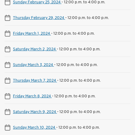
Sunday February 25, 2024
-
12:00 p.m. to 4:00 p.m.
Thursday February 29, 2024
-
12:00 p.m. to 4:00 p.m.
Friday March 1, 2024
-
12:00 p.m. to 4:00 p.m.
Saturday March 2, 2024
-
12:00 p.m. to 4:00 p.m.
Sunday March 3, 2024
-
12:00 p.m. to 4:00 p.m.
Thursday March 7, 2024
-
12:00 p.m. to 4:00 p.m.
Friday March 8, 2024
-
12:00 p.m. to 4:00 p.m.
Saturday March 9, 2024
-
12:00 p.m. to 4:00 p.m.
Sunday March 10, 2024
-
12:00 p.m. to 4:00 p.m.