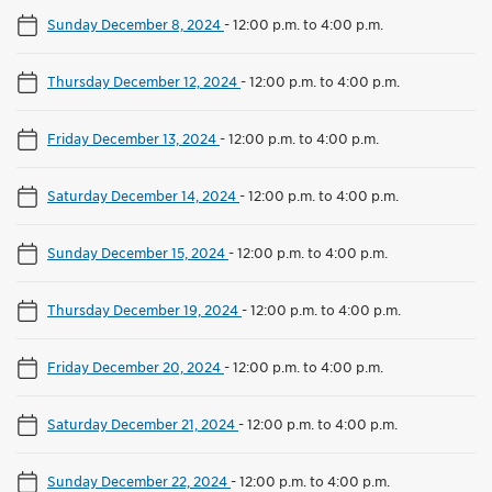
Sunday December 8, 2024
-
12:00 p.m. to 4:00 p.m.
Thursday December 12, 2024
-
12:00 p.m. to 4:00 p.m.
Friday December 13, 2024
-
12:00 p.m. to 4:00 p.m.
Saturday December 14, 2024
-
12:00 p.m. to 4:00 p.m.
Sunday December 15, 2024
-
12:00 p.m. to 4:00 p.m.
Thursday December 19, 2024
-
12:00 p.m. to 4:00 p.m.
Friday December 20, 2024
-
12:00 p.m. to 4:00 p.m.
Saturday December 21, 2024
-
12:00 p.m. to 4:00 p.m.
Sunday December 22, 2024
-
12:00 p.m. to 4:00 p.m.