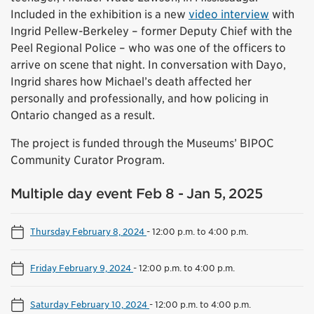
Included in the exhibition is a new
video interview
with
Ingrid Pellew-Berkeley – former Deputy Chief with the
Peel Regional Police – who was one of the officers to
arrive on scene that night. In conversation with Dayo,
Ingrid shares how Michael’s death affected her
personally and professionally, and how policing in
Ontario changed as a result.
The project is funded through the Museums’ BIPOC
Community Curator Program.
Multiple day event Feb 8 - Jan 5, 2025
Thursday February 8, 2024
-
12:00 p.m. to 4:00 p.m.
Friday February 9, 2024
-
12:00 p.m. to 4:00 p.m.
Saturday February 10, 2024
-
12:00 p.m. to 4:00 p.m.