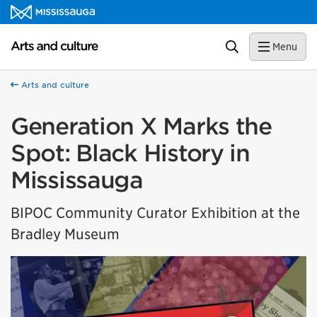
Skip to content
Arts and culture Homepage
Search
Menu
Arts and culture
Generation X Marks the
Spot: Black History in
Mississauga
BIPOC Community Curator Exhibition at the
Bradley Museum