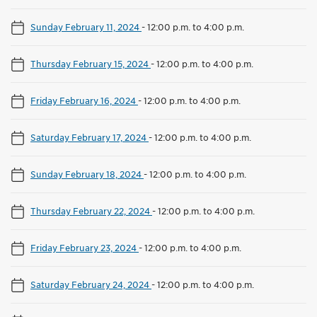
Sunday February 11, 2024
-
12:00 p.m. to 4:00 p.m.
Thursday February 15, 2024
-
12:00 p.m. to 4:00 p.m.
Friday February 16, 2024
-
12:00 p.m. to 4:00 p.m.
Saturday February 17, 2024
-
12:00 p.m. to 4:00 p.m.
Sunday February 18, 2024
-
12:00 p.m. to 4:00 p.m.
Thursday February 22, 2024
-
12:00 p.m. to 4:00 p.m.
Friday February 23, 2024
-
12:00 p.m. to 4:00 p.m.
Saturday February 24, 2024
-
12:00 p.m. to 4:00 p.m.