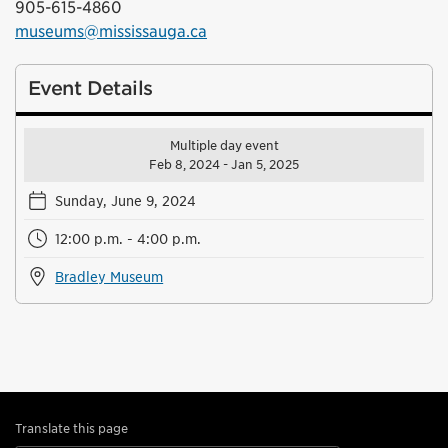
905-615-4860
museums@mississauga.ca
Event Details
Multiple day event
Feb 8, 2024 - Jan 5, 2025
Sunday, June 9, 2024
12:00 p.m. - 4:00 p.m.
Bradley Museum
Translate this page