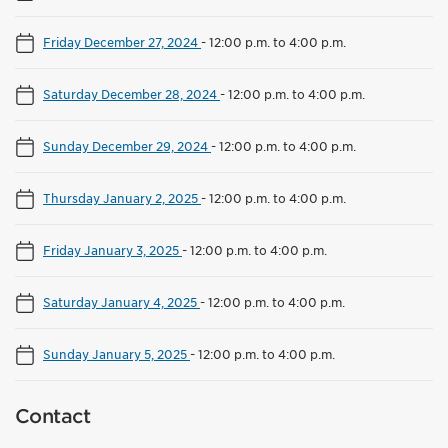
Friday December 27, 2024
-
12:00 p.m. to 4:00 p.m.
Saturday December 28, 2024
-
12:00 p.m. to 4:00 p.m.
Sunday December 29, 2024
-
12:00 p.m. to 4:00 p.m.
Thursday January 2, 2025
-
12:00 p.m. to 4:00 p.m.
Friday January 3, 2025
-
12:00 p.m. to 4:00 p.m.
Saturday January 4, 2025
-
12:00 p.m. to 4:00 p.m.
Sunday January 5, 2025
-
12:00 p.m. to 4:00 p.m.
Contact