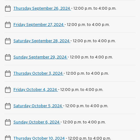
Thursday September 26, 2024
-
12:00 p.m. to 4:00 p.m.
Friday September 27, 2024
-
12:00 p.m. to 4:00 p.m.
Saturday September 28, 2024
-
12:00 p.m. to 4:00 p.m.
Sunday September 29, 2024
-
12:00 p.m. to 4:00 p.m.
Thursday October 3, 2024
-
12:00 p.m. to 4:00 p.m.
Friday October 4, 2024
-
12:00 p.m. to 4:00 p.m.
Saturday October 5, 2024
-
12:00 p.m. to 4:00 p.m.
Sunday October 6, 2024
-
12:00 p.m. to 4:00 p.m.
Thursday October 10, 2024
-
12:00 p.m. to 4:00 p.m.