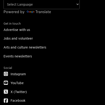
Powered by
Translate
Get in touch
Advertise with us
Jobs and volunteer
Arts and culture newsletters
Events newsletters
Social
Instagram
YouTube
X (Twitter)
Facebook