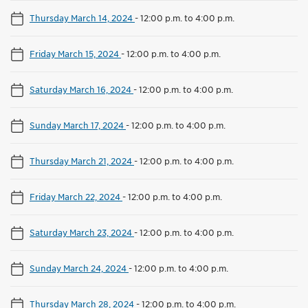
Thursday March 14, 2024
-
12:00 p.m. to 4:00 p.m.
Friday March 15, 2024
-
12:00 p.m. to 4:00 p.m.
Saturday March 16, 2024
-
12:00 p.m. to 4:00 p.m.
Sunday March 17, 2024
-
12:00 p.m. to 4:00 p.m.
Thursday March 21, 2024
-
12:00 p.m. to 4:00 p.m.
Friday March 22, 2024
-
12:00 p.m. to 4:00 p.m.
Saturday March 23, 2024
-
12:00 p.m. to 4:00 p.m.
Sunday March 24, 2024
-
12:00 p.m. to 4:00 p.m.
Thursday March 28, 2024
-
12:00 p.m. to 4:00 p.m.