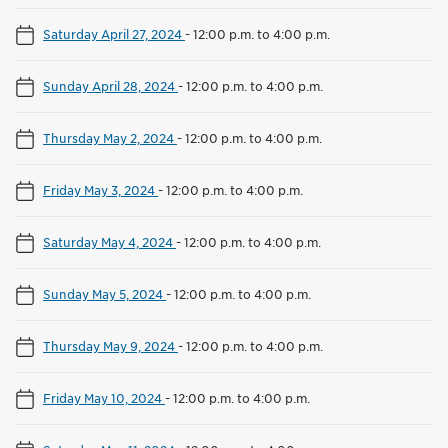
Saturday April 27, 2024
-
12:00 p.m. to 4:00 p.m.
Sunday April 28, 2024
-
12:00 p.m. to 4:00 p.m.
Thursday May 2, 2024
-
12:00 p.m. to 4:00 p.m.
Friday May 3, 2024
-
12:00 p.m. to 4:00 p.m.
Saturday May 4, 2024
-
12:00 p.m. to 4:00 p.m.
Sunday May 5, 2024
-
12:00 p.m. to 4:00 p.m.
Thursday May 9, 2024
-
12:00 p.m. to 4:00 p.m.
Friday May 10, 2024
-
12:00 p.m. to 4:00 p.m.