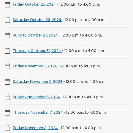
Friday October 25, 2024
-
12:00 p.m. to 4:00 p.m.
Saturday October 26, 2024
-
12:00 p.m. to 4:00 p.m.
Sunday October 27, 2024
-
12:00 p.m. to 4:00 p.m.
Thursday October 31, 2024
-
12:00 p.m. to 4:00 p.m.
Friday November 1, 2024
-
12:00 p.m. to 4:00 p.m.
Saturday November 2, 2024
-
12:00 p.m. to 4:00 p.m.
Sunday November 3, 2024
-
12:00 p.m. to 4:00 p.m.
Thursday November 7, 2024
-
12:00 p.m. to 4:00 p.m.
Friday November 8, 2024
-
12:00 p.m. to 4:00 p.m.