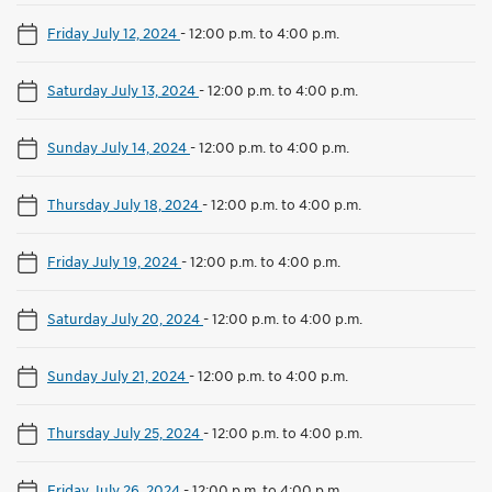
Friday July 12, 2024
-
12:00 p.m. to 4:00 p.m.
Saturday July 13, 2024
-
12:00 p.m. to 4:00 p.m.
Sunday July 14, 2024
-
12:00 p.m. to 4:00 p.m.
Thursday July 18, 2024
-
12:00 p.m. to 4:00 p.m.
Friday July 19, 2024
-
12:00 p.m. to 4:00 p.m.
Saturday July 20, 2024
-
12:00 p.m. to 4:00 p.m.
Sunday July 21, 2024
-
12:00 p.m. to 4:00 p.m.
Thursday July 25, 2024
-
12:00 p.m. to 4:00 p.m.
Friday July 26, 2024
-
12:00 p.m. to 4:00 p.m.