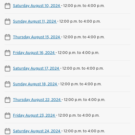
Saturday August 10, 2024
-
12:00 p.m. to 4:00 p.m.
Sunday August 11, 2024
-
12:00 p.m. to 4:00 p.m.
Thursday August 15, 2024
-
12:00 p.m. to 4:00 p.m.
Friday August 16, 2024
-
12:00 p.m. to 4:00 p.m.
Saturday August 17, 2024
-
12:00 p.m. to 4:00 p.m.
Sunday August 18, 2024
-
12:00 p.m. to 4:00 p.m.
Thursday August 22, 2024
-
12:00 p.m. to 4:00 p.m.
Friday August 23, 2024
-
12:00 p.m. to 4:00 p.m.
Saturday August 24, 2024
-
12:00 p.m. to 4:00 p.m.