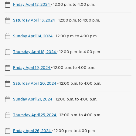
Friday April 12, 2024
-
12:00 p.m. to 4:00 p.m.
Saturday April 13, 2024
-
12:00 p.m. to 4:00 p.m.
Sunday April 14, 2024
-
12:00 p.m. to 4:00 p.m.
Thursday April 18, 2024
-
12:00 p.m. to 4:00 p.m.
Friday April 19, 2024
-
12:00 p.m. to 4:00 p.m.
Saturday April 20, 2024
-
12:00 p.m. to 4:00 p.m.
Sunday April 21, 2024
-
12:00 p.m. to 4:00 p.m.
Thursday April 25, 2024
-
12:00 p.m. to 4:00 p.m.
Friday April 26, 2024
-
12:00 p.m. to 4:00 p.m.