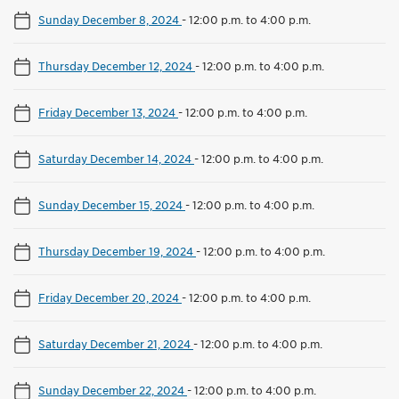
Sunday December 8, 2024
-
12:00 p.m. to 4:00 p.m.
Thursday December 12, 2024
-
12:00 p.m. to 4:00 p.m.
Friday December 13, 2024
-
12:00 p.m. to 4:00 p.m.
Saturday December 14, 2024
-
12:00 p.m. to 4:00 p.m.
Sunday December 15, 2024
-
12:00 p.m. to 4:00 p.m.
Thursday December 19, 2024
-
12:00 p.m. to 4:00 p.m.
Friday December 20, 2024
-
12:00 p.m. to 4:00 p.m.
Saturday December 21, 2024
-
12:00 p.m. to 4:00 p.m.
Sunday December 22, 2024
-
12:00 p.m. to 4:00 p.m.