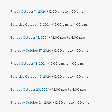
Friday October 11, 2024
-
12:00 p.m. to 4:00 p.m.
Saturday October 12, 2024
-
12:00 p.m. to 4:00 p.m.
Sunday October 13, 2024
-
12:00 p.m. to 4:00 p.m.
Thursday October 17, 2024
-
12:00 p.m. to 4:00 p.m.
Friday October 18, 2024
-
12:00 p.m. to 4:00 p.m.
Saturday October 19, 2024
-
12:00 p.m. to 4:00 p.m.
Sunday October 20, 2024
-
12:00 p.m. to 4:00 p.m.
Thursday October 24, 2024
-
12:00 p.m. to 4:00 p.m.