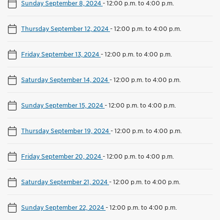
Sunday September 8, 2024
-
12:00 p.m. to 4:00 p.m.
Thursday September 12, 2024
-
12:00 p.m. to 4:00 p.m.
Friday September 13, 2024
-
12:00 p.m. to 4:00 p.m.
Saturday September 14, 2024
-
12:00 p.m. to 4:00 p.m.
Sunday September 15, 2024
-
12:00 p.m. to 4:00 p.m.
Thursday September 19, 2024
-
12:00 p.m. to 4:00 p.m.
Friday September 20, 2024
-
12:00 p.m. to 4:00 p.m.
Saturday September 21, 2024
-
12:00 p.m. to 4:00 p.m.
Sunday September 22, 2024
-
12:00 p.m. to 4:00 p.m.