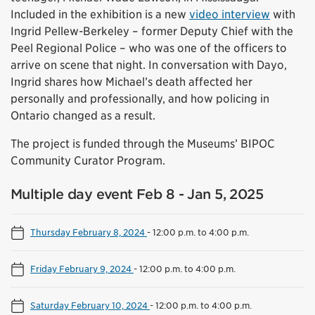
Included in the exhibition is a new
video interview
with
Ingrid Pellew-Berkeley – former Deputy Chief with the
Peel Regional Police – who was one of the officers to
arrive on scene that night. In conversation with Dayo,
Ingrid shares how Michael’s death affected her
personally and professionally, and how policing in
Ontario changed as a result.
The project is funded through the Museums’ BIPOC
Community Curator Program.
Multiple day event Feb 8 - Jan 5, 2025
Thursday February 8, 2024
-
12:00 p.m. to 4:00 p.m.
Friday February 9, 2024
-
12:00 p.m. to 4:00 p.m.
Saturday February 10, 2024
-
12:00 p.m. to 4:00 p.m.