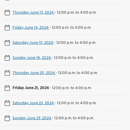
Thursday June 13, 2024
-
12:00 p.m. to 4:00 p.m.
Friday June 14, 2024
-
12:00 p.m. to 4:00 p.m.
Saturday June 15, 2024
-
12:00 p.m. to 4:00 p.m.
Sunday June 16, 2024
-
12:00 p.m. to 4:00 p.m.
Thursday June 20, 2024
-
12:00 p.m. to 4:00 p.m.
Friday June 21, 2024
-
12:00 p.m. to 4:00 p.m.
Saturday June 22, 2024
-
12:00 p.m. to 4:00 p.m.
Sunday June 23, 2024
-
12:00 p.m. to 4:00 p.m.