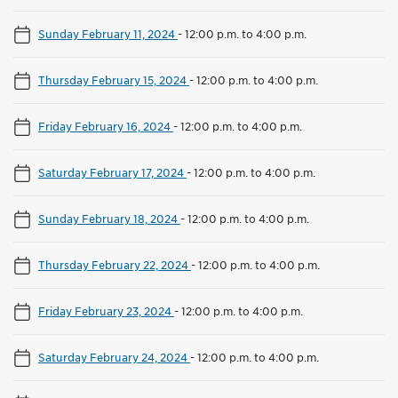
Sunday February 11, 2024
-
12:00 p.m. to 4:00 p.m.
Thursday February 15, 2024
-
12:00 p.m. to 4:00 p.m.
Friday February 16, 2024
-
12:00 p.m. to 4:00 p.m.
Saturday February 17, 2024
-
12:00 p.m. to 4:00 p.m.
Sunday February 18, 2024
-
12:00 p.m. to 4:00 p.m.
Thursday February 22, 2024
-
12:00 p.m. to 4:00 p.m.
Friday February 23, 2024
-
12:00 p.m. to 4:00 p.m.
Saturday February 24, 2024
-
12:00 p.m. to 4:00 p.m.