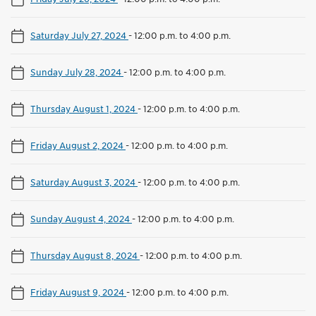
Saturday July 27, 2024
-
12:00 p.m. to 4:00 p.m.
Sunday July 28, 2024
-
12:00 p.m. to 4:00 p.m.
Thursday August 1, 2024
-
12:00 p.m. to 4:00 p.m.
Friday August 2, 2024
-
12:00 p.m. to 4:00 p.m.
Saturday August 3, 2024
-
12:00 p.m. to 4:00 p.m.
Sunday August 4, 2024
-
12:00 p.m. to 4:00 p.m.
Thursday August 8, 2024
-
12:00 p.m. to 4:00 p.m.
Friday August 9, 2024
-
12:00 p.m. to 4:00 p.m.