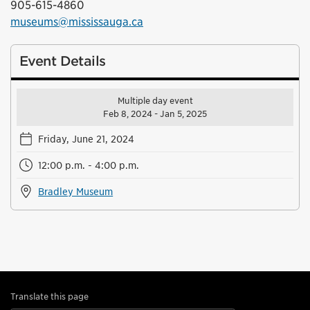
905-615-4860
museums@mississauga.ca
Event Details
Multiple day event
Feb 8, 2024 - Jan 5, 2025
Friday, June 21, 2024
12:00 p.m. - 4:00 p.m.
Bradley Museum
Translate this page