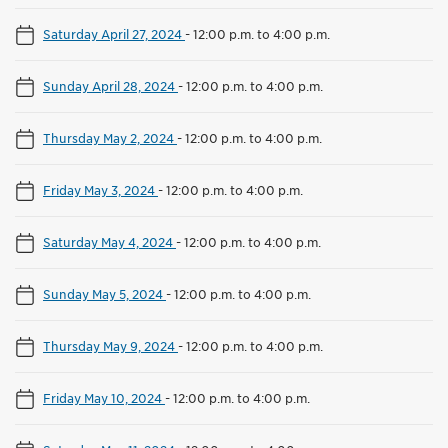
Saturday April 27, 2024
-
12:00 p.m. to 4:00 p.m.
Sunday April 28, 2024
-
12:00 p.m. to 4:00 p.m.
Thursday May 2, 2024
-
12:00 p.m. to 4:00 p.m.
Friday May 3, 2024
-
12:00 p.m. to 4:00 p.m.
Saturday May 4, 2024
-
12:00 p.m. to 4:00 p.m.
Sunday May 5, 2024
-
12:00 p.m. to 4:00 p.m.
Thursday May 9, 2024
-
12:00 p.m. to 4:00 p.m.
Friday May 10, 2024
-
12:00 p.m. to 4:00 p.m.