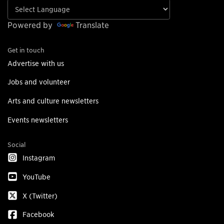
Powered by
Translate
Get in touch
Advertise with us
Jobs and volunteer
Arts and culture newsletters
Events newsletters
Social
Instagram
YouTube
X (Twitter)
Facebook