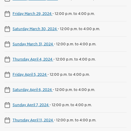
Friday March 29, 2024
-
12:00 p.m. to 4:00 p.m.
Saturday March 30, 2024
-
12:00 p.m. to 4:00 p.m.
Sunday March 31, 2024
-
12:00 p.m. to 4:00 p.m.
Thursday April 4, 2024
-
12:00 p.m. to 4:00 p.m.
Friday April 5, 2024
-
12:00 p.m. to 4:00 p.m.
Saturday April 6, 2024
-
12:00 p.m. to 4:00 p.m.
Sunday April 7, 2024
-
12:00 p.m. to 4:00 p.m.
Thursday April 11, 2024
-
12:00 p.m. to 4:00 p.m.