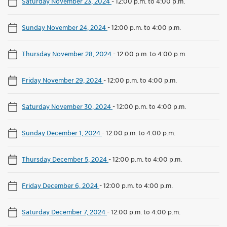
Saturday November 23, 2024
-
12:00 p.m. to 4:00 p.m.
Sunday November 24, 2024
-
12:00 p.m. to 4:00 p.m.
Thursday November 28, 2024
-
12:00 p.m. to 4:00 p.m.
Friday November 29, 2024
-
12:00 p.m. to 4:00 p.m.
Saturday November 30, 2024
-
12:00 p.m. to 4:00 p.m.
Sunday December 1, 2024
-
12:00 p.m. to 4:00 p.m.
Thursday December 5, 2024
-
12:00 p.m. to 4:00 p.m.
Friday December 6, 2024
-
12:00 p.m. to 4:00 p.m.
Saturday December 7, 2024
-
12:00 p.m. to 4:00 p.m.