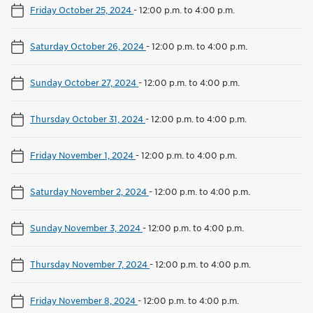
Friday October 25, 2024
-
12:00 p.m. to 4:00 p.m.
Saturday October 26, 2024
-
12:00 p.m. to 4:00 p.m.
Sunday October 27, 2024
-
12:00 p.m. to 4:00 p.m.
Thursday October 31, 2024
-
12:00 p.m. to 4:00 p.m.
Friday November 1, 2024
-
12:00 p.m. to 4:00 p.m.
Saturday November 2, 2024
-
12:00 p.m. to 4:00 p.m.
Sunday November 3, 2024
-
12:00 p.m. to 4:00 p.m.
Thursday November 7, 2024
-
12:00 p.m. to 4:00 p.m.
Friday November 8, 2024
-
12:00 p.m. to 4:00 p.m.