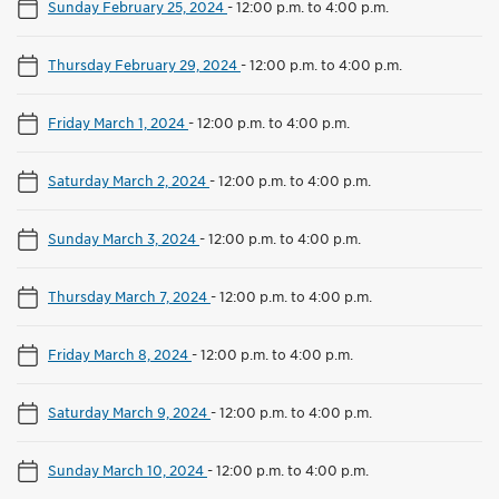
Sunday February 25, 2024
-
12:00 p.m. to 4:00 p.m.
Thursday February 29, 2024
-
12:00 p.m. to 4:00 p.m.
Friday March 1, 2024
-
12:00 p.m. to 4:00 p.m.
Saturday March 2, 2024
-
12:00 p.m. to 4:00 p.m.
Sunday March 3, 2024
-
12:00 p.m. to 4:00 p.m.
Thursday March 7, 2024
-
12:00 p.m. to 4:00 p.m.
Friday March 8, 2024
-
12:00 p.m. to 4:00 p.m.
Saturday March 9, 2024
-
12:00 p.m. to 4:00 p.m.
Sunday March 10, 2024
-
12:00 p.m. to 4:00 p.m.