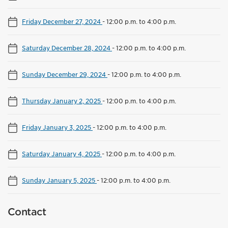
Friday December 27, 2024
-
12:00 p.m. to 4:00 p.m.
Saturday December 28, 2024
-
12:00 p.m. to 4:00 p.m.
Sunday December 29, 2024
-
12:00 p.m. to 4:00 p.m.
Thursday January 2, 2025
-
12:00 p.m. to 4:00 p.m.
Friday January 3, 2025
-
12:00 p.m. to 4:00 p.m.
Saturday January 4, 2025
-
12:00 p.m. to 4:00 p.m.
Sunday January 5, 2025
-
12:00 p.m. to 4:00 p.m.
Contact