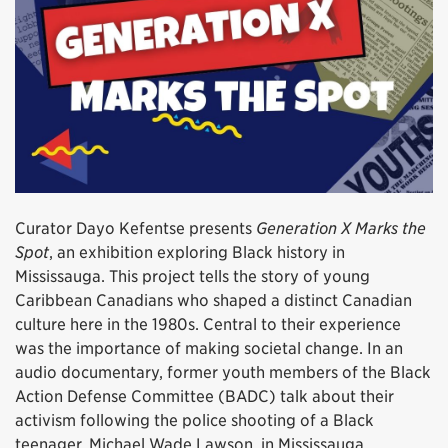
Curator Dayo Kefentse presents
Generation X Marks the
Spot
, an exhibition exploring Black history in
Mississauga. This project tells the story of young
Caribbean Canadians who shaped a distinct Canadian
culture here in the 1980s. Central to their experience
was the importance of making societal change. In an
audio documentary, former youth members of the Black
Action Defense Committee (BADC) talk about their
activism following the police shooting of a Black
teenager, Michael Wade Lawson, in Mississauga.