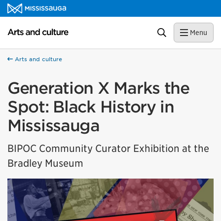
Skip to content
Arts and culture Homepage
Search
Menu
Arts and culture
Generation X Marks the
Spot: Black History in
Mississauga
BIPOC Community Curator Exhibition at the
Bradley Museum