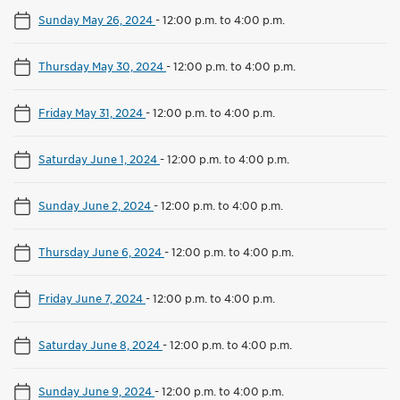
Sunday May 26, 2024
-
12:00 p.m. to 4:00 p.m.
Thursday May 30, 2024
-
12:00 p.m. to 4:00 p.m.
Friday May 31, 2024
-
12:00 p.m. to 4:00 p.m.
Saturday June 1, 2024
-
12:00 p.m. to 4:00 p.m.
Sunday June 2, 2024
-
12:00 p.m. to 4:00 p.m.
Thursday June 6, 2024
-
12:00 p.m. to 4:00 p.m.
Friday June 7, 2024
-
12:00 p.m. to 4:00 p.m.
Saturday June 8, 2024
-
12:00 p.m. to 4:00 p.m.
Sunday June 9, 2024
-
12:00 p.m. to 4:00 p.m.