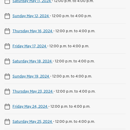
Saturday May 11, 2024
-
12:00 p.m. to 4:00 p.m.
Sunday May 12, 2024
-
12:00 p.m. to 4:00 p.m.
Thursday May 16, 2024
-
12:00 p.m. to 4:00 p.m.
Friday May 17, 2024
-
12:00 p.m. to 4:00 p.m.
Saturday May 18, 2024
-
12:00 p.m. to 4:00 p.m.
Sunday May 19, 2024
-
12:00 p.m. to 4:00 p.m.
Thursday May 23, 2024
-
12:00 p.m. to 4:00 p.m.
Friday May 24, 2024
-
12:00 p.m. to 4:00 p.m.
Saturday May 25, 2024
-
12:00 p.m. to 4:00 p.m.