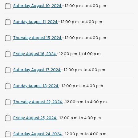
Saturday August 10, 2024
-
12:00 p.m. to 4:00 p.m.
Sunday August 11, 2024
-
12:00 p.m. to 4:00 p.m.
Thursday August 15, 2024
-
12:00 p.m. to 4:00 p.m.
Friday August 16, 2024
-
12:00 p.m. to 4:00 p.m.
Saturday August 17, 2024
-
12:00 p.m. to 4:00 p.m.
Sunday August 18, 2024
-
12:00 p.m. to 4:00 p.m.
Thursday August 22, 2024
-
12:00 p.m. to 4:00 p.m.
Friday August 23, 2024
-
12:00 p.m. to 4:00 p.m.
Saturday August 24, 2024
-
12:00 p.m. to 4:00 p.m.