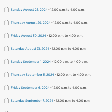
Sunday August 25, 2024
-
12:00 p.m. to 4:00 p.m.
Thursday August 29, 2024
-
12:00 p.m. to 4:00 p.m.
Friday August 30, 2024
-
12:00 p.m. to 4:00 p.m.
Saturday August 31, 2024
-
12:00 p.m. to 4:00 p.m.
Sunday September 1, 2024
-
12:00 p.m. to 4:00 p.m.
Thursday September 5, 2024
-
12:00 p.m. to 4:00 p.m.
Friday September 6, 2024
-
12:00 p.m. to 4:00 p.m.
Saturday September 7, 2024
-
12:00 p.m. to 4:00 p.m.