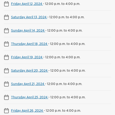
Friday April 12, 2024
-
12:00 p.m. to 4:00 p.m.
Saturday April 13, 2024
-
12:00 p.m. to 4:00 p.m.
Sunday April 14, 2024
-
12:00 p.m. to 4:00 p.m.
Thursday April 18, 2024
-
12:00 p.m. to 4:00 p.m.
Friday April 19, 2024
-
12:00 p.m. to 4:00 p.m.
Saturday April 20, 2024
-
12:00 p.m. to 4:00 p.m.
Sunday April 21, 2024
-
12:00 p.m. to 4:00 p.m.
Thursday April 25, 2024
-
12:00 p.m. to 4:00 p.m.
Friday April 26, 2024
-
12:00 p.m. to 4:00 p.m.