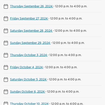
Thursday September 26, 2024
-
12:00 p.m. to 4:00 p.m.
Friday September 27, 2024
-
12:00 p.m. to 4:00 p.m.
Saturday September 28, 2024
-
12:00 p.m. to 4:00 p.m.
Sunday September 29, 2024
-
12:00 p.m. to 4:00 p.m.
Thursday October 3, 2024
-
12:00 p.m. to 4:00 p.m.
Friday October 4, 2024
-
12:00 p.m. to 4:00 p.m.
Saturday October 5, 2024
-
12:00 p.m. to 4:00 p.m.
Sunday October 6, 2024
-
12:00 p.m. to 4:00 p.m.
Thursday October 10, 2024
-
12:00 p.m. to 4:00 p.m.