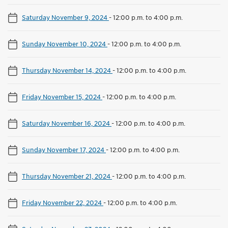
Saturday November 9, 2024
-
12:00 p.m. to 4:00 p.m.
Sunday November 10, 2024
-
12:00 p.m. to 4:00 p.m.
Thursday November 14, 2024
-
12:00 p.m. to 4:00 p.m.
Friday November 15, 2024
-
12:00 p.m. to 4:00 p.m.
Saturday November 16, 2024
-
12:00 p.m. to 4:00 p.m.
Sunday November 17, 2024
-
12:00 p.m. to 4:00 p.m.
Thursday November 21, 2024
-
12:00 p.m. to 4:00 p.m.
Friday November 22, 2024
-
12:00 p.m. to 4:00 p.m.