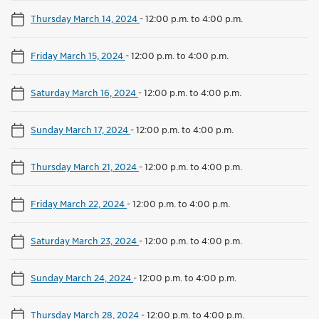
Thursday March 14, 2024
-
12:00 p.m. to 4:00 p.m.
Friday March 15, 2024
-
12:00 p.m. to 4:00 p.m.
Saturday March 16, 2024
-
12:00 p.m. to 4:00 p.m.
Sunday March 17, 2024
-
12:00 p.m. to 4:00 p.m.
Thursday March 21, 2024
-
12:00 p.m. to 4:00 p.m.
Friday March 22, 2024
-
12:00 p.m. to 4:00 p.m.
Saturday March 23, 2024
-
12:00 p.m. to 4:00 p.m.
Sunday March 24, 2024
-
12:00 p.m. to 4:00 p.m.
Thursday March 28, 2024
-
12:00 p.m. to 4:00 p.m.