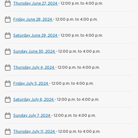
Thursday June 27, 2024
-
12:00 p.m. to 4:00 p.m.
Friday June 28, 2024
-
12:00 p.m. to 4:00 p.m.
Saturday June 29, 2024
-
12:00 p.m. to 4:00 p.m.
Sunday June 30, 2024
-
12:00 p.m. to 4:00 p.m.
Thursday July 4, 2024
-
12:00 p.m. to 4:00 p.m.
Friday July 5, 2024
-
12:00 p.m. to 4:00 p.m.
Saturday July 6, 2024
-
12:00 p.m. to 4:00 p.m.
Sunday July 7, 2024
-
12:00 p.m. to 4:00 p.m.
Thursday July 11, 2024
-
12:00 p.m. to 4:00 p.m.