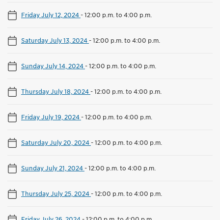
Friday July 12, 2024
-
12:00 p.m. to 4:00 p.m.
Saturday July 13, 2024
-
12:00 p.m. to 4:00 p.m.
Sunday July 14, 2024
-
12:00 p.m. to 4:00 p.m.
Thursday July 18, 2024
-
12:00 p.m. to 4:00 p.m.
Friday July 19, 2024
-
12:00 p.m. to 4:00 p.m.
Saturday July 20, 2024
-
12:00 p.m. to 4:00 p.m.
Sunday July 21, 2024
-
12:00 p.m. to 4:00 p.m.
Thursday July 25, 2024
-
12:00 p.m. to 4:00 p.m.
Friday July 26, 2024
-
12:00 p.m. to 4:00 p.m.