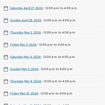
Saturday April 27, 2024
-
12:00 p.m. to 4:00 p.m.
Sunday April 28, 2024
-
12:00 p.m. to 4:00 p.m.
Thursday May 2, 2024
-
12:00 p.m. to 4:00 p.m.
Friday May 3, 2024
-
12:00 p.m. to 4:00 p.m.
Saturday May 4, 2024
-
12:00 p.m. to 4:00 p.m.
Sunday May 5, 2024
-
12:00 p.m. to 4:00 p.m.
Thursday May 9, 2024
-
12:00 p.m. to 4:00 p.m.
Friday May 10, 2024
-
12:00 p.m. to 4:00 p.m.