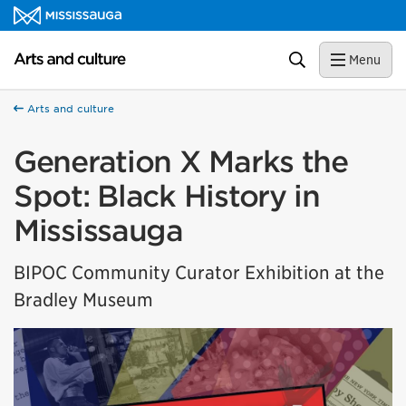
Skip to content
Arts and culture Homepage
Search
Menu
Arts and culture
Generation X Marks the
Spot: Black History in
Mississauga
BIPOC Community Curator Exhibition at the
Bradley Museum