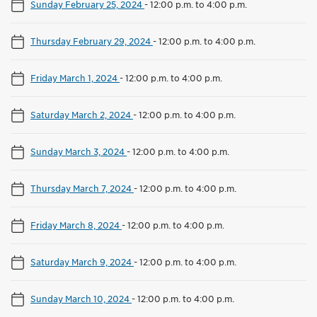
Sunday February 25, 2024
-
12:00 p.m. to 4:00 p.m.
Thursday February 29, 2024
-
12:00 p.m. to 4:00 p.m.
Friday March 1, 2024
-
12:00 p.m. to 4:00 p.m.
Saturday March 2, 2024
-
12:00 p.m. to 4:00 p.m.
Sunday March 3, 2024
-
12:00 p.m. to 4:00 p.m.
Thursday March 7, 2024
-
12:00 p.m. to 4:00 p.m.
Friday March 8, 2024
-
12:00 p.m. to 4:00 p.m.
Saturday March 9, 2024
-
12:00 p.m. to 4:00 p.m.
Sunday March 10, 2024
-
12:00 p.m. to 4:00 p.m.