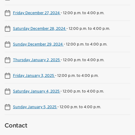
Friday December 27, 2024
-
12:00 p.m. to 4:00 p.m.
Saturday December 28, 2024
-
12:00 p.m. to 4:00 p.m.
Sunday December 29, 2024
-
12:00 p.m. to 4:00 p.m.
Thursday January 2, 2025
-
12:00 p.m. to 4:00 p.m.
Friday January 3, 2025
-
12:00 p.m. to 4:00 p.m.
Saturday January 4, 2025
-
12:00 p.m. to 4:00 p.m.
Sunday January 5, 2025
-
12:00 p.m. to 4:00 p.m.
Contact