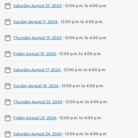
Saturday August 10, 2024
-
12:00 p.m. to 4:00 p.m.
Sunday August 11, 2024
-
12:00 p.m. to 4:00 p.m.
Thursday August 15, 2024
-
12:00 p.m. to 4:00 p.m.
Friday August 16, 2024
-
12:00 p.m. to 4:00 p.m.
Saturday August 17, 2024
-
12:00 p.m. to 4:00 p.m.
Sunday August 18, 2024
-
12:00 p.m. to 4:00 p.m.
Thursday August 22, 2024
-
12:00 p.m. to 4:00 p.m.
Friday August 23, 2024
-
12:00 p.m. to 4:00 p.m.
Saturday August 24, 2024
-
12:00 p.m. to 4:00 p.m.