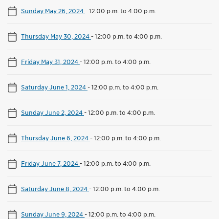
Sunday May 26, 2024
-
12:00 p.m. to 4:00 p.m.
Thursday May 30, 2024
-
12:00 p.m. to 4:00 p.m.
Friday May 31, 2024
-
12:00 p.m. to 4:00 p.m.
Saturday June 1, 2024
-
12:00 p.m. to 4:00 p.m.
Sunday June 2, 2024
-
12:00 p.m. to 4:00 p.m.
Thursday June 6, 2024
-
12:00 p.m. to 4:00 p.m.
Friday June 7, 2024
-
12:00 p.m. to 4:00 p.m.
Saturday June 8, 2024
-
12:00 p.m. to 4:00 p.m.
Sunday June 9, 2024
-
12:00 p.m. to 4:00 p.m.