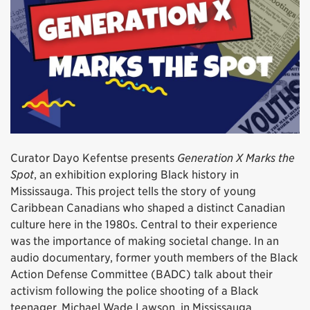
Curator Dayo Kefentse presents
Generation X Marks the
Spot
, an exhibition exploring Black history in
Mississauga. This project tells the story of young
Caribbean Canadians who shaped a distinct Canadian
culture here in the 1980s. Central to their experience
was the importance of making societal change. In an
audio documentary, former youth members of the Black
Action Defense Committee (BADC) talk about their
activism following the police shooting of a Black
teenager, Michael Wade Lawson, in Mississauga.