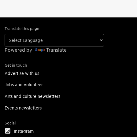
Translate this page
Powered by
Translate
Get in touch
Advertise with us
Jobs and volunteer
Arts and culture newsletters
Events newsletters
Social
Instagram