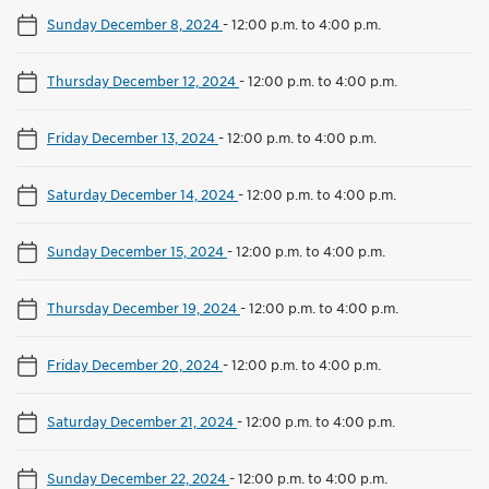
Sunday December 8, 2024
-
12:00 p.m. to 4:00 p.m.
Thursday December 12, 2024
-
12:00 p.m. to 4:00 p.m.
Friday December 13, 2024
-
12:00 p.m. to 4:00 p.m.
Saturday December 14, 2024
-
12:00 p.m. to 4:00 p.m.
Sunday December 15, 2024
-
12:00 p.m. to 4:00 p.m.
Thursday December 19, 2024
-
12:00 p.m. to 4:00 p.m.
Friday December 20, 2024
-
12:00 p.m. to 4:00 p.m.
Saturday December 21, 2024
-
12:00 p.m. to 4:00 p.m.
Sunday December 22, 2024
-
12:00 p.m. to 4:00 p.m.