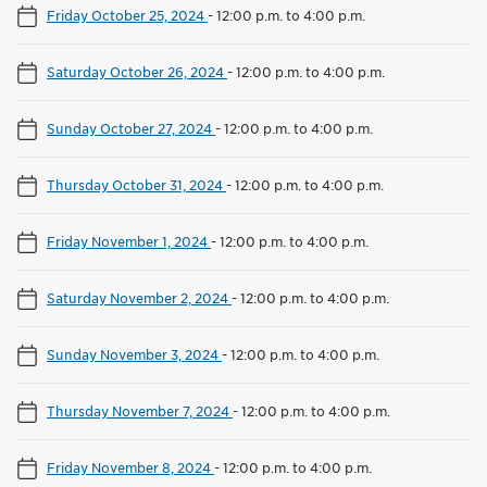
Friday October 25, 2024
-
12:00 p.m. to 4:00 p.m.
Saturday October 26, 2024
-
12:00 p.m. to 4:00 p.m.
Sunday October 27, 2024
-
12:00 p.m. to 4:00 p.m.
Thursday October 31, 2024
-
12:00 p.m. to 4:00 p.m.
Friday November 1, 2024
-
12:00 p.m. to 4:00 p.m.
Saturday November 2, 2024
-
12:00 p.m. to 4:00 p.m.
Sunday November 3, 2024
-
12:00 p.m. to 4:00 p.m.
Thursday November 7, 2024
-
12:00 p.m. to 4:00 p.m.
Friday November 8, 2024
-
12:00 p.m. to 4:00 p.m.