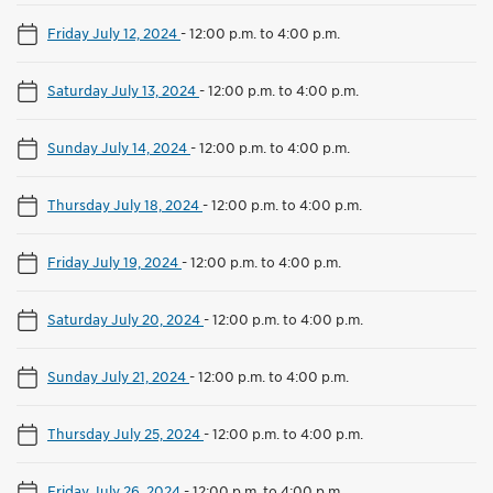
Friday July 12, 2024
-
12:00 p.m. to 4:00 p.m.
Saturday July 13, 2024
-
12:00 p.m. to 4:00 p.m.
Sunday July 14, 2024
-
12:00 p.m. to 4:00 p.m.
Thursday July 18, 2024
-
12:00 p.m. to 4:00 p.m.
Friday July 19, 2024
-
12:00 p.m. to 4:00 p.m.
Saturday July 20, 2024
-
12:00 p.m. to 4:00 p.m.
Sunday July 21, 2024
-
12:00 p.m. to 4:00 p.m.
Thursday July 25, 2024
-
12:00 p.m. to 4:00 p.m.
Friday July 26, 2024
-
12:00 p.m. to 4:00 p.m.