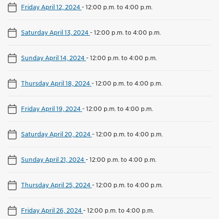
Friday April 12, 2024
-
12:00 p.m. to 4:00 p.m.
Saturday April 13, 2024
-
12:00 p.m. to 4:00 p.m.
Sunday April 14, 2024
-
12:00 p.m. to 4:00 p.m.
Thursday April 18, 2024
-
12:00 p.m. to 4:00 p.m.
Friday April 19, 2024
-
12:00 p.m. to 4:00 p.m.
Saturday April 20, 2024
-
12:00 p.m. to 4:00 p.m.
Sunday April 21, 2024
-
12:00 p.m. to 4:00 p.m.
Thursday April 25, 2024
-
12:00 p.m. to 4:00 p.m.
Friday April 26, 2024
-
12:00 p.m. to 4:00 p.m.