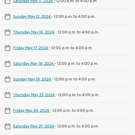
Saturday May 11, 2024
-
12:00 p.m. to 4:00 p.m.
Sunday May 12, 2024
-
12:00 p.m. to 4:00 p.m.
Thursday May 16, 2024
-
12:00 p.m. to 4:00 p.m.
Friday May 17, 2024
-
12:00 p.m. to 4:00 p.m.
Saturday May 18, 2024
-
12:00 p.m. to 4:00 p.m.
Sunday May 19, 2024
-
12:00 p.m. to 4:00 p.m.
Thursday May 23, 2024
-
12:00 p.m. to 4:00 p.m.
Friday May 24, 2024
-
12:00 p.m. to 4:00 p.m.
Saturday May 25, 2024
-
12:00 p.m. to 4:00 p.m.