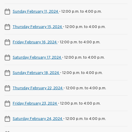
Sunday February 11, 2024
-
12:00 p.m. to 4:00 p.m.
Thursday February 15, 2024
-
12:00 p.m. to 4:00 p.m.
Friday February 16, 2024
-
12:00 p.m. to 4:00 p.m.
Saturday February 17, 2024
-
12:00 p.m. to 4:00 p.m.
Sunday February 18, 2024
-
12:00 p.m. to 4:00 p.m.
Thursday February 22, 2024
-
12:00 p.m. to 4:00 p.m.
Friday February 23, 2024
-
12:00 p.m. to 4:00 p.m.
Saturday February 24, 2024
-
12:00 p.m. to 4:00 p.m.