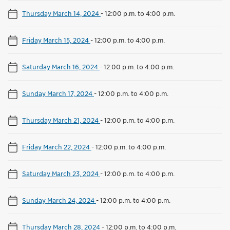
Thursday March 14, 2024
-
12:00 p.m. to 4:00 p.m.
Friday March 15, 2024
-
12:00 p.m. to 4:00 p.m.
Saturday March 16, 2024
-
12:00 p.m. to 4:00 p.m.
Sunday March 17, 2024
-
12:00 p.m. to 4:00 p.m.
Thursday March 21, 2024
-
12:00 p.m. to 4:00 p.m.
Friday March 22, 2024
-
12:00 p.m. to 4:00 p.m.
Saturday March 23, 2024
-
12:00 p.m. to 4:00 p.m.
Sunday March 24, 2024
-
12:00 p.m. to 4:00 p.m.
Thursday March 28, 2024
-
12:00 p.m. to 4:00 p.m.