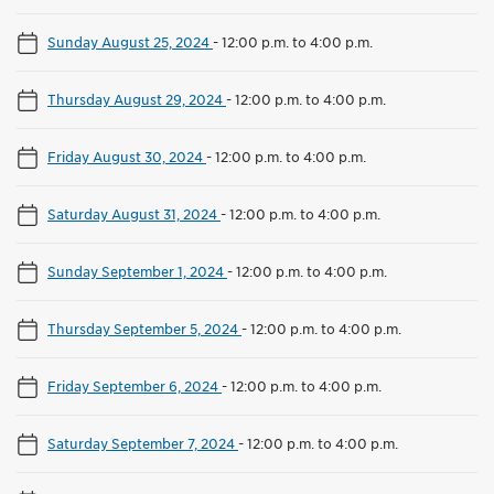
Sunday August 25, 2024
-
12:00 p.m. to 4:00 p.m.
Thursday August 29, 2024
-
12:00 p.m. to 4:00 p.m.
Friday August 30, 2024
-
12:00 p.m. to 4:00 p.m.
Saturday August 31, 2024
-
12:00 p.m. to 4:00 p.m.
Sunday September 1, 2024
-
12:00 p.m. to 4:00 p.m.
Thursday September 5, 2024
-
12:00 p.m. to 4:00 p.m.
Friday September 6, 2024
-
12:00 p.m. to 4:00 p.m.
Saturday September 7, 2024
-
12:00 p.m. to 4:00 p.m.