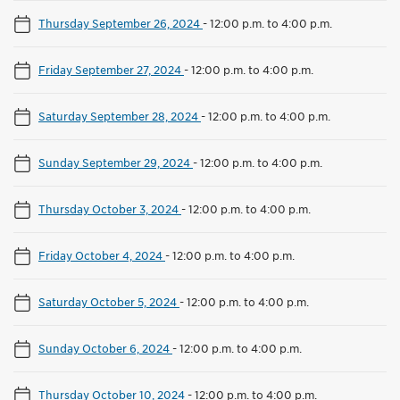
Thursday September 26, 2024
-
12:00 p.m. to 4:00 p.m.
Friday September 27, 2024
-
12:00 p.m. to 4:00 p.m.
Saturday September 28, 2024
-
12:00 p.m. to 4:00 p.m.
Sunday September 29, 2024
-
12:00 p.m. to 4:00 p.m.
Thursday October 3, 2024
-
12:00 p.m. to 4:00 p.m.
Friday October 4, 2024
-
12:00 p.m. to 4:00 p.m.
Saturday October 5, 2024
-
12:00 p.m. to 4:00 p.m.
Sunday October 6, 2024
-
12:00 p.m. to 4:00 p.m.
Thursday October 10, 2024
-
12:00 p.m. to 4:00 p.m.