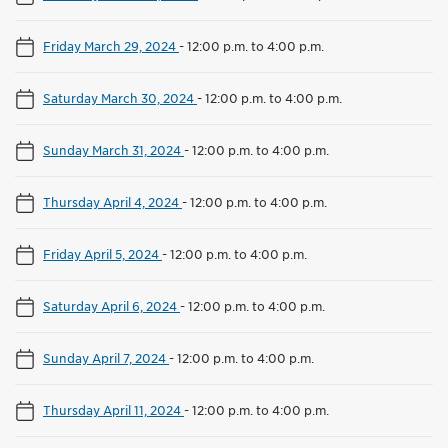
Friday March 29, 2024
-
12:00 p.m. to 4:00 p.m.
Saturday March 30, 2024
-
12:00 p.m. to 4:00 p.m.
Sunday March 31, 2024
-
12:00 p.m. to 4:00 p.m.
Thursday April 4, 2024
-
12:00 p.m. to 4:00 p.m.
Friday April 5, 2024
-
12:00 p.m. to 4:00 p.m.
Saturday April 6, 2024
-
12:00 p.m. to 4:00 p.m.
Sunday April 7, 2024
-
12:00 p.m. to 4:00 p.m.
Thursday April 11, 2024
-
12:00 p.m. to 4:00 p.m.