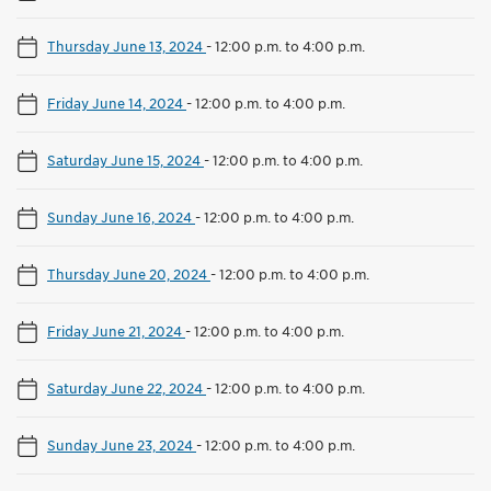
Thursday June 13, 2024
-
12:00 p.m. to 4:00 p.m.
Friday June 14, 2024
-
12:00 p.m. to 4:00 p.m.
Saturday June 15, 2024
-
12:00 p.m. to 4:00 p.m.
Sunday June 16, 2024
-
12:00 p.m. to 4:00 p.m.
Thursday June 20, 2024
-
12:00 p.m. to 4:00 p.m.
Friday June 21, 2024
-
12:00 p.m. to 4:00 p.m.
Saturday June 22, 2024
-
12:00 p.m. to 4:00 p.m.
Sunday June 23, 2024
-
12:00 p.m. to 4:00 p.m.