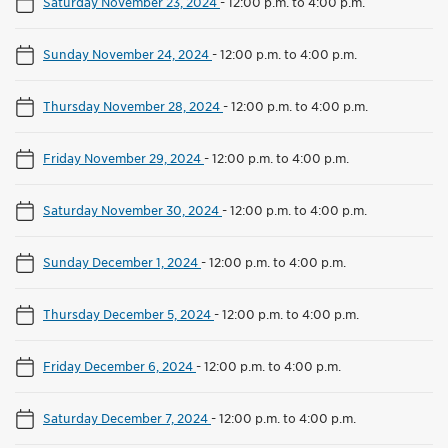
Saturday November 23, 2024
-
12:00 p.m. to 4:00 p.m.
Sunday November 24, 2024
-
12:00 p.m. to 4:00 p.m.
Thursday November 28, 2024
-
12:00 p.m. to 4:00 p.m.
Friday November 29, 2024
-
12:00 p.m. to 4:00 p.m.
Saturday November 30, 2024
-
12:00 p.m. to 4:00 p.m.
Sunday December 1, 2024
-
12:00 p.m. to 4:00 p.m.
Thursday December 5, 2024
-
12:00 p.m. to 4:00 p.m.
Friday December 6, 2024
-
12:00 p.m. to 4:00 p.m.
Saturday December 7, 2024
-
12:00 p.m. to 4:00 p.m.