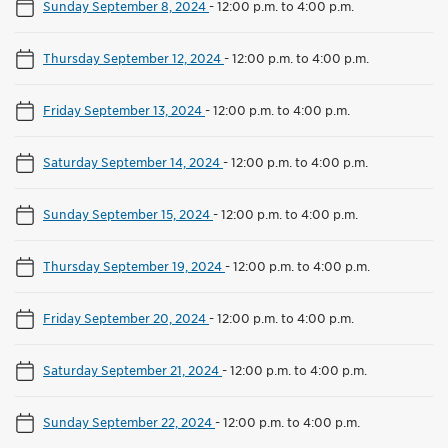
Sunday September 8, 2024
-
12:00 p.m. to 4:00 p.m.
Thursday September 12, 2024
-
12:00 p.m. to 4:00 p.m.
Friday September 13, 2024
-
12:00 p.m. to 4:00 p.m.
Saturday September 14, 2024
-
12:00 p.m. to 4:00 p.m.
Sunday September 15, 2024
-
12:00 p.m. to 4:00 p.m.
Thursday September 19, 2024
-
12:00 p.m. to 4:00 p.m.
Friday September 20, 2024
-
12:00 p.m. to 4:00 p.m.
Saturday September 21, 2024
-
12:00 p.m. to 4:00 p.m.
Sunday September 22, 2024
-
12:00 p.m. to 4:00 p.m.