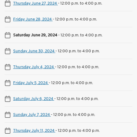
Thursday June 27, 2024
-
12:00 p.m. to 4:00 p.m.
Friday June 28, 2024
-
12:00 p.m. to 4:00 p.m.
Saturday June 29, 2024
-
12:00 p.m. to 4:00 p.m.
Sunday June 30, 2024
-
12:00 p.m. to 4:00 p.m.
Thursday July 4, 2024
-
12:00 p.m. to 4:00 p.m.
Friday July 5, 2024
-
12:00 p.m. to 4:00 p.m.
Saturday July 6, 2024
-
12:00 p.m. to 4:00 p.m.
Sunday July 7, 2024
-
12:00 p.m. to 4:00 p.m.
Thursday July 11, 2024
-
12:00 p.m. to 4:00 p.m.