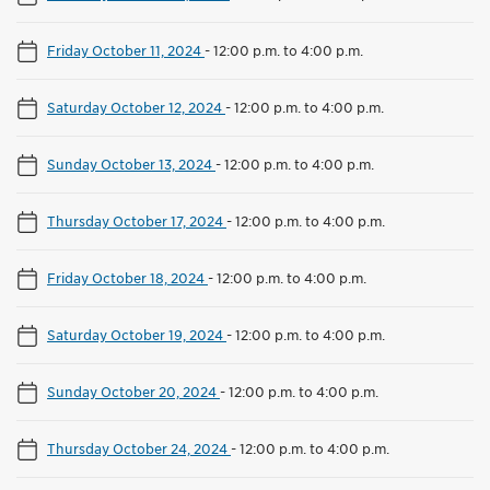
Friday October 11, 2024
-
12:00 p.m. to 4:00 p.m.
Saturday October 12, 2024
-
12:00 p.m. to 4:00 p.m.
Sunday October 13, 2024
-
12:00 p.m. to 4:00 p.m.
Thursday October 17, 2024
-
12:00 p.m. to 4:00 p.m.
Friday October 18, 2024
-
12:00 p.m. to 4:00 p.m.
Saturday October 19, 2024
-
12:00 p.m. to 4:00 p.m.
Sunday October 20, 2024
-
12:00 p.m. to 4:00 p.m.
Thursday October 24, 2024
-
12:00 p.m. to 4:00 p.m.