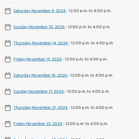
Saturday November 9, 2024
-
12:00 p.m. to 4:00 p.m.
Sunday November 10, 2024
-
12:00 p.m. to 4:00 p.m.
Thursday November 14, 2024
-
12:00 p.m. to 4:00 p.m.
Friday November 15, 2024
-
12:00 p.m. to 4:00 p.m.
Saturday November 16, 2024
-
12:00 p.m. to 4:00 p.m.
Sunday November 17, 2024
-
12:00 p.m. to 4:00 p.m.
Thursday November 21, 2024
-
12:00 p.m. to 4:00 p.m.
Friday November 22, 2024
-
12:00 p.m. to 4:00 p.m.