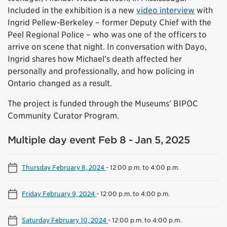
Included in the exhibition is a new
video interview
with
Ingrid Pellew-Berkeley – former Deputy Chief with the
Peel Regional Police – who was one of the officers to
arrive on scene that night. In conversation with Dayo,
Ingrid shares how Michael’s death affected her
personally and professionally, and how policing in
Ontario changed as a result.
The project is funded through the Museums’ BIPOC
Community Curator Program.
Multiple day event Feb 8 - Jan 5, 2025
Thursday February 8, 2024
-
12:00 p.m. to 4:00 p.m.
Friday February 9, 2024
-
12:00 p.m. to 4:00 p.m.
Saturday February 10, 2024
-
12:00 p.m. to 4:00 p.m.