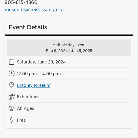
905-615-4860
museums@mississauga.ca
Event Details
Multiple day event
Feb 8, 2024 - Jan 5, 2025
Saturday, June 29, 2024
12:00 p.m. - 4:00 p.m.
Bradley Museum
Exhibitions
All Ages
Free