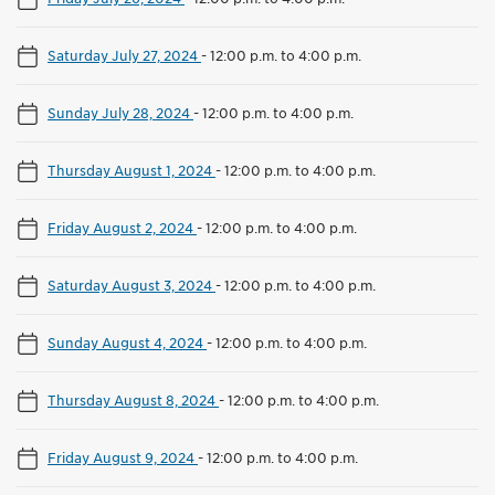
Saturday July 27, 2024
-
12:00 p.m. to 4:00 p.m.
Sunday July 28, 2024
-
12:00 p.m. to 4:00 p.m.
Thursday August 1, 2024
-
12:00 p.m. to 4:00 p.m.
Friday August 2, 2024
-
12:00 p.m. to 4:00 p.m.
Saturday August 3, 2024
-
12:00 p.m. to 4:00 p.m.
Sunday August 4, 2024
-
12:00 p.m. to 4:00 p.m.
Thursday August 8, 2024
-
12:00 p.m. to 4:00 p.m.
Friday August 9, 2024
-
12:00 p.m. to 4:00 p.m.