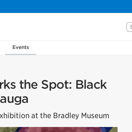
Se
Events
ks the Spot: Black
sauga
hibition at the Bradley Museum