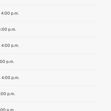
o 4:00 p.m.
4:00 p.m.
o 4:00 p.m.
:00 p.m.
o 4:00 p.m.
4:00 p.m.
:00 p.m.