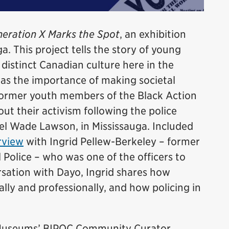
eration X Marks the Spot
, an exhibition
a. This project tells the story of young
istinct Canadian culture here in the
was the importance of making societal
former youth members of the Black Action
t their activism following the police
el Wade Lawson, in Mississauga. Included
rview
with Ingrid Pellew-Berkeley – former
 Police – who was one of the officers to
ersation with Dayo, Ingrid shares how
lly and professionally, and how policing in
e Museums’ BIPOC Community Curator