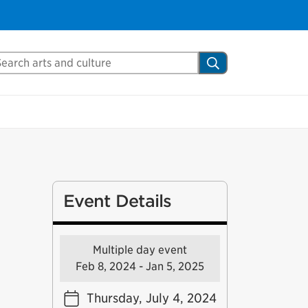
arch Mississauga.ca
Search
Event Details
Multiple day event
Feb 8, 2024 - Jan 5, 2025
Thursday, July 4, 2024