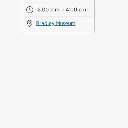
12:00 p.m. - 4:00 p.m.
Bradley Museum