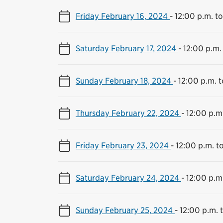
Friday February 16, 2024
-
12:00 p.m. t
Saturday February 17, 2024
-
12:00 p.m.
Sunday February 18, 2024
-
12:00 p.m. 
Thursday February 22, 2024
-
12:00 p.m
Friday February 23, 2024
-
12:00 p.m. t
Saturday February 24, 2024
-
12:00 p.m
Sunday February 25, 2024
-
12:00 p.m. 