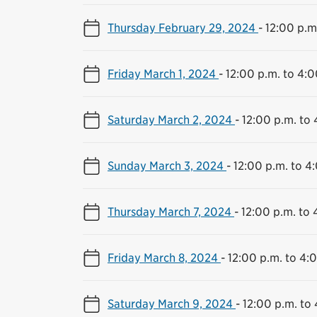
Thursday February 29, 2024
-
12:00 p.m
Friday March 1, 2024
-
12:00 p.m. to 4:0
Saturday March 2, 2024
-
12:00 p.m. to 
Sunday March 3, 2024
-
12:00 p.m. to 4
Thursday March 7, 2024
-
12:00 p.m. to 
Friday March 8, 2024
-
12:00 p.m. to 4:
Saturday March 9, 2024
-
12:00 p.m. to