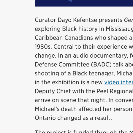
Curator Dayo Kefentse presents
Gen
exploring Black history in Mississaug
Caribbean Canadians who shaped a d
1980s. Central to their experience 
change. In an audio documentary, 
Defense Committee (BADC) talk abou
shooting of a Black teenager, Micha
in the exhibition is a new
video inte
Deputy Chief with the Peel Regional
arrive on scene that night. In conv
Michael’s death affected her persona
Ontario changed as a result.
The project is funded through th