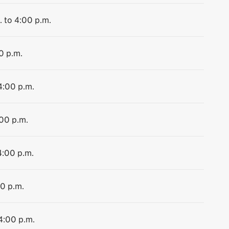
. to 4:00 p.m.
0 p.m.
4:00 p.m.
:00 p.m.
4:00 p.m.
00 p.m.
 4:00 p.m.