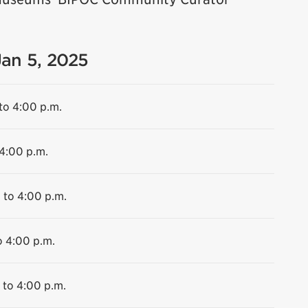
Jan 5, 2025
to 4:00 p.m.
 4:00 p.m.
 to 4:00 p.m.
o 4:00 p.m.
 to 4:00 p.m.