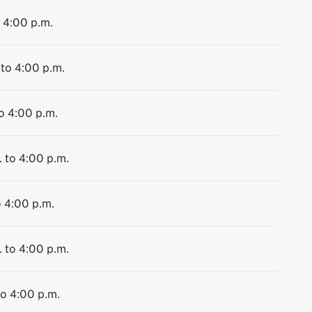
o 4:00 p.m.
 to 4:00 p.m.
to 4:00 p.m.
. to 4:00 p.m.
o 4:00 p.m.
. to 4:00 p.m.
to 4:00 p.m.