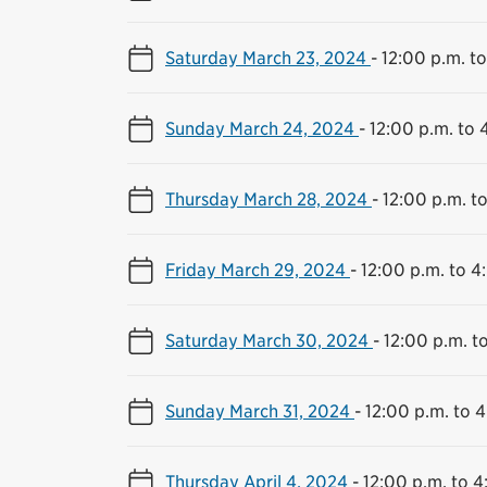
Saturday March 23, 2024
-
12:00 p.m. t
Sunday March 24, 2024
-
12:00 p.m. to 
Thursday March 28, 2024
-
12:00 p.m. t
Friday March 29, 2024
-
12:00 p.m. to 4
Saturday March 30, 2024
-
12:00 p.m. t
Sunday March 31, 2024
-
12:00 p.m. to 
Thursday April 4, 2024
-
12:00 p.m. to 4