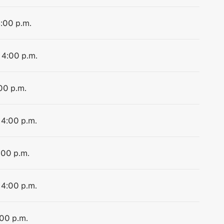
4:00 p.m.
 4:00 p.m.
:00 p.m.
 4:00 p.m.
:00 p.m.
 4:00 p.m.
:00 p.m.