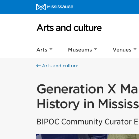
Skip to content
Arts and culture Homepage
Arts
Museums
Venues
Arts and culture
Generation X Mar
History in Missis
BIPOC Community Curator Ex