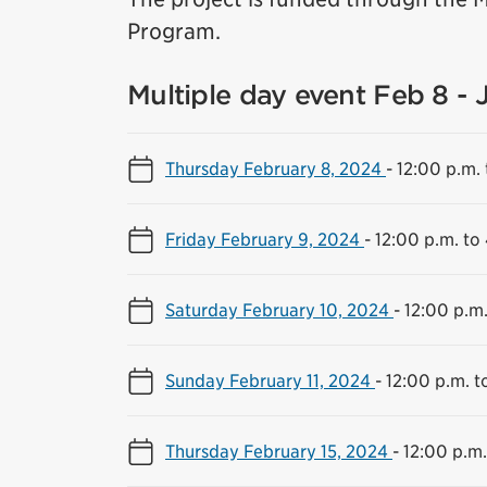
Program.
Multiple day event Feb 8 - 
Thursday February 8, 2024
-
12:00 p.m. 
Friday February 9, 2024
-
12:00 p.m. to
Saturday February 10, 2024
-
12:00 p.m.
Sunday February 11, 2024
-
12:00 p.m. t
Thursday February 15, 2024
-
12:00 p.m.