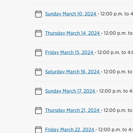
Sunday March 10, 2024
-
12:00 p.m. to 
Thursday March 14, 2024
-
12:00 p.m. to
Friday March 15, 2024
-
12:00 p.m. to 4
Saturday March 16, 2024
-
12:00 p.m. to
Sunday March 17, 2024
-
12:00 p.m. to 4
Thursday March 21, 2024
-
12:00 p.m. to
Friday March 22, 2024
-
12:00 p.m. to 4