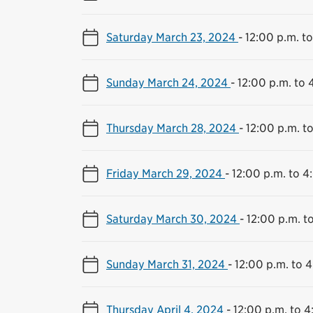
Saturday March 23, 2024
-
12:00 p.m. t
Sunday March 24, 2024
-
12:00 p.m. to 
Thursday March 28, 2024
-
12:00 p.m. t
Friday March 29, 2024
-
12:00 p.m. to 4
Saturday March 30, 2024
-
12:00 p.m. t
Sunday March 31, 2024
-
12:00 p.m. to 
Thursday April 4, 2024
-
12:00 p.m. to 4