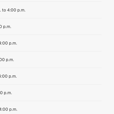
. to 4:00 p.m.
0 p.m.
4:00 p.m.
:00 p.m.
4:00 p.m.
00 p.m.
 4:00 p.m.