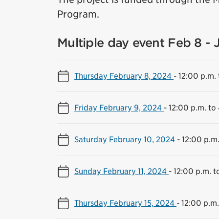
Program.
Multiple day event Feb 8 - 
Thursday February 8, 2024
-
12:00 p.m. 
Friday February 9, 2024
-
12:00 p.m. to
Saturday February 10, 2024
-
12:00 p.m.
Sunday February 11, 2024
-
12:00 p.m. t
Thursday February 15, 2024
-
12:00 p.m.