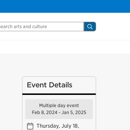
arch Mississauga.ca
Search
Event Details
Multiple day event
Feb 8, 2024 - Jan 5, 2025
Thursday, July 18,