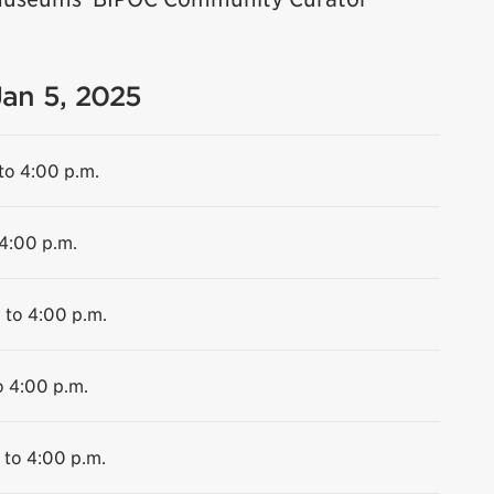
Jan 5, 2025
to 4:00 p.m.
 4:00 p.m.
 to 4:00 p.m.
o 4:00 p.m.
 to 4:00 p.m.