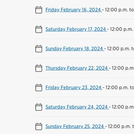
Friday February 16, 2024
-
12:00 p.m. t
Saturday February 17, 2024
-
12:00 p.m.
Sunday February 18, 2024
-
12:00 p.m. 
Thursday February 22, 2024
-
12:00 p.m
Friday February 23, 2024
-
12:00 p.m. t
Saturday February 24, 2024
-
12:00 p.m
Sunday February 25, 2024
-
12:00 p.m. 