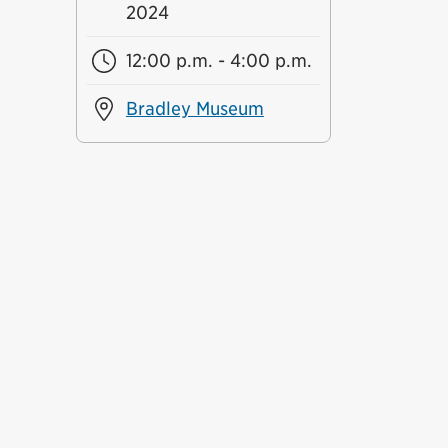
2024
12:00 p.m. - 4:00 p.m.
Bradley Museum