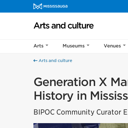
Skip to content
Arts and culture Homepage
Arts
Museums
Venues
Arts and culture
Generation X Mar
History in Missis
BIPOC Community Curator Ex