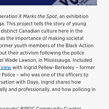
eration X Marks the Spot
, an exhibition
a. This project tells the story of young
istinct Canadian culture here in the
was the importance of making societal
former youth members of the Black Action
t their activism following the police
el Wade Lawson, in Mississauga. Included
rview
with Ingrid Pellew-Berkeley – former
 Police – who was one of the officers to
ersation with Dayo, Ingrid shares how
lly and professionally, and how policing in
e Museums’ BIPOC Community Curator