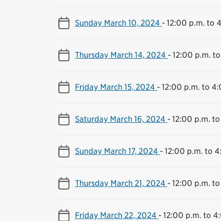
Sunday March 10, 2024
-
12:00 p.m. to 
Thursday March 14, 2024
-
12:00 p.m. to
Friday March 15, 2024
-
12:00 p.m. to 4
Saturday March 16, 2024
-
12:00 p.m. to
Sunday March 17, 2024
-
12:00 p.m. to 4
Thursday March 21, 2024
-
12:00 p.m. to
Friday March 22, 2024
-
12:00 p.m. to 4