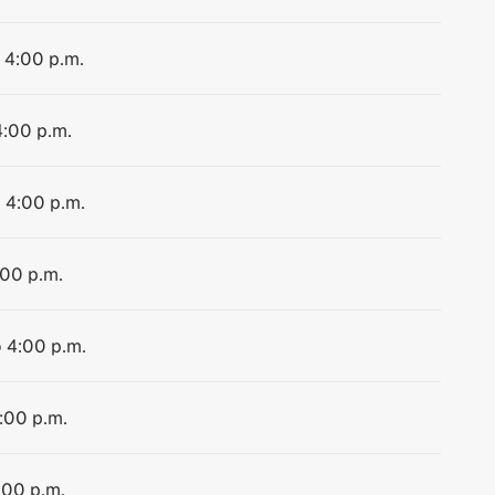
o 4:00 p.m.
4:00 p.m.
o 4:00 p.m.
:00 p.m.
o 4:00 p.m.
4:00 p.m.
:00 p.m.