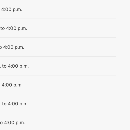
o 4:00 p.m.
 to 4:00 p.m.
to 4:00 p.m.
. to 4:00 p.m.
o 4:00 p.m.
. to 4:00 p.m.
to 4:00 p.m.