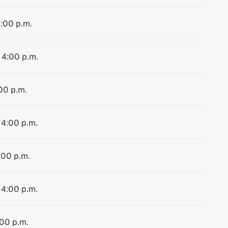
4:00 p.m.
 4:00 p.m.
:00 p.m.
 4:00 p.m.
:00 p.m.
 4:00 p.m.
:00 p.m.