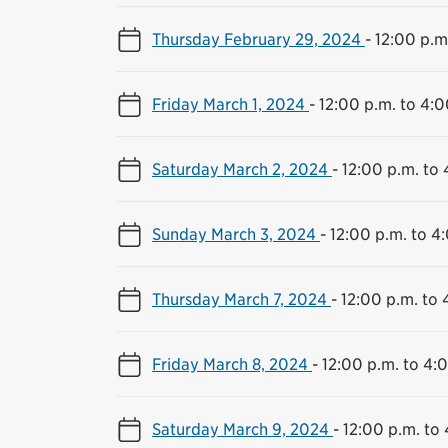
Thursday February 29, 2024
-
12:00 p.m
Friday March 1, 2024
-
12:00 p.m. to 4:0
Saturday March 2, 2024
-
12:00 p.m. to 
Sunday March 3, 2024
-
12:00 p.m. to 4
Thursday March 7, 2024
-
12:00 p.m. to 
Friday March 8, 2024
-
12:00 p.m. to 4:
Saturday March 9, 2024
-
12:00 p.m. to