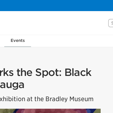
Se
Events
ks the Spot: Black
sauga
hibition at the Bradley Museum