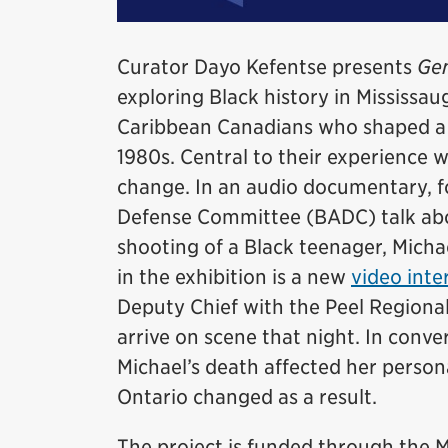
Curator Dayo Kefentse presents
Gen
exploring Black history in Mississaug
Caribbean Canadians who shaped a d
1980s. Central to their experience 
change. In an audio documentary, 
Defense Committee (BADC) talk abou
shooting of a Black teenager, Micha
in the exhibition is a new
video inte
Deputy Chief with the Peel Regional
arrive on scene that night. In conv
Michael’s death affected her persona
Ontario changed as a result.
The project is funded through th