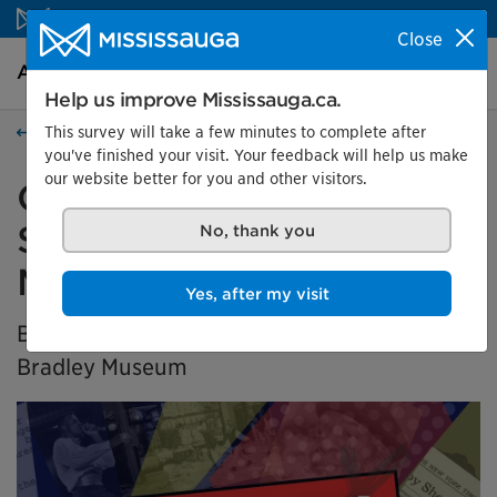
Skip to content
Close
Arts and culture Homepage
Search
Menu
Help us improve Mississauga.ca.
This survey will take a few minutes to complete after
Arts and culture
you've finished your visit. Your feedback will help us make
our website better for you and other visitors.
Generation X Marks the
Spot: Black History in
No, thank you
Mississauga
Yes, after my visit
BIPOC Community Curator Exhibition at the
Bradley Museum