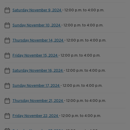
Saturday November 9, 2024
-
12:00 p.m. to 4:00 p.m.
Sunday November 10, 2024
-
12:00 p.m. to 4:00 p.m.
Thursday November 14, 2024
-
12:00 p.m. to 4:00 p.m.
Friday November 15, 2024
-
12:00 p.m. to 4:00 p.m.
Saturday November 16, 2024
-
12:00 p.m. to 4:00 p.m.
Sunday November 17, 2024
-
12:00 p.m. to 4:00 p.m.
Thursday November 21, 2024
-
12:00 p.m. to 4:00 p.m.
Friday November 22, 2024
-
12:00 p.m. to 4:00 p.m.