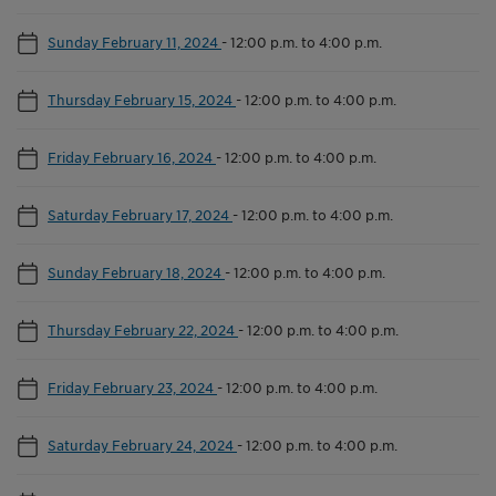
Sunday February 11, 2024
-
12:00 p.m. to 4:00 p.m.
Thursday February 15, 2024
-
12:00 p.m. to 4:00 p.m.
Friday February 16, 2024
-
12:00 p.m. to 4:00 p.m.
Saturday February 17, 2024
-
12:00 p.m. to 4:00 p.m.
Sunday February 18, 2024
-
12:00 p.m. to 4:00 p.m.
Thursday February 22, 2024
-
12:00 p.m. to 4:00 p.m.
Friday February 23, 2024
-
12:00 p.m. to 4:00 p.m.
Saturday February 24, 2024
-
12:00 p.m. to 4:00 p.m.