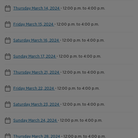
Thursday March 14, 2024
-
12:00 p.m. to 4:00 p.m.
Friday March 15, 2024
-
12:00 p.m. to 4:00 p.m.
Saturday March 16, 2024
-
12:00 p.m. to 4:00 p.m.
Sunday March 17, 2024
-
12:00 p.m. to 4:00 p.m.
Thursday March 21, 2024
-
12:00 p.m. to 4:00 p.m.
Friday March 22, 2024
-
12:00 p.m. to 4:00 p.m.
Saturday March 23, 2024
-
12:00 p.m. to 4:00 p.m.
Sunday March 24, 2024
-
12:00 p.m. to 4:00 p.m.
Thursday March 28, 2024
-
12:00 p.m. to 4:00 p.m.