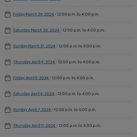
Friday March 29, 2024
-
12:00 p.m. to 4:00 p.m.
Saturday March 30, 2024
-
12:00 p.m. to 4:00 p.m.
Sunday March 31, 2024
-
12:00 p.m. to 4:00 p.m.
Thursday April 4, 2024
-
12:00 p.m. to 4:00 p.m.
Friday April 5, 2024
-
12:00 p.m. to 4:00 p.m.
Saturday April 6, 2024
-
12:00 p.m. to 4:00 p.m.
Sunday April 7, 2024
-
12:00 p.m. to 4:00 p.m.
Thursday April 11, 2024
-
12:00 p.m. to 4:00 p.m.