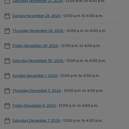
Saturday November 23, 2024
-
12:00 p.m. to 4:00 p.m.
Sunday November 24, 2024
-
12:00 p.m. to 4:00 p.m.
Thursday November 28, 2024
-
12:00 p.m. to 4:00 p.m.
Friday November 29, 2024
-
12:00 p.m. to 4:00 p.m.
Saturday November 30, 2024
-
12:00 p.m. to 4:00 p.m.
Sunday December 1, 2024
-
12:00 p.m. to 4:00 p.m.
Thursday December 5, 2024
-
12:00 p.m. to 4:00 p.m.
Friday December 6, 2024
-
12:00 p.m. to 4:00 p.m.
Saturday December 7, 2024
-
12:00 p.m. to 4:00 p.m.