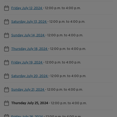
Friday July 12, 2024
-
12:00 p.m. to 4:00 p.m.
Saturday July 13, 2024
-
12:00 p.m. to 4:00 p.m.
Sunday July 14, 2024
-
12:00 p.m. to 4:00 p.m.
Thursday July 18, 2024
-
12:00 p.m. to 4:00 p.m.
Friday July 19, 2024
-
12:00 p.m. to 4:00 p.m.
Saturday July 20, 2024
-
12:00 p.m. to 4:00 p.m.
Sunday July 21, 2024
-
12:00 p.m. to 4:00 p.m.
Thursday July 25, 2024
-
12:00 p.m. to 4:00 p.m.
Friday July 26, 2024
-
12:00 p.m. to 4:00 p.m.