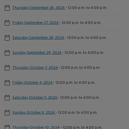
Thursday September 26, 2024
-
12:00 p.m. to 4:00 p.m.
Friday September 27, 2024
-
12:00 p.m. to 4:00 p.m.
Saturday September 28, 2024
-
12:00 p.m. to 4:00 p.m.
Sunday September 29, 2024
-
12:00 p.m. to 4:00 p.m.
Thursday October 3, 2024
-
12:00 p.m. to 4:00 p.m.
Friday October 4, 2024
-
12:00 p.m. to 4:00 p.m.
Saturday October 5, 2024
-
12:00 p.m. to 4:00 p.m.
Sunday October 6, 2024
-
12:00 p.m. to 4:00 p.m.
Thursday October 10, 2024
-
12:00 p.m. to 4:00 p.m.