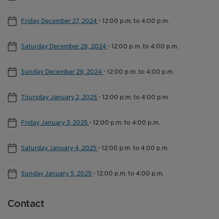
Friday December 27, 2024
-
12:00 p.m. to 4:00 p.m.
Saturday December 28, 2024
-
12:00 p.m. to 4:00 p.m.
Sunday December 29, 2024
-
12:00 p.m. to 4:00 p.m.
Thursday January 2, 2025
-
12:00 p.m. to 4:00 p.m.
Friday January 3, 2025
-
12:00 p.m. to 4:00 p.m.
Saturday January 4, 2025
-
12:00 p.m. to 4:00 p.m.
Sunday January 5, 2025
-
12:00 p.m. to 4:00 p.m.
Contact