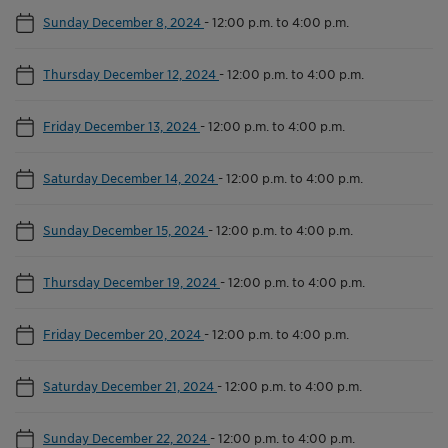
Sunday December 8, 2024
-
12:00 p.m. to 4:00 p.m.
Thursday December 12, 2024
-
12:00 p.m. to 4:00 p.m.
Friday December 13, 2024
-
12:00 p.m. to 4:00 p.m.
Saturday December 14, 2024
-
12:00 p.m. to 4:00 p.m.
Sunday December 15, 2024
-
12:00 p.m. to 4:00 p.m.
Thursday December 19, 2024
-
12:00 p.m. to 4:00 p.m.
Friday December 20, 2024
-
12:00 p.m. to 4:00 p.m.
Saturday December 21, 2024
-
12:00 p.m. to 4:00 p.m.
Sunday December 22, 2024
-
12:00 p.m. to 4:00 p.m.