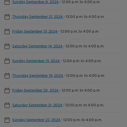
Sunday September 8, 2024
-
12:00 p.m. to 4:00 p.m.
Thursday September 12, 2024
-
12:00 p.m. to 4:00 p.m.
Friday September 13, 2024
-
12:00 p.m. to 4:00 p.m.
Saturday September 14, 2024
-
12:00 p.m. to 4:00 p.m.
Sunday September 15, 2024
-
12:00 p.m. to 4:00 p.m.
Thursday September 19, 2024
-
12:00 p.m. to 4:00 p.m.
Friday September 20, 2024
-
12:00 p.m. to 4:00 p.m.
Saturday September 21, 2024
-
12:00 p.m. to 4:00 p.m.
Sunday September 22, 2024
-
12:00 p.m. to 4:00 p.m.