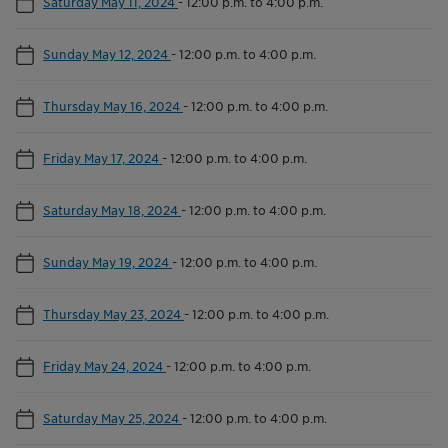
Saturday May 11, 2024
-
12:00 p.m. to 4:00 p.m.
Sunday May 12, 2024
-
12:00 p.m. to 4:00 p.m.
Thursday May 16, 2024
-
12:00 p.m. to 4:00 p.m.
Friday May 17, 2024
-
12:00 p.m. to 4:00 p.m.
Saturday May 18, 2024
-
12:00 p.m. to 4:00 p.m.
Sunday May 19, 2024
-
12:00 p.m. to 4:00 p.m.
Thursday May 23, 2024
-
12:00 p.m. to 4:00 p.m.
Friday May 24, 2024
-
12:00 p.m. to 4:00 p.m.
Saturday May 25, 2024
-
12:00 p.m. to 4:00 p.m.