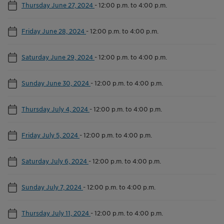
Thursday June 27, 2024
-
12:00 p.m. to 4:00 p.m.
Friday June 28, 2024
-
12:00 p.m. to 4:00 p.m.
Saturday June 29, 2024
-
12:00 p.m. to 4:00 p.m.
Sunday June 30, 2024
-
12:00 p.m. to 4:00 p.m.
Thursday July 4, 2024
-
12:00 p.m. to 4:00 p.m.
Friday July 5, 2024
-
12:00 p.m. to 4:00 p.m.
Saturday July 6, 2024
-
12:00 p.m. to 4:00 p.m.
Sunday July 7, 2024
-
12:00 p.m. to 4:00 p.m.
Thursday July 11, 2024
-
12:00 p.m. to 4:00 p.m.