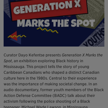
Curator Dayo Kefentse presents
Generation X Marks the
Spot
, an exhibition exploring Black history in
Mississauga. This project tells the story of young
Caribbean Canadians who shaped a distinct Canadian
culture here in the 1980s. Central to their experience
was the importance of making societal change. In an
audio documentary, former youth members of the Black
Action Defense Committee (BADC) talk about their
activism following the police shooting of a Black
teenager, Michael Wade Lawson, in Mississauga.