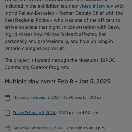
Included in the exhibition is a new
video interview
with
Ingrid Pellew-Berkeley – former Deputy Chief with the
Peel Regional Police – who was one of the officers to
arrive on scene that night. In conversation with Dayo,
Ingrid shares how Michael’s death affected her
personally and professionally, and how policing in
Ontario changed as a result.
The project is funded through the Museums’ BIPOC
Community Curator Program.
Multiple day event Feb 8 - Jan 5, 2025
Thursday February 8, 2024
-
12:00 p.m. to 4:00 p.m.
Friday February 9, 2024
-
12:00 p.m. to 4:00 p.m.
Saturday February 10, 2024
-
12:00 p.m. to 4:00 p.m.