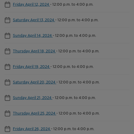
Friday April 12, 2024
-
12:00 p.m. to 4:00 p.m.
Saturday April 13, 2024
-
12:00 p.m. to 4:00 p.m.
Sunday April 14, 2024
-
12:00 p.m. to 4:00 p.m.
Thursday April 18, 2024
-
12:00 p.m. to 4:00 p.m.
Friday April 19, 2024
-
12:00 p.m. to 4:00 p.m.
Saturday April 20, 2024
-
12:00 p.m. to 4:00 p.m.
Sunday April 21, 2024
-
12:00 p.m. to 4:00 p.m.
Thursday April 25, 2024
-
12:00 p.m. to 4:00 p.m.
Friday April 26, 2024
-
12:00 p.m. to 4:00 p.m.