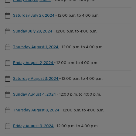
Saturday July 27, 2024
-
12:00 p.m. to 4:00 p.m.
Sunday July 28, 2024
-
12:00 p.m. to 4:00 p.m.
Thursday August 1, 2024
-
12:00 p.m. to 4:00 p.m.
Friday August 2, 2024
-
12:00 p.m. to 4:00 p.m.
Saturday August 3, 2024
-
12:00 p.m. to 4:00 p.m.
Sunday August 4, 2024
-
12:00 p.m. to 4:00 p.m.
Thursday August 8, 2024
-
12:00 p.m. to 4:00 p.m.
Friday August 9, 2024
-
12:00 p.m. to 4:00 p.m.