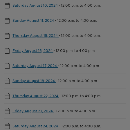
Saturday August 10, 2024
-
12:00 p.m. to 4:00 p.m.
Sunday August 11, 2024
-
12:00 p.m. to 4:00 p.m.
Thursday August 15, 2024
-
12:00 p.m. to 4:00 p.m.
Friday August 16, 2024
-
12:00 p.m. to 4:00 p.m.
Saturday August 17, 2024
-
12:00 p.m. to 4:00 p.m.
Sunday August 18, 2024
-
12:00 p.m. to 4:00 p.m.
Thursday August 22, 2024
-
12:00 p.m. to 4:00 p.m.
Friday August 23, 2024
-
12:00 p.m. to 4:00 p.m.
Saturday August 24, 2024
-
12:00 p.m. to 4:00 p.m.