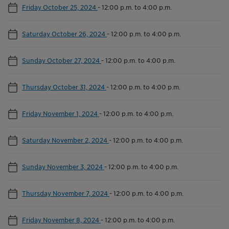
Friday October 25, 2024
-
12:00 p.m. to 4:00 p.m.
Saturday October 26, 2024
-
12:00 p.m. to 4:00 p.m.
Sunday October 27, 2024
-
12:00 p.m. to 4:00 p.m.
Thursday October 31, 2024
-
12:00 p.m. to 4:00 p.m.
Friday November 1, 2024
-
12:00 p.m. to 4:00 p.m.
Saturday November 2, 2024
-
12:00 p.m. to 4:00 p.m.
Sunday November 3, 2024
-
12:00 p.m. to 4:00 p.m.
Thursday November 7, 2024
-
12:00 p.m. to 4:00 p.m.
Friday November 8, 2024
-
12:00 p.m. to 4:00 p.m.