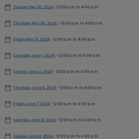
Sunday May 26, 2024
-
12:00 p.m. to 4:00 p.m.
Thursday May 30, 2024
-
12:00 p.m. to 4:00 p.m.
Friday May 31, 2024
-
12:00 p.m. to 4:00 p.m.
Saturday June 1, 2024
-
12:00 p.m. to 4:00 p.m.
Sunday June 2, 2024
-
12:00 p.m. to 4:00 p.m.
Thursday June 6, 2024
-
12:00 p.m. to 4:00 p.m.
Friday June 7, 2024
-
12:00 p.m. to 4:00 p.m.
Saturday June 8, 2024
-
12:00 p.m. to 4:00 p.m.
Sunday June 9, 2024
-
12:00 p.m. to 4:00 p.m.