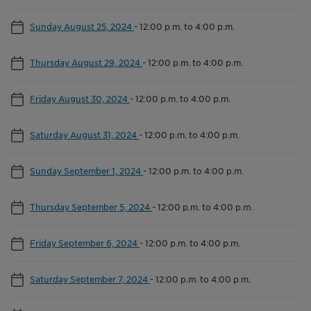
Sunday August 25, 2024
-
12:00 p.m. to 4:00 p.m.
Thursday August 29, 2024
-
12:00 p.m. to 4:00 p.m.
Friday August 30, 2024
-
12:00 p.m. to 4:00 p.m.
Saturday August 31, 2024
-
12:00 p.m. to 4:00 p.m.
Sunday September 1, 2024
-
12:00 p.m. to 4:00 p.m.
Thursday September 5, 2024
-
12:00 p.m. to 4:00 p.m.
Friday September 6, 2024
-
12:00 p.m. to 4:00 p.m.
Saturday September 7, 2024
-
12:00 p.m. to 4:00 p.m.