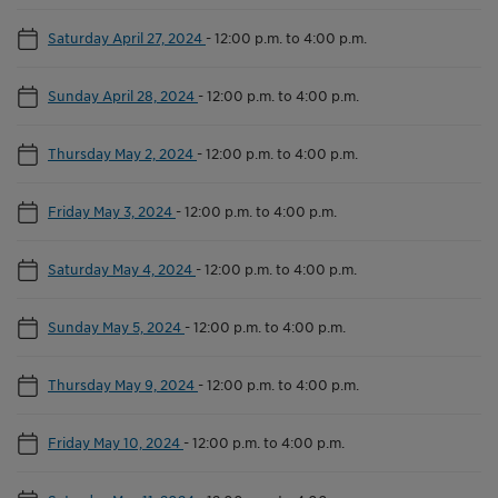
Saturday April 27, 2024
-
12:00 p.m. to 4:00 p.m.
Sunday April 28, 2024
-
12:00 p.m. to 4:00 p.m.
Thursday May 2, 2024
-
12:00 p.m. to 4:00 p.m.
Friday May 3, 2024
-
12:00 p.m. to 4:00 p.m.
Saturday May 4, 2024
-
12:00 p.m. to 4:00 p.m.
Sunday May 5, 2024
-
12:00 p.m. to 4:00 p.m.
Thursday May 9, 2024
-
12:00 p.m. to 4:00 p.m.
Friday May 10, 2024
-
12:00 p.m. to 4:00 p.m.