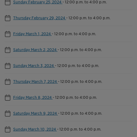
Sunday February 25, 2024
-
12:00 p.m. to 4:00 p.m.
Thursday February 29, 2024
-
12:00 p.m. to 4:00 p.m.
Friday March 1, 2024
-
12:00 p.m. to 4:00 p.m.
Saturday March 2, 2024
-
12:00 p.m. to 4:00 p.m.
Sunday March 3, 2024
-
12:00 p.m. to 4:00 p.m.
Thursday March 7, 2024
-
12:00 p.m. to 4:00 p.m.
Friday March 8, 2024
-
12:00 p.m. to 4:00 p.m.
Saturday March 9, 2024
-
12:00 p.m. to 4:00 p.m.
Sunday March 10, 2024
-
12:00 p.m. to 4:00 p.m.