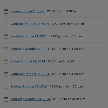
Friday October 11, 2024
-
12:00 p.m. to 4:00 p.m.
Saturday October 12, 2024
-
12:00 p.m. to 4:00 p.m.
Sunday October 13, 2024
-
12:00 p.m. to 4:00 p.m.
Thursday October 17, 2024
-
12:00 p.m. to 4:00 p.m.
Friday October 18, 2024
-
12:00 p.m. to 4:00 p.m.
Saturday October 19, 2024
-
12:00 p.m. to 4:00 p.m.
Sunday October 20, 2024
-
12:00 p.m. to 4:00 p.m.
Thursday October 24, 2024
-
12:00 p.m. to 4:00 p.m.