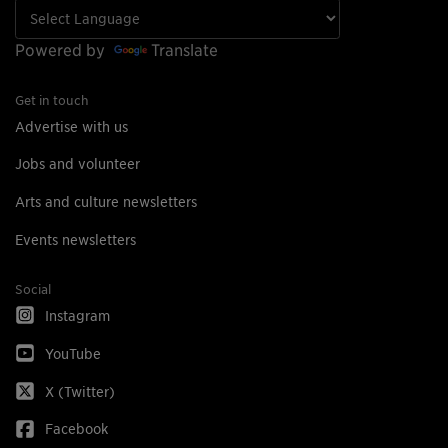
Powered by
Translate
Get in touch
Advertise with us
Jobs and volunteer
Arts and culture newsletters
Events newsletters
Social
Instagram
YouTube
X (Twitter)
Facebook