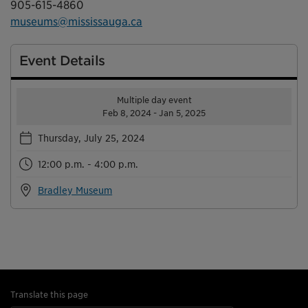
905-615-4860
museums@mississauga.ca
Event Details
Multiple day event
Feb 8, 2024 - Jan 5, 2025
Thursday, July 25, 2024
12:00 p.m. - 4:00 p.m.
Bradley Museum
Translate this page