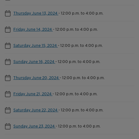
Thursday June 13, 2024
-
12:00 p.m. to 4:00 p.m.
Friday June 14, 2024
-
12:00 p.m. to 4:00 p.m.
Saturday June 15, 2024
-
12:00 p.m. to 4:00 p.m.
Sunday June 16, 2024
-
12:00 p.m. to 4:00 p.m.
Thursday June 20, 2024
-
12:00 p.m. to 4:00 p.m.
Friday June 21, 2024
-
12:00 p.m. to 4:00 p.m.
Saturday June 22, 2024
-
12:00 p.m. to 4:00 p.m.
Sunday June 23, 2024
-
12:00 p.m. to 4:00 p.m.