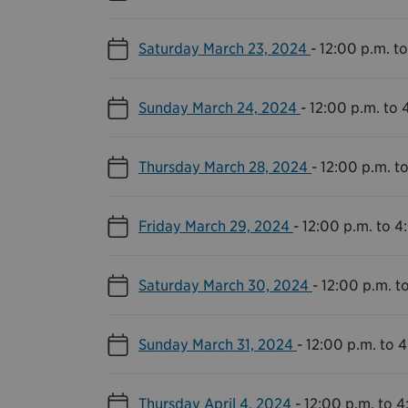
Saturday March 23, 2024
-
12:00 p.m. t
Sunday March 24, 2024
-
12:00 p.m. to 
Thursday March 28, 2024
-
12:00 p.m. t
Friday March 29, 2024
-
12:00 p.m. to 4
Saturday March 30, 2024
-
12:00 p.m. t
Sunday March 31, 2024
-
12:00 p.m. to 
Thursday April 4, 2024
-
12:00 p.m. to 4