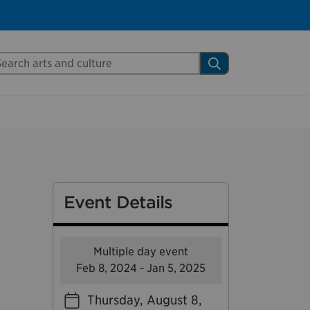
Close
arch Mississauga.ca
Search
shed your visit.
ther visitors.
ter my visit
Event Details
Multiple day event
Feb 8, 2024 - Jan 5, 2025
Thursday, August 8,