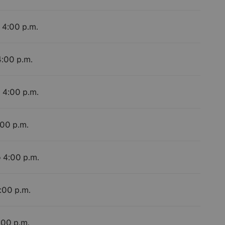
o 4:00 p.m.
4:00 p.m.
o 4:00 p.m.
:00 p.m.
o 4:00 p.m.
4:00 p.m.
:00 p.m.