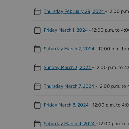
Thursday February 29, 2024
-
12:00 p.m
Friday March 1, 2024
-
12:00 p.m. to 4:0
Saturday March 2, 2024
-
12:00 p.m. to 
Sunday March 3, 2024
-
12:00 p.m. to 4
Thursday March 7, 2024
-
12:00 p.m. to 
Friday March 8, 2024
-
12:00 p.m. to 4:
Saturday March 9, 2024
-
12:00 p.m. to