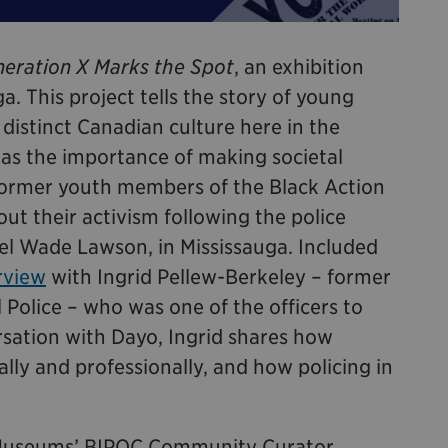
eration X Marks the Spot
, an exhibition
a. This project tells the story of young
istinct Canadian culture here in the
was the importance of making societal
former youth members of the Black Action
t their activism following the police
el Wade Lawson, in Mississauga. Included
rview
with Ingrid Pellew-Berkeley – former
 Police – who was one of the officers to
ersation with Dayo, Ingrid shares how
lly and professionally, and how policing in
e Museums’ BIPOC Community Curator