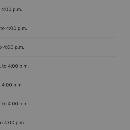
o 4:00 p.m.
 to 4:00 p.m.
to 4:00 p.m.
. to 4:00 p.m.
o 4:00 p.m.
. to 4:00 p.m.
to 4:00 p.m.