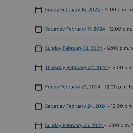
Friday February 16, 2024
-
12:00 p.m. t
Saturday February 17, 2024
-
12:00 p.m.
Sunday February 18, 2024
-
12:00 p.m. 
Thursday February 22, 2024
-
12:00 p.m
Friday February 23, 2024
-
12:00 p.m. t
Saturday February 24, 2024
-
12:00 p.m
Sunday February 25, 2024
-
12:00 p.m. 