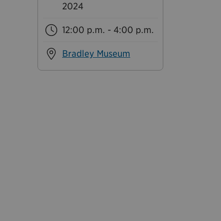
2024
12:00 p.m. - 4:00 p.m.
Bradley Museum