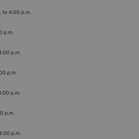
. to 4:00 p.m.
0 p.m.
4:00 p.m.
:00 p.m.
4:00 p.m.
00 p.m.
 4:00 p.m.