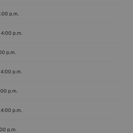
4:00 p.m.
 4:00 p.m.
:00 p.m.
 4:00 p.m.
:00 p.m.
 4:00 p.m.
:00 p.m.