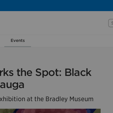
Se
rove Mississauga.ca.
Events
l take a few minutes to complete after you've fini
ill help us make our website better for you and o
No, thank you
Yes, af
ks the Spot: Black
sauga
hibition at the Bradley Museum