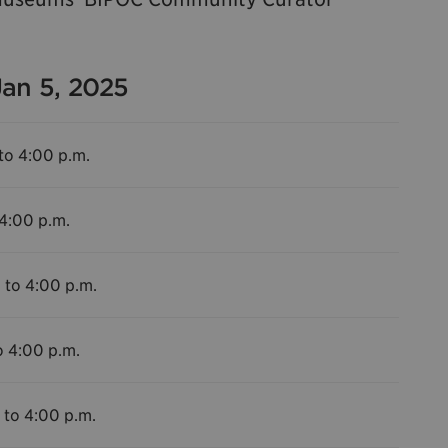
Jan 5, 2025
to 4:00 p.m.
 4:00 p.m.
 to 4:00 p.m.
o 4:00 p.m.
 to 4:00 p.m.