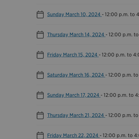
Sunday March 10, 2024
-
12:00 p.m. to 
Thursday March 14, 2024
-
12:00 p.m. to
Friday March 15, 2024
-
12:00 p.m. to 4
Saturday March 16, 2024
-
12:00 p.m. to
Sunday March 17, 2024
-
12:00 p.m. to 4
Thursday March 21, 2024
-
12:00 p.m. to
Friday March 22, 2024
-
12:00 p.m. to 4