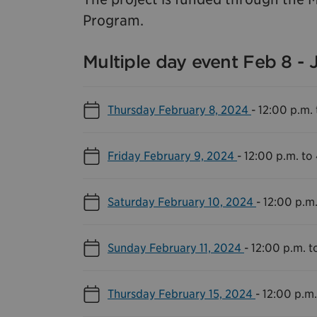
Program.
Multiple day event Feb 8 - 
Thursday February 8, 2024
-
12:00 p.m. 
Friday February 9, 2024
-
12:00 p.m. to
Saturday February 10, 2024
-
12:00 p.m.
Sunday February 11, 2024
-
12:00 p.m. t
Thursday February 15, 2024
-
12:00 p.m.