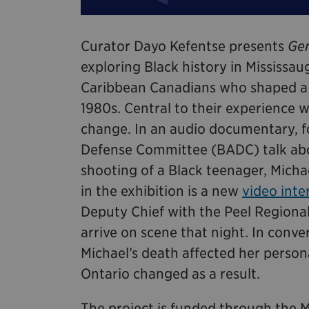
Curator Dayo Kefentse presents
Gen
exploring Black history in Mississaug
Caribbean Canadians who shaped a d
1980s. Central to their experience 
change. In an audio documentary, 
Defense Committee (BADC) talk abou
shooting of a Black teenager, Micha
in the exhibition is a new
video inte
Deputy Chief with the Peel Regional
arrive on scene that night. In conv
Michael’s death affected her persona
Ontario changed as a result.
The project is funded through th