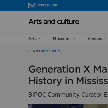
Skip to content
Arts and culture Homepage
Help us imp
Arts
Museums
Venues
This survey wil
Your feedback w
Arts and culture
Generation X Mar
History in Missis
BIPOC Community Curator Ex