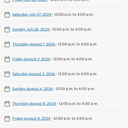
Saturday July 27, 2024
-
12:00 p.m. to 4:00 p.m.
Sunday July 28, 2024
-
12:00 p.m. to 4:00 p.m.
Thursday August 1, 2024
-
12:00 p.m. to 4:00 p.m.
Friday August 2, 2024
-
12:00 p.m. to 4:00 p.m.
Saturday August 3, 2024
-
12:00 p.m. to 4:00 p.m.
Sunday August 4, 2024
-
12:00 p.m. to 4:00 p.m.
Thursday August 8, 2024
-
12:00 p.m. to 4:00 p.m.
Friday August 9, 2024
-
12:00 p.m. to 4:00 p.m.