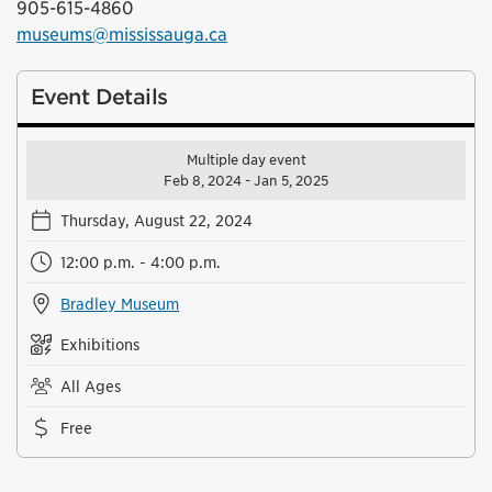
905-615-4860
museums@mississauga.ca
Event Details
Multiple day event
Feb 8, 2024 - Jan 5, 2025
Thursday, August 22, 2024
12:00 p.m. - 4:00 p.m.
Bradley Museum
Exhibitions
All Ages
Free