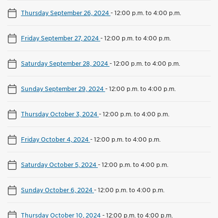
Thursday September 26, 2024
-
12:00 p.m. to 4:00 p.m.
Friday September 27, 2024
-
12:00 p.m. to 4:00 p.m.
Saturday September 28, 2024
-
12:00 p.m. to 4:00 p.m.
Sunday September 29, 2024
-
12:00 p.m. to 4:00 p.m.
Thursday October 3, 2024
-
12:00 p.m. to 4:00 p.m.
Friday October 4, 2024
-
12:00 p.m. to 4:00 p.m.
Saturday October 5, 2024
-
12:00 p.m. to 4:00 p.m.
Sunday October 6, 2024
-
12:00 p.m. to 4:00 p.m.
Thursday October 10, 2024
-
12:00 p.m. to 4:00 p.m.