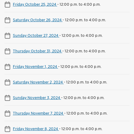
Friday October 25, 2024
-
12:00 p.m. to 4:00 p.m.
Saturday October 26, 2024
-
12:00 p.m. to 4:00 p.m.
Sunday October 27, 2024
-
12:00 p.m. to 4:00 p.m.
Thursday October 31, 2024
-
12:00 p.m. to 4:00 p.m.
Friday November 1, 2024
-
12:00 p.m. to 4:00 p.m.
Saturday November 2, 2024
-
12:00 p.m. to 4:00 p.m.
Sunday November 3, 2024
-
12:00 p.m. to 4:00 p.m.
Thursday November 7, 2024
-
12:00 p.m. to 4:00 p.m.
Friday November 8, 2024
-
12:00 p.m. to 4:00 p.m.