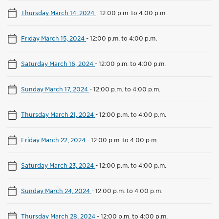
Thursday March 14, 2024
-
12:00 p.m. to 4:00 p.m.
Friday March 15, 2024
-
12:00 p.m. to 4:00 p.m.
Saturday March 16, 2024
-
12:00 p.m. to 4:00 p.m.
Sunday March 17, 2024
-
12:00 p.m. to 4:00 p.m.
Thursday March 21, 2024
-
12:00 p.m. to 4:00 p.m.
Friday March 22, 2024
-
12:00 p.m. to 4:00 p.m.
Saturday March 23, 2024
-
12:00 p.m. to 4:00 p.m.
Sunday March 24, 2024
-
12:00 p.m. to 4:00 p.m.
Thursday March 28, 2024
-
12:00 p.m. to 4:00 p.m.