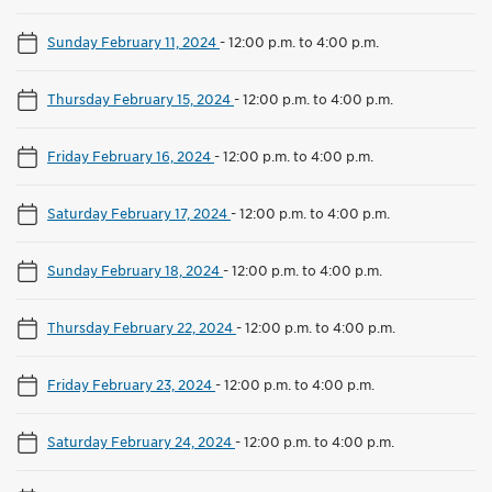
Sunday February 11, 2024
-
12:00 p.m. to 4:00 p.m.
Thursday February 15, 2024
-
12:00 p.m. to 4:00 p.m.
Friday February 16, 2024
-
12:00 p.m. to 4:00 p.m.
Saturday February 17, 2024
-
12:00 p.m. to 4:00 p.m.
Sunday February 18, 2024
-
12:00 p.m. to 4:00 p.m.
Thursday February 22, 2024
-
12:00 p.m. to 4:00 p.m.
Friday February 23, 2024
-
12:00 p.m. to 4:00 p.m.
Saturday February 24, 2024
-
12:00 p.m. to 4:00 p.m.