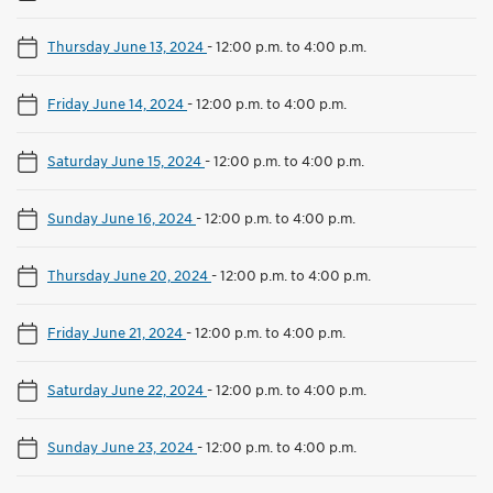
Thursday June 13, 2024
-
12:00 p.m. to 4:00 p.m.
Friday June 14, 2024
-
12:00 p.m. to 4:00 p.m.
Saturday June 15, 2024
-
12:00 p.m. to 4:00 p.m.
Sunday June 16, 2024
-
12:00 p.m. to 4:00 p.m.
Thursday June 20, 2024
-
12:00 p.m. to 4:00 p.m.
Friday June 21, 2024
-
12:00 p.m. to 4:00 p.m.
Saturday June 22, 2024
-
12:00 p.m. to 4:00 p.m.
Sunday June 23, 2024
-
12:00 p.m. to 4:00 p.m.