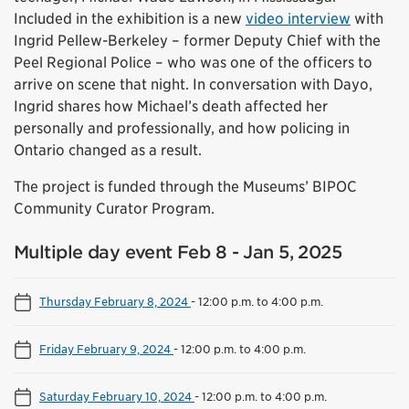
Included in the exhibition is a new
video interview
with
Ingrid Pellew-Berkeley – former Deputy Chief with the
Peel Regional Police – who was one of the officers to
arrive on scene that night. In conversation with Dayo,
Ingrid shares how Michael’s death affected her
personally and professionally, and how policing in
Ontario changed as a result.
The project is funded through the Museums’ BIPOC
Community Curator Program.
Multiple day event Feb 8 - Jan 5, 2025
Thursday February 8, 2024
-
12:00 p.m. to 4:00 p.m.
Friday February 9, 2024
-
12:00 p.m. to 4:00 p.m.
Saturday February 10, 2024
-
12:00 p.m. to 4:00 p.m.