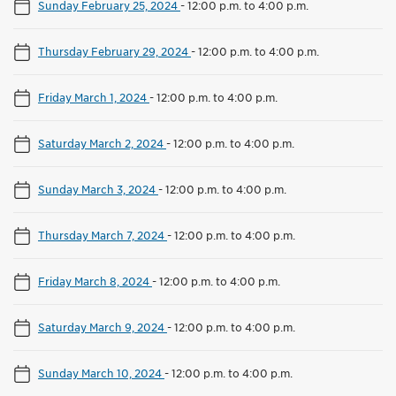
Sunday February 25, 2024
-
12:00 p.m. to 4:00 p.m.
Thursday February 29, 2024
-
12:00 p.m. to 4:00 p.m.
Friday March 1, 2024
-
12:00 p.m. to 4:00 p.m.
Saturday March 2, 2024
-
12:00 p.m. to 4:00 p.m.
Sunday March 3, 2024
-
12:00 p.m. to 4:00 p.m.
Thursday March 7, 2024
-
12:00 p.m. to 4:00 p.m.
Friday March 8, 2024
-
12:00 p.m. to 4:00 p.m.
Saturday March 9, 2024
-
12:00 p.m. to 4:00 p.m.
Sunday March 10, 2024
-
12:00 p.m. to 4:00 p.m.