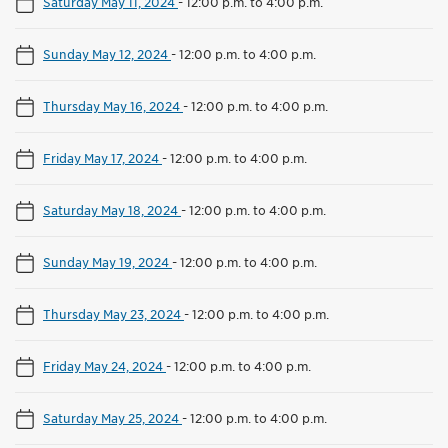
Saturday May 11, 2024
-
12:00 p.m. to 4:00 p.m.
Sunday May 12, 2024
-
12:00 p.m. to 4:00 p.m.
Thursday May 16, 2024
-
12:00 p.m. to 4:00 p.m.
Friday May 17, 2024
-
12:00 p.m. to 4:00 p.m.
Saturday May 18, 2024
-
12:00 p.m. to 4:00 p.m.
Sunday May 19, 2024
-
12:00 p.m. to 4:00 p.m.
Thursday May 23, 2024
-
12:00 p.m. to 4:00 p.m.
Friday May 24, 2024
-
12:00 p.m. to 4:00 p.m.
Saturday May 25, 2024
-
12:00 p.m. to 4:00 p.m.