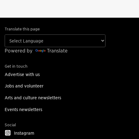
Translate this page
Powered by
Translate
Get in touch
Advertise with us
Jobs and volunteer
Arts and culture newsletters
Events newsletters
Social
Instagram