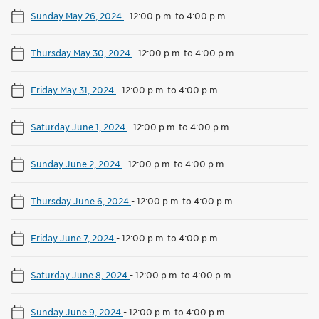
Sunday May 26, 2024
-
12:00 p.m. to 4:00 p.m.
Thursday May 30, 2024
-
12:00 p.m. to 4:00 p.m.
Friday May 31, 2024
-
12:00 p.m. to 4:00 p.m.
Saturday June 1, 2024
-
12:00 p.m. to 4:00 p.m.
Sunday June 2, 2024
-
12:00 p.m. to 4:00 p.m.
Thursday June 6, 2024
-
12:00 p.m. to 4:00 p.m.
Friday June 7, 2024
-
12:00 p.m. to 4:00 p.m.
Saturday June 8, 2024
-
12:00 p.m. to 4:00 p.m.
Sunday June 9, 2024
-
12:00 p.m. to 4:00 p.m.