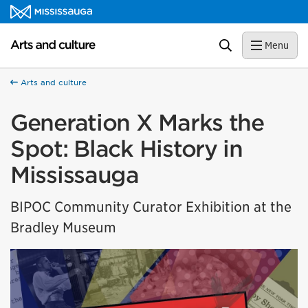
Skip to content
Arts and culture Homepage
Search
Menu
Arts and culture
Generation X Marks the
Spot: Black History in
Mississauga
BIPOC Community Curator Exhibition at the
Bradley Museum