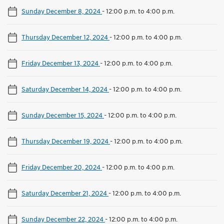
Sunday December 8, 2024
-
12:00 p.m. to 4:00 p.m.
Thursday December 12, 2024
-
12:00 p.m. to 4:00 p.m.
Friday December 13, 2024
-
12:00 p.m. to 4:00 p.m.
Saturday December 14, 2024
-
12:00 p.m. to 4:00 p.m.
Sunday December 15, 2024
-
12:00 p.m. to 4:00 p.m.
Thursday December 19, 2024
-
12:00 p.m. to 4:00 p.m.
Friday December 20, 2024
-
12:00 p.m. to 4:00 p.m.
Saturday December 21, 2024
-
12:00 p.m. to 4:00 p.m.
Sunday December 22, 2024
-
12:00 p.m. to 4:00 p.m.