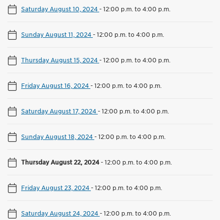
Saturday August 10, 2024
-
12:00 p.m. to 4:00 p.m.
Sunday August 11, 2024
-
12:00 p.m. to 4:00 p.m.
Thursday August 15, 2024
-
12:00 p.m. to 4:00 p.m.
Friday August 16, 2024
-
12:00 p.m. to 4:00 p.m.
Saturday August 17, 2024
-
12:00 p.m. to 4:00 p.m.
Sunday August 18, 2024
-
12:00 p.m. to 4:00 p.m.
Thursday August 22, 2024
-
12:00 p.m. to 4:00 p.m.
Friday August 23, 2024
-
12:00 p.m. to 4:00 p.m.
Saturday August 24, 2024
-
12:00 p.m. to 4:00 p.m.