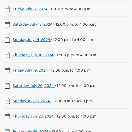
Friday July 12, 2024
-
12:00 p.m. to 4:00 p.m.
Saturday July 13, 2024
-
12:00 p.m. to 4:00 p.m.
Sunday July 14, 2024
-
12:00 p.m. to 4:00 p.m.
Thursday July 18, 2024
-
12:00 p.m. to 4:00 p.m.
Friday July 19, 2024
-
12:00 p.m. to 4:00 p.m.
Saturday July 20, 2024
-
12:00 p.m. to 4:00 p.m.
Sunday July 21, 2024
-
12:00 p.m. to 4:00 p.m.
Thursday July 25, 2024
-
12:00 p.m. to 4:00 p.m.
Friday July 26, 2024
-
12:00 p.m. to 4:00 p.m.