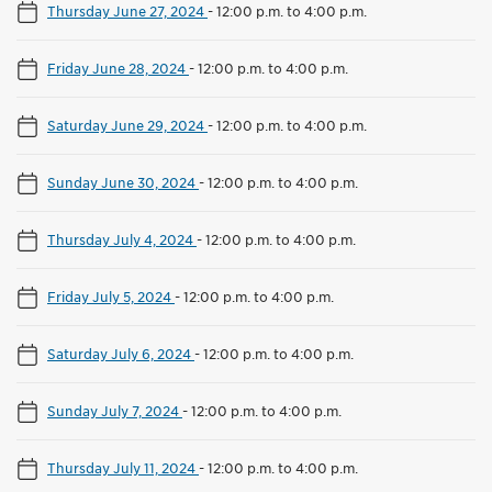
Thursday June 27, 2024
-
12:00 p.m. to 4:00 p.m.
Friday June 28, 2024
-
12:00 p.m. to 4:00 p.m.
Saturday June 29, 2024
-
12:00 p.m. to 4:00 p.m.
Sunday June 30, 2024
-
12:00 p.m. to 4:00 p.m.
Thursday July 4, 2024
-
12:00 p.m. to 4:00 p.m.
Friday July 5, 2024
-
12:00 p.m. to 4:00 p.m.
Saturday July 6, 2024
-
12:00 p.m. to 4:00 p.m.
Sunday July 7, 2024
-
12:00 p.m. to 4:00 p.m.
Thursday July 11, 2024
-
12:00 p.m. to 4:00 p.m.