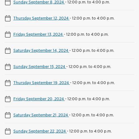
Sunday September 8, 2024
-
12:00 p.m. to 4:00 p.m.
Thursday September 12, 2024
-
12:00 p.m. to 4:00 p.m.
Friday September 13, 2024
-
12:00 p.m. to 4:00 p.m.
Saturday September 14, 2024
-
12:00 p.m. to 4:00 p.m.
Sunday September 15, 2024
-
12:00 p.m. to 4:00 p.m.
Thursday September 19, 2024
-
12:00 p.m. to 4:00 p.m.
Friday September 20, 2024
-
12:00 p.m. to 4:00 p.m.
Saturday September 21, 2024
-
12:00 p.m. to 4:00 p.m.
Sunday September 22, 2024
-
12:00 p.m. to 4:00 p.m.