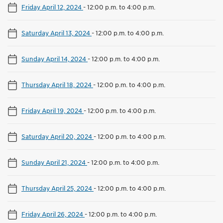
Friday April 12, 2024
-
12:00 p.m. to 4:00 p.m.
Saturday April 13, 2024
-
12:00 p.m. to 4:00 p.m.
Sunday April 14, 2024
-
12:00 p.m. to 4:00 p.m.
Thursday April 18, 2024
-
12:00 p.m. to 4:00 p.m.
Friday April 19, 2024
-
12:00 p.m. to 4:00 p.m.
Saturday April 20, 2024
-
12:00 p.m. to 4:00 p.m.
Sunday April 21, 2024
-
12:00 p.m. to 4:00 p.m.
Thursday April 25, 2024
-
12:00 p.m. to 4:00 p.m.
Friday April 26, 2024
-
12:00 p.m. to 4:00 p.m.