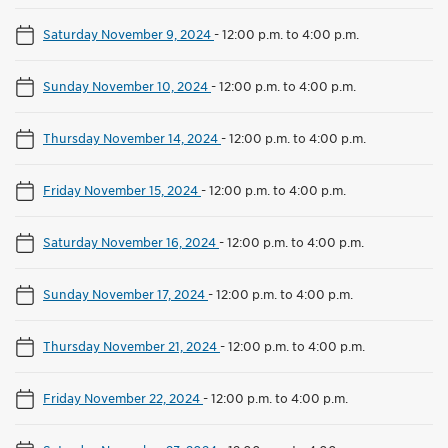
Saturday November 9, 2024
-
12:00 p.m. to 4:00 p.m.
Sunday November 10, 2024
-
12:00 p.m. to 4:00 p.m.
Thursday November 14, 2024
-
12:00 p.m. to 4:00 p.m.
Friday November 15, 2024
-
12:00 p.m. to 4:00 p.m.
Saturday November 16, 2024
-
12:00 p.m. to 4:00 p.m.
Sunday November 17, 2024
-
12:00 p.m. to 4:00 p.m.
Thursday November 21, 2024
-
12:00 p.m. to 4:00 p.m.
Friday November 22, 2024
-
12:00 p.m. to 4:00 p.m.