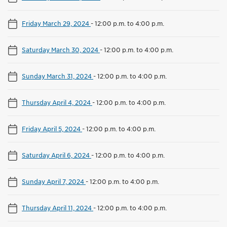
Friday March 29, 2024
-
12:00 p.m. to 4:00 p.m.
Saturday March 30, 2024
-
12:00 p.m. to 4:00 p.m.
Sunday March 31, 2024
-
12:00 p.m. to 4:00 p.m.
Thursday April 4, 2024
-
12:00 p.m. to 4:00 p.m.
Friday April 5, 2024
-
12:00 p.m. to 4:00 p.m.
Saturday April 6, 2024
-
12:00 p.m. to 4:00 p.m.
Sunday April 7, 2024
-
12:00 p.m. to 4:00 p.m.
Thursday April 11, 2024
-
12:00 p.m. to 4:00 p.m.