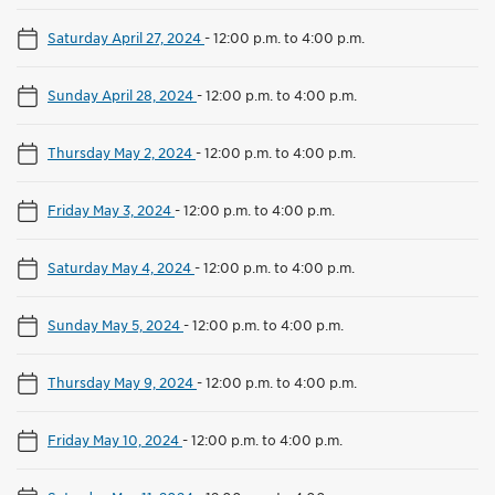
Saturday April 27, 2024
-
12:00 p.m. to 4:00 p.m.
Sunday April 28, 2024
-
12:00 p.m. to 4:00 p.m.
Thursday May 2, 2024
-
12:00 p.m. to 4:00 p.m.
Friday May 3, 2024
-
12:00 p.m. to 4:00 p.m.
Saturday May 4, 2024
-
12:00 p.m. to 4:00 p.m.
Sunday May 5, 2024
-
12:00 p.m. to 4:00 p.m.
Thursday May 9, 2024
-
12:00 p.m. to 4:00 p.m.
Friday May 10, 2024
-
12:00 p.m. to 4:00 p.m.