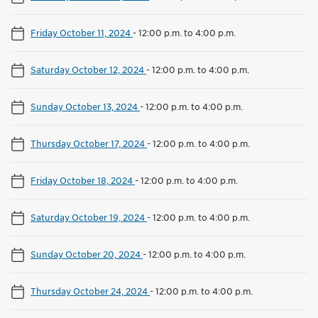
Friday October 11, 2024
-
12:00 p.m. to 4:00 p.m.
Saturday October 12, 2024
-
12:00 p.m. to 4:00 p.m.
Sunday October 13, 2024
-
12:00 p.m. to 4:00 p.m.
Thursday October 17, 2024
-
12:00 p.m. to 4:00 p.m.
Friday October 18, 2024
-
12:00 p.m. to 4:00 p.m.
Saturday October 19, 2024
-
12:00 p.m. to 4:00 p.m.
Sunday October 20, 2024
-
12:00 p.m. to 4:00 p.m.
Thursday October 24, 2024
-
12:00 p.m. to 4:00 p.m.