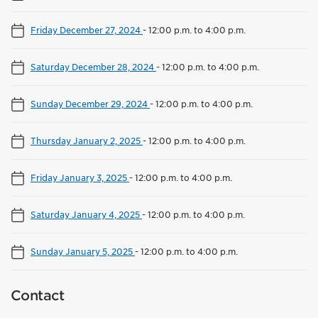
Friday December 27, 2024
-
12:00 p.m. to 4:00 p.m.
Saturday December 28, 2024
-
12:00 p.m. to 4:00 p.m.
Sunday December 29, 2024
-
12:00 p.m. to 4:00 p.m.
Thursday January 2, 2025
-
12:00 p.m. to 4:00 p.m.
Friday January 3, 2025
-
12:00 p.m. to 4:00 p.m.
Saturday January 4, 2025
-
12:00 p.m. to 4:00 p.m.
Sunday January 5, 2025
-
12:00 p.m. to 4:00 p.m.
Contact