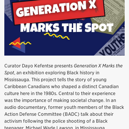
Curator Dayo Kefentse presents
Generation X Marks the
Spot
, an exhibition exploring Black history in
Mississauga. This project tells the story of young
Caribbean Canadians who shaped a distinct Canadian
culture here in the 1980s. Central to their experience
was the importance of making societal change. In an
audio documentary, former youth members of the Black
Action Defense Committee (BADC) talk about their
activism following the police shooting of a Black
teenager, Michael Wade Lawson, in Mississauga.