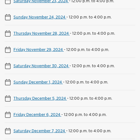
Saturday November 23, 2024
-
12:00 p.m. to 4:00 p.m.
Sunday November 24, 2024
-
12:00 p.m. to 4:00 p.m.
Thursday November 28, 2024
-
12:00 p.m. to 4:00 p.m.
Friday November 29, 2024
-
12:00 p.m. to 4:00 p.m.
Saturday November 30, 2024
-
12:00 p.m. to 4:00 p.m.
Sunday December 1, 2024
-
12:00 p.m. to 4:00 p.m.
Thursday December 5, 2024
-
12:00 p.m. to 4:00 p.m.
Friday December 6, 2024
-
12:00 p.m. to 4:00 p.m.
Saturday December 7, 2024
-
12:00 p.m. to 4:00 p.m.