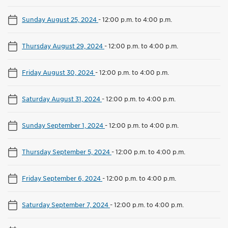
Sunday August 25, 2024
-
12:00 p.m. to 4:00 p.m.
Thursday August 29, 2024
-
12:00 p.m. to 4:00 p.m.
Friday August 30, 2024
-
12:00 p.m. to 4:00 p.m.
Saturday August 31, 2024
-
12:00 p.m. to 4:00 p.m.
Sunday September 1, 2024
-
12:00 p.m. to 4:00 p.m.
Thursday September 5, 2024
-
12:00 p.m. to 4:00 p.m.
Friday September 6, 2024
-
12:00 p.m. to 4:00 p.m.
Saturday September 7, 2024
-
12:00 p.m. to 4:00 p.m.