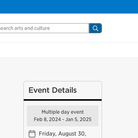
arch Mississauga.ca
Search
Event Details
Multiple day event
Feb 8, 2024 - Jan 5, 2025
Friday, August 30,