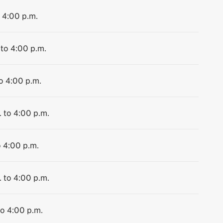
o 4:00 p.m.
 to 4:00 p.m.
to 4:00 p.m.
. to 4:00 p.m.
o 4:00 p.m.
. to 4:00 p.m.
to 4:00 p.m.