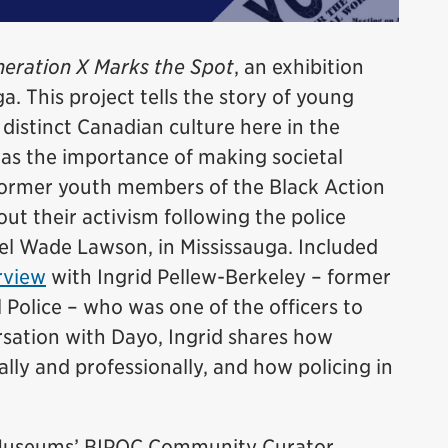
eration X Marks the Spot
, an exhibition
a. This project tells the story of young
istinct Canadian culture here in the
was the importance of making societal
former youth members of the Black Action
t their activism following the police
el Wade Lawson, in Mississauga. Included
rview
with Ingrid Pellew-Berkeley – former
 Police – who was one of the officers to
ersation with Dayo, Ingrid shares how
lly and professionally, and how policing in
e Museums’ BIPOC Community Curator