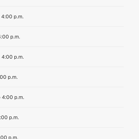
o 4:00 p.m.
4:00 p.m.
o 4:00 p.m.
:00 p.m.
o 4:00 p.m.
4:00 p.m.
:00 p.m.