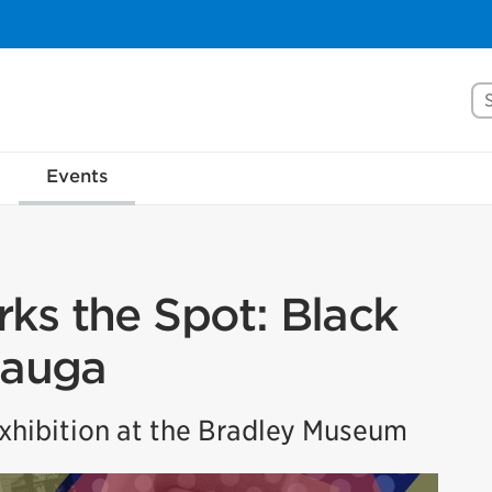
Se
Events
ks the Spot: Black
sauga
hibition at the Bradley Museum