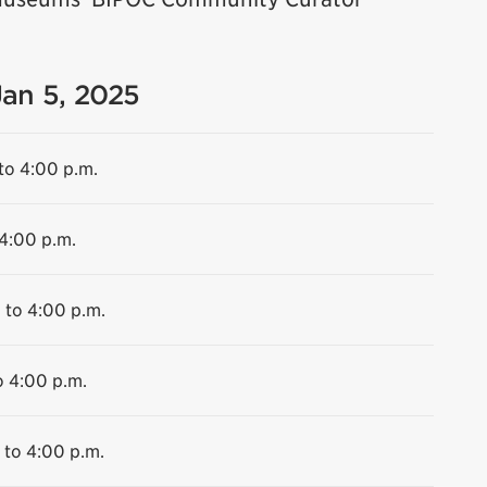
Jan 5, 2025
to 4:00 p.m.
 4:00 p.m.
 to 4:00 p.m.
o 4:00 p.m.
 to 4:00 p.m.