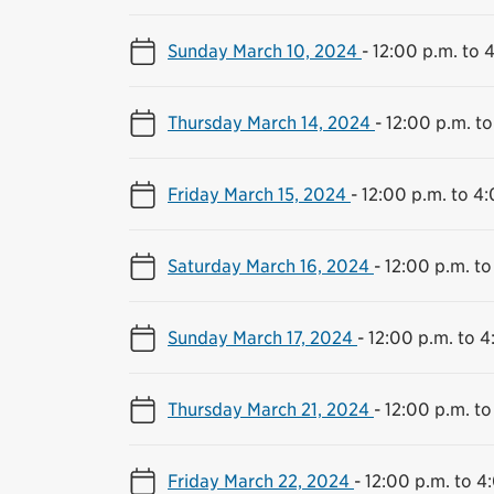
Sunday March 10, 2024
-
12:00 p.m. to 
Thursday March 14, 2024
-
12:00 p.m. to
Friday March 15, 2024
-
12:00 p.m. to 4
Saturday March 16, 2024
-
12:00 p.m. to
Sunday March 17, 2024
-
12:00 p.m. to 4
Thursday March 21, 2024
-
12:00 p.m. to
Friday March 22, 2024
-
12:00 p.m. to 4