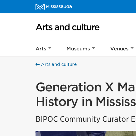
Skip to content
Arts and culture Homepage
Arts
Museums
Venues
Arts and culture
Generation X Mar
History in Missis
BIPOC Community Curator Ex