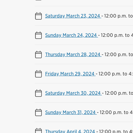
Saturday March 23, 2024
-
12:00 p.m. t
Sunday March 24, 2024
-
12:00 p.m. to 
Thursday March 28, 2024
-
12:00 p.m. t
Friday March 29, 2024
-
12:00 p.m. to 4
Saturday March 30, 2024
-
12:00 p.m. t
Sunday March 31, 2024
-
12:00 p.m. to 
Thursday April 4, 2024
-
12:00 p.m. to 4