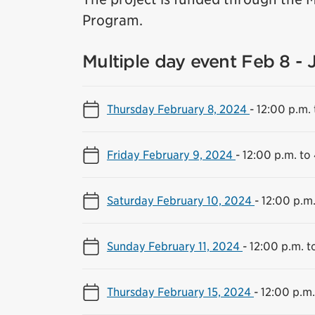
Program.
Multiple day event Feb 8 - 
Thursday February 8, 2024
-
12:00 p.m. 
Friday February 9, 2024
-
12:00 p.m. to
Saturday February 10, 2024
-
12:00 p.m.
Sunday February 11, 2024
-
12:00 p.m. t
Thursday February 15, 2024
-
12:00 p.m.