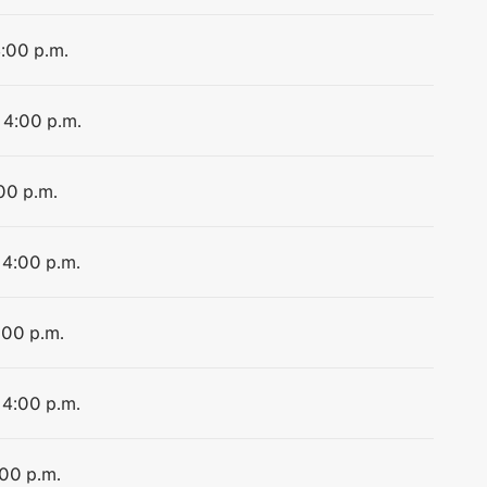
4:00 p.m.
 4:00 p.m.
:00 p.m.
 4:00 p.m.
:00 p.m.
 4:00 p.m.
:00 p.m.