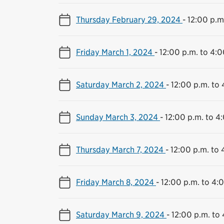
Thursday February 29, 2024
-
12:00 p.m
Friday March 1, 2024
-
12:00 p.m. to 4:0
Saturday March 2, 2024
-
12:00 p.m. to 
Sunday March 3, 2024
-
12:00 p.m. to 4
Thursday March 7, 2024
-
12:00 p.m. to 
Friday March 8, 2024
-
12:00 p.m. to 4:
Saturday March 9, 2024
-
12:00 p.m. to