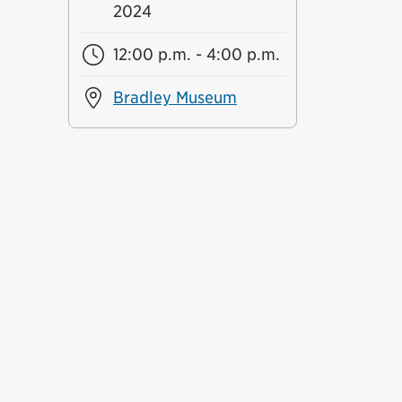
2024
12:00 p.m. - 4:00 p.m.
Bradley Museum