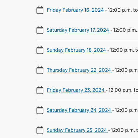
Friday February 16, 2024
-
12:00 p.m. t
Saturday February 17, 2024
-
12:00 p.m.
Sunday February 18, 2024
-
12:00 p.m. 
Thursday February 22, 2024
-
12:00 p.m
Friday February 23, 2024
-
12:00 p.m. t
Saturday February 24, 2024
-
12:00 p.m
Sunday February 25, 2024
-
12:00 p.m. 