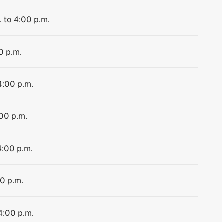
. to 4:00 p.m.
0 p.m.
4:00 p.m.
:00 p.m.
4:00 p.m.
00 p.m.
 4:00 p.m.