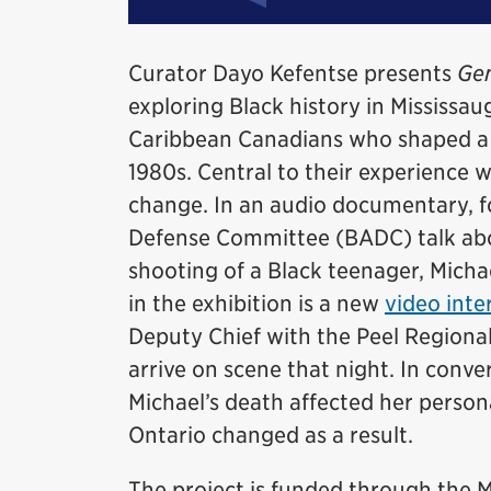
Curator Dayo Kefentse presents
Gen
exploring Black history in Mississaug
Caribbean Canadians who shaped a d
1980s. Central to their experience 
change. In an audio documentary, 
Defense Committee (BADC) talk abou
shooting of a Black teenager, Micha
in the exhibition is a new
video inte
Deputy Chief with the Peel Regional
arrive on scene that night. In conv
Michael’s death affected her persona
Ontario changed as a result.
The project is funded through th