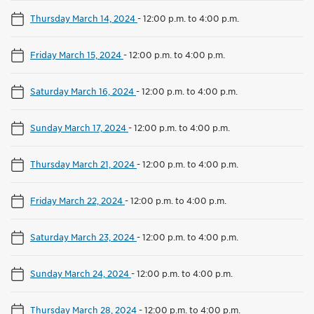
Thursday March 14, 2024
-
12:00 p.m. to 4:00 p.m.
Friday March 15, 2024
-
12:00 p.m. to 4:00 p.m.
Saturday March 16, 2024
-
12:00 p.m. to 4:00 p.m.
Sunday March 17, 2024
-
12:00 p.m. to 4:00 p.m.
Thursday March 21, 2024
-
12:00 p.m. to 4:00 p.m.
Friday March 22, 2024
-
12:00 p.m. to 4:00 p.m.
Saturday March 23, 2024
-
12:00 p.m. to 4:00 p.m.
Sunday March 24, 2024
-
12:00 p.m. to 4:00 p.m.
Thursday March 28, 2024
-
12:00 p.m. to 4:00 p.m.