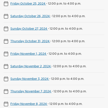
Friday October 25, 2024
-
12:00 p.m. to 4:00 p.m.
Saturday October 26, 2024
-
12:00 p.m. to 4:00 p.m.
Sunday October 27, 2024
-
12:00 p.m. to 4:00 p.m.
Thursday October 31, 2024
-
12:00 p.m. to 4:00 p.m.
Friday November 1, 2024
-
12:00 p.m. to 4:00 p.m.
Saturday November 2, 2024
-
12:00 p.m. to 4:00 p.m.
Sunday November 3, 2024
-
12:00 p.m. to 4:00 p.m.
Thursday November 7, 2024
-
12:00 p.m. to 4:00 p.m.
Friday November 8, 2024
-
12:00 p.m. to 4:00 p.m.