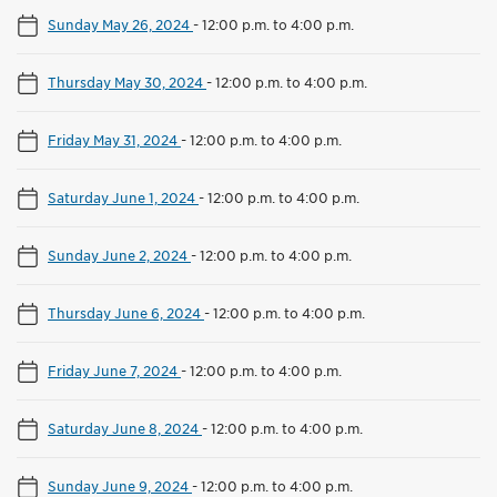
Sunday May 26, 2024
-
12:00 p.m. to 4:00 p.m.
Thursday May 30, 2024
-
12:00 p.m. to 4:00 p.m.
Friday May 31, 2024
-
12:00 p.m. to 4:00 p.m.
Saturday June 1, 2024
-
12:00 p.m. to 4:00 p.m.
Sunday June 2, 2024
-
12:00 p.m. to 4:00 p.m.
Thursday June 6, 2024
-
12:00 p.m. to 4:00 p.m.
Friday June 7, 2024
-
12:00 p.m. to 4:00 p.m.
Saturday June 8, 2024
-
12:00 p.m. to 4:00 p.m.
Sunday June 9, 2024
-
12:00 p.m. to 4:00 p.m.