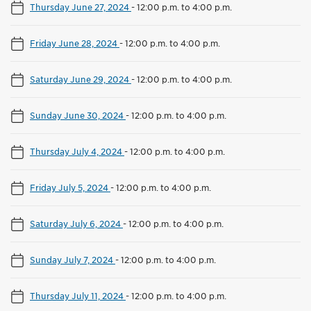
Thursday June 27, 2024
-
12:00 p.m. to 4:00 p.m.
Friday June 28, 2024
-
12:00 p.m. to 4:00 p.m.
Saturday June 29, 2024
-
12:00 p.m. to 4:00 p.m.
Sunday June 30, 2024
-
12:00 p.m. to 4:00 p.m.
Thursday July 4, 2024
-
12:00 p.m. to 4:00 p.m.
Friday July 5, 2024
-
12:00 p.m. to 4:00 p.m.
Saturday July 6, 2024
-
12:00 p.m. to 4:00 p.m.
Sunday July 7, 2024
-
12:00 p.m. to 4:00 p.m.
Thursday July 11, 2024
-
12:00 p.m. to 4:00 p.m.