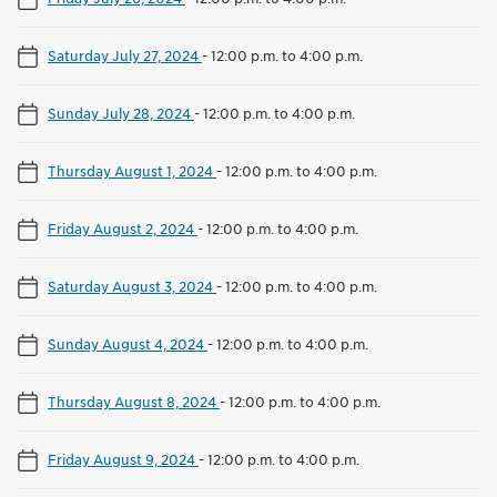
Saturday July 27, 2024
-
12:00 p.m. to 4:00 p.m.
Sunday July 28, 2024
-
12:00 p.m. to 4:00 p.m.
Thursday August 1, 2024
-
12:00 p.m. to 4:00 p.m.
Friday August 2, 2024
-
12:00 p.m. to 4:00 p.m.
Saturday August 3, 2024
-
12:00 p.m. to 4:00 p.m.
Sunday August 4, 2024
-
12:00 p.m. to 4:00 p.m.
Thursday August 8, 2024
-
12:00 p.m. to 4:00 p.m.
Friday August 9, 2024
-
12:00 p.m. to 4:00 p.m.