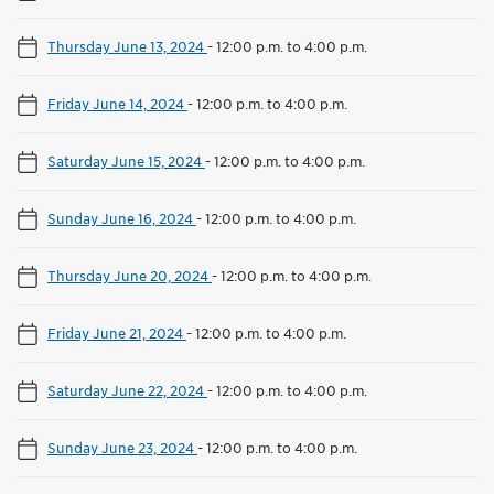
Thursday June 13, 2024
-
12:00 p.m. to 4:00 p.m.
Friday June 14, 2024
-
12:00 p.m. to 4:00 p.m.
Saturday June 15, 2024
-
12:00 p.m. to 4:00 p.m.
Sunday June 16, 2024
-
12:00 p.m. to 4:00 p.m.
Thursday June 20, 2024
-
12:00 p.m. to 4:00 p.m.
Friday June 21, 2024
-
12:00 p.m. to 4:00 p.m.
Saturday June 22, 2024
-
12:00 p.m. to 4:00 p.m.
Sunday June 23, 2024
-
12:00 p.m. to 4:00 p.m.