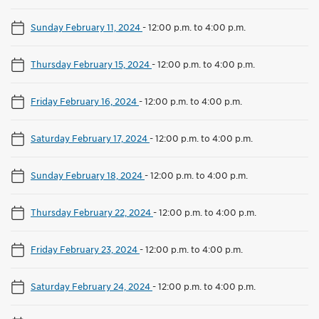
Sunday February 11, 2024
-
12:00 p.m. to 4:00 p.m.
Thursday February 15, 2024
-
12:00 p.m. to 4:00 p.m.
Friday February 16, 2024
-
12:00 p.m. to 4:00 p.m.
Saturday February 17, 2024
-
12:00 p.m. to 4:00 p.m.
Sunday February 18, 2024
-
12:00 p.m. to 4:00 p.m.
Thursday February 22, 2024
-
12:00 p.m. to 4:00 p.m.
Friday February 23, 2024
-
12:00 p.m. to 4:00 p.m.
Saturday February 24, 2024
-
12:00 p.m. to 4:00 p.m.