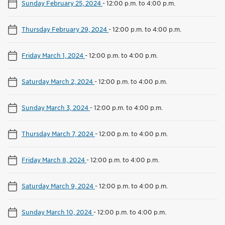
Sunday February 25, 2024
-
12:00 p.m. to 4:00 p.m.
Thursday February 29, 2024
-
12:00 p.m. to 4:00 p.m.
Friday March 1, 2024
-
12:00 p.m. to 4:00 p.m.
Saturday March 2, 2024
-
12:00 p.m. to 4:00 p.m.
Sunday March 3, 2024
-
12:00 p.m. to 4:00 p.m.
Thursday March 7, 2024
-
12:00 p.m. to 4:00 p.m.
Friday March 8, 2024
-
12:00 p.m. to 4:00 p.m.
Saturday March 9, 2024
-
12:00 p.m. to 4:00 p.m.
Sunday March 10, 2024
-
12:00 p.m. to 4:00 p.m.