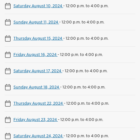
Saturday August 10, 2024
-
12:00 p.m. to 4:00 p.m.
Sunday August 11, 2024
-
12:00 p.m. to 4:00 p.m.
Thursday August 15, 2024
-
12:00 p.m. to 4:00 p.m.
Friday August 16, 2024
-
12:00 p.m. to 4:00 p.m.
Saturday August 17, 2024
-
12:00 p.m. to 4:00 p.m.
Sunday August 18, 2024
-
12:00 p.m. to 4:00 p.m.
Thursday August 22, 2024
-
12:00 p.m. to 4:00 p.m.
Friday August 23, 2024
-
12:00 p.m. to 4:00 p.m.
Saturday August 24, 2024
-
12:00 p.m. to 4:00 p.m.