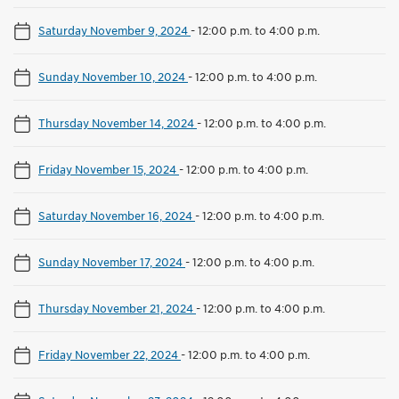
Saturday November 9, 2024
-
12:00 p.m. to 4:00 p.m.
Sunday November 10, 2024
-
12:00 p.m. to 4:00 p.m.
Thursday November 14, 2024
-
12:00 p.m. to 4:00 p.m.
Friday November 15, 2024
-
12:00 p.m. to 4:00 p.m.
Saturday November 16, 2024
-
12:00 p.m. to 4:00 p.m.
Sunday November 17, 2024
-
12:00 p.m. to 4:00 p.m.
Thursday November 21, 2024
-
12:00 p.m. to 4:00 p.m.
Friday November 22, 2024
-
12:00 p.m. to 4:00 p.m.