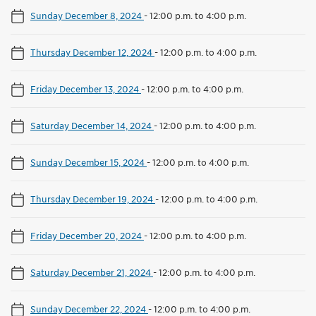
Sunday December 8, 2024
-
12:00 p.m. to 4:00 p.m.
Thursday December 12, 2024
-
12:00 p.m. to 4:00 p.m.
Friday December 13, 2024
-
12:00 p.m. to 4:00 p.m.
Saturday December 14, 2024
-
12:00 p.m. to 4:00 p.m.
Sunday December 15, 2024
-
12:00 p.m. to 4:00 p.m.
Thursday December 19, 2024
-
12:00 p.m. to 4:00 p.m.
Friday December 20, 2024
-
12:00 p.m. to 4:00 p.m.
Saturday December 21, 2024
-
12:00 p.m. to 4:00 p.m.
Sunday December 22, 2024
-
12:00 p.m. to 4:00 p.m.