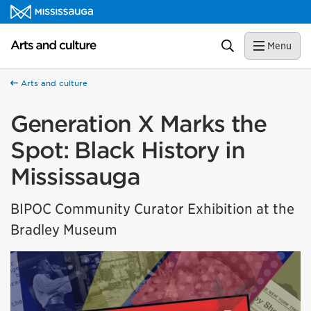
Skip to content
Arts and culture Homepage
Search
Menu
Arts and culture
Generation X Marks the
Spot: Black History in
Mississauga
BIPOC Community Curator Exhibition at the
Bradley Museum