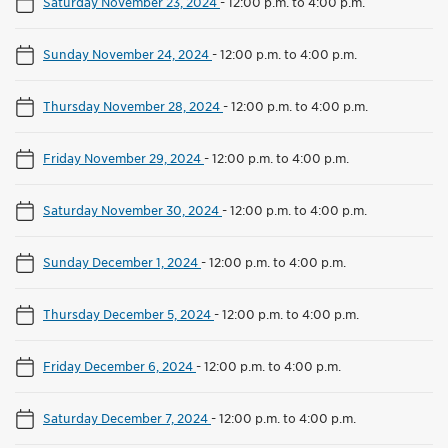
Saturday November 23, 2024
-
12:00 p.m. to 4:00 p.m.
Sunday November 24, 2024
-
12:00 p.m. to 4:00 p.m.
Thursday November 28, 2024
-
12:00 p.m. to 4:00 p.m.
Friday November 29, 2024
-
12:00 p.m. to 4:00 p.m.
Saturday November 30, 2024
-
12:00 p.m. to 4:00 p.m.
Sunday December 1, 2024
-
12:00 p.m. to 4:00 p.m.
Thursday December 5, 2024
-
12:00 p.m. to 4:00 p.m.
Friday December 6, 2024
-
12:00 p.m. to 4:00 p.m.
Saturday December 7, 2024
-
12:00 p.m. to 4:00 p.m.