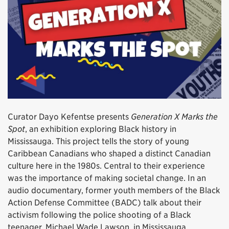
Curator Dayo Kefentse presents
Generation X Marks the
Spot
, an exhibition exploring Black history in
Mississauga. This project tells the story of young
Caribbean Canadians who shaped a distinct Canadian
culture here in the 1980s. Central to their experience
was the importance of making societal change. In an
audio documentary, former youth members of the Black
Action Defense Committee (BADC) talk about their
activism following the police shooting of a Black
teenager, Michael Wade Lawson, in Mississauga.