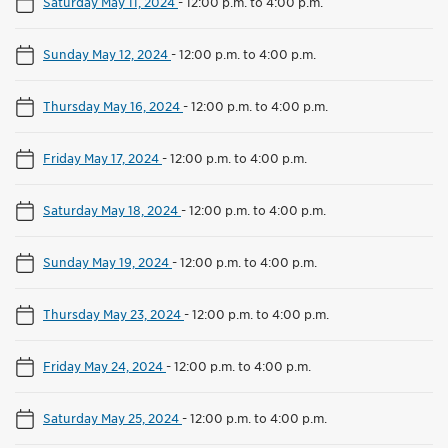
Saturday May 11, 2024
-
12:00 p.m. to 4:00 p.m.
Sunday May 12, 2024
-
12:00 p.m. to 4:00 p.m.
Thursday May 16, 2024
-
12:00 p.m. to 4:00 p.m.
Friday May 17, 2024
-
12:00 p.m. to 4:00 p.m.
Saturday May 18, 2024
-
12:00 p.m. to 4:00 p.m.
Sunday May 19, 2024
-
12:00 p.m. to 4:00 p.m.
Thursday May 23, 2024
-
12:00 p.m. to 4:00 p.m.
Friday May 24, 2024
-
12:00 p.m. to 4:00 p.m.
Saturday May 25, 2024
-
12:00 p.m. to 4:00 p.m.