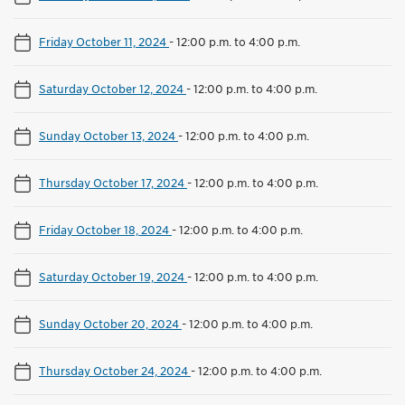
Friday October 11, 2024
-
12:00 p.m. to 4:00 p.m.
Saturday October 12, 2024
-
12:00 p.m. to 4:00 p.m.
Sunday October 13, 2024
-
12:00 p.m. to 4:00 p.m.
Thursday October 17, 2024
-
12:00 p.m. to 4:00 p.m.
Friday October 18, 2024
-
12:00 p.m. to 4:00 p.m.
Saturday October 19, 2024
-
12:00 p.m. to 4:00 p.m.
Sunday October 20, 2024
-
12:00 p.m. to 4:00 p.m.
Thursday October 24, 2024
-
12:00 p.m. to 4:00 p.m.