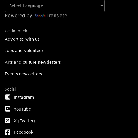
Powered by
Translate
Get in touch
Advertise with us
Jobs and volunteer
Arts and culture newsletters
Events newsletters
Social
Instagram
YouTube
X (Twitter)
Facebook