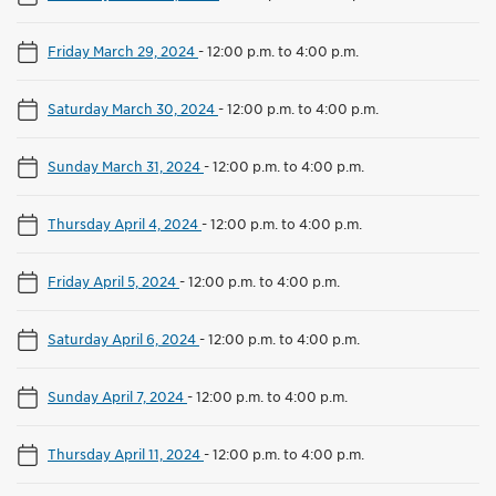
Friday March 29, 2024
-
12:00 p.m. to 4:00 p.m.
Saturday March 30, 2024
-
12:00 p.m. to 4:00 p.m.
Sunday March 31, 2024
-
12:00 p.m. to 4:00 p.m.
Thursday April 4, 2024
-
12:00 p.m. to 4:00 p.m.
Friday April 5, 2024
-
12:00 p.m. to 4:00 p.m.
Saturday April 6, 2024
-
12:00 p.m. to 4:00 p.m.
Sunday April 7, 2024
-
12:00 p.m. to 4:00 p.m.
Thursday April 11, 2024
-
12:00 p.m. to 4:00 p.m.