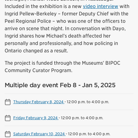
Included in the exhibition is a new
video interview
with
Ingrid Pellew-Berkeley – former Deputy Chief with the
Peel Regional Police – who was one of the officers to
arrive on scene that night. In conversation with Dayo,
Ingrid shares how Michael’s death affected her
personally and professionally, and how policing in
Ontario changed as a result.
The project is funded through the Museums’ BIPOC
Community Curator Program.
Multiple day event Feb 8 - Jan 5, 2025
Thursday February 8, 2024
-
12:00 p.m. to 4:00 p.m.
Friday February 9, 2024
-
12:00 p.m. to 4:00 p.m.
Saturday February 10, 2024
-
12:00 p.m. to 4:00 p.m.