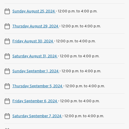
Sunday August 25, 2024
-
12:00 p.m. to 4:00 p.m.
Thursday August 29, 2024
-
12:00 p.m. to 4:00 p.m.
Friday August 30, 2024
-
12:00 p.m. to 4:00 p.m.
Saturday August 31, 2024
-
12:00 p.m. to 4:00 p.m.
Sunday September 1, 2024
-
12:00 p.m. to 4:00 p.m.
Thursday September 5, 2024
-
12:00 p.m. to 4:00 p.m.
Friday September 6, 2024
-
12:00 p.m. to 4:00 p.m.
Saturday September 7, 2024
-
12:00 p.m. to 4:00 p.m.