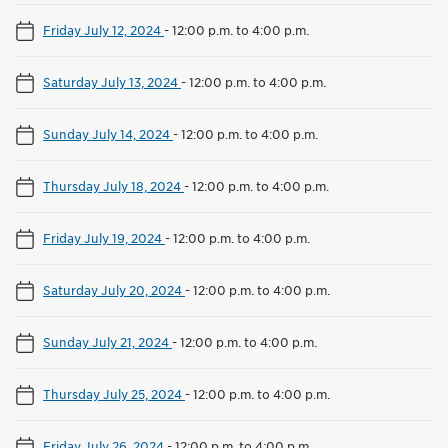
Friday July 12, 2024
-
12:00 p.m. to 4:00 p.m.
Saturday July 13, 2024
-
12:00 p.m. to 4:00 p.m.
Sunday July 14, 2024
-
12:00 p.m. to 4:00 p.m.
Thursday July 18, 2024
-
12:00 p.m. to 4:00 p.m.
Friday July 19, 2024
-
12:00 p.m. to 4:00 p.m.
Saturday July 20, 2024
-
12:00 p.m. to 4:00 p.m.
Sunday July 21, 2024
-
12:00 p.m. to 4:00 p.m.
Thursday July 25, 2024
-
12:00 p.m. to 4:00 p.m.
Friday July 26, 2024
-
12:00 p.m. to 4:00 p.m.