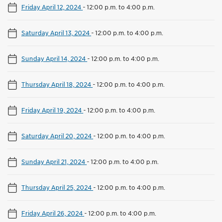
Friday April 12, 2024
-
12:00 p.m. to 4:00 p.m.
Saturday April 13, 2024
-
12:00 p.m. to 4:00 p.m.
Sunday April 14, 2024
-
12:00 p.m. to 4:00 p.m.
Thursday April 18, 2024
-
12:00 p.m. to 4:00 p.m.
Friday April 19, 2024
-
12:00 p.m. to 4:00 p.m.
Saturday April 20, 2024
-
12:00 p.m. to 4:00 p.m.
Sunday April 21, 2024
-
12:00 p.m. to 4:00 p.m.
Thursday April 25, 2024
-
12:00 p.m. to 4:00 p.m.
Friday April 26, 2024
-
12:00 p.m. to 4:00 p.m.