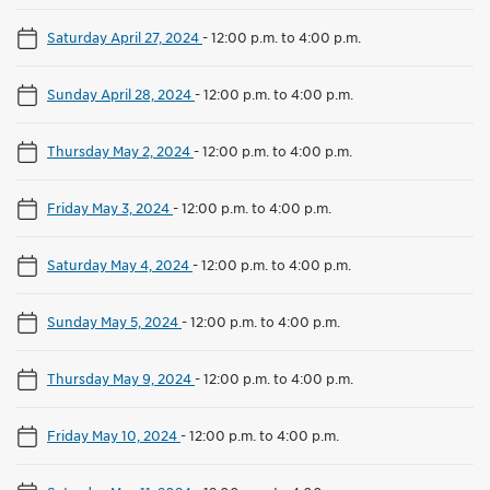
Saturday April 27, 2024
-
12:00 p.m. to 4:00 p.m.
Sunday April 28, 2024
-
12:00 p.m. to 4:00 p.m.
Thursday May 2, 2024
-
12:00 p.m. to 4:00 p.m.
Friday May 3, 2024
-
12:00 p.m. to 4:00 p.m.
Saturday May 4, 2024
-
12:00 p.m. to 4:00 p.m.
Sunday May 5, 2024
-
12:00 p.m. to 4:00 p.m.
Thursday May 9, 2024
-
12:00 p.m. to 4:00 p.m.
Friday May 10, 2024
-
12:00 p.m. to 4:00 p.m.