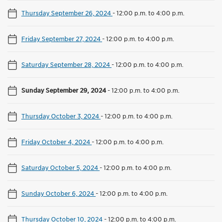
Thursday September 26, 2024
-
12:00 p.m. to 4:00 p.m.
Friday September 27, 2024
-
12:00 p.m. to 4:00 p.m.
Saturday September 28, 2024
-
12:00 p.m. to 4:00 p.m.
Sunday September 29, 2024
-
12:00 p.m. to 4:00 p.m.
Thursday October 3, 2024
-
12:00 p.m. to 4:00 p.m.
Friday October 4, 2024
-
12:00 p.m. to 4:00 p.m.
Saturday October 5, 2024
-
12:00 p.m. to 4:00 p.m.
Sunday October 6, 2024
-
12:00 p.m. to 4:00 p.m.
Thursday October 10, 2024
-
12:00 p.m. to 4:00 p.m.