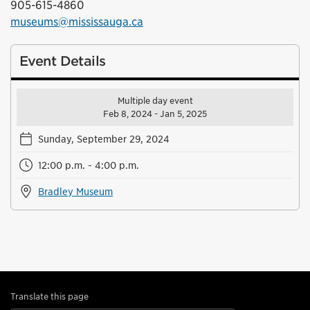
905-615-4860
museums@mississauga.ca
Event Details
Multiple day event
Feb 8, 2024 - Jan 5, 2025
Sunday, September 29, 2024
12:00 p.m. - 4:00 p.m.
Bradley Museum
Translate this page