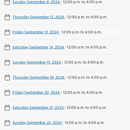
Sunday September 8, 2024
-
12:00 p.m. to 4:00 p.m.
Thursday September 12, 2024
-
12:00 p.m. to 4:00 p.m.
Friday September 13, 2024
-
12:00 p.m. to 4:00 p.m.
Saturday September 14, 2024
-
12:00 p.m. to 4:00 p.m.
Sunday September 15, 2024
-
12:00 p.m. to 4:00 p.m.
Thursday September 19, 2024
-
12:00 p.m. to 4:00 p.m.
Friday September 20, 2024
-
12:00 p.m. to 4:00 p.m.
Saturday September 21, 2024
-
12:00 p.m. to 4:00 p.m.
Sunday September 22, 2024
-
12:00 p.m. to 4:00 p.m.