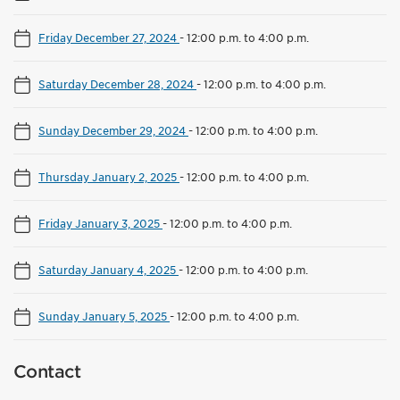
Friday December 27, 2024
-
12:00 p.m. to 4:00 p.m.
Saturday December 28, 2024
-
12:00 p.m. to 4:00 p.m.
Sunday December 29, 2024
-
12:00 p.m. to 4:00 p.m.
Thursday January 2, 2025
-
12:00 p.m. to 4:00 p.m.
Friday January 3, 2025
-
12:00 p.m. to 4:00 p.m.
Saturday January 4, 2025
-
12:00 p.m. to 4:00 p.m.
Sunday January 5, 2025
-
12:00 p.m. to 4:00 p.m.
Contact