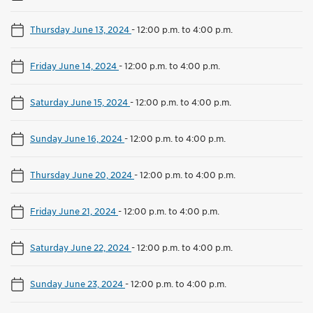
Thursday June 13, 2024
-
12:00 p.m. to 4:00 p.m.
Friday June 14, 2024
-
12:00 p.m. to 4:00 p.m.
Saturday June 15, 2024
-
12:00 p.m. to 4:00 p.m.
Sunday June 16, 2024
-
12:00 p.m. to 4:00 p.m.
Thursday June 20, 2024
-
12:00 p.m. to 4:00 p.m.
Friday June 21, 2024
-
12:00 p.m. to 4:00 p.m.
Saturday June 22, 2024
-
12:00 p.m. to 4:00 p.m.
Sunday June 23, 2024
-
12:00 p.m. to 4:00 p.m.