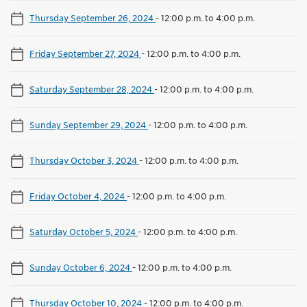
Thursday September 26, 2024
-
12:00 p.m. to 4:00 p.m.
Friday September 27, 2024
-
12:00 p.m. to 4:00 p.m.
Saturday September 28, 2024
-
12:00 p.m. to 4:00 p.m.
Sunday September 29, 2024
-
12:00 p.m. to 4:00 p.m.
Thursday October 3, 2024
-
12:00 p.m. to 4:00 p.m.
Friday October 4, 2024
-
12:00 p.m. to 4:00 p.m.
Saturday October 5, 2024
-
12:00 p.m. to 4:00 p.m.
Sunday October 6, 2024
-
12:00 p.m. to 4:00 p.m.
Thursday October 10, 2024
-
12:00 p.m. to 4:00 p.m.