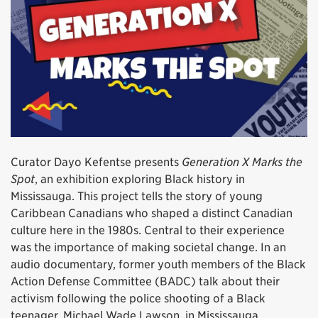
Curator Dayo Kefentse presents
Generation X Marks the
Spot
, an exhibition exploring Black history in
Mississauga. This project tells the story of young
Caribbean Canadians who shaped a distinct Canadian
culture here in the 1980s. Central to their experience
was the importance of making societal change. In an
audio documentary, former youth members of the Black
Action Defense Committee (BADC) talk about their
activism following the police shooting of a Black
teenager, Michael Wade Lawson, in Mississauga.