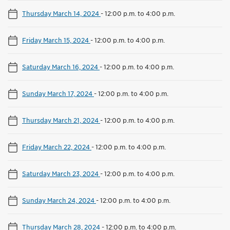
Thursday March 14, 2024
-
12:00 p.m. to 4:00 p.m.
Friday March 15, 2024
-
12:00 p.m. to 4:00 p.m.
Saturday March 16, 2024
-
12:00 p.m. to 4:00 p.m.
Sunday March 17, 2024
-
12:00 p.m. to 4:00 p.m.
Thursday March 21, 2024
-
12:00 p.m. to 4:00 p.m.
Friday March 22, 2024
-
12:00 p.m. to 4:00 p.m.
Saturday March 23, 2024
-
12:00 p.m. to 4:00 p.m.
Sunday March 24, 2024
-
12:00 p.m. to 4:00 p.m.
Thursday March 28, 2024
-
12:00 p.m. to 4:00 p.m.