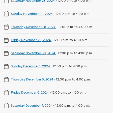
Saturday November 23, 2024
-
12:00 p.m. to 4:00 p.m.
Sunday November 24, 2024
-
12:00 p.m. to 4:00 p.m.
Thursday November 28, 2024
-
12:00 p.m. to 4:00 p.m.
Friday November 29, 2024
-
12:00 p.m. to 4:00 p.m.
Saturday November 30, 2024
-
12:00 p.m. to 4:00 p.m.
Sunday December 1, 2024
-
12:00 p.m. to 4:00 p.m.
Thursday December 5, 2024
-
12:00 p.m. to 4:00 p.m.
Friday December 6, 2024
-
12:00 p.m. to 4:00 p.m.
Saturday December 7, 2024
-
12:00 p.m. to 4:00 p.m.