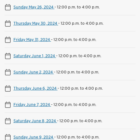
Sunday May 26, 2024
-
12:00 p.m. to 4:00 p.m.
Thursday May 30, 2024
-
12:00 p.m. to 4:00 p.m.
Friday May 31, 2024
-
12:00 p.m. to 4:00 p.m.
Saturday June 1, 2024
-
12:00 p.m. to 4:00 p.m.
Sunday June 2, 2024
-
12:00 p.m. to 4:00 p.m.
Thursday June 6, 2024
-
12:00 p.m. to 4:00 p.m.
Friday June 7, 2024
-
12:00 p.m. to 4:00 p.m.
Saturday June 8, 2024
-
12:00 p.m. to 4:00 p.m.
Sunday June 9, 2024
-
12:00 p.m. to 4:00 p.m.