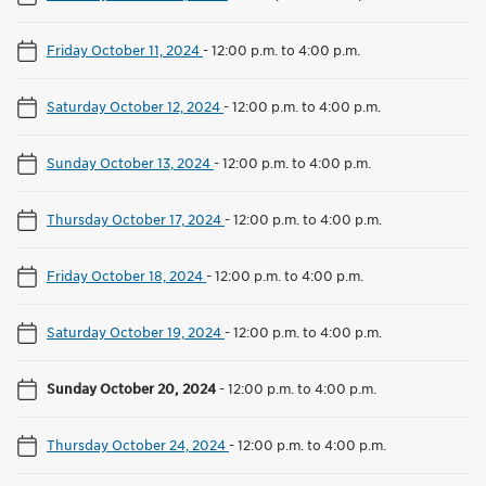
Friday October 11, 2024
-
12:00 p.m. to 4:00 p.m.
Saturday October 12, 2024
-
12:00 p.m. to 4:00 p.m.
Sunday October 13, 2024
-
12:00 p.m. to 4:00 p.m.
Thursday October 17, 2024
-
12:00 p.m. to 4:00 p.m.
Friday October 18, 2024
-
12:00 p.m. to 4:00 p.m.
Saturday October 19, 2024
-
12:00 p.m. to 4:00 p.m.
Sunday October 20, 2024
-
12:00 p.m. to 4:00 p.m.
Thursday October 24, 2024
-
12:00 p.m. to 4:00 p.m.