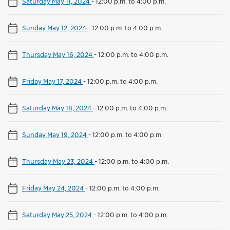
Saturday May 11, 2024
-
12:00 p.m. to 4:00 p.m.
Sunday May 12, 2024
-
12:00 p.m. to 4:00 p.m.
Thursday May 16, 2024
-
12:00 p.m. to 4:00 p.m.
Friday May 17, 2024
-
12:00 p.m. to 4:00 p.m.
Saturday May 18, 2024
-
12:00 p.m. to 4:00 p.m.
Sunday May 19, 2024
-
12:00 p.m. to 4:00 p.m.
Thursday May 23, 2024
-
12:00 p.m. to 4:00 p.m.
Friday May 24, 2024
-
12:00 p.m. to 4:00 p.m.
Saturday May 25, 2024
-
12:00 p.m. to 4:00 p.m.