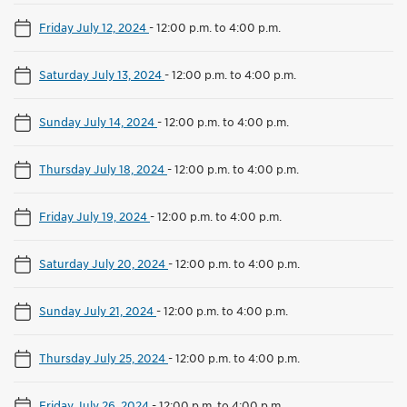
Friday July 12, 2024
-
12:00 p.m. to 4:00 p.m.
Saturday July 13, 2024
-
12:00 p.m. to 4:00 p.m.
Sunday July 14, 2024
-
12:00 p.m. to 4:00 p.m.
Thursday July 18, 2024
-
12:00 p.m. to 4:00 p.m.
Friday July 19, 2024
-
12:00 p.m. to 4:00 p.m.
Saturday July 20, 2024
-
12:00 p.m. to 4:00 p.m.
Sunday July 21, 2024
-
12:00 p.m. to 4:00 p.m.
Thursday July 25, 2024
-
12:00 p.m. to 4:00 p.m.
Friday July 26, 2024
-
12:00 p.m. to 4:00 p.m.