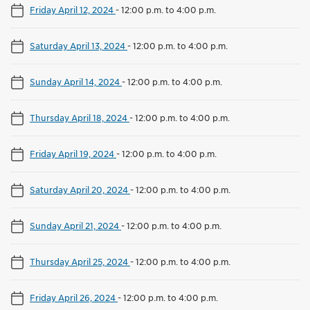
Friday April 12, 2024
-
12:00 p.m. to 4:00 p.m.
Saturday April 13, 2024
-
12:00 p.m. to 4:00 p.m.
Sunday April 14, 2024
-
12:00 p.m. to 4:00 p.m.
Thursday April 18, 2024
-
12:00 p.m. to 4:00 p.m.
Friday April 19, 2024
-
12:00 p.m. to 4:00 p.m.
Saturday April 20, 2024
-
12:00 p.m. to 4:00 p.m.
Sunday April 21, 2024
-
12:00 p.m. to 4:00 p.m.
Thursday April 25, 2024
-
12:00 p.m. to 4:00 p.m.
Friday April 26, 2024
-
12:00 p.m. to 4:00 p.m.