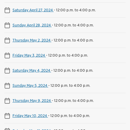
Saturday April 27, 2024
-
12:00 p.m. to 4:00 p.m.
Sunday April 28, 2024
-
12:00 p.m. to 4:00 p.m.
Thursday May 2, 2024
-
12:00 p.m. to 4:00 p.m.
Friday May 3, 2024
-
12:00 p.m. to 4:00 p.m.
Saturday May 4, 2024
-
12:00 p.m. to 4:00 p.m.
Sunday May 5, 2024
-
12:00 p.m. to 4:00 p.m.
Thursday May 9, 2024
-
12:00 p.m. to 4:00 p.m.
Friday May 10, 2024
-
12:00 p.m. to 4:00 p.m.