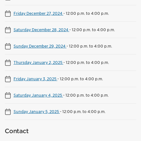
Friday December 27, 2024
-
12:00 p.m. to 4:00 p.m.
Saturday December 28, 2024
-
12:00 p.m. to 4:00 p.m.
Sunday December 29, 2024
-
12:00 p.m. to 4:00 p.m.
Thursday January 2, 2025
-
12:00 p.m. to 4:00 p.m.
Friday January 3, 2025
-
12:00 p.m. to 4:00 p.m.
Saturday January 4, 2025
-
12:00 p.m. to 4:00 p.m.
Sunday January 5, 2025
-
12:00 p.m. to 4:00 p.m.
Contact