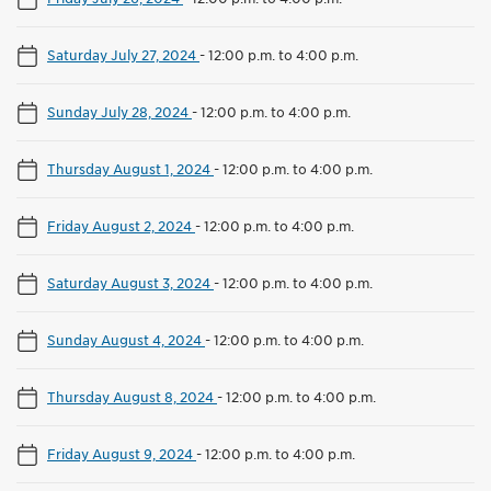
Saturday July 27, 2024
-
12:00 p.m. to 4:00 p.m.
Sunday July 28, 2024
-
12:00 p.m. to 4:00 p.m.
Thursday August 1, 2024
-
12:00 p.m. to 4:00 p.m.
Friday August 2, 2024
-
12:00 p.m. to 4:00 p.m.
Saturday August 3, 2024
-
12:00 p.m. to 4:00 p.m.
Sunday August 4, 2024
-
12:00 p.m. to 4:00 p.m.
Thursday August 8, 2024
-
12:00 p.m. to 4:00 p.m.
Friday August 9, 2024
-
12:00 p.m. to 4:00 p.m.