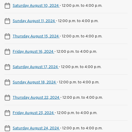
Saturday August 10, 2024
-
12:00 p.m. to 4:00 p.m.
Sunday August 11, 2024
-
12:00 p.m. to 4:00 p.m.
Thursday August 15, 2024
-
12:00 p.m. to 4:00 p.m.
Friday August 16, 2024
-
12:00 p.m. to 4:00 p.m.
Saturday August 17, 2024
-
12:00 p.m. to 4:00 p.m.
Sunday August 18, 2024
-
12:00 p.m. to 4:00 p.m.
Thursday August 22, 2024
-
12:00 p.m. to 4:00 p.m.
Friday August 23, 2024
-
12:00 p.m. to 4:00 p.m.
Saturday August 24, 2024
-
12:00 p.m. to 4:00 p.m.