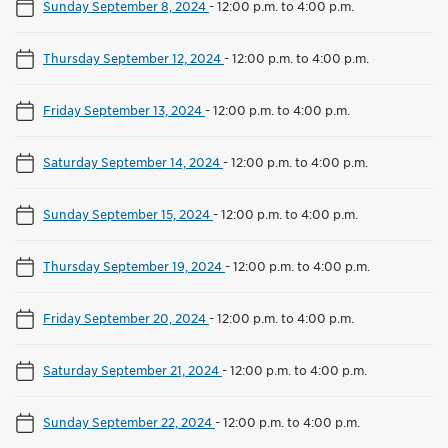
Sunday September 8, 2024
-
12:00 p.m. to 4:00 p.m.
Thursday September 12, 2024
-
12:00 p.m. to 4:00 p.m.
Friday September 13, 2024
-
12:00 p.m. to 4:00 p.m.
Saturday September 14, 2024
-
12:00 p.m. to 4:00 p.m.
Sunday September 15, 2024
-
12:00 p.m. to 4:00 p.m.
Thursday September 19, 2024
-
12:00 p.m. to 4:00 p.m.
Friday September 20, 2024
-
12:00 p.m. to 4:00 p.m.
Saturday September 21, 2024
-
12:00 p.m. to 4:00 p.m.
Sunday September 22, 2024
-
12:00 p.m. to 4:00 p.m.