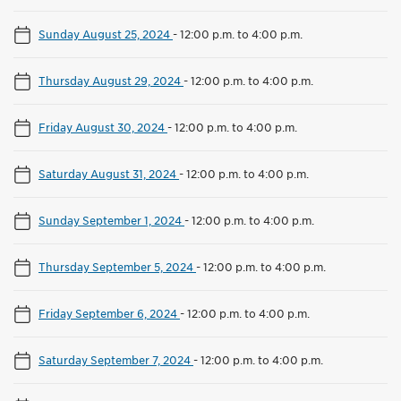
Sunday August 25, 2024
-
12:00 p.m. to 4:00 p.m.
Thursday August 29, 2024
-
12:00 p.m. to 4:00 p.m.
Friday August 30, 2024
-
12:00 p.m. to 4:00 p.m.
Saturday August 31, 2024
-
12:00 p.m. to 4:00 p.m.
Sunday September 1, 2024
-
12:00 p.m. to 4:00 p.m.
Thursday September 5, 2024
-
12:00 p.m. to 4:00 p.m.
Friday September 6, 2024
-
12:00 p.m. to 4:00 p.m.
Saturday September 7, 2024
-
12:00 p.m. to 4:00 p.m.