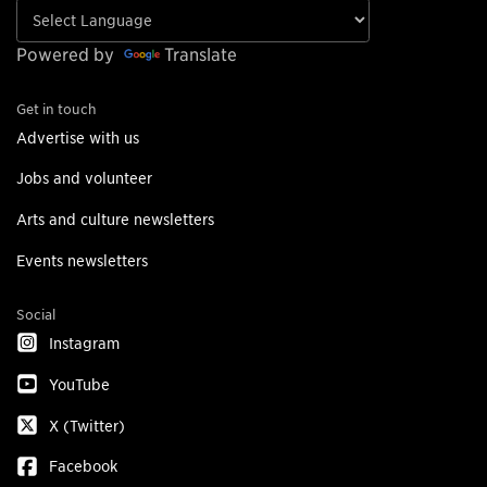
Powered by
Translate
Get in touch
Advertise with us
Jobs and volunteer
Arts and culture newsletters
Events newsletters
Social
Instagram
YouTube
X (Twitter)
Facebook