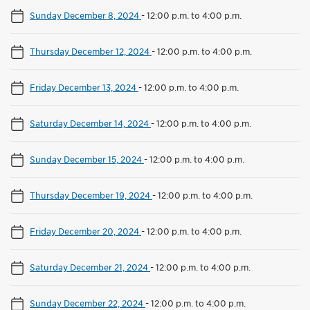
Sunday December 8, 2024
-
12:00 p.m. to 4:00 p.m.
Thursday December 12, 2024
-
12:00 p.m. to 4:00 p.m.
Friday December 13, 2024
-
12:00 p.m. to 4:00 p.m.
Saturday December 14, 2024
-
12:00 p.m. to 4:00 p.m.
Sunday December 15, 2024
-
12:00 p.m. to 4:00 p.m.
Thursday December 19, 2024
-
12:00 p.m. to 4:00 p.m.
Friday December 20, 2024
-
12:00 p.m. to 4:00 p.m.
Saturday December 21, 2024
-
12:00 p.m. to 4:00 p.m.
Sunday December 22, 2024
-
12:00 p.m. to 4:00 p.m.