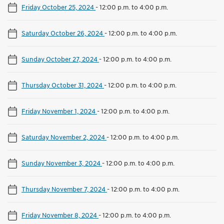
Friday October 25, 2024
-
12:00 p.m. to 4:00 p.m.
Saturday October 26, 2024
-
12:00 p.m. to 4:00 p.m.
Sunday October 27, 2024
-
12:00 p.m. to 4:00 p.m.
Thursday October 31, 2024
-
12:00 p.m. to 4:00 p.m.
Friday November 1, 2024
-
12:00 p.m. to 4:00 p.m.
Saturday November 2, 2024
-
12:00 p.m. to 4:00 p.m.
Sunday November 3, 2024
-
12:00 p.m. to 4:00 p.m.
Thursday November 7, 2024
-
12:00 p.m. to 4:00 p.m.
Friday November 8, 2024
-
12:00 p.m. to 4:00 p.m.