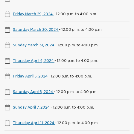
Friday March 29, 2024
-
12:00 p.m. to 4:00 p.m.
Saturday March 30, 2024
-
12:00 p.m. to 4:00 p.m.
Sunday March 31, 2024
-
12:00 p.m. to 4:00 p.m.
Thursday April 4, 2024
-
12:00 p.m. to 4:00 p.m.
Friday April 5, 2024
-
12:00 p.m. to 4:00 p.m.
Saturday April 6, 2024
-
12:00 p.m. to 4:00 p.m.
Sunday April 7, 2024
-
12:00 p.m. to 4:00 p.m.
Thursday April 11, 2024
-
12:00 p.m. to 4:00 p.m.