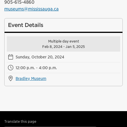
905-615-4860
museums@mississauga.ca
Event Details
Multiple day event
Feb 8, 2024 - Jan 5, 2025
Sunday, October 20, 2024
12:00 p.m. - 4:00 p.m.
Bradley Museum
Translate this page