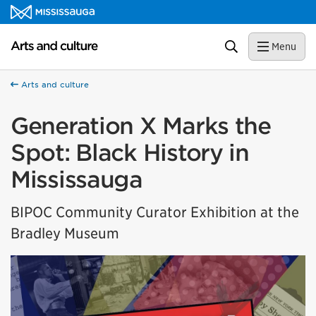
Skip to content
Arts and culture Homepage
Search
Menu
Arts and culture
Generation X Marks the
Spot: Black History in
Mississauga
BIPOC Community Curator Exhibition at the
Bradley Museum