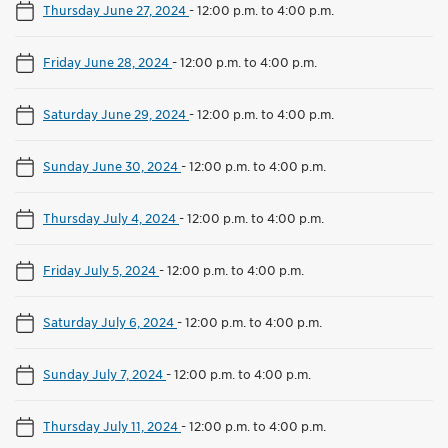
Thursday June 27, 2024
-
12:00 p.m. to 4:00 p.m.
Friday June 28, 2024
-
12:00 p.m. to 4:00 p.m.
Saturday June 29, 2024
-
12:00 p.m. to 4:00 p.m.
Sunday June 30, 2024
-
12:00 p.m. to 4:00 p.m.
Thursday July 4, 2024
-
12:00 p.m. to 4:00 p.m.
Friday July 5, 2024
-
12:00 p.m. to 4:00 p.m.
Saturday July 6, 2024
-
12:00 p.m. to 4:00 p.m.
Sunday July 7, 2024
-
12:00 p.m. to 4:00 p.m.
Thursday July 11, 2024
-
12:00 p.m. to 4:00 p.m.