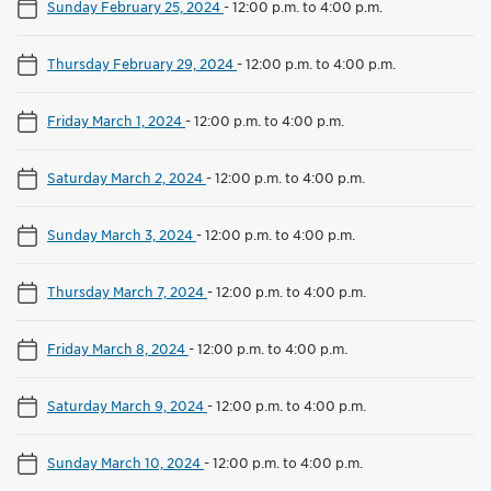
Sunday February 25, 2024
-
12:00 p.m. to 4:00 p.m.
Thursday February 29, 2024
-
12:00 p.m. to 4:00 p.m.
Friday March 1, 2024
-
12:00 p.m. to 4:00 p.m.
Saturday March 2, 2024
-
12:00 p.m. to 4:00 p.m.
Sunday March 3, 2024
-
12:00 p.m. to 4:00 p.m.
Thursday March 7, 2024
-
12:00 p.m. to 4:00 p.m.
Friday March 8, 2024
-
12:00 p.m. to 4:00 p.m.
Saturday March 9, 2024
-
12:00 p.m. to 4:00 p.m.
Sunday March 10, 2024
-
12:00 p.m. to 4:00 p.m.