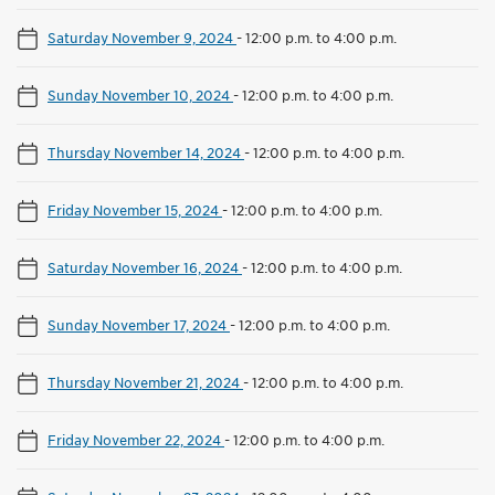
Saturday November 9, 2024
-
12:00 p.m. to 4:00 p.m.
Sunday November 10, 2024
-
12:00 p.m. to 4:00 p.m.
Thursday November 14, 2024
-
12:00 p.m. to 4:00 p.m.
Friday November 15, 2024
-
12:00 p.m. to 4:00 p.m.
Saturday November 16, 2024
-
12:00 p.m. to 4:00 p.m.
Sunday November 17, 2024
-
12:00 p.m. to 4:00 p.m.
Thursday November 21, 2024
-
12:00 p.m. to 4:00 p.m.
Friday November 22, 2024
-
12:00 p.m. to 4:00 p.m.