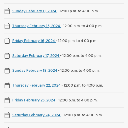
Sunday February 11, 2024
-
12:00 p.m. to 4:00 p.m.
Thursday February 15, 2024
-
12:00 p.m. to 4:00 p.m.
Friday February 16, 2024
-
12:00 p.m. to 4:00 p.m.
Saturday February 17, 2024
-
12:00 p.m. to 4:00 p.m.
Sunday February 18, 2024
-
12:00 p.m. to 4:00 p.m.
Thursday February 22, 2024
-
12:00 p.m. to 4:00 p.m.
Friday February 23, 2024
-
12:00 p.m. to 4:00 p.m.
Saturday February 24, 2024
-
12:00 p.m. to 4:00 p.m.