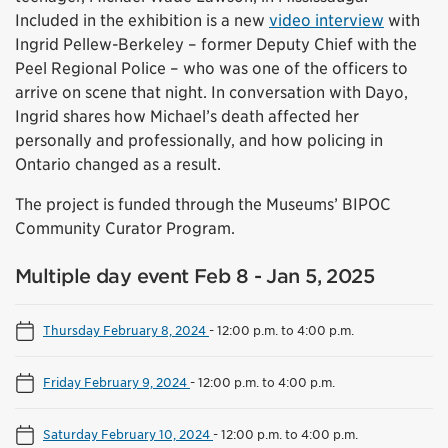
Included in the exhibition is a new
video interview
with
Ingrid Pellew-Berkeley – former Deputy Chief with the
Peel Regional Police – who was one of the officers to
arrive on scene that night. In conversation with Dayo,
Ingrid shares how Michael’s death affected her
personally and professionally, and how policing in
Ontario changed as a result.
The project is funded through the Museums’ BIPOC
Community Curator Program.
Multiple day event Feb 8 - Jan 5, 2025
Thursday February 8, 2024
-
12:00 p.m. to 4:00 p.m.
Friday February 9, 2024
-
12:00 p.m. to 4:00 p.m.
Saturday February 10, 2024
-
12:00 p.m. to 4:00 p.m.