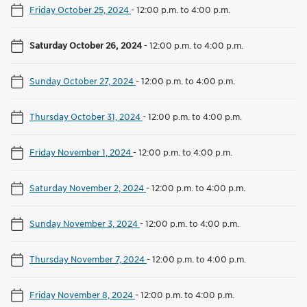
Friday October 25, 2024
-
12:00 p.m. to 4:00 p.m.
Saturday October 26, 2024
-
12:00 p.m. to 4:00 p.m.
Sunday October 27, 2024
-
12:00 p.m. to 4:00 p.m.
Thursday October 31, 2024
-
12:00 p.m. to 4:00 p.m.
Friday November 1, 2024
-
12:00 p.m. to 4:00 p.m.
Saturday November 2, 2024
-
12:00 p.m. to 4:00 p.m.
Sunday November 3, 2024
-
12:00 p.m. to 4:00 p.m.
Thursday November 7, 2024
-
12:00 p.m. to 4:00 p.m.
Friday November 8, 2024
-
12:00 p.m. to 4:00 p.m.