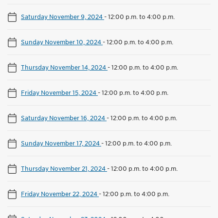
Saturday November 9, 2024
-
12:00 p.m. to 4:00 p.m.
Sunday November 10, 2024
-
12:00 p.m. to 4:00 p.m.
Thursday November 14, 2024
-
12:00 p.m. to 4:00 p.m.
Friday November 15, 2024
-
12:00 p.m. to 4:00 p.m.
Saturday November 16, 2024
-
12:00 p.m. to 4:00 p.m.
Sunday November 17, 2024
-
12:00 p.m. to 4:00 p.m.
Thursday November 21, 2024
-
12:00 p.m. to 4:00 p.m.
Friday November 22, 2024
-
12:00 p.m. to 4:00 p.m.