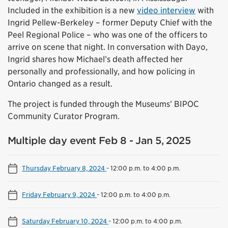
Included in the exhibition is a new
video interview
with
Ingrid Pellew-Berkeley – former Deputy Chief with the
Peel Regional Police – who was one of the officers to
arrive on scene that night. In conversation with Dayo,
Ingrid shares how Michael’s death affected her
personally and professionally, and how policing in
Ontario changed as a result.
The project is funded through the Museums’ BIPOC
Community Curator Program.
Multiple day event Feb 8 - Jan 5, 2025
Thursday February 8, 2024
-
12:00 p.m. to 4:00 p.m.
Friday February 9, 2024
-
12:00 p.m. to 4:00 p.m.
Saturday February 10, 2024
-
12:00 p.m. to 4:00 p.m.