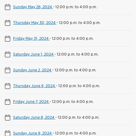
Sunday May 26, 2024
-
12:00 p.m. to 4:00 p.m.
Thursday May 30, 2024
-
12:00 p.m. to 4:00 p.m.
Friday May 31, 2024
-
12:00 p.m. to 4:00 p.m.
Saturday June 1, 2024
-
12:00 p.m. to 4:00 p.m.
Sunday June 2, 2024
-
12:00 p.m. to 4:00 p.m.
Thursday June 6, 2024
-
12:00 p.m. to 4:00 p.m.
Friday June 7, 2024
-
12:00 p.m. to 4:00 p.m.
Saturday June 8, 2024
-
12:00 p.m. to 4:00 p.m.
Sunday June 9, 2024
-
12:00 p.m. to 4:00 p.m.