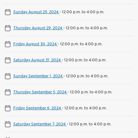
Sunday August 25, 2024
-
12:00 p.m. to 4:00 p.m.
Thursday August 29, 2024
-
12:00 p.m. to 4:00 p.m.
Friday August 30, 2024
-
12:00 p.m. to 4:00 p.m.
Saturday August 31, 2024
-
12:00 p.m. to 4:00 p.m.
Sunday September 1, 2024
-
12:00 p.m. to 4:00 p.m.
Thursday September 5, 2024
-
12:00 p.m. to 4:00 p.m.
Friday September 6, 2024
-
12:00 p.m. to 4:00 p.m.
Saturday September 7, 2024
-
12:00 p.m. to 4:00 p.m.