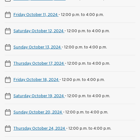
Friday October 11, 2024
-
12:00 p.m. to 4:00 p.m.
Saturday October 12, 2024
-
12:00 p.m. to 4:00 p.m.
Sunday October 13, 2024
-
12:00 p.m. to 4:00 p.m.
Thursday October 17, 2024
-
12:00 p.m. to 4:00 p.m.
Friday October 18, 2024
-
12:00 p.m. to 4:00 p.m.
Saturday October 19, 2024
-
12:00 p.m. to 4:00 p.m.
Sunday October 20, 2024
-
12:00 p.m. to 4:00 p.m.
Thursday October 24, 2024
-
12:00 p.m. to 4:00 p.m.