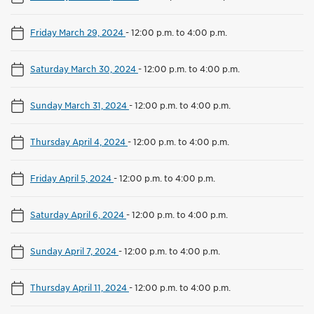
Friday March 29, 2024
-
12:00 p.m. to 4:00 p.m.
Saturday March 30, 2024
-
12:00 p.m. to 4:00 p.m.
Sunday March 31, 2024
-
12:00 p.m. to 4:00 p.m.
Thursday April 4, 2024
-
12:00 p.m. to 4:00 p.m.
Friday April 5, 2024
-
12:00 p.m. to 4:00 p.m.
Saturday April 6, 2024
-
12:00 p.m. to 4:00 p.m.
Sunday April 7, 2024
-
12:00 p.m. to 4:00 p.m.
Thursday April 11, 2024
-
12:00 p.m. to 4:00 p.m.