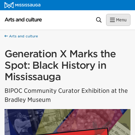
Skip to content
Arts and culture Homepage
Search
Menu
Arts and culture
Generation X Marks the
Spot: Black History in
Mississauga
BIPOC Community Curator Exhibition at the
Bradley Museum