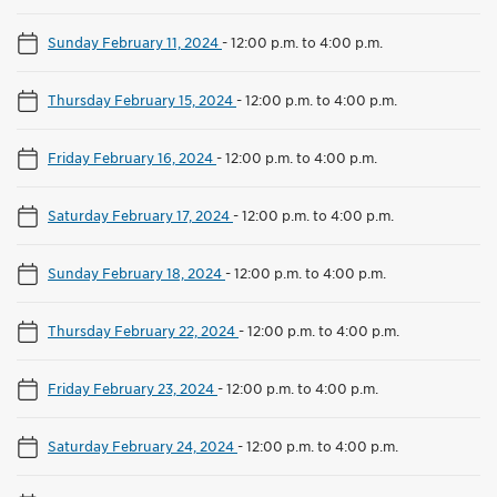
Sunday February 11, 2024
-
12:00 p.m. to 4:00 p.m.
Thursday February 15, 2024
-
12:00 p.m. to 4:00 p.m.
Friday February 16, 2024
-
12:00 p.m. to 4:00 p.m.
Saturday February 17, 2024
-
12:00 p.m. to 4:00 p.m.
Sunday February 18, 2024
-
12:00 p.m. to 4:00 p.m.
Thursday February 22, 2024
-
12:00 p.m. to 4:00 p.m.
Friday February 23, 2024
-
12:00 p.m. to 4:00 p.m.
Saturday February 24, 2024
-
12:00 p.m. to 4:00 p.m.