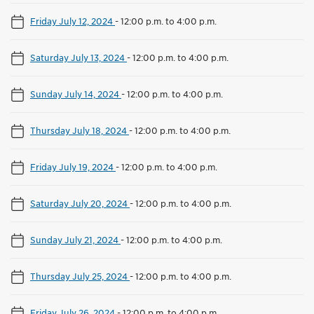
Friday July 12, 2024
-
12:00 p.m. to 4:00 p.m.
Saturday July 13, 2024
-
12:00 p.m. to 4:00 p.m.
Sunday July 14, 2024
-
12:00 p.m. to 4:00 p.m.
Thursday July 18, 2024
-
12:00 p.m. to 4:00 p.m.
Friday July 19, 2024
-
12:00 p.m. to 4:00 p.m.
Saturday July 20, 2024
-
12:00 p.m. to 4:00 p.m.
Sunday July 21, 2024
-
12:00 p.m. to 4:00 p.m.
Thursday July 25, 2024
-
12:00 p.m. to 4:00 p.m.
Friday July 26, 2024
-
12:00 p.m. to 4:00 p.m.