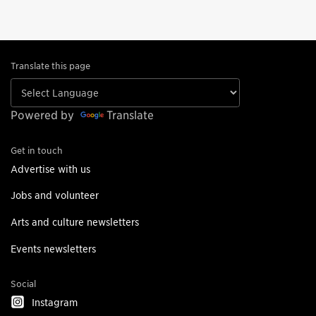
Translate this page
Powered by
Translate
Get in touch
Advertise with us
Jobs and volunteer
Arts and culture newsletters
Events newsletters
Social
Instagram