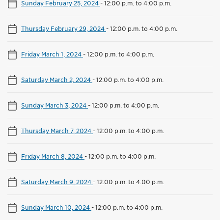
Sunday February 25, 2024
-
12:00 p.m. to 4:00 p.m.
Thursday February 29, 2024
-
12:00 p.m. to 4:00 p.m.
Friday March 1, 2024
-
12:00 p.m. to 4:00 p.m.
Saturday March 2, 2024
-
12:00 p.m. to 4:00 p.m.
Sunday March 3, 2024
-
12:00 p.m. to 4:00 p.m.
Thursday March 7, 2024
-
12:00 p.m. to 4:00 p.m.
Friday March 8, 2024
-
12:00 p.m. to 4:00 p.m.
Saturday March 9, 2024
-
12:00 p.m. to 4:00 p.m.
Sunday March 10, 2024
-
12:00 p.m. to 4:00 p.m.