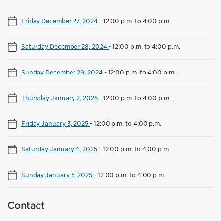
Friday December 27, 2024
-
12:00 p.m. to 4:00 p.m.
Saturday December 28, 2024
-
12:00 p.m. to 4:00 p.m.
Sunday December 29, 2024
-
12:00 p.m. to 4:00 p.m.
Thursday January 2, 2025
-
12:00 p.m. to 4:00 p.m.
Friday January 3, 2025
-
12:00 p.m. to 4:00 p.m.
Saturday January 4, 2025
-
12:00 p.m. to 4:00 p.m.
Sunday January 5, 2025
-
12:00 p.m. to 4:00 p.m.
Contact