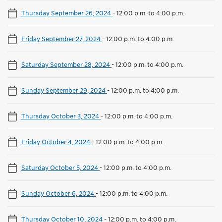
Thursday September 26, 2024
-
12:00 p.m. to 4:00 p.m.
Friday September 27, 2024
-
12:00 p.m. to 4:00 p.m.
Saturday September 28, 2024
-
12:00 p.m. to 4:00 p.m.
Sunday September 29, 2024
-
12:00 p.m. to 4:00 p.m.
Thursday October 3, 2024
-
12:00 p.m. to 4:00 p.m.
Friday October 4, 2024
-
12:00 p.m. to 4:00 p.m.
Saturday October 5, 2024
-
12:00 p.m. to 4:00 p.m.
Sunday October 6, 2024
-
12:00 p.m. to 4:00 p.m.
Thursday October 10, 2024
-
12:00 p.m. to 4:00 p.m.