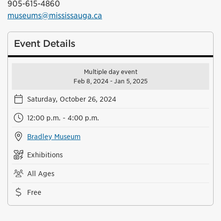
905-615-4860
museums@mississauga.ca
Event Details
Multiple day event
Feb 8, 2024 - Jan 5, 2025
Saturday, October 26, 2024
12:00 p.m. - 4:00 p.m.
Bradley Museum
Exhibitions
All Ages
Free