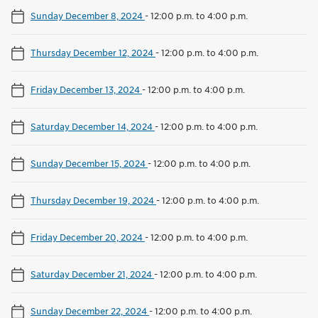
Sunday December 8, 2024
-
12:00 p.m. to 4:00 p.m.
Thursday December 12, 2024
-
12:00 p.m. to 4:00 p.m.
Friday December 13, 2024
-
12:00 p.m. to 4:00 p.m.
Saturday December 14, 2024
-
12:00 p.m. to 4:00 p.m.
Sunday December 15, 2024
-
12:00 p.m. to 4:00 p.m.
Thursday December 19, 2024
-
12:00 p.m. to 4:00 p.m.
Friday December 20, 2024
-
12:00 p.m. to 4:00 p.m.
Saturday December 21, 2024
-
12:00 p.m. to 4:00 p.m.
Sunday December 22, 2024
-
12:00 p.m. to 4:00 p.m.