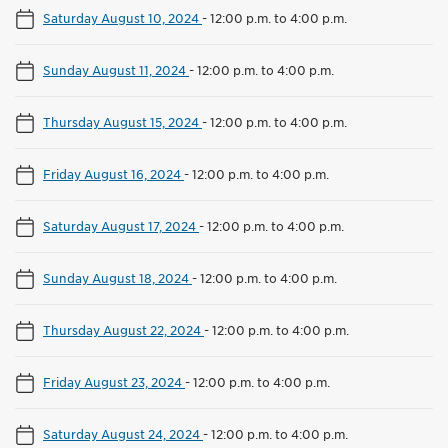
Saturday August 10, 2024
-
12:00 p.m. to 4:00 p.m.
Sunday August 11, 2024
-
12:00 p.m. to 4:00 p.m.
Thursday August 15, 2024
-
12:00 p.m. to 4:00 p.m.
Friday August 16, 2024
-
12:00 p.m. to 4:00 p.m.
Saturday August 17, 2024
-
12:00 p.m. to 4:00 p.m.
Sunday August 18, 2024
-
12:00 p.m. to 4:00 p.m.
Thursday August 22, 2024
-
12:00 p.m. to 4:00 p.m.
Friday August 23, 2024
-
12:00 p.m. to 4:00 p.m.
Saturday August 24, 2024
-
12:00 p.m. to 4:00 p.m.