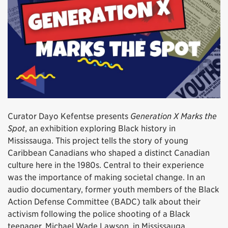
Curator Dayo Kefentse presents
Generation X Marks the
Spot
, an exhibition exploring Black history in
Mississauga. This project tells the story of young
Caribbean Canadians who shaped a distinct Canadian
culture here in the 1980s. Central to their experience
was the importance of making societal change. In an
audio documentary, former youth members of the Black
Action Defense Committee (BADC) talk about their
activism following the police shooting of a Black
teenager, Michael Wade Lawson, in Mississauga.