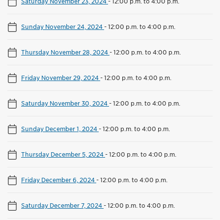
Saturday November 23, 2024
-
12:00 p.m. to 4:00 p.m.
Sunday November 24, 2024
-
12:00 p.m. to 4:00 p.m.
Thursday November 28, 2024
-
12:00 p.m. to 4:00 p.m.
Friday November 29, 2024
-
12:00 p.m. to 4:00 p.m.
Saturday November 30, 2024
-
12:00 p.m. to 4:00 p.m.
Sunday December 1, 2024
-
12:00 p.m. to 4:00 p.m.
Thursday December 5, 2024
-
12:00 p.m. to 4:00 p.m.
Friday December 6, 2024
-
12:00 p.m. to 4:00 p.m.
Saturday December 7, 2024
-
12:00 p.m. to 4:00 p.m.