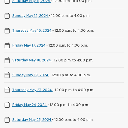
Saturday May 11, 2024
-
12:00 p.m. to 4:00 p.m.
Sunday May 12, 2024
-
12:00 p.m. to 4:00 p.m.
Thursday May 16, 2024
-
12:00 p.m. to 4:00 p.m.
Friday May 17, 2024
-
12:00 p.m. to 4:00 p.m.
Saturday May 18, 2024
-
12:00 p.m. to 4:00 p.m.
Sunday May 19, 2024
-
12:00 p.m. to 4:00 p.m.
Thursday May 23, 2024
-
12:00 p.m. to 4:00 p.m.
Friday May 24, 2024
-
12:00 p.m. to 4:00 p.m.
Saturday May 25, 2024
-
12:00 p.m. to 4:00 p.m.