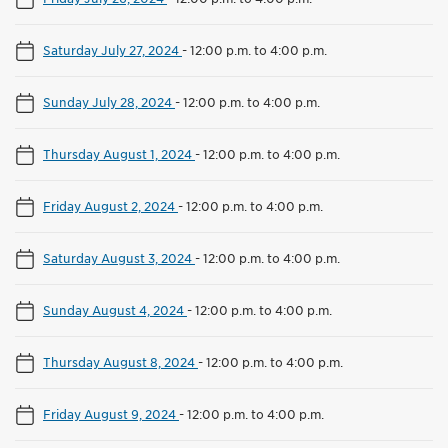
Saturday July 27, 2024
-
12:00 p.m. to 4:00 p.m.
Sunday July 28, 2024
-
12:00 p.m. to 4:00 p.m.
Thursday August 1, 2024
-
12:00 p.m. to 4:00 p.m.
Friday August 2, 2024
-
12:00 p.m. to 4:00 p.m.
Saturday August 3, 2024
-
12:00 p.m. to 4:00 p.m.
Sunday August 4, 2024
-
12:00 p.m. to 4:00 p.m.
Thursday August 8, 2024
-
12:00 p.m. to 4:00 p.m.
Friday August 9, 2024
-
12:00 p.m. to 4:00 p.m.