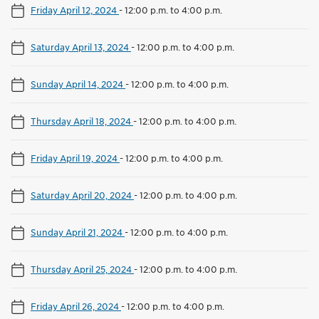
Friday April 12, 2024
-
12:00 p.m. to 4:00 p.m.
Saturday April 13, 2024
-
12:00 p.m. to 4:00 p.m.
Sunday April 14, 2024
-
12:00 p.m. to 4:00 p.m.
Thursday April 18, 2024
-
12:00 p.m. to 4:00 p.m.
Friday April 19, 2024
-
12:00 p.m. to 4:00 p.m.
Saturday April 20, 2024
-
12:00 p.m. to 4:00 p.m.
Sunday April 21, 2024
-
12:00 p.m. to 4:00 p.m.
Thursday April 25, 2024
-
12:00 p.m. to 4:00 p.m.
Friday April 26, 2024
-
12:00 p.m. to 4:00 p.m.