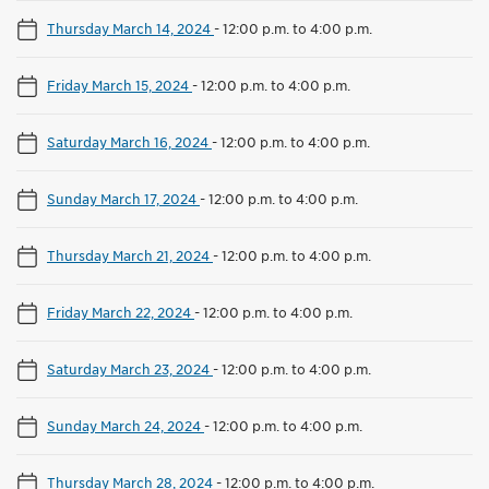
Thursday March 14, 2024
-
12:00 p.m. to 4:00 p.m.
Friday March 15, 2024
-
12:00 p.m. to 4:00 p.m.
Saturday March 16, 2024
-
12:00 p.m. to 4:00 p.m.
Sunday March 17, 2024
-
12:00 p.m. to 4:00 p.m.
Thursday March 21, 2024
-
12:00 p.m. to 4:00 p.m.
Friday March 22, 2024
-
12:00 p.m. to 4:00 p.m.
Saturday March 23, 2024
-
12:00 p.m. to 4:00 p.m.
Sunday March 24, 2024
-
12:00 p.m. to 4:00 p.m.
Thursday March 28, 2024
-
12:00 p.m. to 4:00 p.m.