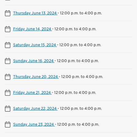
Thursday June 13, 2024
-
12:00 p.m. to 4:00 p.m.
Friday June 14, 2024
-
12:00 p.m. to 4:00 p.m.
Saturday June 15, 2024
-
12:00 p.m. to 4:00 p.m.
Sunday June 16, 2024
-
12:00 p.m. to 4:00 p.m.
Thursday June 20, 2024
-
12:00 p.m. to 4:00 p.m.
Friday June 21, 2024
-
12:00 p.m. to 4:00 p.m.
Saturday June 22, 2024
-
12:00 p.m. to 4:00 p.m.
Sunday June 23, 2024
-
12:00 p.m. to 4:00 p.m.