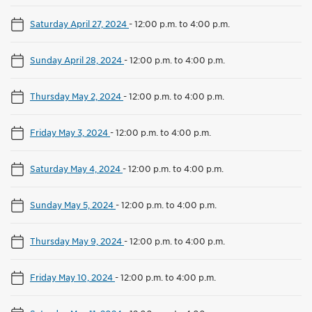
Saturday April 27, 2024
-
12:00 p.m. to 4:00 p.m.
Sunday April 28, 2024
-
12:00 p.m. to 4:00 p.m.
Thursday May 2, 2024
-
12:00 p.m. to 4:00 p.m.
Friday May 3, 2024
-
12:00 p.m. to 4:00 p.m.
Saturday May 4, 2024
-
12:00 p.m. to 4:00 p.m.
Sunday May 5, 2024
-
12:00 p.m. to 4:00 p.m.
Thursday May 9, 2024
-
12:00 p.m. to 4:00 p.m.
Friday May 10, 2024
-
12:00 p.m. to 4:00 p.m.