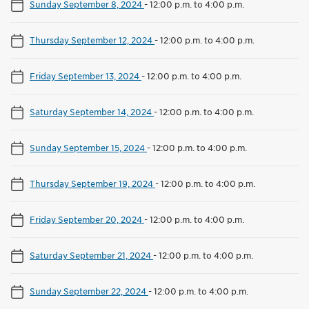
Sunday September 8, 2024
-
12:00 p.m. to 4:00 p.m.
Thursday September 12, 2024
-
12:00 p.m. to 4:00 p.m.
Friday September 13, 2024
-
12:00 p.m. to 4:00 p.m.
Saturday September 14, 2024
-
12:00 p.m. to 4:00 p.m.
Sunday September 15, 2024
-
12:00 p.m. to 4:00 p.m.
Thursday September 19, 2024
-
12:00 p.m. to 4:00 p.m.
Friday September 20, 2024
-
12:00 p.m. to 4:00 p.m.
Saturday September 21, 2024
-
12:00 p.m. to 4:00 p.m.
Sunday September 22, 2024
-
12:00 p.m. to 4:00 p.m.