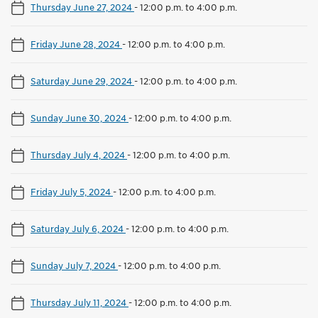
Thursday June 27, 2024
-
12:00 p.m. to 4:00 p.m.
Friday June 28, 2024
-
12:00 p.m. to 4:00 p.m.
Saturday June 29, 2024
-
12:00 p.m. to 4:00 p.m.
Sunday June 30, 2024
-
12:00 p.m. to 4:00 p.m.
Thursday July 4, 2024
-
12:00 p.m. to 4:00 p.m.
Friday July 5, 2024
-
12:00 p.m. to 4:00 p.m.
Saturday July 6, 2024
-
12:00 p.m. to 4:00 p.m.
Sunday July 7, 2024
-
12:00 p.m. to 4:00 p.m.
Thursday July 11, 2024
-
12:00 p.m. to 4:00 p.m.