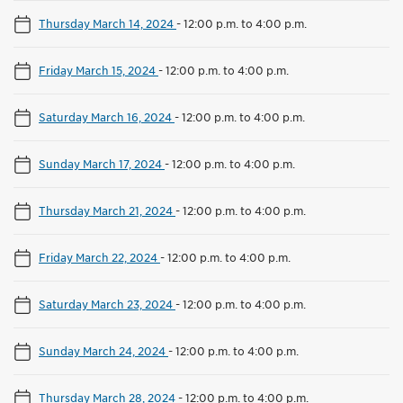
Thursday March 14, 2024
-
12:00 p.m. to 4:00 p.m.
Friday March 15, 2024
-
12:00 p.m. to 4:00 p.m.
Saturday March 16, 2024
-
12:00 p.m. to 4:00 p.m.
Sunday March 17, 2024
-
12:00 p.m. to 4:00 p.m.
Thursday March 21, 2024
-
12:00 p.m. to 4:00 p.m.
Friday March 22, 2024
-
12:00 p.m. to 4:00 p.m.
Saturday March 23, 2024
-
12:00 p.m. to 4:00 p.m.
Sunday March 24, 2024
-
12:00 p.m. to 4:00 p.m.
Thursday March 28, 2024
-
12:00 p.m. to 4:00 p.m.