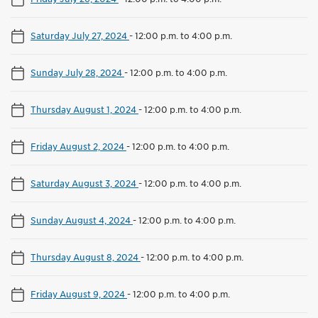
Saturday July 27, 2024
-
12:00 p.m. to 4:00 p.m.
Sunday July 28, 2024
-
12:00 p.m. to 4:00 p.m.
Thursday August 1, 2024
-
12:00 p.m. to 4:00 p.m.
Friday August 2, 2024
-
12:00 p.m. to 4:00 p.m.
Saturday August 3, 2024
-
12:00 p.m. to 4:00 p.m.
Sunday August 4, 2024
-
12:00 p.m. to 4:00 p.m.
Thursday August 8, 2024
-
12:00 p.m. to 4:00 p.m.
Friday August 9, 2024
-
12:00 p.m. to 4:00 p.m.