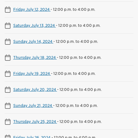
Friday July 12, 2024
-
12:00 p.m. to 4:00 p.m.
Saturday July 13, 2024
-
12:00 p.m. to 4:00 p.m.
Sunday July 14, 2024
-
12:00 p.m. to 4:00 p.m.
Thursday July 18, 2024
-
12:00 p.m. to 4:00 p.m.
Friday July 19, 2024
-
12:00 p.m. to 4:00 p.m.
Saturday July 20, 2024
-
12:00 p.m. to 4:00 p.m.
Sunday July 21, 2024
-
12:00 p.m. to 4:00 p.m.
Thursday July 25, 2024
-
12:00 p.m. to 4:00 p.m.
Friday July 26, 2024
-
12:00 p.m. to 4:00 p.m.