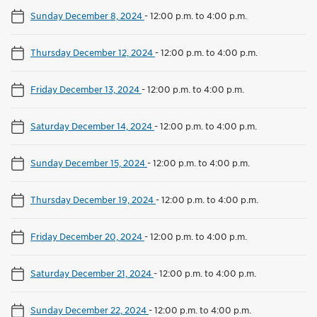
Sunday December 8, 2024
-
12:00 p.m. to 4:00 p.m.
Thursday December 12, 2024
-
12:00 p.m. to 4:00 p.m.
Friday December 13, 2024
-
12:00 p.m. to 4:00 p.m.
Saturday December 14, 2024
-
12:00 p.m. to 4:00 p.m.
Sunday December 15, 2024
-
12:00 p.m. to 4:00 p.m.
Thursday December 19, 2024
-
12:00 p.m. to 4:00 p.m.
Friday December 20, 2024
-
12:00 p.m. to 4:00 p.m.
Saturday December 21, 2024
-
12:00 p.m. to 4:00 p.m.
Sunday December 22, 2024
-
12:00 p.m. to 4:00 p.m.