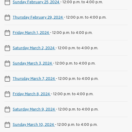
Sunday February 25, 2024
-
12:00 p.m. to 4:00 p.m.
Thursday February 29, 2024
-
12:00 p.m. to 4:00 p.m.
Friday March 1, 2024
-
12:00 p.m. to 4:00 p.m.
Saturday March 2, 2024
-
12:00 p.m. to 4:00 p.m.
Sunday March 3, 2024
-
12:00 p.m. to 4:00 p.m.
Thursday March 7, 2024
-
12:00 p.m. to 4:00 p.m.
Friday March 8, 2024
-
12:00 p.m. to 4:00 p.m.
Saturday March 9, 2024
-
12:00 p.m. to 4:00 p.m.
Sunday March 10, 2024
-
12:00 p.m. to 4:00 p.m.