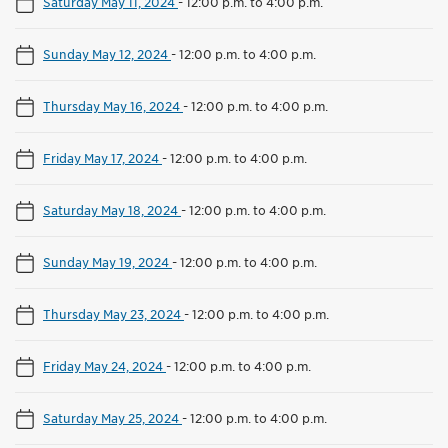
Saturday May 11, 2024
-
12:00 p.m. to 4:00 p.m.
Sunday May 12, 2024
-
12:00 p.m. to 4:00 p.m.
Thursday May 16, 2024
-
12:00 p.m. to 4:00 p.m.
Friday May 17, 2024
-
12:00 p.m. to 4:00 p.m.
Saturday May 18, 2024
-
12:00 p.m. to 4:00 p.m.
Sunday May 19, 2024
-
12:00 p.m. to 4:00 p.m.
Thursday May 23, 2024
-
12:00 p.m. to 4:00 p.m.
Friday May 24, 2024
-
12:00 p.m. to 4:00 p.m.
Saturday May 25, 2024
-
12:00 p.m. to 4:00 p.m.