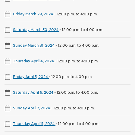
Friday March 29, 2024
-
12:00 p.m. to 4:00 p.m.
Saturday March 30, 2024
-
12:00 p.m. to 4:00 p.m.
Sunday March 31, 2024
-
12:00 p.m. to 4:00 p.m.
Thursday April 4, 2024
-
12:00 p.m. to 4:00 p.m.
Friday April 5, 2024
-
12:00 p.m. to 4:00 p.m.
Saturday April 6, 2024
-
12:00 p.m. to 4:00 p.m.
Sunday April 7, 2024
-
12:00 p.m. to 4:00 p.m.
Thursday April 11, 2024
-
12:00 p.m. to 4:00 p.m.