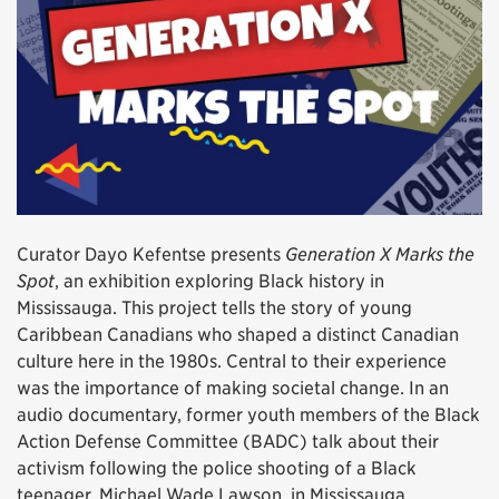
Curator Dayo Kefentse presents
Generation X Marks the
Spot
, an exhibition exploring Black history in
Mississauga. This project tells the story of young
Caribbean Canadians who shaped a distinct Canadian
culture here in the 1980s. Central to their experience
was the importance of making societal change. In an
audio documentary, former youth members of the Black
Action Defense Committee (BADC) talk about their
activism following the police shooting of a Black
teenager, Michael Wade Lawson, in Mississauga.