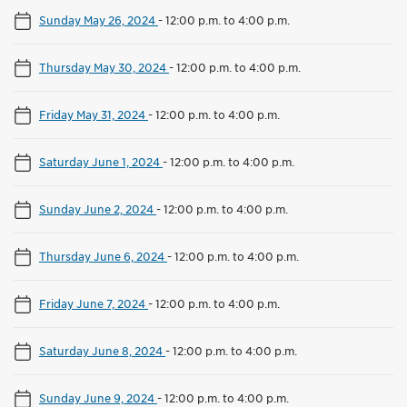
Sunday May 26, 2024
-
12:00 p.m. to 4:00 p.m.
Thursday May 30, 2024
-
12:00 p.m. to 4:00 p.m.
Friday May 31, 2024
-
12:00 p.m. to 4:00 p.m.
Saturday June 1, 2024
-
12:00 p.m. to 4:00 p.m.
Sunday June 2, 2024
-
12:00 p.m. to 4:00 p.m.
Thursday June 6, 2024
-
12:00 p.m. to 4:00 p.m.
Friday June 7, 2024
-
12:00 p.m. to 4:00 p.m.
Saturday June 8, 2024
-
12:00 p.m. to 4:00 p.m.
Sunday June 9, 2024
-
12:00 p.m. to 4:00 p.m.