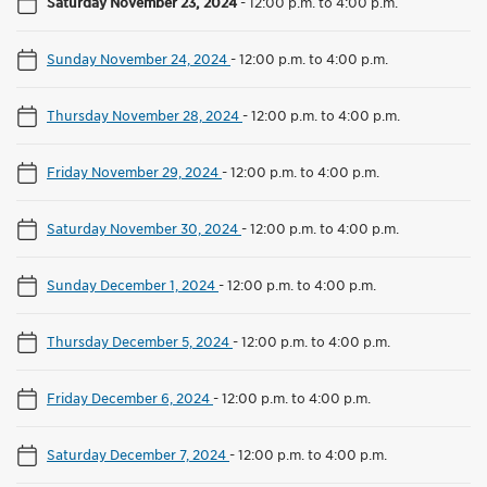
Saturday November 23, 2024
-
12:00 p.m. to 4:00 p.m.
Sunday November 24, 2024
-
12:00 p.m. to 4:00 p.m.
Thursday November 28, 2024
-
12:00 p.m. to 4:00 p.m.
Friday November 29, 2024
-
12:00 p.m. to 4:00 p.m.
Saturday November 30, 2024
-
12:00 p.m. to 4:00 p.m.
Sunday December 1, 2024
-
12:00 p.m. to 4:00 p.m.
Thursday December 5, 2024
-
12:00 p.m. to 4:00 p.m.
Friday December 6, 2024
-
12:00 p.m. to 4:00 p.m.
Saturday December 7, 2024
-
12:00 p.m. to 4:00 p.m.