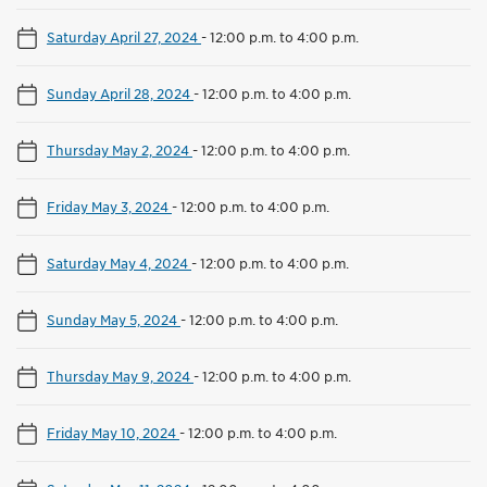
Saturday April 27, 2024
-
12:00 p.m. to 4:00 p.m.
Sunday April 28, 2024
-
12:00 p.m. to 4:00 p.m.
Thursday May 2, 2024
-
12:00 p.m. to 4:00 p.m.
Friday May 3, 2024
-
12:00 p.m. to 4:00 p.m.
Saturday May 4, 2024
-
12:00 p.m. to 4:00 p.m.
Sunday May 5, 2024
-
12:00 p.m. to 4:00 p.m.
Thursday May 9, 2024
-
12:00 p.m. to 4:00 p.m.
Friday May 10, 2024
-
12:00 p.m. to 4:00 p.m.