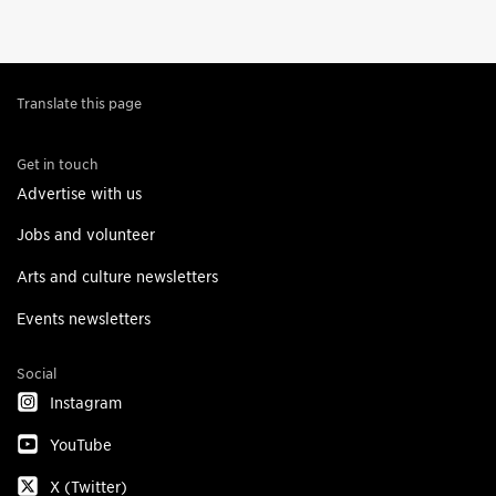
Translate this page
Get in touch
Advertise with us
Jobs and volunteer
Arts and culture newsletters
Events newsletters
Social
Instagram
YouTube
X (Twitter)