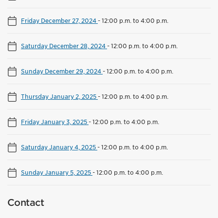
Friday December 27, 2024
-
12:00 p.m. to 4:00 p.m.
Saturday December 28, 2024
-
12:00 p.m. to 4:00 p.m.
Sunday December 29, 2024
-
12:00 p.m. to 4:00 p.m.
Thursday January 2, 2025
-
12:00 p.m. to 4:00 p.m.
Friday January 3, 2025
-
12:00 p.m. to 4:00 p.m.
Saturday January 4, 2025
-
12:00 p.m. to 4:00 p.m.
Sunday January 5, 2025
-
12:00 p.m. to 4:00 p.m.
Contact