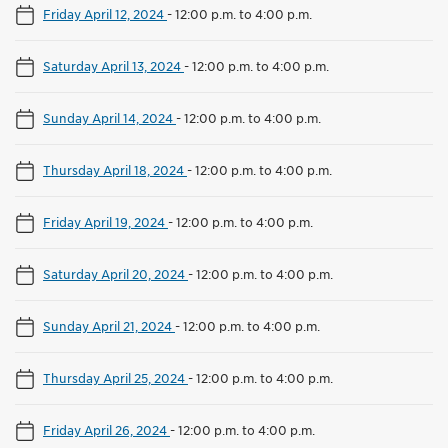
Friday April 12, 2024
-
12:00 p.m. to 4:00 p.m.
Saturday April 13, 2024
-
12:00 p.m. to 4:00 p.m.
Sunday April 14, 2024
-
12:00 p.m. to 4:00 p.m.
Thursday April 18, 2024
-
12:00 p.m. to 4:00 p.m.
Friday April 19, 2024
-
12:00 p.m. to 4:00 p.m.
Saturday April 20, 2024
-
12:00 p.m. to 4:00 p.m.
Sunday April 21, 2024
-
12:00 p.m. to 4:00 p.m.
Thursday April 25, 2024
-
12:00 p.m. to 4:00 p.m.
Friday April 26, 2024
-
12:00 p.m. to 4:00 p.m.