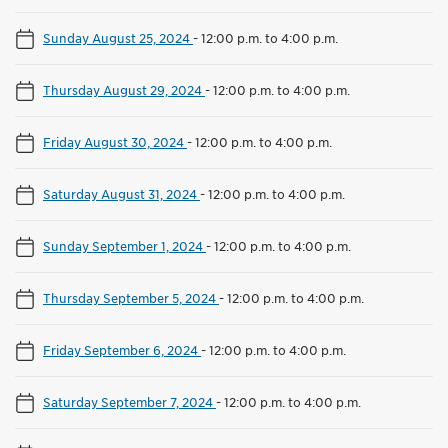
Sunday August 25, 2024
-
12:00 p.m. to 4:00 p.m.
Thursday August 29, 2024
-
12:00 p.m. to 4:00 p.m.
Friday August 30, 2024
-
12:00 p.m. to 4:00 p.m.
Saturday August 31, 2024
-
12:00 p.m. to 4:00 p.m.
Sunday September 1, 2024
-
12:00 p.m. to 4:00 p.m.
Thursday September 5, 2024
-
12:00 p.m. to 4:00 p.m.
Friday September 6, 2024
-
12:00 p.m. to 4:00 p.m.
Saturday September 7, 2024
-
12:00 p.m. to 4:00 p.m.