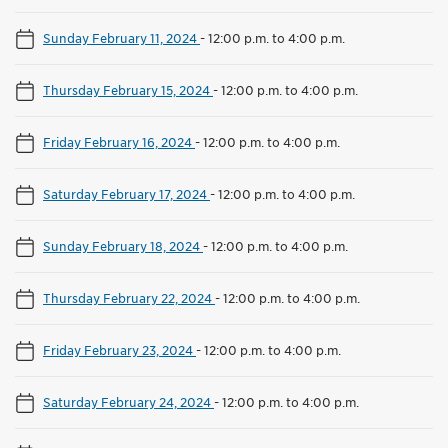
Sunday February 11, 2024
-
12:00 p.m. to 4:00 p.m.
Thursday February 15, 2024
-
12:00 p.m. to 4:00 p.m.
Friday February 16, 2024
-
12:00 p.m. to 4:00 p.m.
Saturday February 17, 2024
-
12:00 p.m. to 4:00 p.m.
Sunday February 18, 2024
-
12:00 p.m. to 4:00 p.m.
Thursday February 22, 2024
-
12:00 p.m. to 4:00 p.m.
Friday February 23, 2024
-
12:00 p.m. to 4:00 p.m.
Saturday February 24, 2024
-
12:00 p.m. to 4:00 p.m.