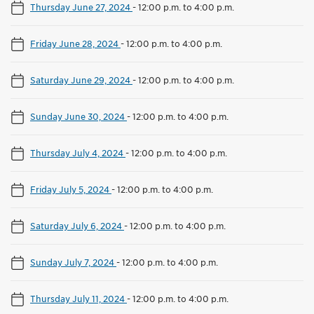
Thursday June 27, 2024
-
12:00 p.m. to 4:00 p.m.
Friday June 28, 2024
-
12:00 p.m. to 4:00 p.m.
Saturday June 29, 2024
-
12:00 p.m. to 4:00 p.m.
Sunday June 30, 2024
-
12:00 p.m. to 4:00 p.m.
Thursday July 4, 2024
-
12:00 p.m. to 4:00 p.m.
Friday July 5, 2024
-
12:00 p.m. to 4:00 p.m.
Saturday July 6, 2024
-
12:00 p.m. to 4:00 p.m.
Sunday July 7, 2024
-
12:00 p.m. to 4:00 p.m.
Thursday July 11, 2024
-
12:00 p.m. to 4:00 p.m.