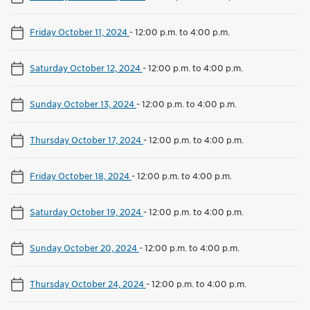
Friday October 11, 2024
-
12:00 p.m. to 4:00 p.m.
Saturday October 12, 2024
-
12:00 p.m. to 4:00 p.m.
Sunday October 13, 2024
-
12:00 p.m. to 4:00 p.m.
Thursday October 17, 2024
-
12:00 p.m. to 4:00 p.m.
Friday October 18, 2024
-
12:00 p.m. to 4:00 p.m.
Saturday October 19, 2024
-
12:00 p.m. to 4:00 p.m.
Sunday October 20, 2024
-
12:00 p.m. to 4:00 p.m.
Thursday October 24, 2024
-
12:00 p.m. to 4:00 p.m.