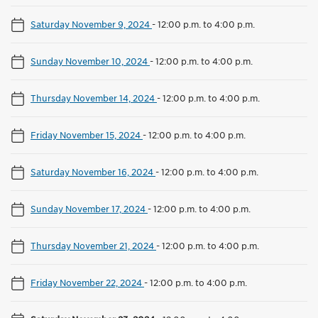
Saturday November 9, 2024
-
12:00 p.m. to 4:00 p.m.
Sunday November 10, 2024
-
12:00 p.m. to 4:00 p.m.
Thursday November 14, 2024
-
12:00 p.m. to 4:00 p.m.
Friday November 15, 2024
-
12:00 p.m. to 4:00 p.m.
Saturday November 16, 2024
-
12:00 p.m. to 4:00 p.m.
Sunday November 17, 2024
-
12:00 p.m. to 4:00 p.m.
Thursday November 21, 2024
-
12:00 p.m. to 4:00 p.m.
Friday November 22, 2024
-
12:00 p.m. to 4:00 p.m.