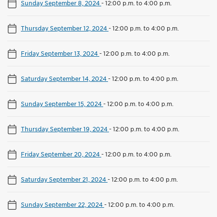
Sunday September 8, 2024
-
12:00 p.m. to 4:00 p.m.
Thursday September 12, 2024
-
12:00 p.m. to 4:00 p.m.
Friday September 13, 2024
-
12:00 p.m. to 4:00 p.m.
Saturday September 14, 2024
-
12:00 p.m. to 4:00 p.m.
Sunday September 15, 2024
-
12:00 p.m. to 4:00 p.m.
Thursday September 19, 2024
-
12:00 p.m. to 4:00 p.m.
Friday September 20, 2024
-
12:00 p.m. to 4:00 p.m.
Saturday September 21, 2024
-
12:00 p.m. to 4:00 p.m.
Sunday September 22, 2024
-
12:00 p.m. to 4:00 p.m.