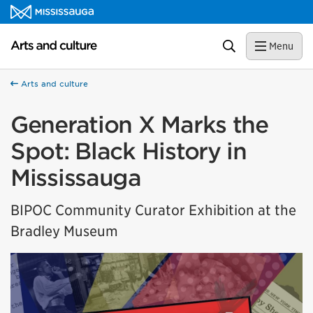
Skip to content
Arts and culture Homepage
Search
Menu
Arts and culture
Generation X Marks the
Spot: Black History in
Mississauga
BIPOC Community Curator Exhibition at the
Bradley Museum