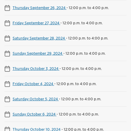
Thursday September 26, 2024
-
12:00 p.m. to 4:00 p.m.
Friday September 27, 2024
-
12:00 p.m. to 4:00 p.m.
Saturday September 28, 2024
-
12:00 p.m. to 4:00 p.m.
Sunday September 29, 2024
-
12:00 p.m. to 4:00 p.m.
Thursday October 3, 2024
-
12:00 p.m. to 4:00 p.m.
Friday October 4, 2024
-
12:00 p.m. to 4:00 p.m.
Saturday October 5, 2024
-
12:00 p.m. to 4:00 p.m.
Sunday October 6, 2024
-
12:00 p.m. to 4:00 p.m.
Thursday October 10, 2024
-
12:00 p.m. to 4:00 p.m.