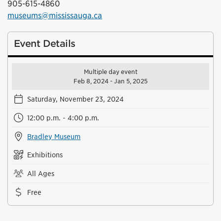
905-615-4860
museums@mississauga.ca
Event Details
Multiple day event
Feb 8, 2024 - Jan 5, 2025
Saturday, November 23, 2024
12:00 p.m. - 4:00 p.m.
Bradley Museum
Exhibitions
All Ages
Free