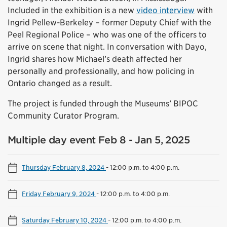
Included in the exhibition is a new
video interview
with
Ingrid Pellew-Berkeley – former Deputy Chief with the
Peel Regional Police – who was one of the officers to
arrive on scene that night. In conversation with Dayo,
Ingrid shares how Michael’s death affected her
personally and professionally, and how policing in
Ontario changed as a result.
The project is funded through the Museums’ BIPOC
Community Curator Program.
Multiple day event Feb 8 - Jan 5, 2025
Thursday February 8, 2024
-
12:00 p.m. to 4:00 p.m.
Friday February 9, 2024
-
12:00 p.m. to 4:00 p.m.
Saturday February 10, 2024
-
12:00 p.m. to 4:00 p.m.