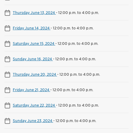
Thursday June 13, 2024
-
12:00 p.m. to 4:00 p.m.
Friday June 14, 2024
-
12:00 p.m. to 4:00 p.m.
Saturday June 15, 2024
-
12:00 p.m. to 4:00 p.m.
Sunday June 16, 2024
-
12:00 p.m. to 4:00 p.m.
Thursday June 20, 2024
-
12:00 p.m. to 4:00 p.m.
Friday June 21, 2024
-
12:00 p.m. to 4:00 p.m.
Saturday June 22, 2024
-
12:00 p.m. to 4:00 p.m.
Sunday June 23, 2024
-
12:00 p.m. to 4:00 p.m.