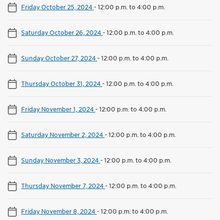
Friday October 25, 2024
-
12:00 p.m. to 4:00 p.m.
Saturday October 26, 2024
-
12:00 p.m. to 4:00 p.m.
Sunday October 27, 2024
-
12:00 p.m. to 4:00 p.m.
Thursday October 31, 2024
-
12:00 p.m. to 4:00 p.m.
Friday November 1, 2024
-
12:00 p.m. to 4:00 p.m.
Saturday November 2, 2024
-
12:00 p.m. to 4:00 p.m.
Sunday November 3, 2024
-
12:00 p.m. to 4:00 p.m.
Thursday November 7, 2024
-
12:00 p.m. to 4:00 p.m.
Friday November 8, 2024
-
12:00 p.m. to 4:00 p.m.