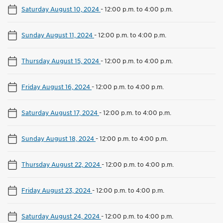
Saturday August 10, 2024
-
12:00 p.m. to 4:00 p.m.
Sunday August 11, 2024
-
12:00 p.m. to 4:00 p.m.
Thursday August 15, 2024
-
12:00 p.m. to 4:00 p.m.
Friday August 16, 2024
-
12:00 p.m. to 4:00 p.m.
Saturday August 17, 2024
-
12:00 p.m. to 4:00 p.m.
Sunday August 18, 2024
-
12:00 p.m. to 4:00 p.m.
Thursday August 22, 2024
-
12:00 p.m. to 4:00 p.m.
Friday August 23, 2024
-
12:00 p.m. to 4:00 p.m.
Saturday August 24, 2024
-
12:00 p.m. to 4:00 p.m.