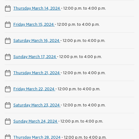
Thursday March 14, 2024
-
12:00 p.m. to 4:00 p.m.
Friday March 15, 2024
-
12:00 p.m. to 4:00 p.m.
Saturday March 16, 2024
-
12:00 p.m. to 4:00 p.m.
Sunday March 17, 2024
-
12:00 p.m. to 4:00 p.m.
Thursday March 21, 2024
-
12:00 p.m. to 4:00 p.m.
Friday March 22, 2024
-
12:00 p.m. to 4:00 p.m.
Saturday March 23, 2024
-
12:00 p.m. to 4:00 p.m.
Sunday March 24, 2024
-
12:00 p.m. to 4:00 p.m.
Thursday March 28, 2024
-
12:00 p.m. to 4:00 p.m.