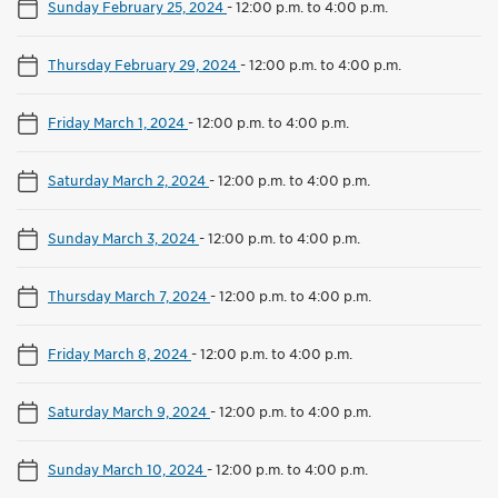
Sunday February 25, 2024
-
12:00 p.m. to 4:00 p.m.
Thursday February 29, 2024
-
12:00 p.m. to 4:00 p.m.
Friday March 1, 2024
-
12:00 p.m. to 4:00 p.m.
Saturday March 2, 2024
-
12:00 p.m. to 4:00 p.m.
Sunday March 3, 2024
-
12:00 p.m. to 4:00 p.m.
Thursday March 7, 2024
-
12:00 p.m. to 4:00 p.m.
Friday March 8, 2024
-
12:00 p.m. to 4:00 p.m.
Saturday March 9, 2024
-
12:00 p.m. to 4:00 p.m.
Sunday March 10, 2024
-
12:00 p.m. to 4:00 p.m.