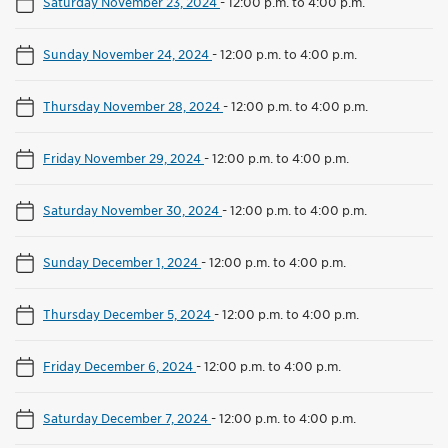
Saturday November 23, 2024
-
12:00 p.m. to 4:00 p.m.
Sunday November 24, 2024
-
12:00 p.m. to 4:00 p.m.
Thursday November 28, 2024
-
12:00 p.m. to 4:00 p.m.
Friday November 29, 2024
-
12:00 p.m. to 4:00 p.m.
Saturday November 30, 2024
-
12:00 p.m. to 4:00 p.m.
Sunday December 1, 2024
-
12:00 p.m. to 4:00 p.m.
Thursday December 5, 2024
-
12:00 p.m. to 4:00 p.m.
Friday December 6, 2024
-
12:00 p.m. to 4:00 p.m.
Saturday December 7, 2024
-
12:00 p.m. to 4:00 p.m.