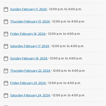
Sunday February 11, 2024
-
12:00 p.m. to 4:00 p.m.
Thursday February 15, 2024
-
12:00 p.m. to 4:00 p.m.
Friday February 16, 2024
-
12:00 p.m. to 4:00 p.m.
Saturday February 17, 2024
-
12:00 p.m. to 4:00 p.m.
Sunday February 18, 2024
-
12:00 p.m. to 4:00 p.m.
Thursday February 22, 2024
-
12:00 p.m. to 4:00 p.m.
Friday February 23, 2024
-
12:00 p.m. to 4:00 p.m.
Saturday February 24, 2024
-
12:00 p.m. to 4:00 p.m.