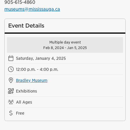
905-615-4860
museums@mississauga.ca
Event Details
Multiple day event
Feb 8, 2024 - Jan 5, 2025
Saturday, January 4, 2025
12:00 p.m. - 4:00 p.m.
Bradley Museum
Exhibitions
All Ages
Free