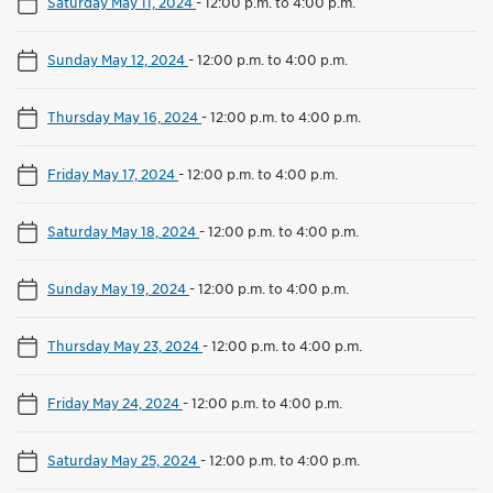
Saturday May 11, 2024
-
12:00 p.m. to 4:00 p.m.
Sunday May 12, 2024
-
12:00 p.m. to 4:00 p.m.
Thursday May 16, 2024
-
12:00 p.m. to 4:00 p.m.
Friday May 17, 2024
-
12:00 p.m. to 4:00 p.m.
Saturday May 18, 2024
-
12:00 p.m. to 4:00 p.m.
Sunday May 19, 2024
-
12:00 p.m. to 4:00 p.m.
Thursday May 23, 2024
-
12:00 p.m. to 4:00 p.m.
Friday May 24, 2024
-
12:00 p.m. to 4:00 p.m.
Saturday May 25, 2024
-
12:00 p.m. to 4:00 p.m.