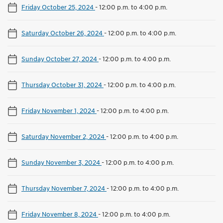
Friday October 25, 2024
-
12:00 p.m. to 4:00 p.m.
Saturday October 26, 2024
-
12:00 p.m. to 4:00 p.m.
Sunday October 27, 2024
-
12:00 p.m. to 4:00 p.m.
Thursday October 31, 2024
-
12:00 p.m. to 4:00 p.m.
Friday November 1, 2024
-
12:00 p.m. to 4:00 p.m.
Saturday November 2, 2024
-
12:00 p.m. to 4:00 p.m.
Sunday November 3, 2024
-
12:00 p.m. to 4:00 p.m.
Thursday November 7, 2024
-
12:00 p.m. to 4:00 p.m.
Friday November 8, 2024
-
12:00 p.m. to 4:00 p.m.