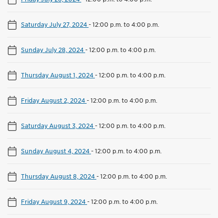
Saturday July 27, 2024
-
12:00 p.m. to 4:00 p.m.
Sunday July 28, 2024
-
12:00 p.m. to 4:00 p.m.
Thursday August 1, 2024
-
12:00 p.m. to 4:00 p.m.
Friday August 2, 2024
-
12:00 p.m. to 4:00 p.m.
Saturday August 3, 2024
-
12:00 p.m. to 4:00 p.m.
Sunday August 4, 2024
-
12:00 p.m. to 4:00 p.m.
Thursday August 8, 2024
-
12:00 p.m. to 4:00 p.m.
Friday August 9, 2024
-
12:00 p.m. to 4:00 p.m.