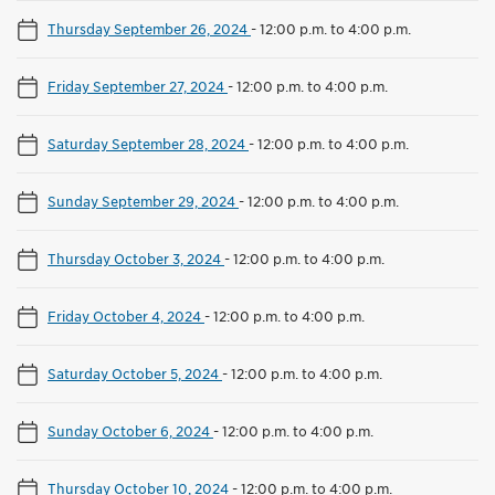
Thursday September 26, 2024
-
12:00 p.m. to 4:00 p.m.
Friday September 27, 2024
-
12:00 p.m. to 4:00 p.m.
Saturday September 28, 2024
-
12:00 p.m. to 4:00 p.m.
Sunday September 29, 2024
-
12:00 p.m. to 4:00 p.m.
Thursday October 3, 2024
-
12:00 p.m. to 4:00 p.m.
Friday October 4, 2024
-
12:00 p.m. to 4:00 p.m.
Saturday October 5, 2024
-
12:00 p.m. to 4:00 p.m.
Sunday October 6, 2024
-
12:00 p.m. to 4:00 p.m.
Thursday October 10, 2024
-
12:00 p.m. to 4:00 p.m.