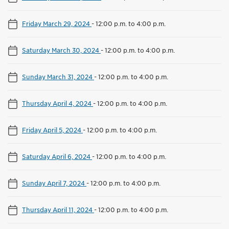
Friday March 29, 2024
-
12:00 p.m. to 4:00 p.m.
Saturday March 30, 2024
-
12:00 p.m. to 4:00 p.m.
Sunday March 31, 2024
-
12:00 p.m. to 4:00 p.m.
Thursday April 4, 2024
-
12:00 p.m. to 4:00 p.m.
Friday April 5, 2024
-
12:00 p.m. to 4:00 p.m.
Saturday April 6, 2024
-
12:00 p.m. to 4:00 p.m.
Sunday April 7, 2024
-
12:00 p.m. to 4:00 p.m.
Thursday April 11, 2024
-
12:00 p.m. to 4:00 p.m.