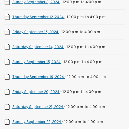
Sunday September 8, 2024
-
12:00 p.m. to 4:00 p.m.
Thursday September 12, 2024
-
12:00 p.m. to 4:00 p.m.
Friday September 13, 2024
-
12:00 p.m. to 4:00 p.m.
Saturday September 14, 2024
-
12:00 p.m. to 4:00 p.m.
Sunday September 15, 2024
-
12:00 p.m. to 4:00 p.m.
Thursday September 19, 2024
-
12:00 p.m. to 4:00 p.m.
Friday September 20, 2024
-
12:00 p.m. to 4:00 p.m.
Saturday September 21, 2024
-
12:00 p.m. to 4:00 p.m.
Sunday September 22, 2024
-
12:00 p.m. to 4:00 p.m.