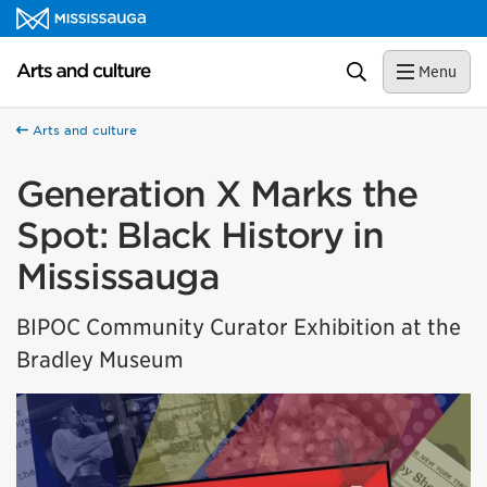
Skip to content
Arts and culture Homepage
Search
Menu
Arts and culture
Generation X Marks the
Spot: Black History in
Mississauga
BIPOC Community Curator Exhibition at the
Bradley Museum