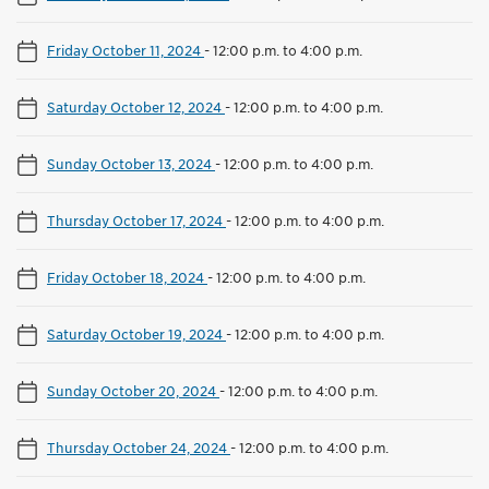
Friday October 11, 2024
-
12:00 p.m. to 4:00 p.m.
Saturday October 12, 2024
-
12:00 p.m. to 4:00 p.m.
Sunday October 13, 2024
-
12:00 p.m. to 4:00 p.m.
Thursday October 17, 2024
-
12:00 p.m. to 4:00 p.m.
Friday October 18, 2024
-
12:00 p.m. to 4:00 p.m.
Saturday October 19, 2024
-
12:00 p.m. to 4:00 p.m.
Sunday October 20, 2024
-
12:00 p.m. to 4:00 p.m.
Thursday October 24, 2024
-
12:00 p.m. to 4:00 p.m.