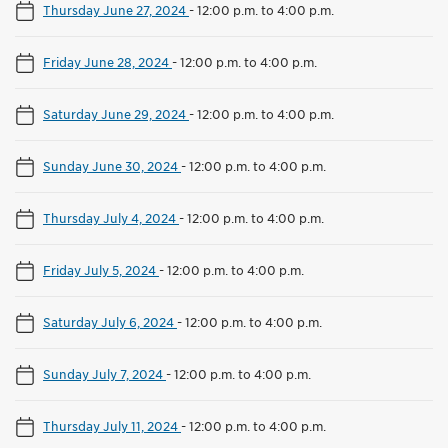
Thursday June 27, 2024
-
12:00 p.m. to 4:00 p.m.
Friday June 28, 2024
-
12:00 p.m. to 4:00 p.m.
Saturday June 29, 2024
-
12:00 p.m. to 4:00 p.m.
Sunday June 30, 2024
-
12:00 p.m. to 4:00 p.m.
Thursday July 4, 2024
-
12:00 p.m. to 4:00 p.m.
Friday July 5, 2024
-
12:00 p.m. to 4:00 p.m.
Saturday July 6, 2024
-
12:00 p.m. to 4:00 p.m.
Sunday July 7, 2024
-
12:00 p.m. to 4:00 p.m.
Thursday July 11, 2024
-
12:00 p.m. to 4:00 p.m.