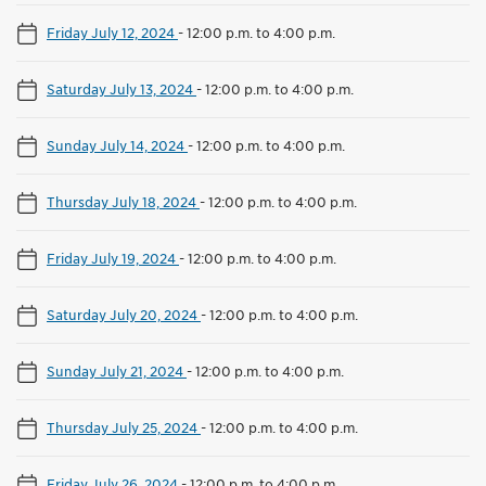
Friday July 12, 2024
-
12:00 p.m. to 4:00 p.m.
Saturday July 13, 2024
-
12:00 p.m. to 4:00 p.m.
Sunday July 14, 2024
-
12:00 p.m. to 4:00 p.m.
Thursday July 18, 2024
-
12:00 p.m. to 4:00 p.m.
Friday July 19, 2024
-
12:00 p.m. to 4:00 p.m.
Saturday July 20, 2024
-
12:00 p.m. to 4:00 p.m.
Sunday July 21, 2024
-
12:00 p.m. to 4:00 p.m.
Thursday July 25, 2024
-
12:00 p.m. to 4:00 p.m.
Friday July 26, 2024
-
12:00 p.m. to 4:00 p.m.