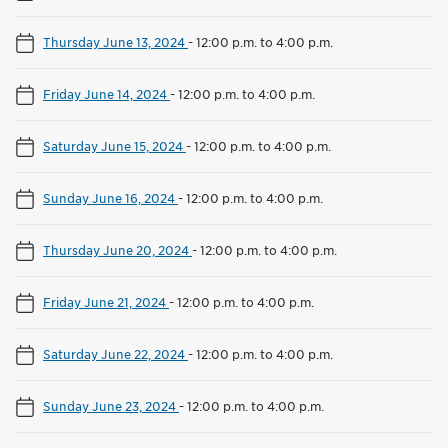
Thursday June 13, 2024
-
12:00 p.m. to 4:00 p.m.
Friday June 14, 2024
-
12:00 p.m. to 4:00 p.m.
Saturday June 15, 2024
-
12:00 p.m. to 4:00 p.m.
Sunday June 16, 2024
-
12:00 p.m. to 4:00 p.m.
Thursday June 20, 2024
-
12:00 p.m. to 4:00 p.m.
Friday June 21, 2024
-
12:00 p.m. to 4:00 p.m.
Saturday June 22, 2024
-
12:00 p.m. to 4:00 p.m.
Sunday June 23, 2024
-
12:00 p.m. to 4:00 p.m.