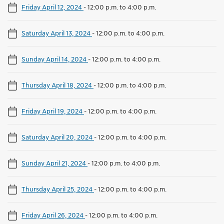
Friday April 12, 2024
-
12:00 p.m. to 4:00 p.m.
Saturday April 13, 2024
-
12:00 p.m. to 4:00 p.m.
Sunday April 14, 2024
-
12:00 p.m. to 4:00 p.m.
Thursday April 18, 2024
-
12:00 p.m. to 4:00 p.m.
Friday April 19, 2024
-
12:00 p.m. to 4:00 p.m.
Saturday April 20, 2024
-
12:00 p.m. to 4:00 p.m.
Sunday April 21, 2024
-
12:00 p.m. to 4:00 p.m.
Thursday April 25, 2024
-
12:00 p.m. to 4:00 p.m.
Friday April 26, 2024
-
12:00 p.m. to 4:00 p.m.