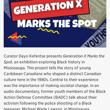
Curator Dayo Kefentse presents
Generation X Marks the
Spot
, an exhibition exploring Black history in
Mississauga. This project tells the story of young
Caribbean Canadians who shaped a distinct Canadian
culture here in the 1980s. Central to their experience
was the importance of making societal change. In an
audio documentary, former youth members of the Black
Action Defense Committee (BADC) talk about their
activism following the police shooting of a Black
teenager, Michael Wade Lawson, in Mississauga.