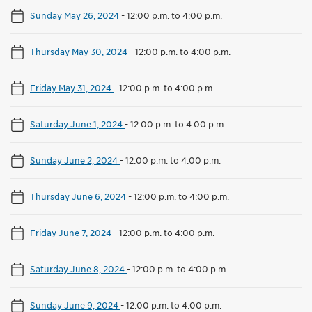
Sunday May 26, 2024
-
12:00 p.m. to 4:00 p.m.
Thursday May 30, 2024
-
12:00 p.m. to 4:00 p.m.
Friday May 31, 2024
-
12:00 p.m. to 4:00 p.m.
Saturday June 1, 2024
-
12:00 p.m. to 4:00 p.m.
Sunday June 2, 2024
-
12:00 p.m. to 4:00 p.m.
Thursday June 6, 2024
-
12:00 p.m. to 4:00 p.m.
Friday June 7, 2024
-
12:00 p.m. to 4:00 p.m.
Saturday June 8, 2024
-
12:00 p.m. to 4:00 p.m.
Sunday June 9, 2024
-
12:00 p.m. to 4:00 p.m.