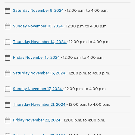
Saturday November 9, 2024
-
12:00 p.m. to 4:00 p.m.
Sunday November 10, 2024
-
12:00 p.m. to 4:00 p.m.
Thursday November 14, 2024
-
12:00 p.m. to 4:00 p.m.
Friday November 15, 2024
-
12:00 p.m. to 4:00 p.m.
Saturday November 16, 2024
-
12:00 p.m. to 4:00 p.m.
Sunday November 17, 2024
-
12:00 p.m. to 4:00 p.m.
Thursday November 21, 2024
-
12:00 p.m. to 4:00 p.m.
Friday November 22, 2024
-
12:00 p.m. to 4:00 p.m.