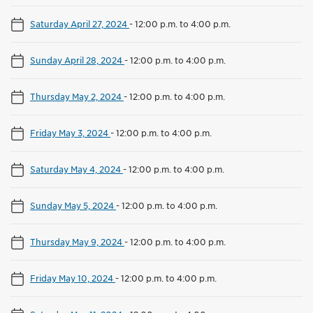
Saturday April 27, 2024
-
12:00 p.m. to 4:00 p.m.
Sunday April 28, 2024
-
12:00 p.m. to 4:00 p.m.
Thursday May 2, 2024
-
12:00 p.m. to 4:00 p.m.
Friday May 3, 2024
-
12:00 p.m. to 4:00 p.m.
Saturday May 4, 2024
-
12:00 p.m. to 4:00 p.m.
Sunday May 5, 2024
-
12:00 p.m. to 4:00 p.m.
Thursday May 9, 2024
-
12:00 p.m. to 4:00 p.m.
Friday May 10, 2024
-
12:00 p.m. to 4:00 p.m.