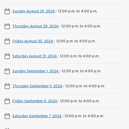
Sunday August 25, 2024
-
12:00 p.m. to 4:00 p.m.
Thursday August 29, 2024
-
12:00 p.m. to 4:00 p.m.
Friday August 30, 2024
-
12:00 p.m. to 4:00 p.m.
Saturday August 31, 2024
-
12:00 p.m. to 4:00 p.m.
Sunday September 1, 2024
-
12:00 p.m. to 4:00 p.m.
Thursday September 5, 2024
-
12:00 p.m. to 4:00 p.m.
Friday September 6, 2024
-
12:00 p.m. to 4:00 p.m.
Saturday September 7, 2024
-
12:00 p.m. to 4:00 p.m.