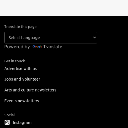
Translate this page
Powered by
Translate
Get in touch
Advertise with us
Jobs and volunteer
Arts and culture newsletters
Events newsletters
Social
Instagram