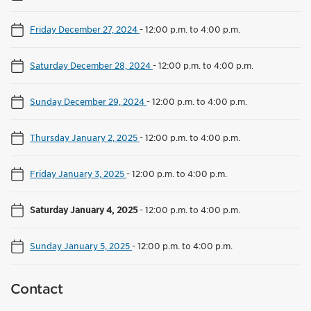
Friday December 27, 2024
-
12:00 p.m. to 4:00 p.m.
Saturday December 28, 2024
-
12:00 p.m. to 4:00 p.m.
Sunday December 29, 2024
-
12:00 p.m. to 4:00 p.m.
Thursday January 2, 2025
-
12:00 p.m. to 4:00 p.m.
Friday January 3, 2025
-
12:00 p.m. to 4:00 p.m.
Saturday January 4, 2025
-
12:00 p.m. to 4:00 p.m.
Sunday January 5, 2025
-
12:00 p.m. to 4:00 p.m.
Contact