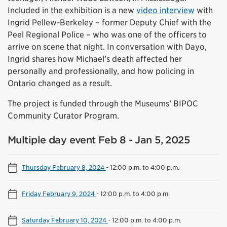
Included in the exhibition is a new
video interview
with
Ingrid Pellew-Berkeley – former Deputy Chief with the
Peel Regional Police – who was one of the officers to
arrive on scene that night. In conversation with Dayo,
Ingrid shares how Michael’s death affected her
personally and professionally, and how policing in
Ontario changed as a result.
The project is funded through the Museums’ BIPOC
Community Curator Program.
Multiple day event Feb 8 - Jan 5, 2025
Thursday February 8, 2024
-
12:00 p.m. to 4:00 p.m.
Friday February 9, 2024
-
12:00 p.m. to 4:00 p.m.
Saturday February 10, 2024
-
12:00 p.m. to 4:00 p.m.