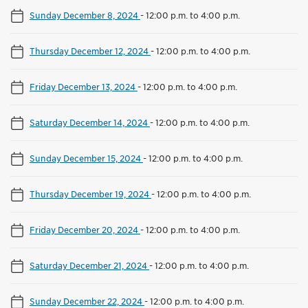
Sunday December 8, 2024
-
12:00 p.m. to 4:00 p.m.
Thursday December 12, 2024
-
12:00 p.m. to 4:00 p.m.
Friday December 13, 2024
-
12:00 p.m. to 4:00 p.m.
Saturday December 14, 2024
-
12:00 p.m. to 4:00 p.m.
Sunday December 15, 2024
-
12:00 p.m. to 4:00 p.m.
Thursday December 19, 2024
-
12:00 p.m. to 4:00 p.m.
Friday December 20, 2024
-
12:00 p.m. to 4:00 p.m.
Saturday December 21, 2024
-
12:00 p.m. to 4:00 p.m.
Sunday December 22, 2024
-
12:00 p.m. to 4:00 p.m.