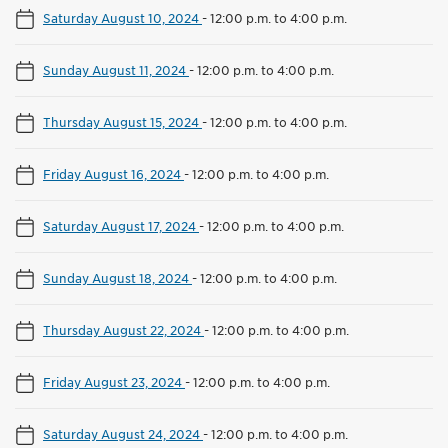
Saturday August 10, 2024
-
12:00 p.m. to 4:00 p.m.
Sunday August 11, 2024
-
12:00 p.m. to 4:00 p.m.
Thursday August 15, 2024
-
12:00 p.m. to 4:00 p.m.
Friday August 16, 2024
-
12:00 p.m. to 4:00 p.m.
Saturday August 17, 2024
-
12:00 p.m. to 4:00 p.m.
Sunday August 18, 2024
-
12:00 p.m. to 4:00 p.m.
Thursday August 22, 2024
-
12:00 p.m. to 4:00 p.m.
Friday August 23, 2024
-
12:00 p.m. to 4:00 p.m.
Saturday August 24, 2024
-
12:00 p.m. to 4:00 p.m.