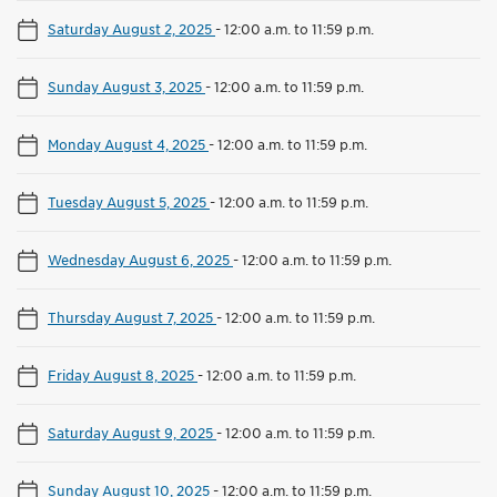
Saturday August 2, 2025
-
12:00 a.m. to 11:59 p.m.
Sunday August 3, 2025
-
12:00 a.m. to 11:59 p.m.
Monday August 4, 2025
-
12:00 a.m. to 11:59 p.m.
Tuesday August 5, 2025
-
12:00 a.m. to 11:59 p.m.
Wednesday August 6, 2025
-
12:00 a.m. to 11:59 p.m.
Thursday August 7, 2025
-
12:00 a.m. to 11:59 p.m.
Friday August 8, 2025
-
12:00 a.m. to 11:59 p.m.
Saturday August 9, 2025
-
12:00 a.m. to 11:59 p.m.
Sunday August 10, 2025
-
12:00 a.m. to 11:59 p.m.