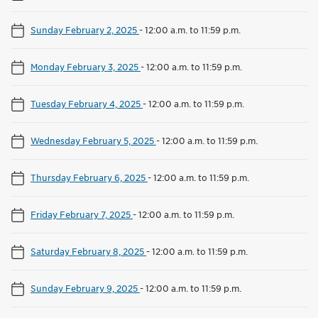
Sunday February 2, 2025
-
12:00 a.m. to 11:59 p.m.
Monday February 3, 2025
-
12:00 a.m. to 11:59 p.m.
Tuesday February 4, 2025
-
12:00 a.m. to 11:59 p.m.
Wednesday February 5, 2025
-
12:00 a.m. to 11:59 p.m.
Thursday February 6, 2025
-
12:00 a.m. to 11:59 p.m.
Friday February 7, 2025
-
12:00 a.m. to 11:59 p.m.
Saturday February 8, 2025
-
12:00 a.m. to 11:59 p.m.
Sunday February 9, 2025
-
12:00 a.m. to 11:59 p.m.