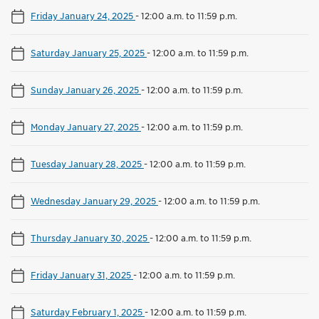
Friday January 24, 2025
-
12:00 a.m. to 11:59 p.m.
Saturday January 25, 2025
-
12:00 a.m. to 11:59 p.m.
Sunday January 26, 2025
-
12:00 a.m. to 11:59 p.m.
Monday January 27, 2025
-
12:00 a.m. to 11:59 p.m.
Tuesday January 28, 2025
-
12:00 a.m. to 11:59 p.m.
Wednesday January 29, 2025
-
12:00 a.m. to 11:59 p.m.
Thursday January 30, 2025
-
12:00 a.m. to 11:59 p.m.
Friday January 31, 2025
-
12:00 a.m. to 11:59 p.m.
Saturday February 1, 2025
-
12:00 a.m. to 11:59 p.m.