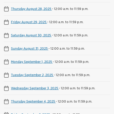
Thursday August 28, 2025
-
12:00 a.m. to 11:59 p.m.
Friday August 29, 2025
-
12:00 a.m. to 11:59 p.m.
Saturday August 30, 2025
-
12:00 a.m. to 11:59 p.m.
Sunday August 31, 2025
-
12:00 a.m. to 11:59 p.m.
Monday September 1, 2025
-
12:00 a.m. to 11:59 p.m.
Tuesday September 2, 2025
-
12:00 a.m. to 11:59 p.m.
Wednesday September 3, 2025
-
12:00 a.m. to 11:59 p.m.
Thursday September 4, 2025
-
12:00 a.m. to 11:59 p.m.