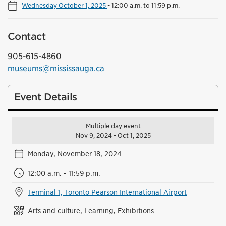
Wednesday October 1, 2025
-
12:00 a.m. to 11:59 p.m.
Contact
905-615-4860
museums@mississauga.ca
Event Details
Multiple day event
Nov 9, 2024 - Oct 1, 2025
Monday, November 18, 2024
12:00 a.m. - 11:59 p.m.
Terminal 1, Toronto Pearson International Airport
Arts and culture, Learning, Exhibitions