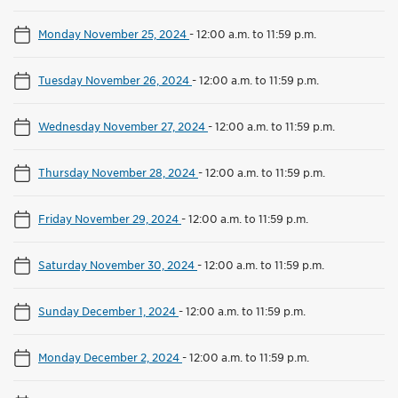
Monday November 25, 2024
-
12:00 a.m. to 11:59 p.m.
Tuesday November 26, 2024
-
12:00 a.m. to 11:59 p.m.
Wednesday November 27, 2024
-
12:00 a.m. to 11:59 p.m.
Thursday November 28, 2024
-
12:00 a.m. to 11:59 p.m.
Friday November 29, 2024
-
12:00 a.m. to 11:59 p.m.
Saturday November 30, 2024
-
12:00 a.m. to 11:59 p.m.
Sunday December 1, 2024
-
12:00 a.m. to 11:59 p.m.
Monday December 2, 2024
-
12:00 a.m. to 11:59 p.m.