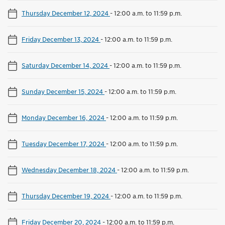
Thursday December 12, 2024
-
12:00 a.m. to 11:59 p.m.
Friday December 13, 2024
-
12:00 a.m. to 11:59 p.m.
Saturday December 14, 2024
-
12:00 a.m. to 11:59 p.m.
Sunday December 15, 2024
-
12:00 a.m. to 11:59 p.m.
Monday December 16, 2024
-
12:00 a.m. to 11:59 p.m.
Tuesday December 17, 2024
-
12:00 a.m. to 11:59 p.m.
Wednesday December 18, 2024
-
12:00 a.m. to 11:59 p.m.
Thursday December 19, 2024
-
12:00 a.m. to 11:59 p.m.
Friday December 20, 2024
-
12:00 a.m. to 11:59 p.m.