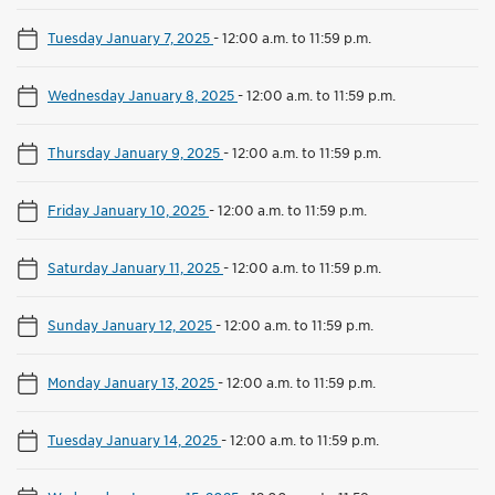
Tuesday January 7, 2025
-
12:00 a.m. to 11:59 p.m.
Wednesday January 8, 2025
-
12:00 a.m. to 11:59 p.m.
Thursday January 9, 2025
-
12:00 a.m. to 11:59 p.m.
Friday January 10, 2025
-
12:00 a.m. to 11:59 p.m.
Saturday January 11, 2025
-
12:00 a.m. to 11:59 p.m.
Sunday January 12, 2025
-
12:00 a.m. to 11:59 p.m.
Monday January 13, 2025
-
12:00 a.m. to 11:59 p.m.
Tuesday January 14, 2025
-
12:00 a.m. to 11:59 p.m.