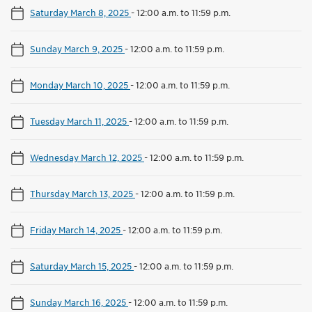
Saturday March 8, 2025
-
12:00 a.m. to 11:59 p.m.
Sunday March 9, 2025
-
12:00 a.m. to 11:59 p.m.
Monday March 10, 2025
-
12:00 a.m. to 11:59 p.m.
Tuesday March 11, 2025
-
12:00 a.m. to 11:59 p.m.
Wednesday March 12, 2025
-
12:00 a.m. to 11:59 p.m.
Thursday March 13, 2025
-
12:00 a.m. to 11:59 p.m.
Friday March 14, 2025
-
12:00 a.m. to 11:59 p.m.
Saturday March 15, 2025
-
12:00 a.m. to 11:59 p.m.
Sunday March 16, 2025
-
12:00 a.m. to 11:59 p.m.