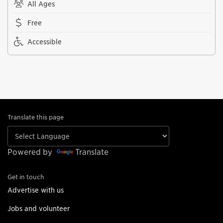
All Ages
Free
Accessible
Translate this page
Powered by
Translate
Get in touch
Advertise with us
Jobs and volunteer