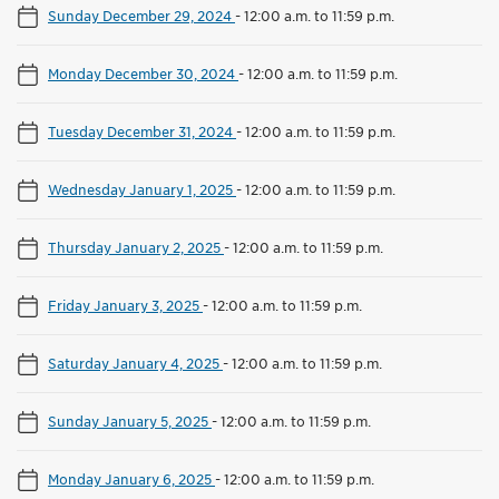
Sunday December 29, 2024
-
12:00 a.m. to 11:59 p.m.
Monday December 30, 2024
-
12:00 a.m. to 11:59 p.m.
Tuesday December 31, 2024
-
12:00 a.m. to 11:59 p.m.
Wednesday January 1, 2025
-
12:00 a.m. to 11:59 p.m.
Thursday January 2, 2025
-
12:00 a.m. to 11:59 p.m.
Friday January 3, 2025
-
12:00 a.m. to 11:59 p.m.
Saturday January 4, 2025
-
12:00 a.m. to 11:59 p.m.
Sunday January 5, 2025
-
12:00 a.m. to 11:59 p.m.
Monday January 6, 2025
-
12:00 a.m. to 11:59 p.m.