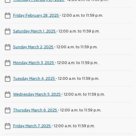
Friday February 28, 2025
-
12:00 a.m. to 11:59 p.m.
Saturday March 1, 2025
-
12:00 a.m. to 11:59 p.m.
Sunday March 2, 2025
-
12:00 a.m. to 11:59 p.m.
Monday March 3, 2025
-
12:00 a.m. to 11:59 p.m.
Tuesday March 4, 2025
-
12:00 a.m. to 11:59 p.m.
Wednesday March 5, 2025
-
12:00 a.m. to 11:59 p.m.
Thursday March 6, 2025
-
12:00 a.m. to 11:59 p.m.
Friday March 7, 2025
-
12:00 a.m. to 11:59 p.m.