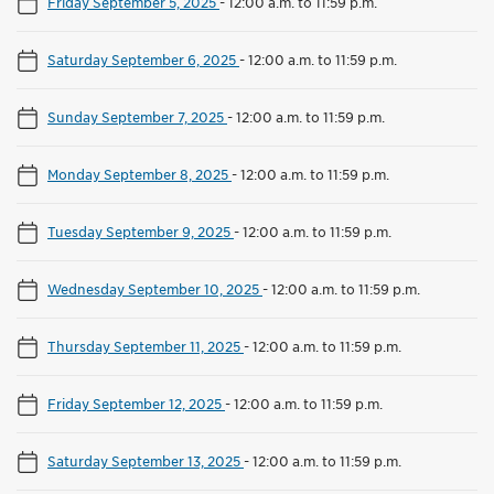
Friday September 5, 2025
-
12:00 a.m. to 11:59 p.m.
Saturday September 6, 2025
-
12:00 a.m. to 11:59 p.m.
Sunday September 7, 2025
-
12:00 a.m. to 11:59 p.m.
Monday September 8, 2025
-
12:00 a.m. to 11:59 p.m.
Tuesday September 9, 2025
-
12:00 a.m. to 11:59 p.m.
Wednesday September 10, 2025
-
12:00 a.m. to 11:59 p.m.
Thursday September 11, 2025
-
12:00 a.m. to 11:59 p.m.
Friday September 12, 2025
-
12:00 a.m. to 11:59 p.m.
Saturday September 13, 2025
-
12:00 a.m. to 11:59 p.m.