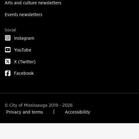
Arts and culture newsletters
Events newsletters
Social
Instagram
YouTube
X (Twitter)
Facebook
© City of Mississauga 2019 - 2026
Privacy and terms
Accessibility