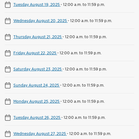
Tuesday August 19, 2025
-
12:00 a.m. to 11:59 p.m.
Wednesday August 20, 2025
-
12:00 a.m. to 11:59 p.m.
Thursday August 21, 2025
-
12:00 a.m. to 11:59 p.m.
Friday August 22, 2025
-
12:00 a.m. to 11:59 p.m.
Saturday August 23, 2025
-
12:00 a.m. to 11:59 p.m.
Sunday August 24, 2025
-
12:00 a.m. to 11:59 p.m.
Monday August 25, 2025
-
12:00 a.m. to 11:59 p.m.
Tuesday August 26, 2025
-
12:00 a.m. to 11:59 p.m.
Wednesday August 27, 2025
-
12:00 a.m. to 11:59 p.m.