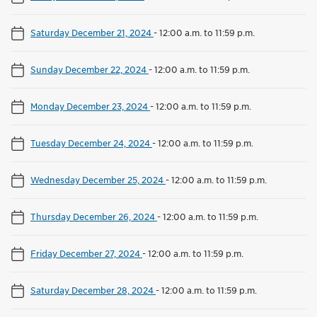
Saturday December 21, 2024
-
12:00 a.m. to 11:59 p.m.
Sunday December 22, 2024
-
12:00 a.m. to 11:59 p.m.
Monday December 23, 2024
-
12:00 a.m. to 11:59 p.m.
Tuesday December 24, 2024
-
12:00 a.m. to 11:59 p.m.
Wednesday December 25, 2024
-
12:00 a.m. to 11:59 p.m.
Thursday December 26, 2024
-
12:00 a.m. to 11:59 p.m.
Friday December 27, 2024
-
12:00 a.m. to 11:59 p.m.
Saturday December 28, 2024
-
12:00 a.m. to 11:59 p.m.