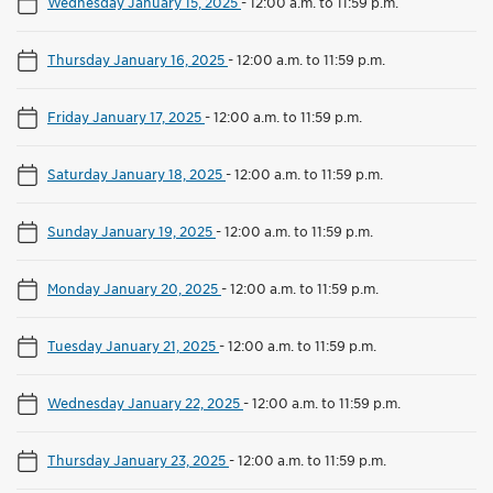
Wednesday January 15, 2025
-
12:00 a.m. to 11:59 p.m.
Thursday January 16, 2025
-
12:00 a.m. to 11:59 p.m.
Friday January 17, 2025
-
12:00 a.m. to 11:59 p.m.
Saturday January 18, 2025
-
12:00 a.m. to 11:59 p.m.
Sunday January 19, 2025
-
12:00 a.m. to 11:59 p.m.
Monday January 20, 2025
-
12:00 a.m. to 11:59 p.m.
Tuesday January 21, 2025
-
12:00 a.m. to 11:59 p.m.
Wednesday January 22, 2025
-
12:00 a.m. to 11:59 p.m.
Thursday January 23, 2025
-
12:00 a.m. to 11:59 p.m.