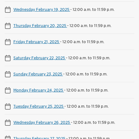
Wednesday February 19, 2025
-
12:00 a.m. to 11:59 p.m.
Thursday February 20, 2025
-
12:00 a.m. to 11:59 p.m.
Friday February 21, 2025
-
12:00 a.m. to 11:59 p.m.
Saturday February 22, 2025
-
12:00 a.m. to 11:59 p.m.
Sunday February 23, 2025
-
12:00 a.m. to 11:59 p.m.
Monday February 24, 2025
-
12:00 a.m. to 11:59 p.m.
Tuesday February 25, 2025
-
12:00 a.m. to 11:59 p.m.
Wednesday February 26, 2025
-
12:00 a.m. to 11:59 p.m.
Thursday February 27, 2025
-
12:00 a.m. to 11:59 p.m.