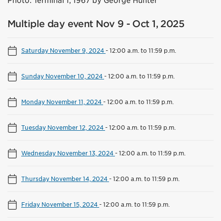
Photo: Terminal 1, 1967 by George Hunter
Multiple day event Nov 9 - Oct 1, 2025
Saturday November 9, 2024
-
12:00 a.m. to 11:59 p.m.
Sunday November 10, 2024
-
12:00 a.m. to 11:59 p.m.
Monday November 11, 2024
-
12:00 a.m. to 11:59 p.m.
Tuesday November 12, 2024
-
12:00 a.m. to 11:59 p.m.
Wednesday November 13, 2024
-
12:00 a.m. to 11:59 p.m.
Thursday November 14, 2024
-
12:00 a.m. to 11:59 p.m.
Friday November 15, 2024
-
12:00 a.m. to 11:59 p.m.