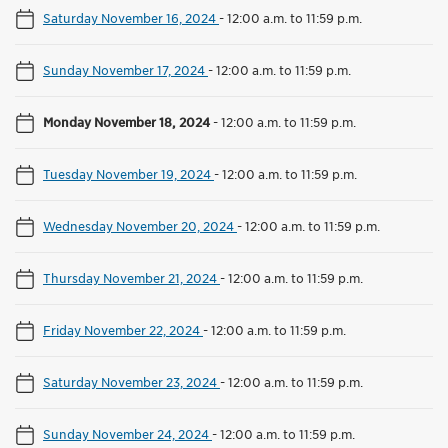
Saturday November 16, 2024
-
12:00 a.m. to 11:59 p.m.
Sunday November 17, 2024
-
12:00 a.m. to 11:59 p.m.
Monday November 18, 2024
-
12:00 a.m. to 11:59 p.m.
Tuesday November 19, 2024
-
12:00 a.m. to 11:59 p.m.
Wednesday November 20, 2024
-
12:00 a.m. to 11:59 p.m.
Thursday November 21, 2024
-
12:00 a.m. to 11:59 p.m.
Friday November 22, 2024
-
12:00 a.m. to 11:59 p.m.
Saturday November 23, 2024
-
12:00 a.m. to 11:59 p.m.
Sunday November 24, 2024
-
12:00 a.m. to 11:59 p.m.