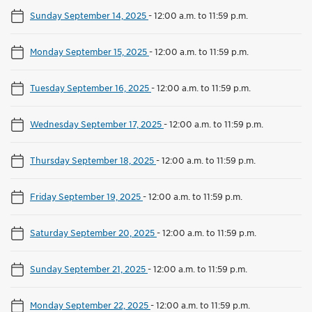
Sunday September 14, 2025
-
12:00 a.m. to 11:59 p.m.
Monday September 15, 2025
-
12:00 a.m. to 11:59 p.m.
Tuesday September 16, 2025
-
12:00 a.m. to 11:59 p.m.
Wednesday September 17, 2025
-
12:00 a.m. to 11:59 p.m.
Thursday September 18, 2025
-
12:00 a.m. to 11:59 p.m.
Friday September 19, 2025
-
12:00 a.m. to 11:59 p.m.
Saturday September 20, 2025
-
12:00 a.m. to 11:59 p.m.
Sunday September 21, 2025
-
12:00 a.m. to 11:59 p.m.
Monday September 22, 2025
-
12:00 a.m. to 11:59 p.m.