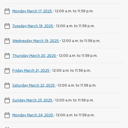
Monday March 17, 2025
-
12:00 a.m. to 11:59 p.m.
Tuesday March 18, 2025
-
12:00 a.m. to 11:59 p.m.
Wednesday March 19, 2025
-
12:00 a.m. to 11:59 p.m.
Thursday March 20, 2025
-
12:00 a.m. to 11:59 p.m.
Friday March 21, 2025
-
12:00 a.m. to 11:59 p.m.
Saturday March 22, 2025
-
12:00 a.m. to 11:59 p.m.
Sunday March 23, 2025
-
12:00 a.m. to 11:59 p.m.
Monday March 24, 2025
-
12:00 a.m. to 11:59 p.m.