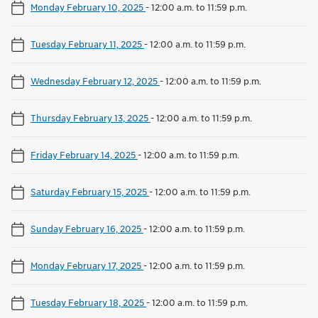
Monday February 10, 2025
-
12:00 a.m. to 11:59 p.m.
Tuesday February 11, 2025
-
12:00 a.m. to 11:59 p.m.
Wednesday February 12, 2025
-
12:00 a.m. to 11:59 p.m.
Thursday February 13, 2025
-
12:00 a.m. to 11:59 p.m.
Friday February 14, 2025
-
12:00 a.m. to 11:59 p.m.
Saturday February 15, 2025
-
12:00 a.m. to 11:59 p.m.
Sunday February 16, 2025
-
12:00 a.m. to 11:59 p.m.
Monday February 17, 2025
-
12:00 a.m. to 11:59 p.m.
Tuesday February 18, 2025
-
12:00 a.m. to 11:59 p.m.