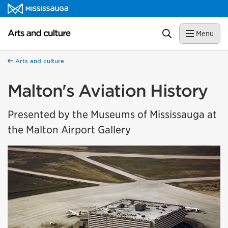
Skip to content
Arts and culture Homepage
Search
Menu
Arts and culture
Malton's Aviation History
Presented by the Museums of Mississauga at
the Malton Airport Gallery