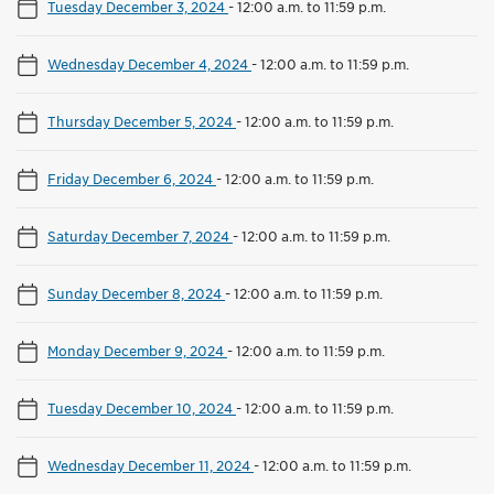
Tuesday December 3, 2024
-
12:00 a.m. to 11:59 p.m.
Wednesday December 4, 2024
-
12:00 a.m. to 11:59 p.m.
Thursday December 5, 2024
-
12:00 a.m. to 11:59 p.m.
Friday December 6, 2024
-
12:00 a.m. to 11:59 p.m.
Saturday December 7, 2024
-
12:00 a.m. to 11:59 p.m.
Sunday December 8, 2024
-
12:00 a.m. to 11:59 p.m.
Monday December 9, 2024
-
12:00 a.m. to 11:59 p.m.
Tuesday December 10, 2024
-
12:00 a.m. to 11:59 p.m.
Wednesday December 11, 2024
-
12:00 a.m. to 11:59 p.m.