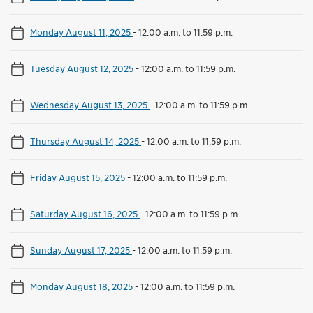
Monday August 11, 2025
-
12:00 a.m. to 11:59 p.m.
Tuesday August 12, 2025
-
12:00 a.m. to 11:59 p.m.
Wednesday August 13, 2025
-
12:00 a.m. to 11:59 p.m.
Thursday August 14, 2025
-
12:00 a.m. to 11:59 p.m.
Friday August 15, 2025
-
12:00 a.m. to 11:59 p.m.
Saturday August 16, 2025
-
12:00 a.m. to 11:59 p.m.
Sunday August 17, 2025
-
12:00 a.m. to 11:59 p.m.
Monday August 18, 2025
-
12:00 a.m. to 11:59 p.m.