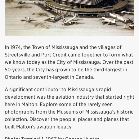
In 1974, the Town of Mississauga and the villages of
Streetsville and Port Credit came together to form what
we know today as the City of Mississauga. Over the past
50 years, the City has grown to be the third-largest in
Ontario and seventh-largest in Canada.
A significant contributor to Mississauga’s rapid
development was the aviation industry that started right
here in Malton. Explore some of the rarely seen
photographs from the Museums of Mississauga’s historic
collection. Discover the people, places and planes that
built Malton’s aviation legacy.