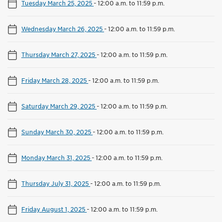
Tuesday March 25, 2025
-
12:00 a.m. to 11:59 p.m.
Wednesday March 26, 2025
-
12:00 a.m. to 11:59 p.m.
Thursday March 27, 2025
-
12:00 a.m. to 11:59 p.m.
Friday March 28, 2025
-
12:00 a.m. to 11:59 p.m.
Saturday March 29, 2025
-
12:00 a.m. to 11:59 p.m.
Sunday March 30, 2025
-
12:00 a.m. to 11:59 p.m.
Monday March 31, 2025
-
12:00 a.m. to 11:59 p.m.
Thursday July 31, 2025
-
12:00 a.m. to 11:59 p.m.
Friday August 1, 2025
-
12:00 a.m. to 11:59 p.m.