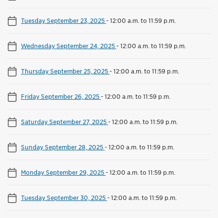
Tuesday September 23, 2025
-
12:00 a.m. to 11:59 p.m.
Wednesday September 24, 2025
-
12:00 a.m. to 11:59 p.m.
Thursday September 25, 2025
-
12:00 a.m. to 11:59 p.m.
Friday September 26, 2025
-
12:00 a.m. to 11:59 p.m.
Saturday September 27, 2025
-
12:00 a.m. to 11:59 p.m.
Sunday September 28, 2025
-
12:00 a.m. to 11:59 p.m.
Monday September 29, 2025
-
12:00 a.m. to 11:59 p.m.
Tuesday September 30, 2025
-
12:00 a.m. to 11:59 p.m.