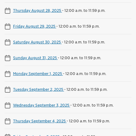
Thursday August 28, 2025
-
12:00 a.m. to 11:59 p.m.
Friday August 29, 2025
-
12:00 a.m. to 11:59 p.m.
Saturday August 30, 2025
-
12:00 a.m. to 11:59 p.m.
Sunday August 31, 2025
-
12:00 a.m. to 11:59 p.m.
Monday September 1, 2025
-
12:00 a.m. to 11:59 p.m.
Tuesday September 2, 2025
-
12:00 a.m. to 11:59 p.m.
Wednesday September 3, 2025
-
12:00 a.m. to 11:59 p.m.
Thursday September 4, 2025
-
12:00 a.m. to 11:59 p.m.