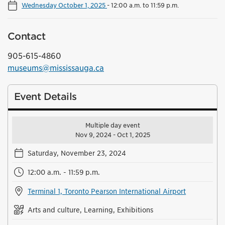
Wednesday October 1, 2025
-
12:00 a.m. to 11:59 p.m.
Contact
905-615-4860
museums@mississauga.ca
Event Details
Multiple day event
Nov 9, 2024 - Oct 1, 2025
Saturday, November 23, 2024
12:00 a.m. - 11:59 p.m.
Terminal 1, Toronto Pearson International Airport
Arts and culture, Learning, Exhibitions