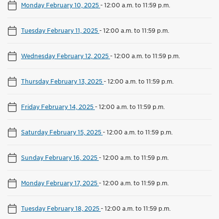
Monday February 10, 2025
-
12:00 a.m. to 11:59 p.m.
Tuesday February 11, 2025
-
12:00 a.m. to 11:59 p.m.
Wednesday February 12, 2025
-
12:00 a.m. to 11:59 p.m.
Thursday February 13, 2025
-
12:00 a.m. to 11:59 p.m.
Friday February 14, 2025
-
12:00 a.m. to 11:59 p.m.
Saturday February 15, 2025
-
12:00 a.m. to 11:59 p.m.
Sunday February 16, 2025
-
12:00 a.m. to 11:59 p.m.
Monday February 17, 2025
-
12:00 a.m. to 11:59 p.m.
Tuesday February 18, 2025
-
12:00 a.m. to 11:59 p.m.