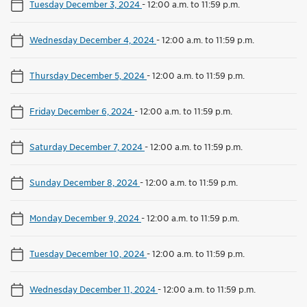
Tuesday December 3, 2024
-
12:00 a.m. to 11:59 p.m.
Wednesday December 4, 2024
-
12:00 a.m. to 11:59 p.m.
Thursday December 5, 2024
-
12:00 a.m. to 11:59 p.m.
Friday December 6, 2024
-
12:00 a.m. to 11:59 p.m.
Saturday December 7, 2024
-
12:00 a.m. to 11:59 p.m.
Sunday December 8, 2024
-
12:00 a.m. to 11:59 p.m.
Monday December 9, 2024
-
12:00 a.m. to 11:59 p.m.
Tuesday December 10, 2024
-
12:00 a.m. to 11:59 p.m.
Wednesday December 11, 2024
-
12:00 a.m. to 11:59 p.m.