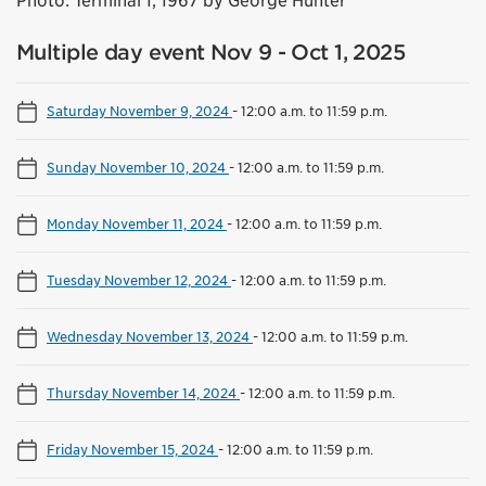
Photo: Terminal 1, 1967 by George Hunter
Multiple day event Nov 9 - Oct 1, 2025
Saturday November 9, 2024
-
12:00 a.m. to 11:59 p.m.
Sunday November 10, 2024
-
12:00 a.m. to 11:59 p.m.
Monday November 11, 2024
-
12:00 a.m. to 11:59 p.m.
Tuesday November 12, 2024
-
12:00 a.m. to 11:59 p.m.
Wednesday November 13, 2024
-
12:00 a.m. to 11:59 p.m.
Thursday November 14, 2024
-
12:00 a.m. to 11:59 p.m.
Friday November 15, 2024
-
12:00 a.m. to 11:59 p.m.