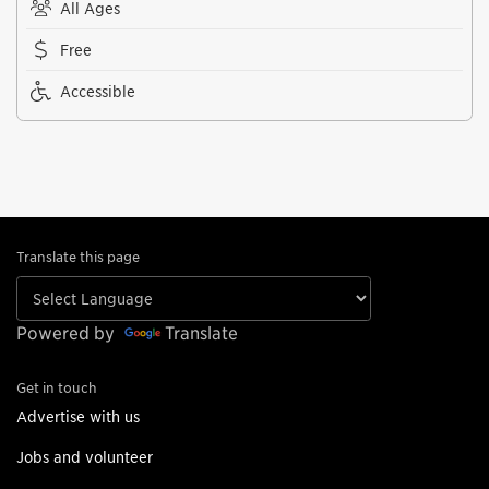
All Ages
Free
Accessible
Translate this page
Powered by
Translate
Get in touch
Advertise with us
Jobs and volunteer