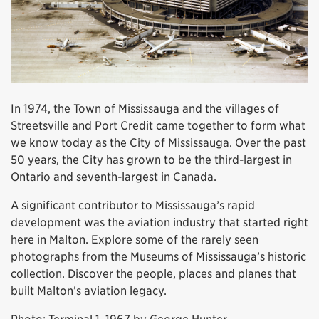
In 1974, the Town of Mississauga and the villages of
Streetsville and Port Credit came together to form what
we know today as the City of Mississauga. Over the past
50 years, the City has grown to be the third-largest in
Ontario and seventh-largest in Canada.
A significant contributor to Mississauga’s rapid
development was the aviation industry that started right
here in Malton. Explore some of the rarely seen
photographs from the Museums of Mississauga’s historic
collection. Discover the people, places and planes that
built Malton’s aviation legacy.