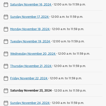
Saturday November 16, 2024
-
12:00 a.m. to 11:59 p.m.
Sunday November 17, 2024
-
12:00 a.m. to 11:59 p.m.
Monday November 18, 2024
-
12:00 a.m. to 11:59 p.m.
Tuesday November 19, 2024
-
12:00 a.m. to 11:59 p.m.
Wednesday November 20, 2024
-
12:00 a.m. to 11:59 p.m.
Thursday November 21, 2024
-
12:00 a.m. to 11:59 p.m.
Friday November 22, 2024
-
12:00 a.m. to 11:59 p.m.
Saturday November 23, 2024
-
12:00 a.m. to 11:59 p.m.
Sunday November 24, 2024
-
12:00 a.m. to 11:59 p.m.