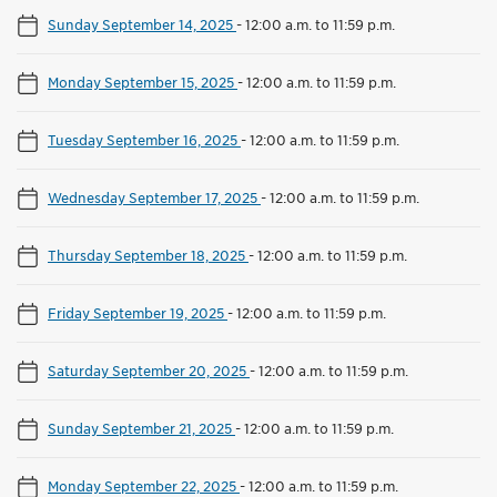
Sunday September 14, 2025
-
12:00 a.m. to 11:59 p.m.
Monday September 15, 2025
-
12:00 a.m. to 11:59 p.m.
Tuesday September 16, 2025
-
12:00 a.m. to 11:59 p.m.
Wednesday September 17, 2025
-
12:00 a.m. to 11:59 p.m.
Thursday September 18, 2025
-
12:00 a.m. to 11:59 p.m.
Friday September 19, 2025
-
12:00 a.m. to 11:59 p.m.
Saturday September 20, 2025
-
12:00 a.m. to 11:59 p.m.
Sunday September 21, 2025
-
12:00 a.m. to 11:59 p.m.
Monday September 22, 2025
-
12:00 a.m. to 11:59 p.m.