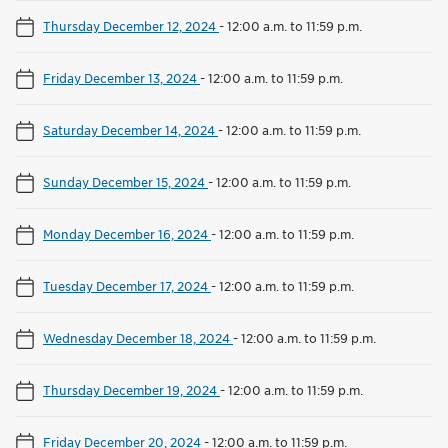
Thursday December 12, 2024
-
12:00 a.m. to 11:59 p.m.
Friday December 13, 2024
-
12:00 a.m. to 11:59 p.m.
Saturday December 14, 2024
-
12:00 a.m. to 11:59 p.m.
Sunday December 15, 2024
-
12:00 a.m. to 11:59 p.m.
Monday December 16, 2024
-
12:00 a.m. to 11:59 p.m.
Tuesday December 17, 2024
-
12:00 a.m. to 11:59 p.m.
Wednesday December 18, 2024
-
12:00 a.m. to 11:59 p.m.
Thursday December 19, 2024
-
12:00 a.m. to 11:59 p.m.
Friday December 20, 2024
-
12:00 a.m. to 11:59 p.m.