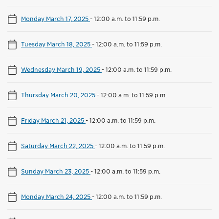
Monday March 17, 2025
-
12:00 a.m. to 11:59 p.m.
Tuesday March 18, 2025
-
12:00 a.m. to 11:59 p.m.
Wednesday March 19, 2025
-
12:00 a.m. to 11:59 p.m.
Thursday March 20, 2025
-
12:00 a.m. to 11:59 p.m.
Friday March 21, 2025
-
12:00 a.m. to 11:59 p.m.
Saturday March 22, 2025
-
12:00 a.m. to 11:59 p.m.
Sunday March 23, 2025
-
12:00 a.m. to 11:59 p.m.
Monday March 24, 2025
-
12:00 a.m. to 11:59 p.m.