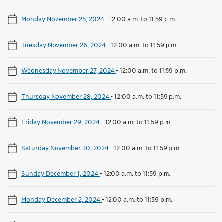
Monday November 25, 2024
-
12:00 a.m. to 11:59 p.m.
Tuesday November 26, 2024
-
12:00 a.m. to 11:59 p.m.
Wednesday November 27, 2024
-
12:00 a.m. to 11:59 p.m.
Thursday November 28, 2024
-
12:00 a.m. to 11:59 p.m.
Friday November 29, 2024
-
12:00 a.m. to 11:59 p.m.
Saturday November 30, 2024
-
12:00 a.m. to 11:59 p.m.
Sunday December 1, 2024
-
12:00 a.m. to 11:59 p.m.
Monday December 2, 2024
-
12:00 a.m. to 11:59 p.m.