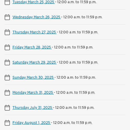
Tuesday March 25, 2025
-
12:00 a.m. to 11:59 p.m.
Wednesday March 26, 2025
-
12:00 a.m. to 11:59 p.m.
Thursday March 27, 2025
-
12:00 a.m. to 11:59 p.m.
Friday March 28, 2025
-
12:00 a.m. to 11:59 p.m.
Saturday March 29, 2025
-
12:00 a.m. to 11:59 p.m.
Sunday March 30, 2025
-
12:00 a.m. to 11:59 p.m.
Monday March 31, 2025
-
12:00 a.m. to 11:59 p.m.
Thursday July 31, 2025
-
12:00 a.m. to 11:59 p.m.
Friday August 1, 2025
-
12:00 a.m. to 11:59 p.m.