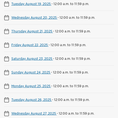
Tuesday August 19, 2025
-
12:00 a.m. to 11:59 p.m.
Wednesday August 20, 2025
-
12:00 a.m. to 11:59 p.m.
Thursday August 21, 2025
-
12:00 a.m. to 11:59 p.m.
Friday August 22, 2025
-
12:00 a.m. to 11:59 p.m.
Saturday August 23, 2025
-
12:00 a.m. to 11:59 p.m.
Sunday August 24, 2025
-
12:00 a.m. to 11:59 p.m.
Monday August 25, 2025
-
12:00 a.m. to 11:59 p.m.
Tuesday August 26, 2025
-
12:00 a.m. to 11:59 p.m.
Wednesday August 27, 2025
-
12:00 a.m. to 11:59 p.m.