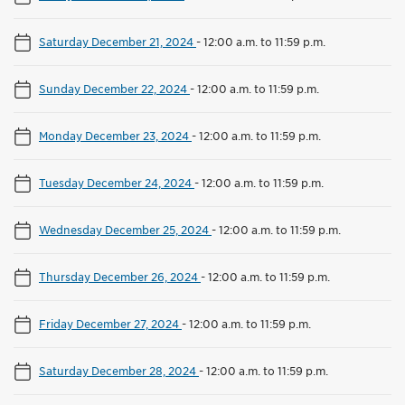
Saturday December 21, 2024
-
12:00 a.m. to 11:59 p.m.
Sunday December 22, 2024
-
12:00 a.m. to 11:59 p.m.
Monday December 23, 2024
-
12:00 a.m. to 11:59 p.m.
Tuesday December 24, 2024
-
12:00 a.m. to 11:59 p.m.
Wednesday December 25, 2024
-
12:00 a.m. to 11:59 p.m.
Thursday December 26, 2024
-
12:00 a.m. to 11:59 p.m.
Friday December 27, 2024
-
12:00 a.m. to 11:59 p.m.
Saturday December 28, 2024
-
12:00 a.m. to 11:59 p.m.