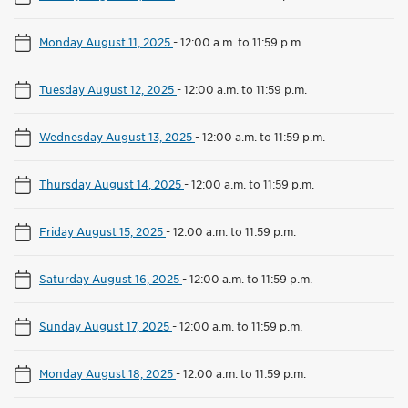
Monday August 11, 2025
-
12:00 a.m. to 11:59 p.m.
Tuesday August 12, 2025
-
12:00 a.m. to 11:59 p.m.
Wednesday August 13, 2025
-
12:00 a.m. to 11:59 p.m.
Thursday August 14, 2025
-
12:00 a.m. to 11:59 p.m.
Friday August 15, 2025
-
12:00 a.m. to 11:59 p.m.
Saturday August 16, 2025
-
12:00 a.m. to 11:59 p.m.
Sunday August 17, 2025
-
12:00 a.m. to 11:59 p.m.
Monday August 18, 2025
-
12:00 a.m. to 11:59 p.m.