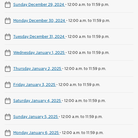
Sunday December 29, 2024
-
12:00 a.m. to 11:59 p.m.
Monday December 30, 2024
-
12:00 a.m. to 11:59 p.m.
Tuesday December 31, 2024
-
12:00 a.m. to 11:59 p.m.
Wednesday January 1, 2025
-
12:00 a.m. to 11:59 p.m.
Thursday January 2, 2025
-
12:00 a.m. to 11:59 p.m.
Friday January 3, 2025
-
12:00 a.m. to 11:59 p.m.
Saturday January 4, 2025
-
12:00 a.m. to 11:59 p.m.
Sunday January 5, 2025
-
12:00 a.m. to 11:59 p.m.
Monday January 6, 2025
-
12:00 a.m. to 11:59 p.m.