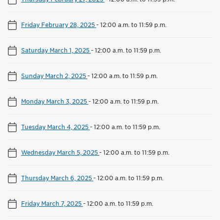
Friday February 28, 2025
-
12:00 a.m. to 11:59 p.m.
Saturday March 1, 2025
-
12:00 a.m. to 11:59 p.m.
Sunday March 2, 2025
-
12:00 a.m. to 11:59 p.m.
Monday March 3, 2025
-
12:00 a.m. to 11:59 p.m.
Tuesday March 4, 2025
-
12:00 a.m. to 11:59 p.m.
Wednesday March 5, 2025
-
12:00 a.m. to 11:59 p.m.
Thursday March 6, 2025
-
12:00 a.m. to 11:59 p.m.
Friday March 7, 2025
-
12:00 a.m. to 11:59 p.m.