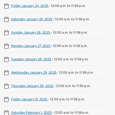
Friday January 24, 2025
-
12:00 a.m. to 11:59 p.m.
Saturday January 25, 2025
-
12:00 a.m. to 11:59 p.m.
Sunday January 26, 2025
-
12:00 a.m. to 11:59 p.m.
Monday January 27, 2025
-
12:00 a.m. to 11:59 p.m.
Tuesday January 28, 2025
-
12:00 a.m. to 11:59 p.m.
Wednesday January 29, 2025
-
12:00 a.m. to 11:59 p.m.
Thursday January 30, 2025
-
12:00 a.m. to 11:59 p.m.
Friday January 31, 2025
-
12:00 a.m. to 11:59 p.m.
Saturday February 1, 2025
-
12:00 a.m. to 11:59 p.m.