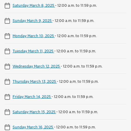
Saturday March 8, 2025
-
12:00 a.m. to 11:59 p.m.
Sunday March 9, 2025
-
12:00 a.m. to 11:59 p.m.
Monday March 10, 2025
-
12:00 a.m. to 11:59 p.m.
Tuesday March 11, 2025
-
12:00 a.m. to 11:59 p.m.
Wednesday March 12, 2025
-
12:00 a.m. to 11:59 p.m.
Thursday March 13, 2025
-
12:00 a.m. to 11:59 p.m.
Friday March 14, 2025
-
12:00 a.m. to 11:59 p.m.
Saturday March 15, 2025
-
12:00 a.m. to 11:59 p.m.
Sunday March 16, 2025
-
12:00 a.m. to 11:59 p.m.