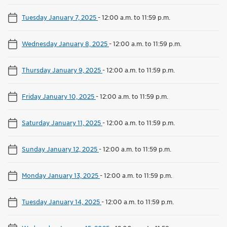
Tuesday January 7, 2025
-
12:00 a.m. to 11:59 p.m.
Wednesday January 8, 2025
-
12:00 a.m. to 11:59 p.m.
Thursday January 9, 2025
-
12:00 a.m. to 11:59 p.m.
Friday January 10, 2025
-
12:00 a.m. to 11:59 p.m.
Saturday January 11, 2025
-
12:00 a.m. to 11:59 p.m.
Sunday January 12, 2025
-
12:00 a.m. to 11:59 p.m.
Monday January 13, 2025
-
12:00 a.m. to 11:59 p.m.
Tuesday January 14, 2025
-
12:00 a.m. to 11:59 p.m.