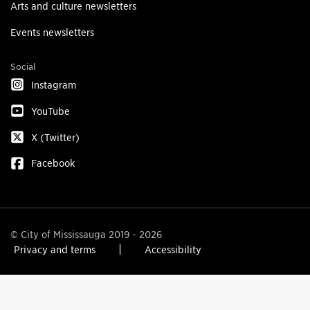
Arts and culture newsletters
Events newsletters
Social
Instagram
YouTube
X (Twitter)
Facebook
© City of Mississauga 2019 - 2026
Privacy and terms
Accessibility