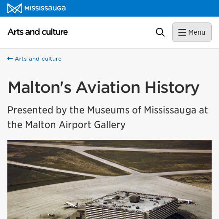
Skip to content
Arts and culture Homepage
Search
Menu
Arts and culture
Malton's Aviation History
Presented by the Museums of Mississauga at
the Malton Airport Gallery