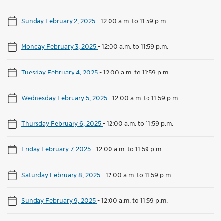
Sunday February 2, 2025
-
12:00 a.m. to 11:59 p.m.
Monday February 3, 2025
-
12:00 a.m. to 11:59 p.m.
Tuesday February 4, 2025
-
12:00 a.m. to 11:59 p.m.
Wednesday February 5, 2025
-
12:00 a.m. to 11:59 p.m.
Thursday February 6, 2025
-
12:00 a.m. to 11:59 p.m.
Friday February 7, 2025
-
12:00 a.m. to 11:59 p.m.
Saturday February 8, 2025
-
12:00 a.m. to 11:59 p.m.
Sunday February 9, 2025
-
12:00 a.m. to 11:59 p.m.