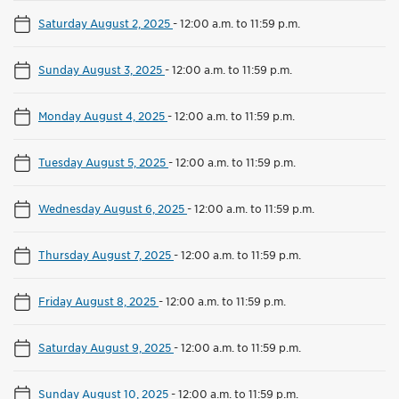
Saturday August 2, 2025
-
12:00 a.m. to 11:59 p.m.
Sunday August 3, 2025
-
12:00 a.m. to 11:59 p.m.
Monday August 4, 2025
-
12:00 a.m. to 11:59 p.m.
Tuesday August 5, 2025
-
12:00 a.m. to 11:59 p.m.
Wednesday August 6, 2025
-
12:00 a.m. to 11:59 p.m.
Thursday August 7, 2025
-
12:00 a.m. to 11:59 p.m.
Friday August 8, 2025
-
12:00 a.m. to 11:59 p.m.
Saturday August 9, 2025
-
12:00 a.m. to 11:59 p.m.
Sunday August 10, 2025
-
12:00 a.m. to 11:59 p.m.