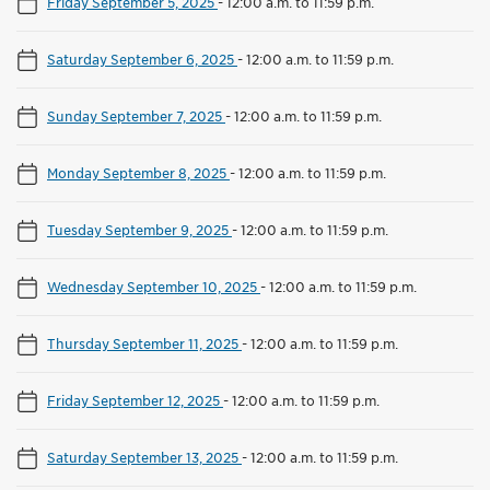
Friday September 5, 2025
-
12:00 a.m. to 11:59 p.m.
Saturday September 6, 2025
-
12:00 a.m. to 11:59 p.m.
Sunday September 7, 2025
-
12:00 a.m. to 11:59 p.m.
Monday September 8, 2025
-
12:00 a.m. to 11:59 p.m.
Tuesday September 9, 2025
-
12:00 a.m. to 11:59 p.m.
Wednesday September 10, 2025
-
12:00 a.m. to 11:59 p.m.
Thursday September 11, 2025
-
12:00 a.m. to 11:59 p.m.
Friday September 12, 2025
-
12:00 a.m. to 11:59 p.m.
Saturday September 13, 2025
-
12:00 a.m. to 11:59 p.m.