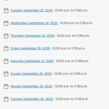
Tuesday September 23, 2025
-
12:00 a.m. to 11:59 p.m.
Wednesday September 24, 2025
-
12:00 a.m. to 11:59 p.m.
Thursday September 25, 2025
-
12:00 a.m. to 11:59 p.m.
Friday September 26, 2025
-
12:00 a.m. to 11:59 p.m.
Saturday September 27, 2025
-
12:00 a.m. to 11:59 p.m.
Sunday September 28, 2025
-
12:00 a.m. to 11:59 p.m.
Monday September 29, 2025
-
12:00 a.m. to 11:59 p.m.
Tuesday September 30, 2025
-
12:00 a.m. to 11:59 p.m.