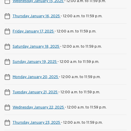
Wednesday January 15, 2025
-
12:00 a.m. to 11:59 p.m.
Thursday January 16, 2025
-
12:00 a.m. to 11:59 p.m.
Friday January 17, 2025
-
12:00 a.m. to 11:59 p.m.
Saturday January 18, 2025
-
12:00 a.m. to 11:59 p.m.
Sunday January 19, 2025
-
12:00 a.m. to 11:59 p.m.
Monday January 20, 2025
-
12:00 a.m. to 11:59 p.m.
Tuesday January 21, 2025
-
12:00 a.m. to 11:59 p.m.
Wednesday January 22, 2025
-
12:00 a.m. to 11:59 p.m.
Thursday January 23, 2025
-
12:00 a.m. to 11:59 p.m.