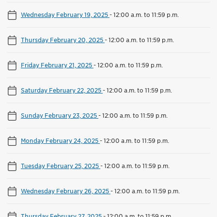
Wednesday February 19, 2025
-
12:00 a.m. to 11:59 p.m.
Thursday February 20, 2025
-
12:00 a.m. to 11:59 p.m.
Friday February 21, 2025
-
12:00 a.m. to 11:59 p.m.
Saturday February 22, 2025
-
12:00 a.m. to 11:59 p.m.
Sunday February 23, 2025
-
12:00 a.m. to 11:59 p.m.
Monday February 24, 2025
-
12:00 a.m. to 11:59 p.m.
Tuesday February 25, 2025
-
12:00 a.m. to 11:59 p.m.
Wednesday February 26, 2025
-
12:00 a.m. to 11:59 p.m.
Thursday February 27, 2025
-
12:00 a.m. to 11:59 p.m.