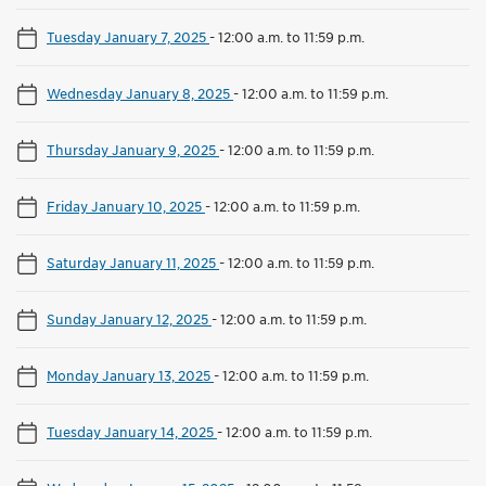
Tuesday January 7, 2025
-
12:00 a.m. to 11:59 p.m.
Wednesday January 8, 2025
-
12:00 a.m. to 11:59 p.m.
Thursday January 9, 2025
-
12:00 a.m. to 11:59 p.m.
Friday January 10, 2025
-
12:00 a.m. to 11:59 p.m.
Saturday January 11, 2025
-
12:00 a.m. to 11:59 p.m.
Sunday January 12, 2025
-
12:00 a.m. to 11:59 p.m.
Monday January 13, 2025
-
12:00 a.m. to 11:59 p.m.
Tuesday January 14, 2025
-
12:00 a.m. to 11:59 p.m.