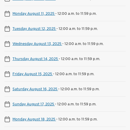
Monday August 11, 2025
-
12:00 a.m. to 11:59 p.m.
Tuesday August 12, 2025
-
12:00 a.m. to 11:59 p.m.
Wednesday August 13, 2025
-
12:00 a.m. to 11:59 p.m.
Thursday August 14, 2025
-
12:00 a.m. to 11:59 p.m.
Friday August 15, 2025
-
12:00 a.m. to 11:59 p.m.
Saturday August 16, 2025
-
12:00 a.m. to 11:59 p.m.
Sunday August 17, 2025
-
12:00 a.m. to 11:59 p.m.
Monday August 18, 2025
-
12:00 a.m. to 11:59 p.m.