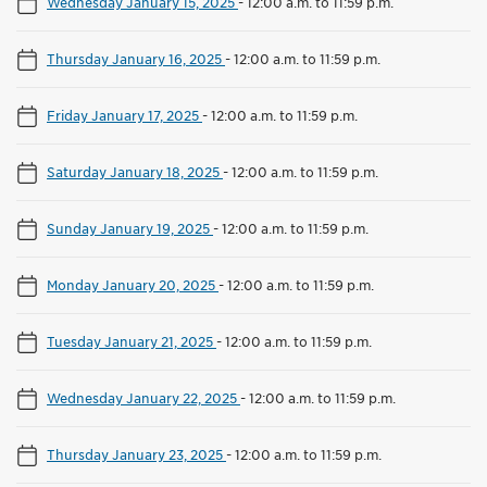
Wednesday January 15, 2025
-
12:00 a.m. to 11:59 p.m.
Thursday January 16, 2025
-
12:00 a.m. to 11:59 p.m.
Friday January 17, 2025
-
12:00 a.m. to 11:59 p.m.
Saturday January 18, 2025
-
12:00 a.m. to 11:59 p.m.
Sunday January 19, 2025
-
12:00 a.m. to 11:59 p.m.
Monday January 20, 2025
-
12:00 a.m. to 11:59 p.m.
Tuesday January 21, 2025
-
12:00 a.m. to 11:59 p.m.
Wednesday January 22, 2025
-
12:00 a.m. to 11:59 p.m.
Thursday January 23, 2025
-
12:00 a.m. to 11:59 p.m.