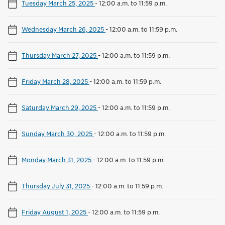
Tuesday March 25, 2025
-
12:00 a.m. to 11:59 p.m.
Wednesday March 26, 2025
-
12:00 a.m. to 11:59 p.m.
Thursday March 27, 2025
-
12:00 a.m. to 11:59 p.m.
Friday March 28, 2025
-
12:00 a.m. to 11:59 p.m.
Saturday March 29, 2025
-
12:00 a.m. to 11:59 p.m.
Sunday March 30, 2025
-
12:00 a.m. to 11:59 p.m.
Monday March 31, 2025
-
12:00 a.m. to 11:59 p.m.
Thursday July 31, 2025
-
12:00 a.m. to 11:59 p.m.
Friday August 1, 2025
-
12:00 a.m. to 11:59 p.m.