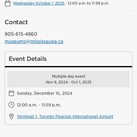
Wednesday October 1, 2025
-
12:00 a.m. to 11:59 p.m.
Contact
905-615-4860
museums@mississauga.ca
Event Details
Multiple day event
Nov 9, 2024 - Oct 1, 2025
Sunday, December 15, 2024
12:00 a.m. - 11:59 p.m.
Terminal 1, Toronto Pearson International Airport