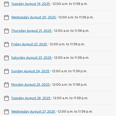
Tuesday August 19, 2025
-
12:00 a.m. to 11:59 p.m.
Wednesday August 20, 2025
-
12:00 a.m. to 11:59 p.m.
Thursday August 21, 2025
-
12:00 a.m. to 11:59 p.m.
Friday August 22, 2025
-
12:00 a.m. to 11:59 p.m.
Saturday August 23, 2025
-
12:00 a.m. to 11:59 p.m.
Sunday August 24, 2025
-
12:00 a.m. to 11:59 p.m.
Monday August 25, 2025
-
12:00 a.m. to 11:59 p.m.
Tuesday August 26, 2025
-
12:00 a.m. to 11:59 p.m.
Wednesday August 27, 2025
-
12:00 a.m. to 11:59 p.m.