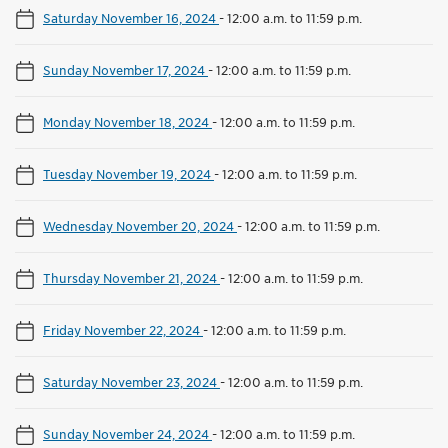
Saturday November 16, 2024
-
12:00 a.m. to 11:59 p.m.
Sunday November 17, 2024
-
12:00 a.m. to 11:59 p.m.
Monday November 18, 2024
-
12:00 a.m. to 11:59 p.m.
Tuesday November 19, 2024
-
12:00 a.m. to 11:59 p.m.
Wednesday November 20, 2024
-
12:00 a.m. to 11:59 p.m.
Thursday November 21, 2024
-
12:00 a.m. to 11:59 p.m.
Friday November 22, 2024
-
12:00 a.m. to 11:59 p.m.
Saturday November 23, 2024
-
12:00 a.m. to 11:59 p.m.
Sunday November 24, 2024
-
12:00 a.m. to 11:59 p.m.