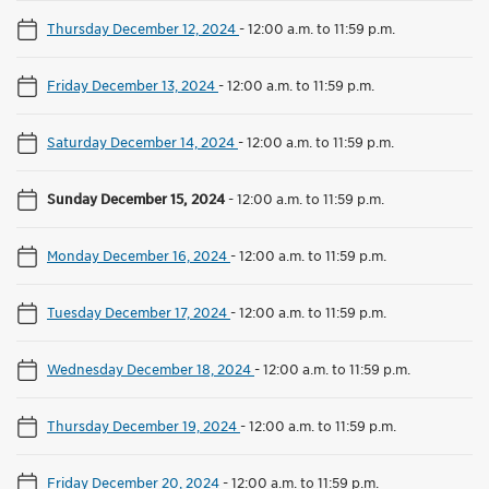
Thursday December 12, 2024
-
12:00 a.m. to 11:59 p.m.
Friday December 13, 2024
-
12:00 a.m. to 11:59 p.m.
Saturday December 14, 2024
-
12:00 a.m. to 11:59 p.m.
Sunday December 15, 2024
-
12:00 a.m. to 11:59 p.m.
Monday December 16, 2024
-
12:00 a.m. to 11:59 p.m.
Tuesday December 17, 2024
-
12:00 a.m. to 11:59 p.m.
Wednesday December 18, 2024
-
12:00 a.m. to 11:59 p.m.
Thursday December 19, 2024
-
12:00 a.m. to 11:59 p.m.
Friday December 20, 2024
-
12:00 a.m. to 11:59 p.m.