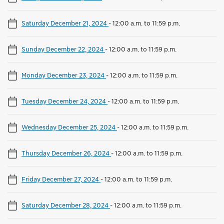
Saturday December 21, 2024
-
12:00 a.m. to 11:59 p.m.
Sunday December 22, 2024
-
12:00 a.m. to 11:59 p.m.
Monday December 23, 2024
-
12:00 a.m. to 11:59 p.m.
Tuesday December 24, 2024
-
12:00 a.m. to 11:59 p.m.
Wednesday December 25, 2024
-
12:00 a.m. to 11:59 p.m.
Thursday December 26, 2024
-
12:00 a.m. to 11:59 p.m.
Friday December 27, 2024
-
12:00 a.m. to 11:59 p.m.
Saturday December 28, 2024
-
12:00 a.m. to 11:59 p.m.