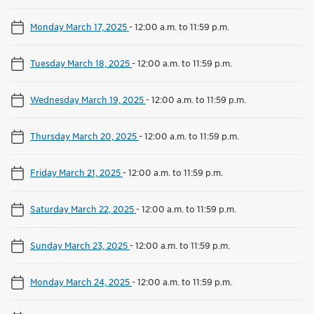
Monday March 17, 2025
-
12:00 a.m. to 11:59 p.m.
Tuesday March 18, 2025
-
12:00 a.m. to 11:59 p.m.
Wednesday March 19, 2025
-
12:00 a.m. to 11:59 p.m.
Thursday March 20, 2025
-
12:00 a.m. to 11:59 p.m.
Friday March 21, 2025
-
12:00 a.m. to 11:59 p.m.
Saturday March 22, 2025
-
12:00 a.m. to 11:59 p.m.
Sunday March 23, 2025
-
12:00 a.m. to 11:59 p.m.
Monday March 24, 2025
-
12:00 a.m. to 11:59 p.m.