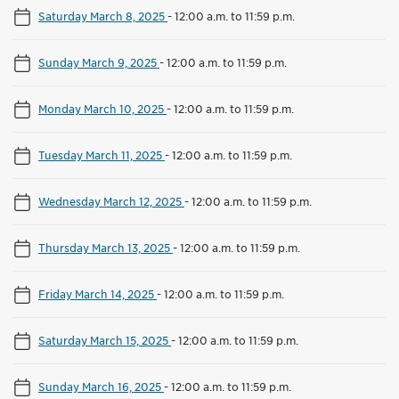
Saturday March 8, 2025
-
12:00 a.m. to 11:59 p.m.
Sunday March 9, 2025
-
12:00 a.m. to 11:59 p.m.
Monday March 10, 2025
-
12:00 a.m. to 11:59 p.m.
Tuesday March 11, 2025
-
12:00 a.m. to 11:59 p.m.
Wednesday March 12, 2025
-
12:00 a.m. to 11:59 p.m.
Thursday March 13, 2025
-
12:00 a.m. to 11:59 p.m.
Friday March 14, 2025
-
12:00 a.m. to 11:59 p.m.
Saturday March 15, 2025
-
12:00 a.m. to 11:59 p.m.
Sunday March 16, 2025
-
12:00 a.m. to 11:59 p.m.