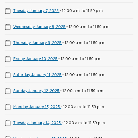
Tuesday January 7, 2025
-
12:00 a.m. to 11:59 p.m.
Wednesday January 8, 2025
-
12:00 a.m. to 11:59 p.m.
Thursday January 9, 2025
-
12:00 a.m. to 11:59 p.m.
Friday January 10, 2025
-
12:00 a.m. to 11:59 p.m.
Saturday January 11, 2025
-
12:00 a.m. to 11:59 p.m.
Sunday January 12, 2025
-
12:00 a.m. to 11:59 p.m.
Monday January 13, 2025
-
12:00 a.m. to 11:59 p.m.
Tuesday January 14, 2025
-
12:00 a.m. to 11:59 p.m.