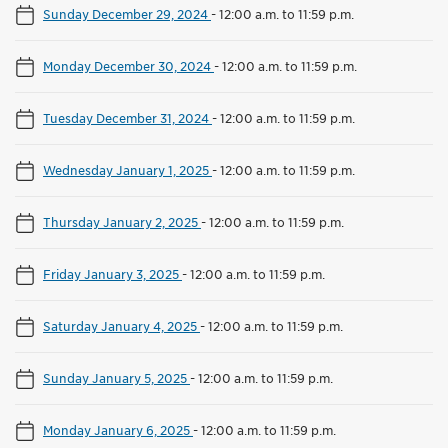
Sunday December 29, 2024
-
12:00 a.m. to 11:59 p.m.
Monday December 30, 2024
-
12:00 a.m. to 11:59 p.m.
Tuesday December 31, 2024
-
12:00 a.m. to 11:59 p.m.
Wednesday January 1, 2025
-
12:00 a.m. to 11:59 p.m.
Thursday January 2, 2025
-
12:00 a.m. to 11:59 p.m.
Friday January 3, 2025
-
12:00 a.m. to 11:59 p.m.
Saturday January 4, 2025
-
12:00 a.m. to 11:59 p.m.
Sunday January 5, 2025
-
12:00 a.m. to 11:59 p.m.
Monday January 6, 2025
-
12:00 a.m. to 11:59 p.m.