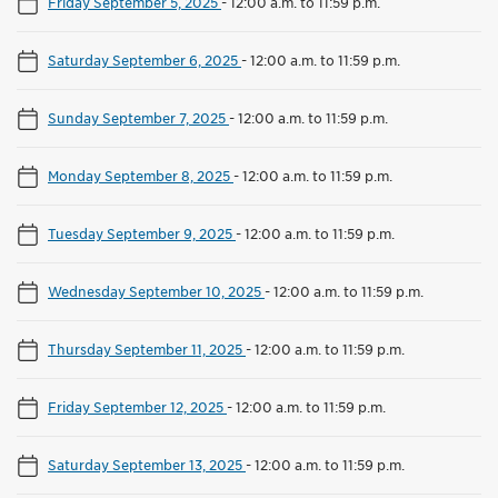
Friday September 5, 2025
-
12:00 a.m. to 11:59 p.m.
Saturday September 6, 2025
-
12:00 a.m. to 11:59 p.m.
Sunday September 7, 2025
-
12:00 a.m. to 11:59 p.m.
Monday September 8, 2025
-
12:00 a.m. to 11:59 p.m.
Tuesday September 9, 2025
-
12:00 a.m. to 11:59 p.m.
Wednesday September 10, 2025
-
12:00 a.m. to 11:59 p.m.
Thursday September 11, 2025
-
12:00 a.m. to 11:59 p.m.
Friday September 12, 2025
-
12:00 a.m. to 11:59 p.m.
Saturday September 13, 2025
-
12:00 a.m. to 11:59 p.m.