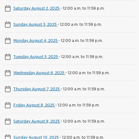
Saturday August 2, 2025
-
12:00 a.m. to 11:59 p.m.
Sunday August 3, 2025
-
12:00 a.m. to 11:59 p.m.
Monday August 4, 2025
-
12:00 a.m. to 11:59 p.m.
Tuesday August 5, 2025
-
12:00 a.m. to 11:59 p.m.
Wednesday August 6, 2025
-
12:00 a.m. to 11:59 p.m.
Thursday August 7, 2025
-
12:00 a.m. to 11:59 p.m.
Friday August 8, 2025
-
12:00 a.m. to 11:59 p.m.
Saturday August 9, 2025
-
12:00 a.m. to 11:59 p.m.
Sunday August 10, 2025
-
12:00 a.m. to 11:59 p.m.