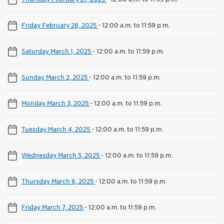
Friday February 28, 2025
-
12:00 a.m. to 11:59 p.m.
Saturday March 1, 2025
-
12:00 a.m. to 11:59 p.m.
Sunday March 2, 2025
-
12:00 a.m. to 11:59 p.m.
Monday March 3, 2025
-
12:00 a.m. to 11:59 p.m.
Tuesday March 4, 2025
-
12:00 a.m. to 11:59 p.m.
Wednesday March 5, 2025
-
12:00 a.m. to 11:59 p.m.
Thursday March 6, 2025
-
12:00 a.m. to 11:59 p.m.
Friday March 7, 2025
-
12:00 a.m. to 11:59 p.m.