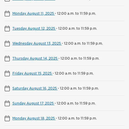
Monday August 11, 2025
-
12:00 a.m. to 11:59 p.m.
Tuesday August 12, 2025
-
12:00 a.m. to 11:59 p.m.
Wednesday August 13, 2025
-
12:00 a.m. to 11:59 p.m.
Thursday August 14, 2025
-
12:00 a.m. to 11:59 p.m.
Friday August 15, 2025
-
12:00 a.m. to 11:59 p.m.
Saturday August 16, 2025
-
12:00 a.m. to 11:59 p.m.
Sunday August 17, 2025
-
12:00 a.m. to 11:59 p.m.
Monday August 18, 2025
-
12:00 a.m. to 11:59 p.m.