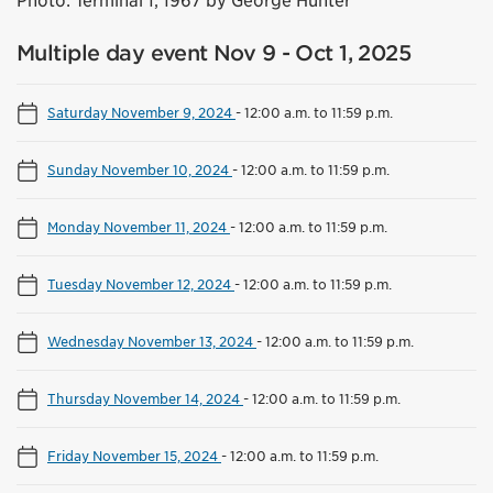
Photo: Terminal 1, 1967 by George Hunter
Multiple day event Nov 9 - Oct 1, 2025
Saturday November 9, 2024
-
12:00 a.m. to 11:59 p.m.
Sunday November 10, 2024
-
12:00 a.m. to 11:59 p.m.
Monday November 11, 2024
-
12:00 a.m. to 11:59 p.m.
Tuesday November 12, 2024
-
12:00 a.m. to 11:59 p.m.
Wednesday November 13, 2024
-
12:00 a.m. to 11:59 p.m.
Thursday November 14, 2024
-
12:00 a.m. to 11:59 p.m.
Friday November 15, 2024
-
12:00 a.m. to 11:59 p.m.