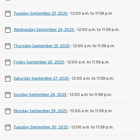
Tuesday September 23, 2025
-
12:00 a.m. to 11:59 p.m.
Wednesday September 24, 2025
-
12:00 a.m. to 11:59 p.m.
Thursday September 25, 2025
-
12:00 a.m. to 11:59 p.m.
Friday September 26, 2025
-
12:00 a.m. to 11:59 p.m.
Saturday September 27, 2025
-
12:00 a.m. to 11:59 p.m.
Sunday September 28, 2025
-
12:00 a.m. to 11:59 p.m.
Monday September 29, 2025
-
12:00 a.m. to 11:59 p.m.
Tuesday September 30, 2025
-
12:00 a.m. to 11:59 p.m.