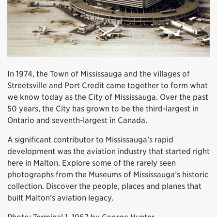
In 1974, the Town of Mississauga and the villages of
Streetsville and Port Credit came together to form what
we know today as the City of Mississauga. Over the past
50 years, the City has grown to be the third-largest in
Ontario and seventh-largest in Canada.
A significant contributor to Mississauga’s rapid
development was the aviation industry that started right
here in Malton. Explore some of the rarely seen
photographs from the Museums of Mississauga’s historic
collection. Discover the people, places and planes that
built Malton’s aviation legacy.