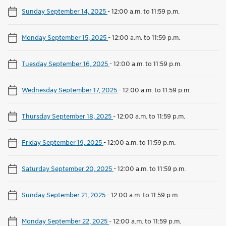
Sunday September 14, 2025
-
12:00 a.m. to 11:59 p.m.
Monday September 15, 2025
-
12:00 a.m. to 11:59 p.m.
Tuesday September 16, 2025
-
12:00 a.m. to 11:59 p.m.
Wednesday September 17, 2025
-
12:00 a.m. to 11:59 p.m.
Thursday September 18, 2025
-
12:00 a.m. to 11:59 p.m.
Friday September 19, 2025
-
12:00 a.m. to 11:59 p.m.
Saturday September 20, 2025
-
12:00 a.m. to 11:59 p.m.
Sunday September 21, 2025
-
12:00 a.m. to 11:59 p.m.
Monday September 22, 2025
-
12:00 a.m. to 11:59 p.m.