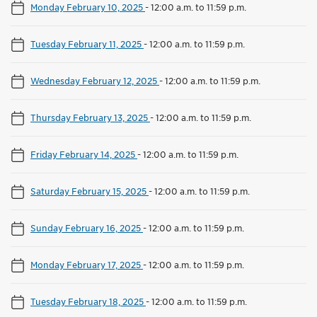
Monday February 10, 2025
-
12:00 a.m. to 11:59 p.m.
Tuesday February 11, 2025
-
12:00 a.m. to 11:59 p.m.
Wednesday February 12, 2025
-
12:00 a.m. to 11:59 p.m.
Thursday February 13, 2025
-
12:00 a.m. to 11:59 p.m.
Friday February 14, 2025
-
12:00 a.m. to 11:59 p.m.
Saturday February 15, 2025
-
12:00 a.m. to 11:59 p.m.
Sunday February 16, 2025
-
12:00 a.m. to 11:59 p.m.
Monday February 17, 2025
-
12:00 a.m. to 11:59 p.m.
Tuesday February 18, 2025
-
12:00 a.m. to 11:59 p.m.