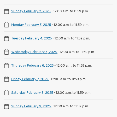
Sunday February 2, 2025
-
12:00 a.m. to 11:59 p.m.
Monday February 3, 2025
-
12:00 a.m. to 11:59 p.m.
Tuesday February 4, 2025
-
12:00 a.m. to 11:59 p.m.
Wednesday February 5, 2025
-
12:00 a.m. to 11:59 p.m.
Thursday February 6, 2025
-
12:00 a.m. to 11:59 p.m.
Friday February 7, 2025
-
12:00 a.m. to 11:59 p.m.
Saturday February 8, 2025
-
12:00 a.m. to 11:59 p.m.
Sunday February 9, 2025
-
12:00 a.m. to 11:59 p.m.