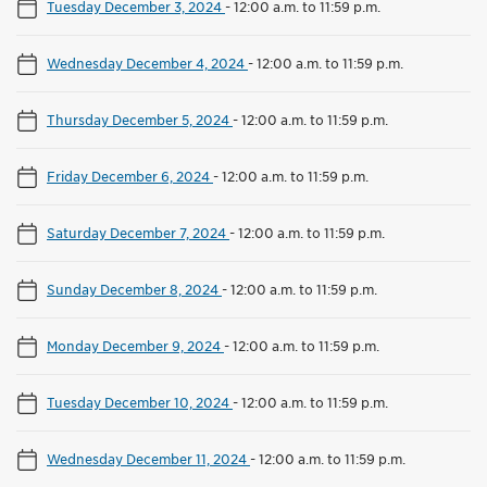
Tuesday December 3, 2024
-
12:00 a.m. to 11:59 p.m.
Wednesday December 4, 2024
-
12:00 a.m. to 11:59 p.m.
Thursday December 5, 2024
-
12:00 a.m. to 11:59 p.m.
Friday December 6, 2024
-
12:00 a.m. to 11:59 p.m.
Saturday December 7, 2024
-
12:00 a.m. to 11:59 p.m.
Sunday December 8, 2024
-
12:00 a.m. to 11:59 p.m.
Monday December 9, 2024
-
12:00 a.m. to 11:59 p.m.
Tuesday December 10, 2024
-
12:00 a.m. to 11:59 p.m.
Wednesday December 11, 2024
-
12:00 a.m. to 11:59 p.m.