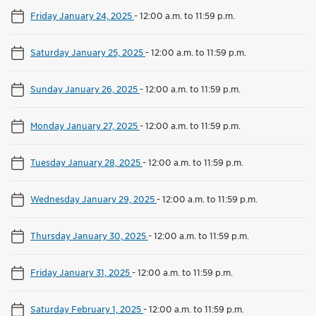
Friday January 24, 2025
-
12:00 a.m. to 11:59 p.m.
Saturday January 25, 2025
-
12:00 a.m. to 11:59 p.m.
Sunday January 26, 2025
-
12:00 a.m. to 11:59 p.m.
Monday January 27, 2025
-
12:00 a.m. to 11:59 p.m.
Tuesday January 28, 2025
-
12:00 a.m. to 11:59 p.m.
Wednesday January 29, 2025
-
12:00 a.m. to 11:59 p.m.
Thursday January 30, 2025
-
12:00 a.m. to 11:59 p.m.
Friday January 31, 2025
-
12:00 a.m. to 11:59 p.m.
Saturday February 1, 2025
-
12:00 a.m. to 11:59 p.m.