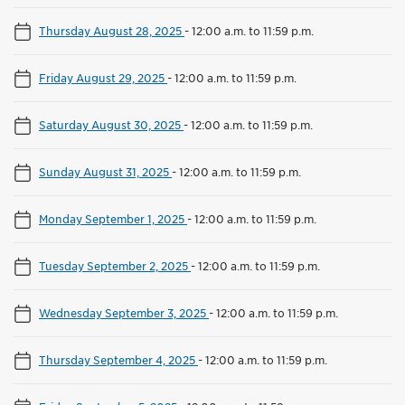
Thursday August 28, 2025
-
12:00 a.m. to 11:59 p.m.
Friday August 29, 2025
-
12:00 a.m. to 11:59 p.m.
Saturday August 30, 2025
-
12:00 a.m. to 11:59 p.m.
Sunday August 31, 2025
-
12:00 a.m. to 11:59 p.m.
Monday September 1, 2025
-
12:00 a.m. to 11:59 p.m.
Tuesday September 2, 2025
-
12:00 a.m. to 11:59 p.m.
Wednesday September 3, 2025
-
12:00 a.m. to 11:59 p.m.
Thursday September 4, 2025
-
12:00 a.m. to 11:59 p.m.