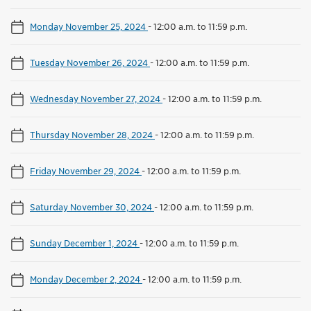
Monday November 25, 2024
-
12:00 a.m. to 11:59 p.m.
Tuesday November 26, 2024
-
12:00 a.m. to 11:59 p.m.
Wednesday November 27, 2024
-
12:00 a.m. to 11:59 p.m.
Thursday November 28, 2024
-
12:00 a.m. to 11:59 p.m.
Friday November 29, 2024
-
12:00 a.m. to 11:59 p.m.
Saturday November 30, 2024
-
12:00 a.m. to 11:59 p.m.
Sunday December 1, 2024
-
12:00 a.m. to 11:59 p.m.
Monday December 2, 2024
-
12:00 a.m. to 11:59 p.m.