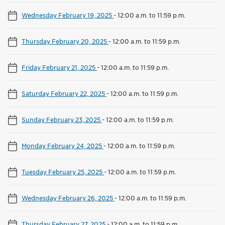
Wednesday February 19, 2025
-
12:00 a.m. to 11:59 p.m.
Thursday February 20, 2025
-
12:00 a.m. to 11:59 p.m.
Friday February 21, 2025
-
12:00 a.m. to 11:59 p.m.
Saturday February 22, 2025
-
12:00 a.m. to 11:59 p.m.
Sunday February 23, 2025
-
12:00 a.m. to 11:59 p.m.
Monday February 24, 2025
-
12:00 a.m. to 11:59 p.m.
Tuesday February 25, 2025
-
12:00 a.m. to 11:59 p.m.
Wednesday February 26, 2025
-
12:00 a.m. to 11:59 p.m.
Thursday February 27, 2025
-
12:00 a.m. to 11:59 p.m.