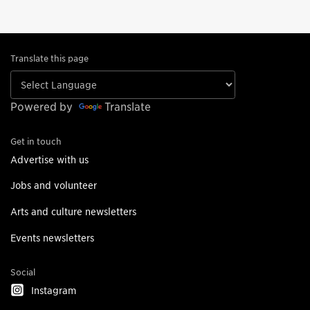
Translate this page
Powered by
Translate
Get in touch
Advertise with us
Jobs and volunteer
Arts and culture newsletters
Events newsletters
Social
Instagram