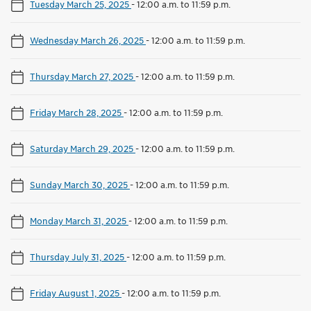
Tuesday March 25, 2025
-
12:00 a.m. to 11:59 p.m.
Wednesday March 26, 2025
-
12:00 a.m. to 11:59 p.m.
Thursday March 27, 2025
-
12:00 a.m. to 11:59 p.m.
Friday March 28, 2025
-
12:00 a.m. to 11:59 p.m.
Saturday March 29, 2025
-
12:00 a.m. to 11:59 p.m.
Sunday March 30, 2025
-
12:00 a.m. to 11:59 p.m.
Monday March 31, 2025
-
12:00 a.m. to 11:59 p.m.
Thursday July 31, 2025
-
12:00 a.m. to 11:59 p.m.
Friday August 1, 2025
-
12:00 a.m. to 11:59 p.m.