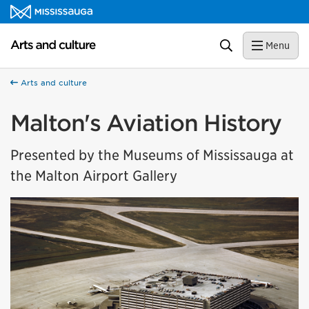
Skip to content
Arts and culture Homepage
Search
Menu
Arts and culture
Malton's Aviation History
Presented by the Museums of Mississauga at
the Malton Airport Gallery