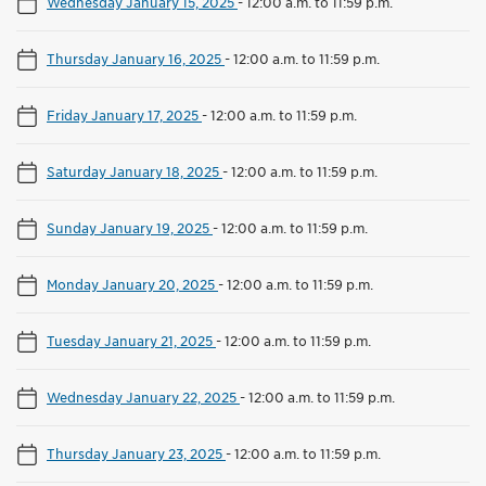
Wednesday January 15, 2025
-
12:00 a.m. to 11:59 p.m.
Thursday January 16, 2025
-
12:00 a.m. to 11:59 p.m.
Friday January 17, 2025
-
12:00 a.m. to 11:59 p.m.
Saturday January 18, 2025
-
12:00 a.m. to 11:59 p.m.
Sunday January 19, 2025
-
12:00 a.m. to 11:59 p.m.
Monday January 20, 2025
-
12:00 a.m. to 11:59 p.m.
Tuesday January 21, 2025
-
12:00 a.m. to 11:59 p.m.
Wednesday January 22, 2025
-
12:00 a.m. to 11:59 p.m.
Thursday January 23, 2025
-
12:00 a.m. to 11:59 p.m.