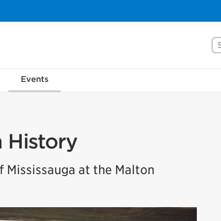
Se
Events
n History
 Mississauga at the Malton