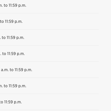
. to 11:59 p.m.
to 11:59 p.m.
 to 11:59 p.m.
. to 11:59 p.m.
 a.m. to 11:59 p.m.
. to 11:59 p.m.
to 11:59 p.m.