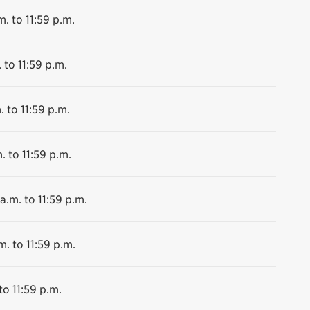
m. to 11:59 p.m.
 to 11:59 p.m.
. to 11:59 p.m.
. to 11:59 p.m.
a.m. to 11:59 p.m.
m. to 11:59 p.m.
to 11:59 p.m.