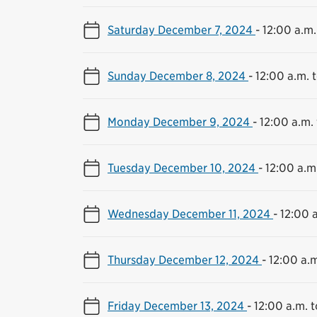
Saturday December 7, 2024
-
12:00 a.m.
Sunday December 8, 2024
-
12:00 a.m. t
Monday December 9, 2024
-
12:00 a.m. 
Tuesday December 10, 2024
-
12:00 a.m.
Wednesday December 11, 2024
-
12:00 a
Thursday December 12, 2024
-
12:00 a.m
Friday December 13, 2024
-
12:00 a.m. t