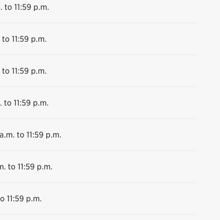
. to 11:59 p.m.
 to 11:59 p.m.
 to 11:59 p.m.
 to 11:59 p.m.
a.m. to 11:59 p.m.
m. to 11:59 p.m.
o 11:59 p.m.