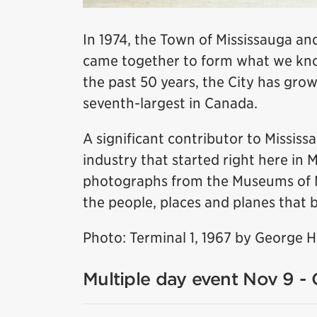
In 1974, the Town of Mississauga and
came together to form what we know
the past 50 years, the City has grow
seventh-largest in Canada.
A significant contributor to Missis
industry that started right here in 
photographs from the Museums of Mis
the people, places and planes that b
Photo: Terminal 1, 1967 by George 
Multiple day event Nov 9 - 