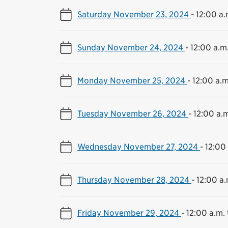
Saturday November 23, 2024
-
12:00 a.
Sunday November 24, 2024
-
12:00 a.m.
Monday November 25, 2024
-
12:00 a.m
Tuesday November 26, 2024
-
12:00 a.m
Wednesday November 27, 2024
-
12:00 
Thursday November 28, 2024
-
12:00 a.
Friday November 29, 2024
-
12:00 a.m. 