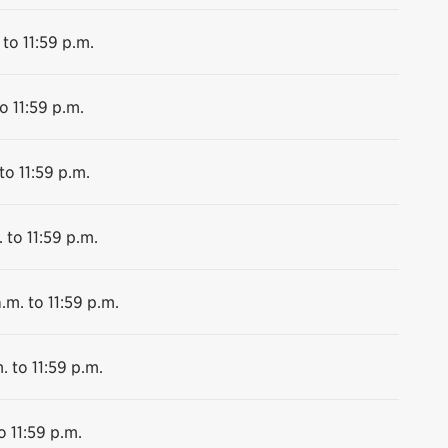
 to 11:59 p.m.
o 11:59 p.m.
to 11:59 p.m.
 to 11:59 p.m.
.m. to 11:59 p.m.
. to 11:59 p.m.
o 11:59 p.m.