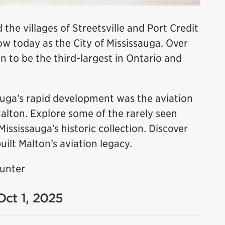
 the villages of Streetsville and Port Credit
 today as the City of Mississauga. Over
n to be the third-largest in Ontario and
sauga’s rapid development was the aviation
Malton. Explore some of the rarely seen
sissauga’s historic collection. Discover
uilt Malton’s aviation legacy.
Hunter
Oct 1, 2025