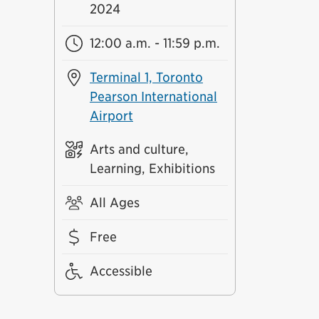
2024
12:00 a.m. - 11:59 p.m.
Terminal 1, Toronto
Pearson International
Airport
Arts and culture,
Learning, Exhibitions
All Ages
Free
Accessible