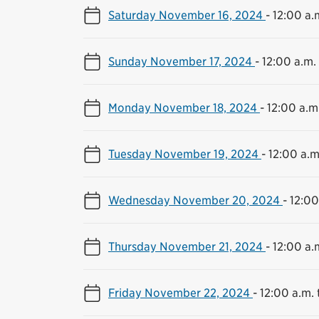
Saturday November 16, 2024
-
12:00 a.m
Sunday November 17, 2024
-
12:00 a.m. 
Monday November 18, 2024
-
12:00 a.m.
Tuesday November 19, 2024
-
12:00 a.m
Wednesday November 20, 2024
-
12:00
Thursday November 21, 2024
-
12:00 a.m
Friday November 22, 2024
-
12:00 a.m. 