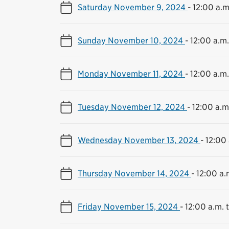
Saturday November 9, 2024
-
12:00 a.m
Sunday November 10, 2024
-
12:00 a.m.
Monday November 11, 2024
-
12:00 a.m.
Tuesday November 12, 2024
-
12:00 a.m.
Wednesday November 13, 2024
-
12:00 
Thursday November 14, 2024
-
12:00 a.
Friday November 15, 2024
-
12:00 a.m. t