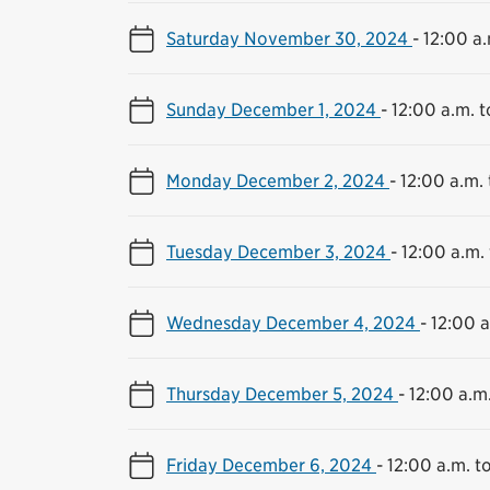
Saturday November 30, 2024
-
12:00 a.
Sunday December 1, 2024
-
12:00 a.m. t
Monday December 2, 2024
-
12:00 a.m. 
Tuesday December 3, 2024
-
12:00 a.m. 
Wednesday December 4, 2024
-
12:00 a
Thursday December 5, 2024
-
12:00 a.m.
Friday December 6, 2024
-
12:00 a.m. to