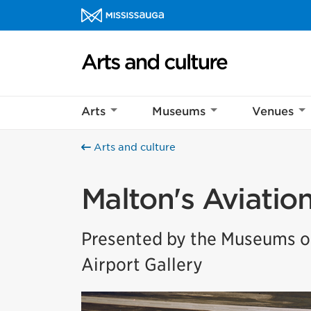
Skip to content
Arts and culture Homepage
Arts
Museums
Venues
Arts and culture
Malton's Aviatio
Presented by the Museums of
Airport Gallery