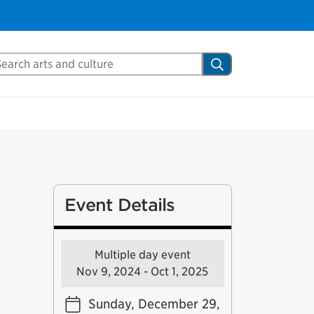
arch Mississauga.ca
Search
Event Details
Multiple day event
Nov 9, 2024 - Oct 1, 2025
Sunday, December 29,