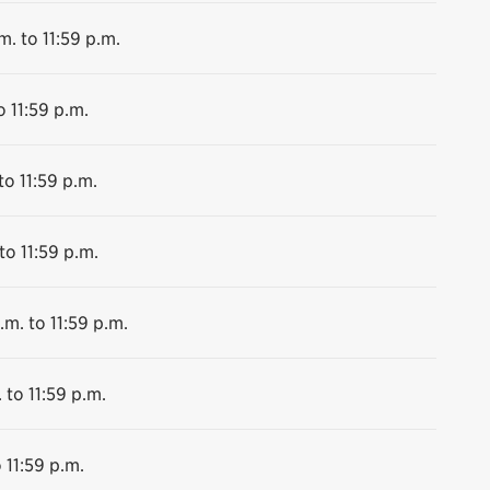
m. to 11:59 p.m.
o 11:59 p.m.
to 11:59 p.m.
to 11:59 p.m.
.m. to 11:59 p.m.
 to 11:59 p.m.
 11:59 p.m.