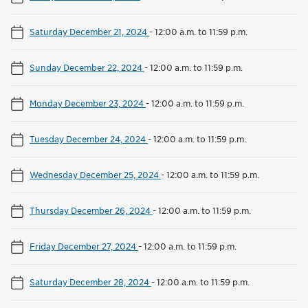
Saturday December 21, 2024
-
12:00 a.m. to 11:59 p.m.
Sunday December 22, 2024
-
12:00 a.m. to 11:59 p.m.
Monday December 23, 2024
-
12:00 a.m. to 11:59 p.m.
Tuesday December 24, 2024
-
12:00 a.m. to 11:59 p.m.
Wednesday December 25, 2024
-
12:00 a.m. to 11:59 p.m.
Thursday December 26, 2024
-
12:00 a.m. to 11:59 p.m.
Friday December 27, 2024
-
12:00 a.m. to 11:59 p.m.
Saturday December 28, 2024
-
12:00 a.m. to 11:59 p.m.