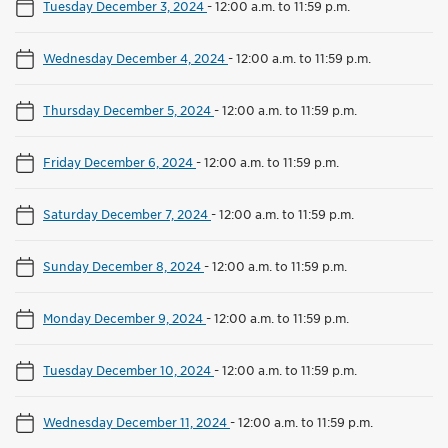
Tuesday December 3, 2024
-
12:00 a.m. to 11:59 p.m.
Wednesday December 4, 2024
-
12:00 a.m. to 11:59 p.m.
Thursday December 5, 2024
-
12:00 a.m. to 11:59 p.m.
Friday December 6, 2024
-
12:00 a.m. to 11:59 p.m.
Saturday December 7, 2024
-
12:00 a.m. to 11:59 p.m.
Sunday December 8, 2024
-
12:00 a.m. to 11:59 p.m.
Monday December 9, 2024
-
12:00 a.m. to 11:59 p.m.
Tuesday December 10, 2024
-
12:00 a.m. to 11:59 p.m.
Wednesday December 11, 2024
-
12:00 a.m. to 11:59 p.m.