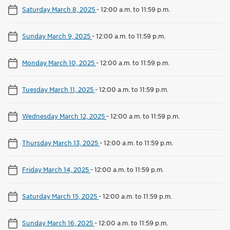
Saturday March 8, 2025
-
12:00 a.m. to 11:59 p.m.
Sunday March 9, 2025
-
12:00 a.m. to 11:59 p.m.
Monday March 10, 2025
-
12:00 a.m. to 11:59 p.m.
Tuesday March 11, 2025
-
12:00 a.m. to 11:59 p.m.
Wednesday March 12, 2025
-
12:00 a.m. to 11:59 p.m.
Thursday March 13, 2025
-
12:00 a.m. to 11:59 p.m.
Friday March 14, 2025
-
12:00 a.m. to 11:59 p.m.
Saturday March 15, 2025
-
12:00 a.m. to 11:59 p.m.
Sunday March 16, 2025
-
12:00 a.m. to 11:59 p.m.