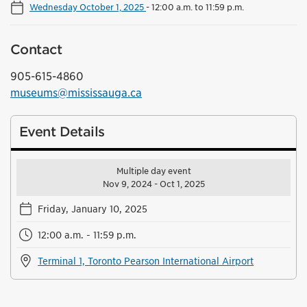
Wednesday October 1, 2025
-
12:00 a.m. to 11:59 p.m.
Contact
905-615-4860
museums@mississauga.ca
Event Details
Multiple day event
Nov 9, 2024 - Oct 1, 2025
Friday, January 10, 2025
12:00 a.m. - 11:59 p.m.
Terminal 1, Toronto Pearson International Airport