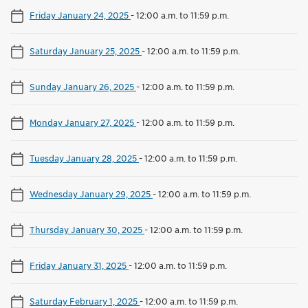
Friday January 24, 2025
-
12:00 a.m. to 11:59 p.m.
Saturday January 25, 2025
-
12:00 a.m. to 11:59 p.m.
Sunday January 26, 2025
-
12:00 a.m. to 11:59 p.m.
Monday January 27, 2025
-
12:00 a.m. to 11:59 p.m.
Tuesday January 28, 2025
-
12:00 a.m. to 11:59 p.m.
Wednesday January 29, 2025
-
12:00 a.m. to 11:59 p.m.
Thursday January 30, 2025
-
12:00 a.m. to 11:59 p.m.
Friday January 31, 2025
-
12:00 a.m. to 11:59 p.m.
Saturday February 1, 2025
-
12:00 a.m. to 11:59 p.m.