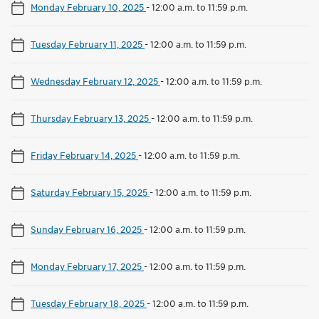
Monday February 10, 2025
-
12:00 a.m. to 11:59 p.m.
Tuesday February 11, 2025
-
12:00 a.m. to 11:59 p.m.
Wednesday February 12, 2025
-
12:00 a.m. to 11:59 p.m.
Thursday February 13, 2025
-
12:00 a.m. to 11:59 p.m.
Friday February 14, 2025
-
12:00 a.m. to 11:59 p.m.
Saturday February 15, 2025
-
12:00 a.m. to 11:59 p.m.
Sunday February 16, 2025
-
12:00 a.m. to 11:59 p.m.
Monday February 17, 2025
-
12:00 a.m. to 11:59 p.m.
Tuesday February 18, 2025
-
12:00 a.m. to 11:59 p.m.