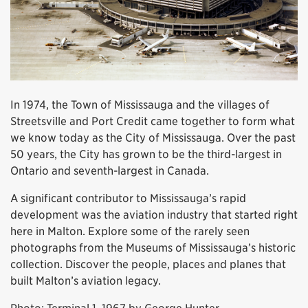
In 1974, the Town of Mississauga and the villages of
Streetsville and Port Credit came together to form what
we know today as the City of Mississauga. Over the past
50 years, the City has grown to be the third-largest in
Ontario and seventh-largest in Canada.
A significant contributor to Mississauga’s rapid
development was the aviation industry that started right
here in Malton. Explore some of the rarely seen
photographs from the Museums of Mississauga’s historic
collection. Discover the people, places and planes that
built Malton’s aviation legacy.