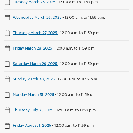
Tuesday March 25, 2025
-
12:00 a.m. to 11:59 p.m.
Wednesday March 26, 2025
-
12:00 a.m. to 11:59 p.m.
Thursday March 27, 2025
-
12:00 a.m. to 11:59 p.m.
Friday March 28, 2025
-
12:00 a.m. to 11:59 p.m.
Saturday March 29, 2025
-
12:00 a.m. to 11:59 p.m.
Sunday March 30, 2025
-
12:00 a.m. to 11:59 p.m.
Monday March 31, 2025
-
12:00 a.m. to 11:59 p.m.
Thursday July 31, 2025
-
12:00 a.m. to 11:59 p.m.
Friday August 1, 2025
-
12:00 a.m. to 11:59 p.m.