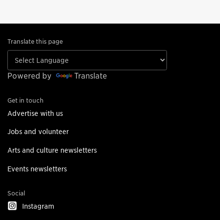
Translate this page
Powered by
Translate
Get in touch
Advertise with us
Jobs and volunteer
Arts and culture newsletters
Events newsletters
Social
Instagram