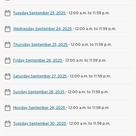
Tuesday September 23, 2025
-
12:00 a.m. to 11:59 p.m.
Wednesday September 24, 2025
-
12:00 a.m. to 11:59 p.m.
Thursday September 25, 2025
-
12:00 a.m. to 11:59 p.m.
Friday September 26, 2025
-
12:00 a.m. to 11:59 p.m.
Saturday September 27, 2025
-
12:00 a.m. to 11:59 p.m.
Sunday September 28, 2025
-
12:00 a.m. to 11:59 p.m.
Monday September 29, 2025
-
12:00 a.m. to 11:59 p.m.
Tuesday September 30, 2025
-
12:00 a.m. to 11:59 p.m.