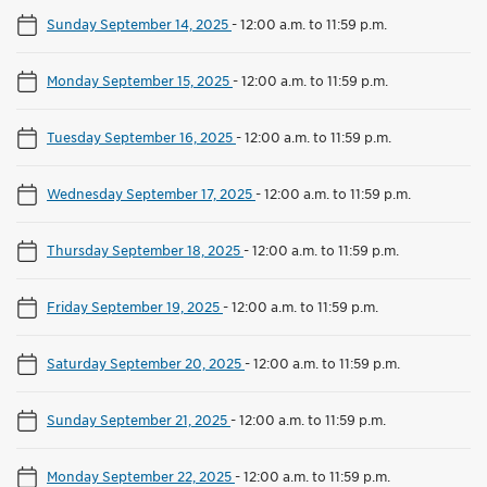
Sunday September 14, 2025
-
12:00 a.m. to 11:59 p.m.
Monday September 15, 2025
-
12:00 a.m. to 11:59 p.m.
Tuesday September 16, 2025
-
12:00 a.m. to 11:59 p.m.
Wednesday September 17, 2025
-
12:00 a.m. to 11:59 p.m.
Thursday September 18, 2025
-
12:00 a.m. to 11:59 p.m.
Friday September 19, 2025
-
12:00 a.m. to 11:59 p.m.
Saturday September 20, 2025
-
12:00 a.m. to 11:59 p.m.
Sunday September 21, 2025
-
12:00 a.m. to 11:59 p.m.
Monday September 22, 2025
-
12:00 a.m. to 11:59 p.m.