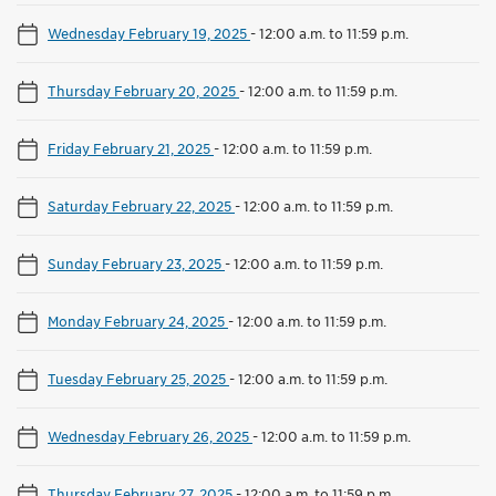
Wednesday February 19, 2025
-
12:00 a.m. to 11:59 p.m.
Thursday February 20, 2025
-
12:00 a.m. to 11:59 p.m.
Friday February 21, 2025
-
12:00 a.m. to 11:59 p.m.
Saturday February 22, 2025
-
12:00 a.m. to 11:59 p.m.
Sunday February 23, 2025
-
12:00 a.m. to 11:59 p.m.
Monday February 24, 2025
-
12:00 a.m. to 11:59 p.m.
Tuesday February 25, 2025
-
12:00 a.m. to 11:59 p.m.
Wednesday February 26, 2025
-
12:00 a.m. to 11:59 p.m.
Thursday February 27, 2025
-
12:00 a.m. to 11:59 p.m.