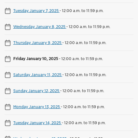
Tuesday January 7, 2025
-
12:00 a.m. to 11:59 p.m.
Wednesday January 8, 2025
-
12:00 a.m. to 11:59 p.m.
Thursday January 9, 2025
-
12:00 a.m. to 11:59 p.m.
Friday January 10, 2025
-
12:00 a.m. to 11:59 p.m.
Saturday January 11, 2025
-
12:00 a.m. to 11:59 p.m.
Sunday January 12, 2025
-
12:00 a.m. to 11:59 p.m.
Monday January 13, 2025
-
12:00 a.m. to 11:59 p.m.
Tuesday January 14, 2025
-
12:00 a.m. to 11:59 p.m.