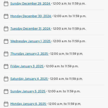
Sunday December 29, 2024
-
12:00 a.m. to 11:59 p.m.
Monday December 30, 2024
-
12:00 a.m. to 11:59 p.m.
Tuesday December 31, 2024
-
12:00 a.m. to 11:59 p.m.
Wednesday January 1, 2025
-
12:00 a.m. to 11:59 p.m.
Thursday January 2, 2025
-
12:00 a.m. to 11:59 p.m.
Friday January 3, 2025
-
12:00 a.m. to 11:59 p.m.
Saturday January 4, 2025
-
12:00 a.m. to 11:59 p.m.
Sunday January 5, 2025
-
12:00 a.m. to 11:59 p.m.
Monday January 6, 2025
-
12:00 a.m. to 11:59 p.m.