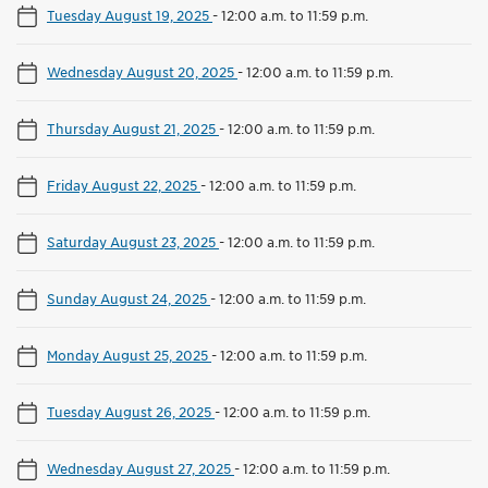
Tuesday August 19, 2025
-
12:00 a.m. to 11:59 p.m.
Wednesday August 20, 2025
-
12:00 a.m. to 11:59 p.m.
Thursday August 21, 2025
-
12:00 a.m. to 11:59 p.m.
Friday August 22, 2025
-
12:00 a.m. to 11:59 p.m.
Saturday August 23, 2025
-
12:00 a.m. to 11:59 p.m.
Sunday August 24, 2025
-
12:00 a.m. to 11:59 p.m.
Monday August 25, 2025
-
12:00 a.m. to 11:59 p.m.
Tuesday August 26, 2025
-
12:00 a.m. to 11:59 p.m.
Wednesday August 27, 2025
-
12:00 a.m. to 11:59 p.m.