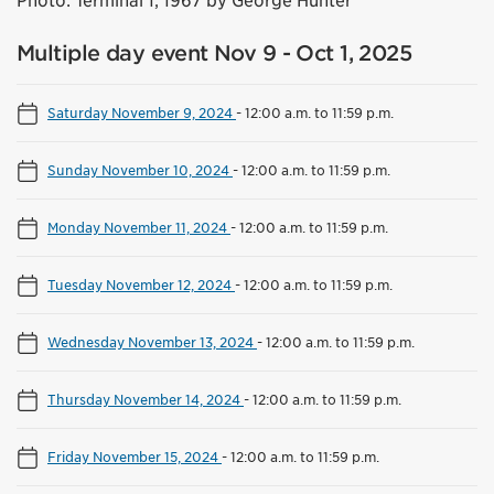
Photo: Terminal 1, 1967 by George Hunter
Multiple day event Nov 9 - Oct 1, 2025
Saturday November 9, 2024
-
12:00 a.m. to 11:59 p.m.
Sunday November 10, 2024
-
12:00 a.m. to 11:59 p.m.
Monday November 11, 2024
-
12:00 a.m. to 11:59 p.m.
Tuesday November 12, 2024
-
12:00 a.m. to 11:59 p.m.
Wednesday November 13, 2024
-
12:00 a.m. to 11:59 p.m.
Thursday November 14, 2024
-
12:00 a.m. to 11:59 p.m.
Friday November 15, 2024
-
12:00 a.m. to 11:59 p.m.