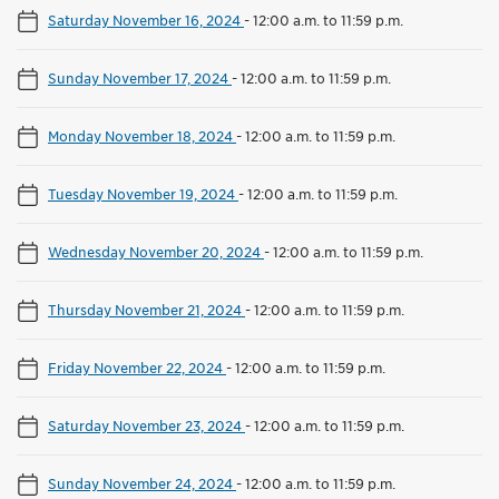
Saturday November 16, 2024
-
12:00 a.m. to 11:59 p.m.
Sunday November 17, 2024
-
12:00 a.m. to 11:59 p.m.
Monday November 18, 2024
-
12:00 a.m. to 11:59 p.m.
Tuesday November 19, 2024
-
12:00 a.m. to 11:59 p.m.
Wednesday November 20, 2024
-
12:00 a.m. to 11:59 p.m.
Thursday November 21, 2024
-
12:00 a.m. to 11:59 p.m.
Friday November 22, 2024
-
12:00 a.m. to 11:59 p.m.
Saturday November 23, 2024
-
12:00 a.m. to 11:59 p.m.
Sunday November 24, 2024
-
12:00 a.m. to 11:59 p.m.