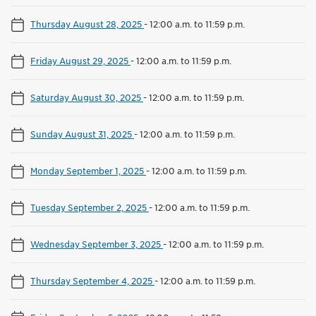
Thursday August 28, 2025
-
12:00 a.m. to 11:59 p.m.
Friday August 29, 2025
-
12:00 a.m. to 11:59 p.m.
Saturday August 30, 2025
-
12:00 a.m. to 11:59 p.m.
Sunday August 31, 2025
-
12:00 a.m. to 11:59 p.m.
Monday September 1, 2025
-
12:00 a.m. to 11:59 p.m.
Tuesday September 2, 2025
-
12:00 a.m. to 11:59 p.m.
Wednesday September 3, 2025
-
12:00 a.m. to 11:59 p.m.
Thursday September 4, 2025
-
12:00 a.m. to 11:59 p.m.