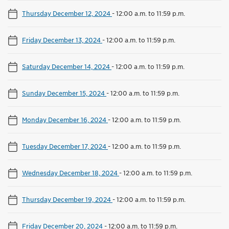
Thursday December 12, 2024
-
12:00 a.m. to 11:59 p.m.
Friday December 13, 2024
-
12:00 a.m. to 11:59 p.m.
Saturday December 14, 2024
-
12:00 a.m. to 11:59 p.m.
Sunday December 15, 2024
-
12:00 a.m. to 11:59 p.m.
Monday December 16, 2024
-
12:00 a.m. to 11:59 p.m.
Tuesday December 17, 2024
-
12:00 a.m. to 11:59 p.m.
Wednesday December 18, 2024
-
12:00 a.m. to 11:59 p.m.
Thursday December 19, 2024
-
12:00 a.m. to 11:59 p.m.
Friday December 20, 2024
-
12:00 a.m. to 11:59 p.m.