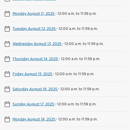
Monday August 11, 2025
-
12:00 a.m. to 11:59 p.m.
Tuesday August 12, 2025
-
12:00 a.m. to 11:59 p.m.
Wednesday August 13, 2025
-
12:00 a.m. to 11:59 p.m.
Thursday August 14, 2025
-
12:00 a.m. to 11:59 p.m.
Friday August 15, 2025
-
12:00 a.m. to 11:59 p.m.
Saturday August 16, 2025
-
12:00 a.m. to 11:59 p.m.
Sunday August 17, 2025
-
12:00 a.m. to 11:59 p.m.
Monday August 18, 2025
-
12:00 a.m. to 11:59 p.m.