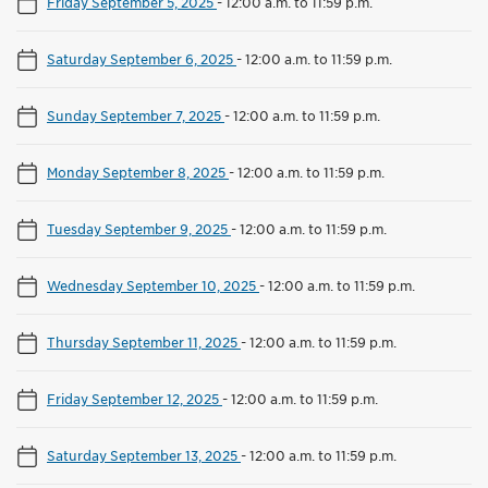
Friday September 5, 2025
-
12:00 a.m. to 11:59 p.m.
Saturday September 6, 2025
-
12:00 a.m. to 11:59 p.m.
Sunday September 7, 2025
-
12:00 a.m. to 11:59 p.m.
Monday September 8, 2025
-
12:00 a.m. to 11:59 p.m.
Tuesday September 9, 2025
-
12:00 a.m. to 11:59 p.m.
Wednesday September 10, 2025
-
12:00 a.m. to 11:59 p.m.
Thursday September 11, 2025
-
12:00 a.m. to 11:59 p.m.
Friday September 12, 2025
-
12:00 a.m. to 11:59 p.m.
Saturday September 13, 2025
-
12:00 a.m. to 11:59 p.m.