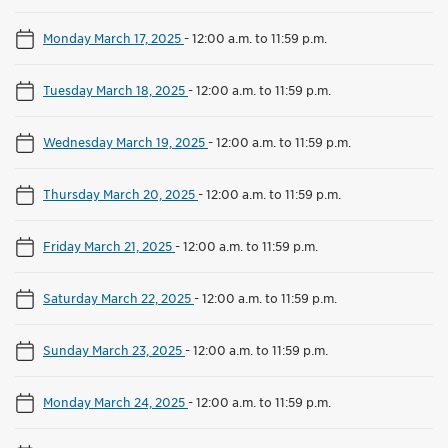
Monday March 17, 2025
-
12:00 a.m. to 11:59 p.m.
Tuesday March 18, 2025
-
12:00 a.m. to 11:59 p.m.
Wednesday March 19, 2025
-
12:00 a.m. to 11:59 p.m.
Thursday March 20, 2025
-
12:00 a.m. to 11:59 p.m.
Friday March 21, 2025
-
12:00 a.m. to 11:59 p.m.
Saturday March 22, 2025
-
12:00 a.m. to 11:59 p.m.
Sunday March 23, 2025
-
12:00 a.m. to 11:59 p.m.
Monday March 24, 2025
-
12:00 a.m. to 11:59 p.m.