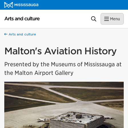
Skip to content
Arts and culture Homepage
Search
Menu
Arts and culture
Malton's Aviation History
Presented by the Museums of Mississauga at
the Malton Airport Gallery