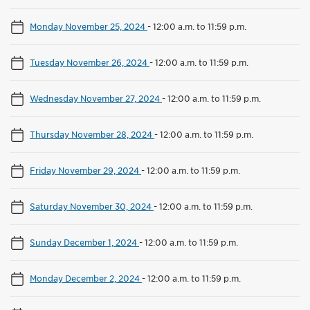
Monday November 25, 2024
-
12:00 a.m. to 11:59 p.m.
Tuesday November 26, 2024
-
12:00 a.m. to 11:59 p.m.
Wednesday November 27, 2024
-
12:00 a.m. to 11:59 p.m.
Thursday November 28, 2024
-
12:00 a.m. to 11:59 p.m.
Friday November 29, 2024
-
12:00 a.m. to 11:59 p.m.
Saturday November 30, 2024
-
12:00 a.m. to 11:59 p.m.
Sunday December 1, 2024
-
12:00 a.m. to 11:59 p.m.
Monday December 2, 2024
-
12:00 a.m. to 11:59 p.m.