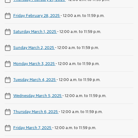
Friday February 28, 2025
-
12:00 a.m. to 11:59 p.m.
Saturday March 1, 2025
-
12:00 a.m. to 11:59 p.m.
Sunday March 2, 2025
-
12:00 a.m. to 11:59 p.m.
Monday March 3, 2025
-
12:00 a.m. to 11:59 p.m.
Tuesday March 4, 2025
-
12:00 a.m. to 11:59 p.m.
Wednesday March 5, 2025
-
12:00 a.m. to 11:59 p.m.
Thursday March 6, 2025
-
12:00 a.m. to 11:59 p.m.
Friday March 7, 2025
-
12:00 a.m. to 11:59 p.m.