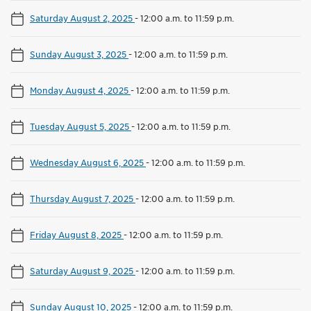
Saturday August 2, 2025
-
12:00 a.m. to 11:59 p.m.
Sunday August 3, 2025
-
12:00 a.m. to 11:59 p.m.
Monday August 4, 2025
-
12:00 a.m. to 11:59 p.m.
Tuesday August 5, 2025
-
12:00 a.m. to 11:59 p.m.
Wednesday August 6, 2025
-
12:00 a.m. to 11:59 p.m.
Thursday August 7, 2025
-
12:00 a.m. to 11:59 p.m.
Friday August 8, 2025
-
12:00 a.m. to 11:59 p.m.
Saturday August 9, 2025
-
12:00 a.m. to 11:59 p.m.
Sunday August 10, 2025
-
12:00 a.m. to 11:59 p.m.