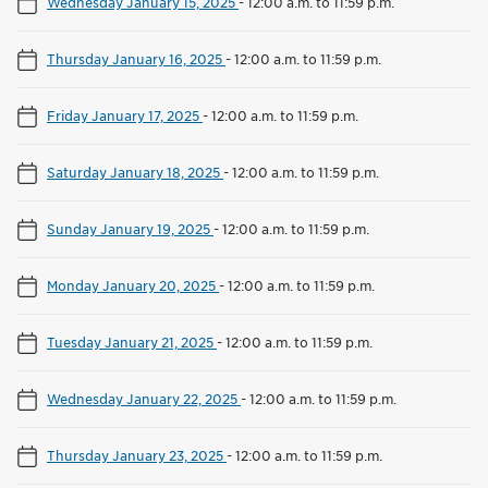
Wednesday January 15, 2025
-
12:00 a.m. to 11:59 p.m.
Thursday January 16, 2025
-
12:00 a.m. to 11:59 p.m.
Friday January 17, 2025
-
12:00 a.m. to 11:59 p.m.
Saturday January 18, 2025
-
12:00 a.m. to 11:59 p.m.
Sunday January 19, 2025
-
12:00 a.m. to 11:59 p.m.
Monday January 20, 2025
-
12:00 a.m. to 11:59 p.m.
Tuesday January 21, 2025
-
12:00 a.m. to 11:59 p.m.
Wednesday January 22, 2025
-
12:00 a.m. to 11:59 p.m.
Thursday January 23, 2025
-
12:00 a.m. to 11:59 p.m.