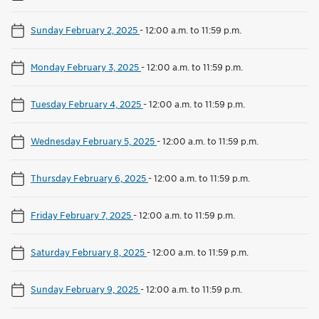
Sunday February 2, 2025
-
12:00 a.m. to 11:59 p.m.
Monday February 3, 2025
-
12:00 a.m. to 11:59 p.m.
Tuesday February 4, 2025
-
12:00 a.m. to 11:59 p.m.
Wednesday February 5, 2025
-
12:00 a.m. to 11:59 p.m.
Thursday February 6, 2025
-
12:00 a.m. to 11:59 p.m.
Friday February 7, 2025
-
12:00 a.m. to 11:59 p.m.
Saturday February 8, 2025
-
12:00 a.m. to 11:59 p.m.
Sunday February 9, 2025
-
12:00 a.m. to 11:59 p.m.