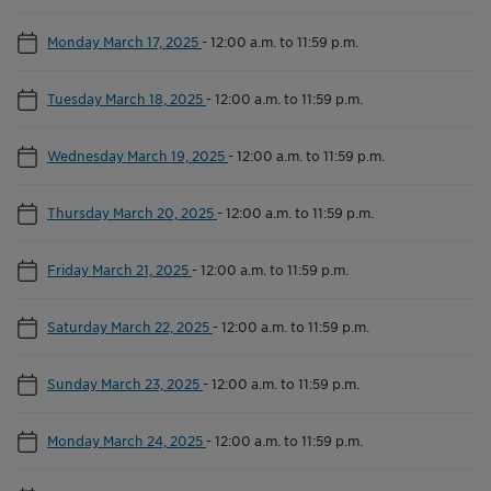
Monday March 17, 2025
-
12:00 a.m. to 11:59 p.m.
Tuesday March 18, 2025
-
12:00 a.m. to 11:59 p.m.
Wednesday March 19, 2025
-
12:00 a.m. to 11:59 p.m.
Thursday March 20, 2025
-
12:00 a.m. to 11:59 p.m.
Friday March 21, 2025
-
12:00 a.m. to 11:59 p.m.
Saturday March 22, 2025
-
12:00 a.m. to 11:59 p.m.
Sunday March 23, 2025
-
12:00 a.m. to 11:59 p.m.
Monday March 24, 2025
-
12:00 a.m. to 11:59 p.m.