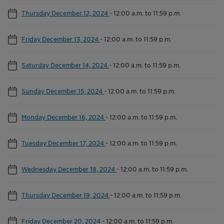
Thursday December 12, 2024
-
12:00 a.m. to 11:59 p.m.
Friday December 13, 2024
-
12:00 a.m. to 11:59 p.m.
Saturday December 14, 2024
-
12:00 a.m. to 11:59 p.m.
Sunday December 15, 2024
-
12:00 a.m. to 11:59 p.m.
Monday December 16, 2024
-
12:00 a.m. to 11:59 p.m.
Tuesday December 17, 2024
-
12:00 a.m. to 11:59 p.m.
Wednesday December 18, 2024
-
12:00 a.m. to 11:59 p.m.
Thursday December 19, 2024
-
12:00 a.m. to 11:59 p.m.
Friday December 20, 2024
-
12:00 a.m. to 11:59 p.m.