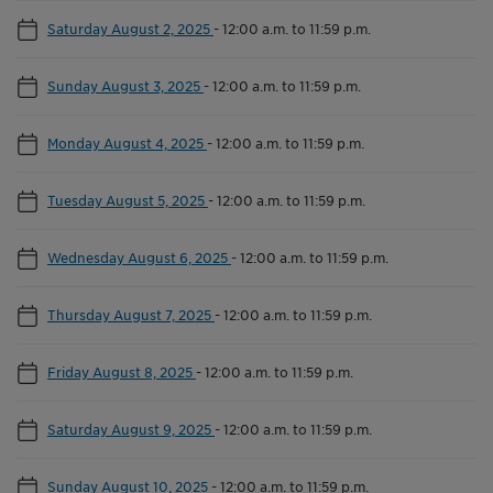
Saturday August 2, 2025
-
12:00 a.m. to 11:59 p.m.
Sunday August 3, 2025
-
12:00 a.m. to 11:59 p.m.
Monday August 4, 2025
-
12:00 a.m. to 11:59 p.m.
Tuesday August 5, 2025
-
12:00 a.m. to 11:59 p.m.
Wednesday August 6, 2025
-
12:00 a.m. to 11:59 p.m.
Thursday August 7, 2025
-
12:00 a.m. to 11:59 p.m.
Friday August 8, 2025
-
12:00 a.m. to 11:59 p.m.
Saturday August 9, 2025
-
12:00 a.m. to 11:59 p.m.
Sunday August 10, 2025
-
12:00 a.m. to 11:59 p.m.