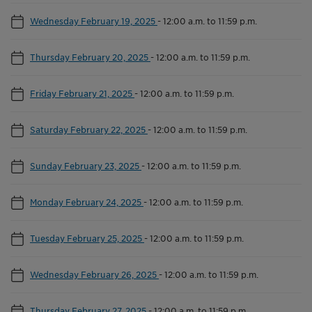
Wednesday February 19, 2025
-
12:00 a.m. to 11:59 p.m.
Thursday February 20, 2025
-
12:00 a.m. to 11:59 p.m.
Friday February 21, 2025
-
12:00 a.m. to 11:59 p.m.
Saturday February 22, 2025
-
12:00 a.m. to 11:59 p.m.
Sunday February 23, 2025
-
12:00 a.m. to 11:59 p.m.
Monday February 24, 2025
-
12:00 a.m. to 11:59 p.m.
Tuesday February 25, 2025
-
12:00 a.m. to 11:59 p.m.
Wednesday February 26, 2025
-
12:00 a.m. to 11:59 p.m.
Thursday February 27, 2025
-
12:00 a.m. to 11:59 p.m.