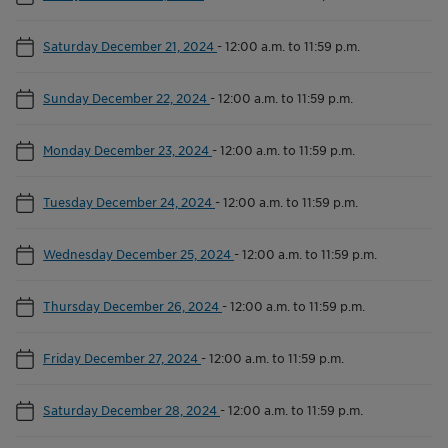
Saturday December 21, 2024
-
12:00 a.m. to 11:59 p.m.
Sunday December 22, 2024
-
12:00 a.m. to 11:59 p.m.
Monday December 23, 2024
-
12:00 a.m. to 11:59 p.m.
Tuesday December 24, 2024
-
12:00 a.m. to 11:59 p.m.
Wednesday December 25, 2024
-
12:00 a.m. to 11:59 p.m.
Thursday December 26, 2024
-
12:00 a.m. to 11:59 p.m.
Friday December 27, 2024
-
12:00 a.m. to 11:59 p.m.
Saturday December 28, 2024
-
12:00 a.m. to 11:59 p.m.