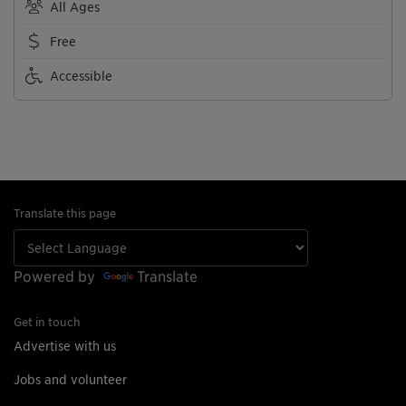
All Ages
Free
Accessible
Translate this page
Powered by
Translate
Get in touch
Advertise with us
Jobs and volunteer