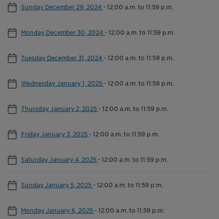
Sunday December 29, 2024
-
12:00 a.m. to 11:59 p.m.
Monday December 30, 2024
-
12:00 a.m. to 11:59 p.m.
Tuesday December 31, 2024
-
12:00 a.m. to 11:59 p.m.
Wednesday January 1, 2025
-
12:00 a.m. to 11:59 p.m.
Thursday January 2, 2025
-
12:00 a.m. to 11:59 p.m.
Friday January 3, 2025
-
12:00 a.m. to 11:59 p.m.
Saturday January 4, 2025
-
12:00 a.m. to 11:59 p.m.
Sunday January 5, 2025
-
12:00 a.m. to 11:59 p.m.
Monday January 6, 2025
-
12:00 a.m. to 11:59 p.m.