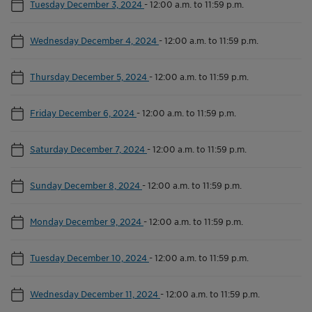
Tuesday December 3, 2024
-
12:00 a.m. to 11:59 p.m.
Wednesday December 4, 2024
-
12:00 a.m. to 11:59 p.m.
Thursday December 5, 2024
-
12:00 a.m. to 11:59 p.m.
Friday December 6, 2024
-
12:00 a.m. to 11:59 p.m.
Saturday December 7, 2024
-
12:00 a.m. to 11:59 p.m.
Sunday December 8, 2024
-
12:00 a.m. to 11:59 p.m.
Monday December 9, 2024
-
12:00 a.m. to 11:59 p.m.
Tuesday December 10, 2024
-
12:00 a.m. to 11:59 p.m.
Wednesday December 11, 2024
-
12:00 a.m. to 11:59 p.m.