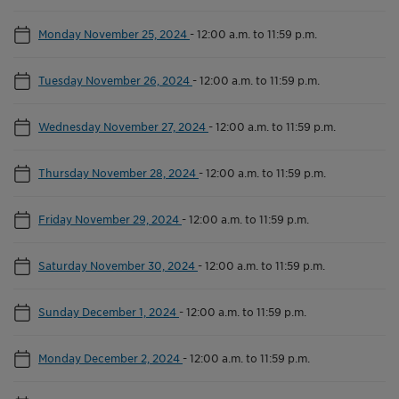
Monday November 25, 2024
-
12:00 a.m. to 11:59 p.m.
Tuesday November 26, 2024
-
12:00 a.m. to 11:59 p.m.
Wednesday November 27, 2024
-
12:00 a.m. to 11:59 p.m.
Thursday November 28, 2024
-
12:00 a.m. to 11:59 p.m.
Friday November 29, 2024
-
12:00 a.m. to 11:59 p.m.
Saturday November 30, 2024
-
12:00 a.m. to 11:59 p.m.
Sunday December 1, 2024
-
12:00 a.m. to 11:59 p.m.
Monday December 2, 2024
-
12:00 a.m. to 11:59 p.m.