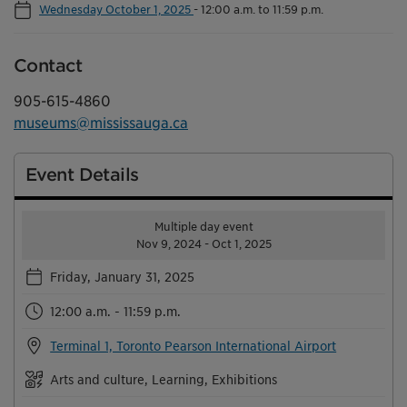
Wednesday October 1, 2025
-
12:00 a.m. to 11:59 p.m.
Contact
905-615-4860
museums@mississauga.ca
Event Details
Multiple day event
Nov 9, 2024 - Oct 1, 2025
Friday, January 31, 2025
12:00 a.m. - 11:59 p.m.
Terminal 1, Toronto Pearson International Airport
Arts and culture, Learning, Exhibitions