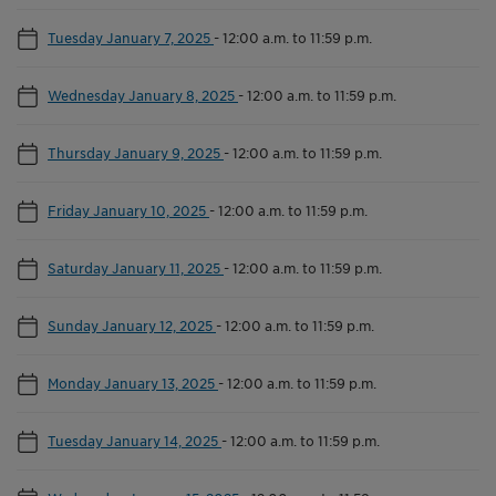
Tuesday January 7, 2025
-
12:00 a.m. to 11:59 p.m.
Wednesday January 8, 2025
-
12:00 a.m. to 11:59 p.m.
Thursday January 9, 2025
-
12:00 a.m. to 11:59 p.m.
Friday January 10, 2025
-
12:00 a.m. to 11:59 p.m.
Saturday January 11, 2025
-
12:00 a.m. to 11:59 p.m.
Sunday January 12, 2025
-
12:00 a.m. to 11:59 p.m.
Monday January 13, 2025
-
12:00 a.m. to 11:59 p.m.
Tuesday January 14, 2025
-
12:00 a.m. to 11:59 p.m.