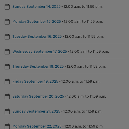
Sunday September 14, 2025
-
12:00 a.m. to 11:59 p.m.
Monday September 15, 2025
-
12:00 a.m. to 11:59 p.m.
Tuesday September 16, 2025
-
12:00 a.m. to 11:59 p.m.
Wednesday September 17, 2025
-
12:00 a.m. to 11:59 p.m.
Thursday September 18, 2025
-
12:00 a.m. to 11:59 p.m.
Friday September 19, 2025
-
12:00 a.m. to 11:59 p.m.
Saturday September 20, 2025
-
12:00 a.m. to 11:59 p.m.
Sunday September 21, 2025
-
12:00 a.m. to 11:59 p.m.
Monday September 22, 2025
-
12:00 a.m. to 11:59 p.m.