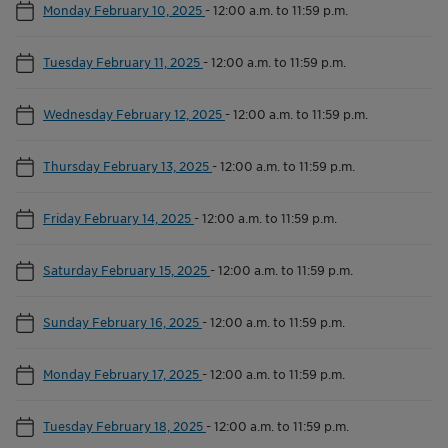
Monday February 10, 2025
-
12:00 a.m. to 11:59 p.m.
Tuesday February 11, 2025
-
12:00 a.m. to 11:59 p.m.
Wednesday February 12, 2025
-
12:00 a.m. to 11:59 p.m.
Thursday February 13, 2025
-
12:00 a.m. to 11:59 p.m.
Friday February 14, 2025
-
12:00 a.m. to 11:59 p.m.
Saturday February 15, 2025
-
12:00 a.m. to 11:59 p.m.
Sunday February 16, 2025
-
12:00 a.m. to 11:59 p.m.
Monday February 17, 2025
-
12:00 a.m. to 11:59 p.m.
Tuesday February 18, 2025
-
12:00 a.m. to 11:59 p.m.