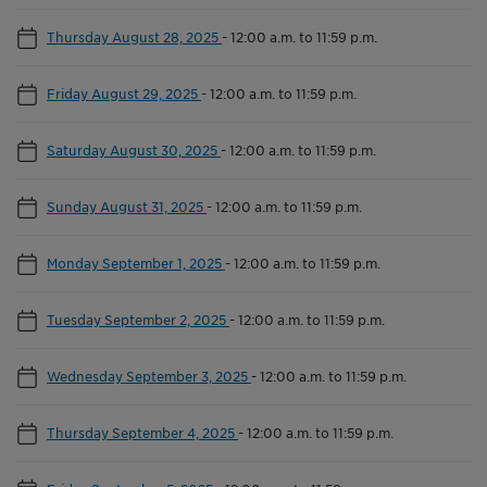
Thursday August 28, 2025
-
12:00 a.m. to 11:59 p.m.
Friday August 29, 2025
-
12:00 a.m. to 11:59 p.m.
Saturday August 30, 2025
-
12:00 a.m. to 11:59 p.m.
Sunday August 31, 2025
-
12:00 a.m. to 11:59 p.m.
Monday September 1, 2025
-
12:00 a.m. to 11:59 p.m.
Tuesday September 2, 2025
-
12:00 a.m. to 11:59 p.m.
Wednesday September 3, 2025
-
12:00 a.m. to 11:59 p.m.
Thursday September 4, 2025
-
12:00 a.m. to 11:59 p.m.