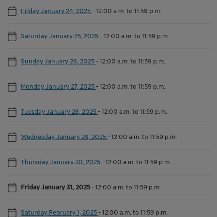
Friday January 24, 2025
-
12:00 a.m. to 11:59 p.m.
Saturday January 25, 2025
-
12:00 a.m. to 11:59 p.m.
Sunday January 26, 2025
-
12:00 a.m. to 11:59 p.m.
Monday January 27, 2025
-
12:00 a.m. to 11:59 p.m.
Tuesday January 28, 2025
-
12:00 a.m. to 11:59 p.m.
Wednesday January 29, 2025
-
12:00 a.m. to 11:59 p.m.
Thursday January 30, 2025
-
12:00 a.m. to 11:59 p.m.
Friday January 31, 2025
-
12:00 a.m. to 11:59 p.m.
Saturday February 1, 2025
-
12:00 a.m. to 11:59 p.m.