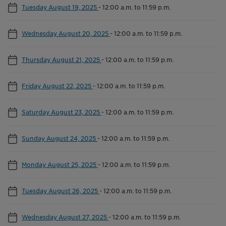
Tuesday August 19, 2025
-
12:00 a.m. to 11:59 p.m.
Wednesday August 20, 2025
-
12:00 a.m. to 11:59 p.m.
Thursday August 21, 2025
-
12:00 a.m. to 11:59 p.m.
Friday August 22, 2025
-
12:00 a.m. to 11:59 p.m.
Saturday August 23, 2025
-
12:00 a.m. to 11:59 p.m.
Sunday August 24, 2025
-
12:00 a.m. to 11:59 p.m.
Monday August 25, 2025
-
12:00 a.m. to 11:59 p.m.
Tuesday August 26, 2025
-
12:00 a.m. to 11:59 p.m.
Wednesday August 27, 2025
-
12:00 a.m. to 11:59 p.m.