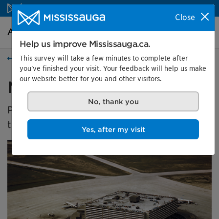
Skip to content
Close
Arts and culture Homepage
Search
Menu
Help us improve Mississauga.ca.
This survey will take a few minutes to complete after
Arts and culture
you've finished your visit. Your feedback will help us make
our website better for you and other visitors.
Malton's Aviation History
No, thank you
Presented by the Museums of Mississauga at
the Malton Airport Gallery
Yes, after my visit