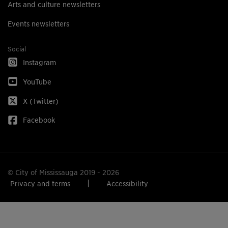
Arts and culture newsletters
Events newsletters
Social
Instagram
YouTube
X (Twitter)
Facebook
© City of Mississauga 2019 - 2026
Privacy and terms
Accessibility