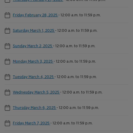
Friday February 28, 2025
-
12:00 a.m. to 11:59 p.m.
Saturday March 1, 2025
-
12:00 a.m. to 11:59 p.m.
Sunday March 2, 2025
-
12:00 a.m. to 11:59 p.m.
Monday March 3, 2025
-
12:00 a.m. to 11:59 p.m.
Tuesday March 4, 2025
-
12:00 a.m. to 11:59 p.m.
Wednesday March 5, 2025
-
12:00 a.m. to 11:59 p.m.
Thursday March 6, 2025
-
12:00 a.m. to 11:59 p.m.
Friday March 7, 2025
-
12:00 a.m. to 11:59 p.m.