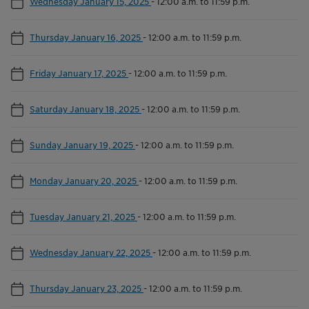
Wednesday January 15, 2025
-
12:00 a.m. to 11:59 p.m.
Thursday January 16, 2025
-
12:00 a.m. to 11:59 p.m.
Friday January 17, 2025
-
12:00 a.m. to 11:59 p.m.
Saturday January 18, 2025
-
12:00 a.m. to 11:59 p.m.
Sunday January 19, 2025
-
12:00 a.m. to 11:59 p.m.
Monday January 20, 2025
-
12:00 a.m. to 11:59 p.m.
Tuesday January 21, 2025
-
12:00 a.m. to 11:59 p.m.
Wednesday January 22, 2025
-
12:00 a.m. to 11:59 p.m.
Thursday January 23, 2025
-
12:00 a.m. to 11:59 p.m.