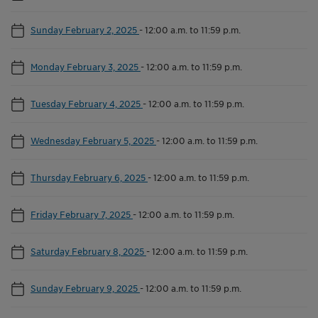
Sunday February 2, 2025
-
12:00 a.m. to 11:59 p.m.
Monday February 3, 2025
-
12:00 a.m. to 11:59 p.m.
Tuesday February 4, 2025
-
12:00 a.m. to 11:59 p.m.
Wednesday February 5, 2025
-
12:00 a.m. to 11:59 p.m.
Thursday February 6, 2025
-
12:00 a.m. to 11:59 p.m.
Friday February 7, 2025
-
12:00 a.m. to 11:59 p.m.
Saturday February 8, 2025
-
12:00 a.m. to 11:59 p.m.
Sunday February 9, 2025
-
12:00 a.m. to 11:59 p.m.