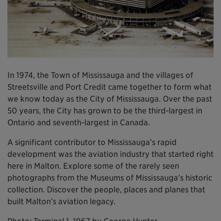
In 1974, the Town of Mississauga and the villages of
Streetsville and Port Credit came together to form what
we know today as the City of Mississauga. Over the past
50 years, the City has grown to be the third-largest in
Ontario and seventh-largest in Canada.
A significant contributor to Mississauga’s rapid
development was the aviation industry that started right
here in Malton. Explore some of the rarely seen
photographs from the Museums of Mississauga’s historic
collection. Discover the people, places and planes that
built Malton’s aviation legacy.