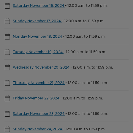
Saturday November 16, 2024
-
12:00 a.m. to 11:59 p.m.
Sunday November 17, 2024
-
12:00 a.m. to 11:59 p.m.
Monday November 18, 2024
-
12:00 a.m. to 11:59 p.m.
Tuesday November 19, 2024
-
12:00 a.m. to 11:59 p.m.
Wednesday November 20, 2024
-
12:00 a.m. to 11:59 p.m.
Thursday November 21, 2024
-
12:00 a.m. to 11:59 p.m.
Friday November 22, 2024
-
12:00 a.m. to 11:59 p.m.
Saturday November 23, 2024
-
12:00 a.m. to 11:59 p.m.
Sunday November 24, 2024
-
12:00 a.m. to 11:59 p.m.