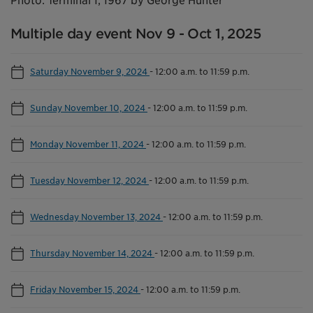
Photo: Terminal 1, 1967 by George Hunter
Multiple day event Nov 9 - Oct 1, 2025
Saturday November 9, 2024
-
12:00 a.m. to 11:59 p.m.
Sunday November 10, 2024
-
12:00 a.m. to 11:59 p.m.
Monday November 11, 2024
-
12:00 a.m. to 11:59 p.m.
Tuesday November 12, 2024
-
12:00 a.m. to 11:59 p.m.
Wednesday November 13, 2024
-
12:00 a.m. to 11:59 p.m.
Thursday November 14, 2024
-
12:00 a.m. to 11:59 p.m.
Friday November 15, 2024
-
12:00 a.m. to 11:59 p.m.