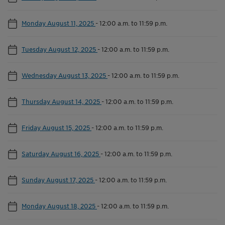
Monday August 11, 2025
-
12:00 a.m. to 11:59 p.m.
Tuesday August 12, 2025
-
12:00 a.m. to 11:59 p.m.
Wednesday August 13, 2025
-
12:00 a.m. to 11:59 p.m.
Thursday August 14, 2025
-
12:00 a.m. to 11:59 p.m.
Friday August 15, 2025
-
12:00 a.m. to 11:59 p.m.
Saturday August 16, 2025
-
12:00 a.m. to 11:59 p.m.
Sunday August 17, 2025
-
12:00 a.m. to 11:59 p.m.
Monday August 18, 2025
-
12:00 a.m. to 11:59 p.m.