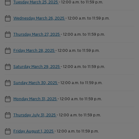
Tuesday March 25, 2025
-
12:00 a.m. to 11:59 p.m.
Wednesday March 26, 2025
-
12:00 a.m. to 11:59 p.m.
Thursday March 27, 2025
-
12:00 a.m. to 11:59 p.m.
Friday March 28, 2025
-
12:00 a.m. to 11:59 p.m.
Saturday March 29, 2025
-
12:00 a.m. to 11:59 p.m.
Sunday March 30, 2025
-
12:00 a.m. to 11:59 p.m.
Monday March 31, 2025
-
12:00 a.m. to 11:59 p.m.
Thursday July 31, 2025
-
12:00 a.m. to 11:59 p.m.
Friday August 1, 2025
-
12:00 a.m. to 11:59 p.m.