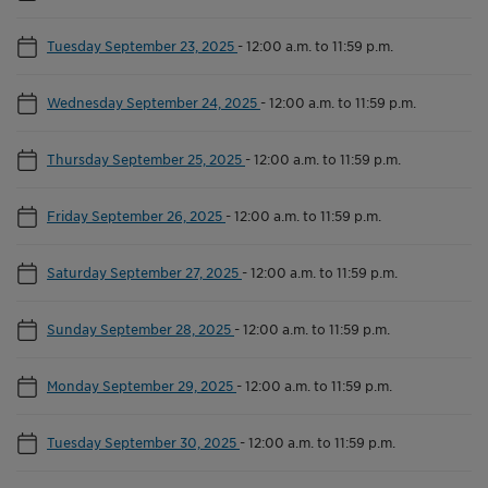
Tuesday September 23, 2025
-
12:00 a.m. to 11:59 p.m.
Wednesday September 24, 2025
-
12:00 a.m. to 11:59 p.m.
Thursday September 25, 2025
-
12:00 a.m. to 11:59 p.m.
Friday September 26, 2025
-
12:00 a.m. to 11:59 p.m.
Saturday September 27, 2025
-
12:00 a.m. to 11:59 p.m.
Sunday September 28, 2025
-
12:00 a.m. to 11:59 p.m.
Monday September 29, 2025
-
12:00 a.m. to 11:59 p.m.
Tuesday September 30, 2025
-
12:00 a.m. to 11:59 p.m.