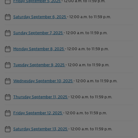
Friday September 5, 2025
-
12:00 a.m. to 11:59 p.m.
Saturday September 6, 2025
-
12:00 a.m. to 11:59 p.m.
Sunday September 7, 2025
-
12:00 a.m. to 11:59 p.m.
Monday September 8, 2025
-
12:00 a.m. to 11:59 p.m.
Tuesday September 9, 2025
-
12:00 a.m. to 11:59 p.m.
Wednesday September 10, 2025
-
12:00 a.m. to 11:59 p.m.
Thursday September 11, 2025
-
12:00 a.m. to 11:59 p.m.
Friday September 12, 2025
-
12:00 a.m. to 11:59 p.m.
Saturday September 13, 2025
-
12:00 a.m. to 11:59 p.m.