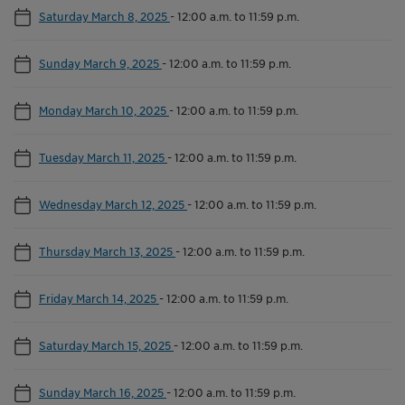
Saturday March 8, 2025
-
12:00 a.m. to 11:59 p.m.
Sunday March 9, 2025
-
12:00 a.m. to 11:59 p.m.
Monday March 10, 2025
-
12:00 a.m. to 11:59 p.m.
Tuesday March 11, 2025
-
12:00 a.m. to 11:59 p.m.
Wednesday March 12, 2025
-
12:00 a.m. to 11:59 p.m.
Thursday March 13, 2025
-
12:00 a.m. to 11:59 p.m.
Friday March 14, 2025
-
12:00 a.m. to 11:59 p.m.
Saturday March 15, 2025
-
12:00 a.m. to 11:59 p.m.
Sunday March 16, 2025
-
12:00 a.m. to 11:59 p.m.