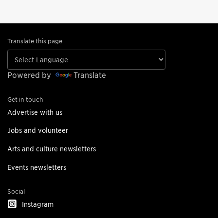
Translate this page
Powered by
Translate
Get in touch
Advertise with us
Jobs and volunteer
Arts and culture newsletters
Events newsletters
Social
Instagram