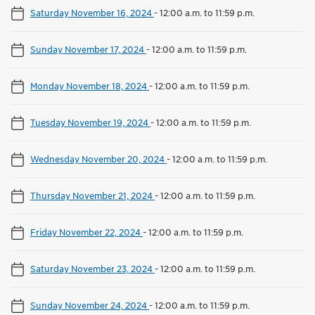
Saturday November 16, 2024
-
12:00 a.m. to 11:59 p.m.
Sunday November 17, 2024
-
12:00 a.m. to 11:59 p.m.
Monday November 18, 2024
-
12:00 a.m. to 11:59 p.m.
Tuesday November 19, 2024
-
12:00 a.m. to 11:59 p.m.
Wednesday November 20, 2024
-
12:00 a.m. to 11:59 p.m.
Thursday November 21, 2024
-
12:00 a.m. to 11:59 p.m.
Friday November 22, 2024
-
12:00 a.m. to 11:59 p.m.
Saturday November 23, 2024
-
12:00 a.m. to 11:59 p.m.
Sunday November 24, 2024
-
12:00 a.m. to 11:59 p.m.