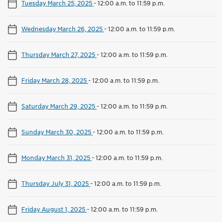
Tuesday March 25, 2025
-
12:00 a.m. to 11:59 p.m.
Wednesday March 26, 2025
-
12:00 a.m. to 11:59 p.m.
Thursday March 27, 2025
-
12:00 a.m. to 11:59 p.m.
Friday March 28, 2025
-
12:00 a.m. to 11:59 p.m.
Saturday March 29, 2025
-
12:00 a.m. to 11:59 p.m.
Sunday March 30, 2025
-
12:00 a.m. to 11:59 p.m.
Monday March 31, 2025
-
12:00 a.m. to 11:59 p.m.
Thursday July 31, 2025
-
12:00 a.m. to 11:59 p.m.
Friday August 1, 2025
-
12:00 a.m. to 11:59 p.m.