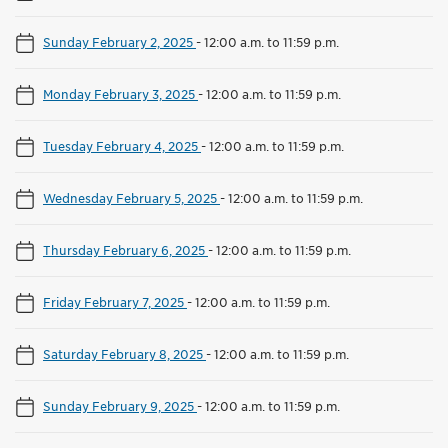
Sunday February 2, 2025
-
12:00 a.m. to 11:59 p.m.
Monday February 3, 2025
-
12:00 a.m. to 11:59 p.m.
Tuesday February 4, 2025
-
12:00 a.m. to 11:59 p.m.
Wednesday February 5, 2025
-
12:00 a.m. to 11:59 p.m.
Thursday February 6, 2025
-
12:00 a.m. to 11:59 p.m.
Friday February 7, 2025
-
12:00 a.m. to 11:59 p.m.
Saturday February 8, 2025
-
12:00 a.m. to 11:59 p.m.
Sunday February 9, 2025
-
12:00 a.m. to 11:59 p.m.