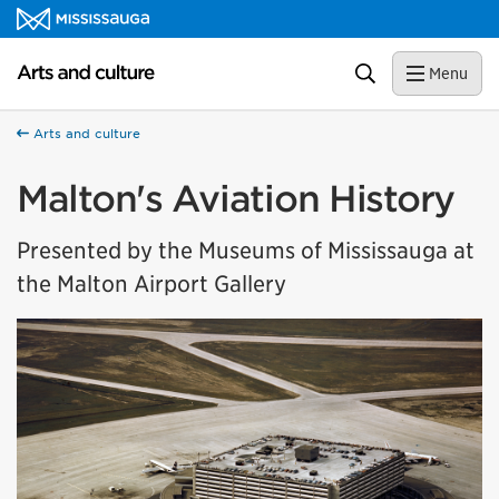
Skip to content
Arts and culture Homepage
Search
Menu
Arts and culture
Malton's Aviation History
Presented by the Museums of Mississauga at
the Malton Airport Gallery