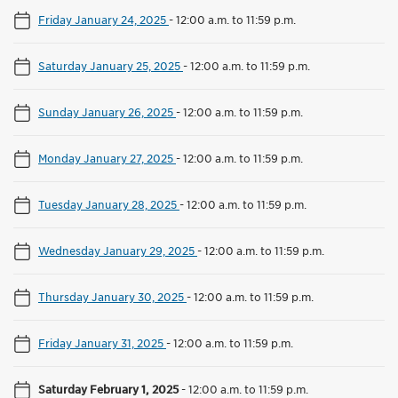
Friday January 24, 2025
-
12:00 a.m. to 11:59 p.m.
Saturday January 25, 2025
-
12:00 a.m. to 11:59 p.m.
Sunday January 26, 2025
-
12:00 a.m. to 11:59 p.m.
Monday January 27, 2025
-
12:00 a.m. to 11:59 p.m.
Tuesday January 28, 2025
-
12:00 a.m. to 11:59 p.m.
Wednesday January 29, 2025
-
12:00 a.m. to 11:59 p.m.
Thursday January 30, 2025
-
12:00 a.m. to 11:59 p.m.
Friday January 31, 2025
-
12:00 a.m. to 11:59 p.m.
Saturday February 1, 2025
-
12:00 a.m. to 11:59 p.m.