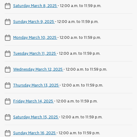
Saturday March 8, 2025
-
12:00 a.m. to 11:59 p.m.
Sunday March 9, 2025
-
12:00 a.m. to 11:59 p.m.
Monday March 10, 2025
-
12:00 a.m. to 11:59 p.m.
Tuesday March 11, 2025
-
12:00 a.m. to 11:59 p.m.
Wednesday March 12, 2025
-
12:00 a.m. to 11:59 p.m.
Thursday March 13, 2025
-
12:00 a.m. to 11:59 p.m.
Friday March 14, 2025
-
12:00 a.m. to 11:59 p.m.
Saturday March 15, 2025
-
12:00 a.m. to 11:59 p.m.
Sunday March 16, 2025
-
12:00 a.m. to 11:59 p.m.