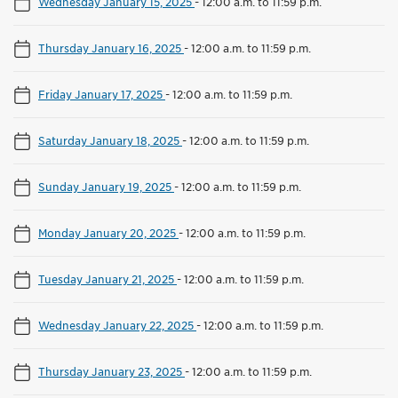
Wednesday January 15, 2025
-
12:00 a.m. to 11:59 p.m.
Thursday January 16, 2025
-
12:00 a.m. to 11:59 p.m.
Friday January 17, 2025
-
12:00 a.m. to 11:59 p.m.
Saturday January 18, 2025
-
12:00 a.m. to 11:59 p.m.
Sunday January 19, 2025
-
12:00 a.m. to 11:59 p.m.
Monday January 20, 2025
-
12:00 a.m. to 11:59 p.m.
Tuesday January 21, 2025
-
12:00 a.m. to 11:59 p.m.
Wednesday January 22, 2025
-
12:00 a.m. to 11:59 p.m.
Thursday January 23, 2025
-
12:00 a.m. to 11:59 p.m.