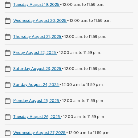
Tuesday August 19, 2025
-
12:00 a.m. to 11:59 p.m.
Wednesday August 20, 2025
-
12:00 a.m. to 11:59 p.m.
Thursday August 21, 2025
-
12:00 a.m. to 11:59 p.m.
Friday August 22, 2025
-
12:00 a.m. to 11:59 p.m.
Saturday August 23, 2025
-
12:00 a.m. to 11:59 p.m.
Sunday August 24, 2025
-
12:00 a.m. to 11:59 p.m.
Monday August 25, 2025
-
12:00 a.m. to 11:59 p.m.
Tuesday August 26, 2025
-
12:00 a.m. to 11:59 p.m.
Wednesday August 27, 2025
-
12:00 a.m. to 11:59 p.m.