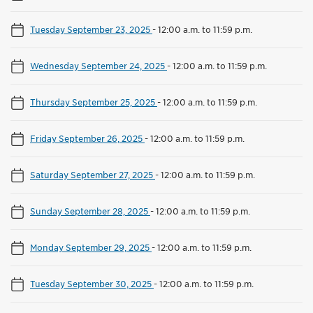
Tuesday September 23, 2025
-
12:00 a.m. to 11:59 p.m.
Wednesday September 24, 2025
-
12:00 a.m. to 11:59 p.m.
Thursday September 25, 2025
-
12:00 a.m. to 11:59 p.m.
Friday September 26, 2025
-
12:00 a.m. to 11:59 p.m.
Saturday September 27, 2025
-
12:00 a.m. to 11:59 p.m.
Sunday September 28, 2025
-
12:00 a.m. to 11:59 p.m.
Monday September 29, 2025
-
12:00 a.m. to 11:59 p.m.
Tuesday September 30, 2025
-
12:00 a.m. to 11:59 p.m.