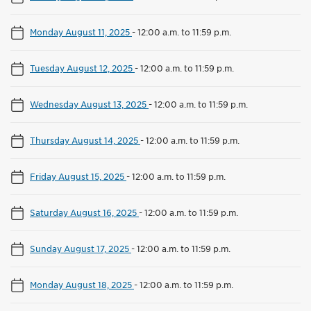
Monday August 11, 2025
-
12:00 a.m. to 11:59 p.m.
Tuesday August 12, 2025
-
12:00 a.m. to 11:59 p.m.
Wednesday August 13, 2025
-
12:00 a.m. to 11:59 p.m.
Thursday August 14, 2025
-
12:00 a.m. to 11:59 p.m.
Friday August 15, 2025
-
12:00 a.m. to 11:59 p.m.
Saturday August 16, 2025
-
12:00 a.m. to 11:59 p.m.
Sunday August 17, 2025
-
12:00 a.m. to 11:59 p.m.
Monday August 18, 2025
-
12:00 a.m. to 11:59 p.m.