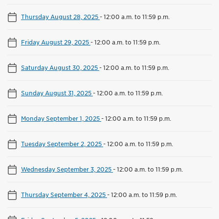
Thursday August 28, 2025
-
12:00 a.m. to 11:59 p.m.
Friday August 29, 2025
-
12:00 a.m. to 11:59 p.m.
Saturday August 30, 2025
-
12:00 a.m. to 11:59 p.m.
Sunday August 31, 2025
-
12:00 a.m. to 11:59 p.m.
Monday September 1, 2025
-
12:00 a.m. to 11:59 p.m.
Tuesday September 2, 2025
-
12:00 a.m. to 11:59 p.m.
Wednesday September 3, 2025
-
12:00 a.m. to 11:59 p.m.
Thursday September 4, 2025
-
12:00 a.m. to 11:59 p.m.