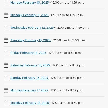
Monday February 10, 2025
-
12:00 a.m. to 11:59 p.m.
Tuesday February 11, 2025
-
12:00 a.m. to 11:59 p.m.
Wednesday February 12, 2025
-
12:00 a.m. to 11:59 p.m.
Thursday February 13, 2025
-
12:00 a.m. to 11:59 p.m.
Friday February 14, 2025
-
12:00 a.m. to 11:59 p.m.
Saturday February 15, 2025
-
12:00 a.m. to 11:59 p.m.
Sunday February 16, 2025
-
12:00 a.m. to 11:59 p.m.
Monday February 17, 2025
-
12:00 a.m. to 11:59 p.m.
Tuesday February 18, 2025
-
12:00 a.m. to 11:59 p.m.