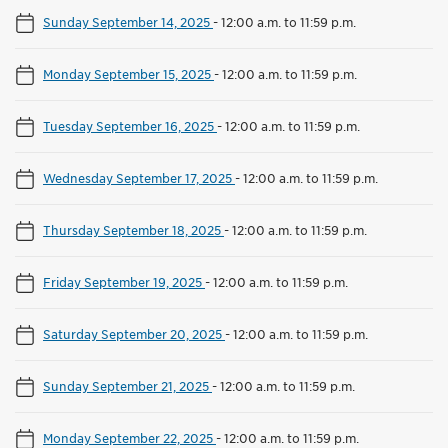
Sunday September 14, 2025
-
12:00 a.m. to 11:59 p.m.
Monday September 15, 2025
-
12:00 a.m. to 11:59 p.m.
Tuesday September 16, 2025
-
12:00 a.m. to 11:59 p.m.
Wednesday September 17, 2025
-
12:00 a.m. to 11:59 p.m.
Thursday September 18, 2025
-
12:00 a.m. to 11:59 p.m.
Friday September 19, 2025
-
12:00 a.m. to 11:59 p.m.
Saturday September 20, 2025
-
12:00 a.m. to 11:59 p.m.
Sunday September 21, 2025
-
12:00 a.m. to 11:59 p.m.
Monday September 22, 2025
-
12:00 a.m. to 11:59 p.m.