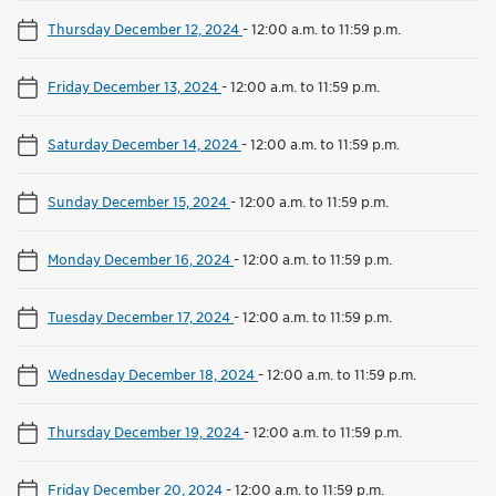
Thursday December 12, 2024
-
12:00 a.m. to 11:59 p.m.
Friday December 13, 2024
-
12:00 a.m. to 11:59 p.m.
Saturday December 14, 2024
-
12:00 a.m. to 11:59 p.m.
Sunday December 15, 2024
-
12:00 a.m. to 11:59 p.m.
Monday December 16, 2024
-
12:00 a.m. to 11:59 p.m.
Tuesday December 17, 2024
-
12:00 a.m. to 11:59 p.m.
Wednesday December 18, 2024
-
12:00 a.m. to 11:59 p.m.
Thursday December 19, 2024
-
12:00 a.m. to 11:59 p.m.
Friday December 20, 2024
-
12:00 a.m. to 11:59 p.m.