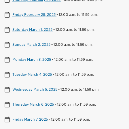
Friday February 28, 2025
-
12:00 a.m. to 11:59 p.m.
Saturday March 1, 2025
-
12:00 a.m. to 11:59 p.m.
Sunday March 2, 2025
-
12:00 a.m. to 11:59 p.m.
Monday March 3, 2025
-
12:00 a.m. to 11:59 p.m.
Tuesday March 4, 2025
-
12:00 a.m. to 11:59 p.m.
Wednesday March 5, 2025
-
12:00 a.m. to 11:59 p.m.
Thursday March 6, 2025
-
12:00 a.m. to 11:59 p.m.
Friday March 7, 2025
-
12:00 a.m. to 11:59 p.m.