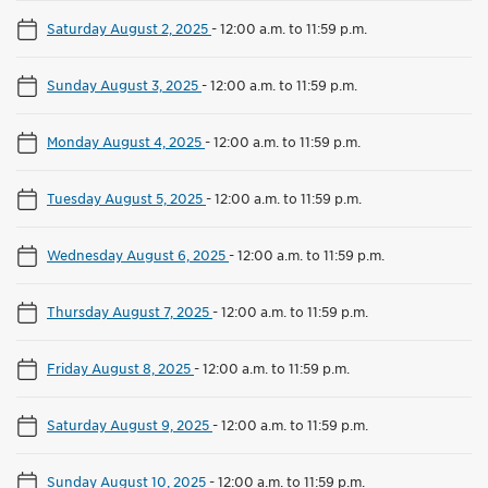
Saturday August 2, 2025
-
12:00 a.m. to 11:59 p.m.
Sunday August 3, 2025
-
12:00 a.m. to 11:59 p.m.
Monday August 4, 2025
-
12:00 a.m. to 11:59 p.m.
Tuesday August 5, 2025
-
12:00 a.m. to 11:59 p.m.
Wednesday August 6, 2025
-
12:00 a.m. to 11:59 p.m.
Thursday August 7, 2025
-
12:00 a.m. to 11:59 p.m.
Friday August 8, 2025
-
12:00 a.m. to 11:59 p.m.
Saturday August 9, 2025
-
12:00 a.m. to 11:59 p.m.
Sunday August 10, 2025
-
12:00 a.m. to 11:59 p.m.