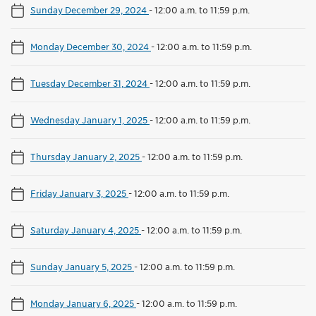
Sunday December 29, 2024
-
12:00 a.m. to 11:59 p.m.
Monday December 30, 2024
-
12:00 a.m. to 11:59 p.m.
Tuesday December 31, 2024
-
12:00 a.m. to 11:59 p.m.
Wednesday January 1, 2025
-
12:00 a.m. to 11:59 p.m.
Thursday January 2, 2025
-
12:00 a.m. to 11:59 p.m.
Friday January 3, 2025
-
12:00 a.m. to 11:59 p.m.
Saturday January 4, 2025
-
12:00 a.m. to 11:59 p.m.
Sunday January 5, 2025
-
12:00 a.m. to 11:59 p.m.
Monday January 6, 2025
-
12:00 a.m. to 11:59 p.m.