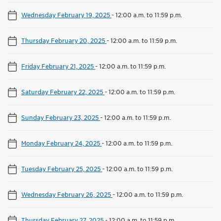
Wednesday February 19, 2025
-
12:00 a.m. to 11:59 p.m.
Thursday February 20, 2025
-
12:00 a.m. to 11:59 p.m.
Friday February 21, 2025
-
12:00 a.m. to 11:59 p.m.
Saturday February 22, 2025
-
12:00 a.m. to 11:59 p.m.
Sunday February 23, 2025
-
12:00 a.m. to 11:59 p.m.
Monday February 24, 2025
-
12:00 a.m. to 11:59 p.m.
Tuesday February 25, 2025
-
12:00 a.m. to 11:59 p.m.
Wednesday February 26, 2025
-
12:00 a.m. to 11:59 p.m.
Thursday February 27, 2025
-
12:00 a.m. to 11:59 p.m.