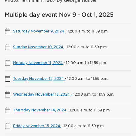
Photo: Terminal 1, 1967 by George Hunter
Multiple day event Nov 9 - Oct 1, 2025
Saturday November 9, 2024
-
12:00 a.m. to 11:59 p.m.
Sunday November 10, 2024
-
12:00 a.m. to 11:59 p.m.
Monday November 11, 2024
-
12:00 a.m. to 11:59 p.m.
Tuesday November 12, 2024
-
12:00 a.m. to 11:59 p.m.
Wednesday November 13, 2024
-
12:00 a.m. to 11:59 p.m.
Thursday November 14, 2024
-
12:00 a.m. to 11:59 p.m.
Friday November 15, 2024
-
12:00 a.m. to 11:59 p.m.