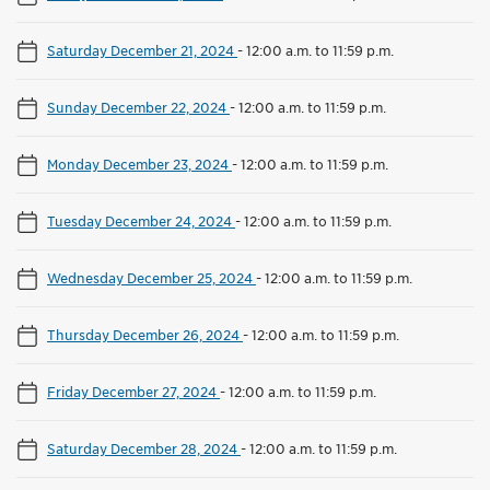
Saturday December 21, 2024
-
12:00 a.m. to 11:59 p.m.
Sunday December 22, 2024
-
12:00 a.m. to 11:59 p.m.
Monday December 23, 2024
-
12:00 a.m. to 11:59 p.m.
Tuesday December 24, 2024
-
12:00 a.m. to 11:59 p.m.
Wednesday December 25, 2024
-
12:00 a.m. to 11:59 p.m.
Thursday December 26, 2024
-
12:00 a.m. to 11:59 p.m.
Friday December 27, 2024
-
12:00 a.m. to 11:59 p.m.
Saturday December 28, 2024
-
12:00 a.m. to 11:59 p.m.