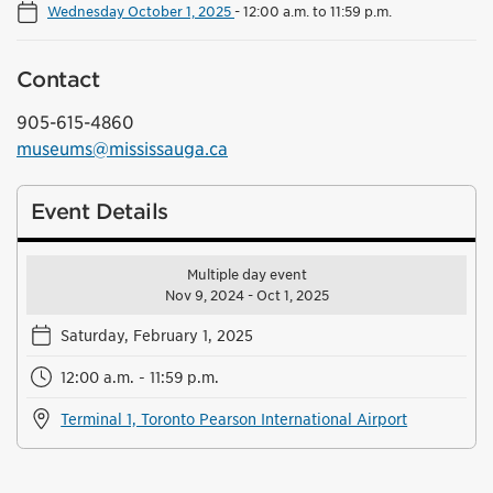
Wednesday October 1, 2025
-
12:00 a.m. to 11:59 p.m.
Contact
905-615-4860
museums@mississauga.ca
Event Details
Multiple day event
Nov 9, 2024 - Oct 1, 2025
Saturday, February 1, 2025
12:00 a.m. - 11:59 p.m.
Terminal 1, Toronto Pearson International Airport