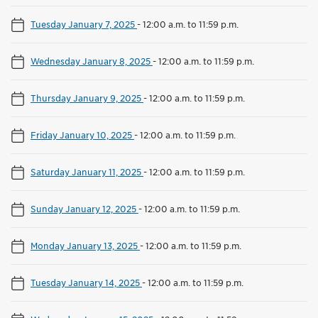
Tuesday January 7, 2025
-
12:00 a.m. to 11:59 p.m.
Wednesday January 8, 2025
-
12:00 a.m. to 11:59 p.m.
Thursday January 9, 2025
-
12:00 a.m. to 11:59 p.m.
Friday January 10, 2025
-
12:00 a.m. to 11:59 p.m.
Saturday January 11, 2025
-
12:00 a.m. to 11:59 p.m.
Sunday January 12, 2025
-
12:00 a.m. to 11:59 p.m.
Monday January 13, 2025
-
12:00 a.m. to 11:59 p.m.
Tuesday January 14, 2025
-
12:00 a.m. to 11:59 p.m.