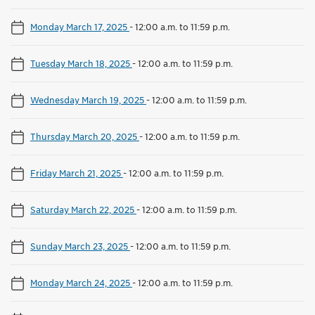
Monday March 17, 2025
-
12:00 a.m. to 11:59 p.m.
Tuesday March 18, 2025
-
12:00 a.m. to 11:59 p.m.
Wednesday March 19, 2025
-
12:00 a.m. to 11:59 p.m.
Thursday March 20, 2025
-
12:00 a.m. to 11:59 p.m.
Friday March 21, 2025
-
12:00 a.m. to 11:59 p.m.
Saturday March 22, 2025
-
12:00 a.m. to 11:59 p.m.
Sunday March 23, 2025
-
12:00 a.m. to 11:59 p.m.
Monday March 24, 2025
-
12:00 a.m. to 11:59 p.m.