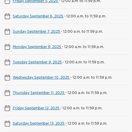
Friday September 5, 2025
-
12:00 a.m. to 11:59 p.m.
Saturday September 6, 2025
-
12:00 a.m. to 11:59 p.m.
Sunday September 7, 2025
-
12:00 a.m. to 11:59 p.m.
Monday September 8, 2025
-
12:00 a.m. to 11:59 p.m.
Tuesday September 9, 2025
-
12:00 a.m. to 11:59 p.m.
Wednesday September 10, 2025
-
12:00 a.m. to 11:59 p.m.
Thursday September 11, 2025
-
12:00 a.m. to 11:59 p.m.
Friday September 12, 2025
-
12:00 a.m. to 11:59 p.m.
Saturday September 13, 2025
-
12:00 a.m. to 11:59 p.m.