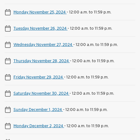
Monday November 25, 2024
-
12:00 a.m. to 11:59 p.m.
Tuesday November 26, 2024
-
12:00 a.m. to 11:59 p.m.
Wednesday November 27, 2024
-
12:00 a.m. to 11:59 p.m.
Thursday November 28, 2024
-
12:00 a.m. to 11:59 p.m.
Friday November 29, 2024
-
12:00 a.m. to 11:59 p.m.
Saturday November 30, 2024
-
12:00 a.m. to 11:59 p.m.
Sunday December 1, 2024
-
12:00 a.m. to 11:59 p.m.
Monday December 2, 2024
-
12:00 a.m. to 11:59 p.m.