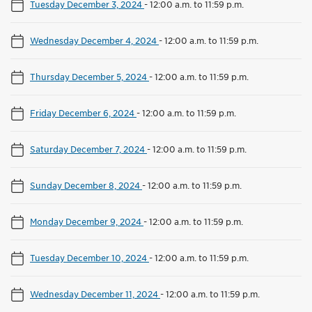
Tuesday December 3, 2024
-
12:00 a.m. to 11:59 p.m.
Wednesday December 4, 2024
-
12:00 a.m. to 11:59 p.m.
Thursday December 5, 2024
-
12:00 a.m. to 11:59 p.m.
Friday December 6, 2024
-
12:00 a.m. to 11:59 p.m.
Saturday December 7, 2024
-
12:00 a.m. to 11:59 p.m.
Sunday December 8, 2024
-
12:00 a.m. to 11:59 p.m.
Monday December 9, 2024
-
12:00 a.m. to 11:59 p.m.
Tuesday December 10, 2024
-
12:00 a.m. to 11:59 p.m.
Wednesday December 11, 2024
-
12:00 a.m. to 11:59 p.m.