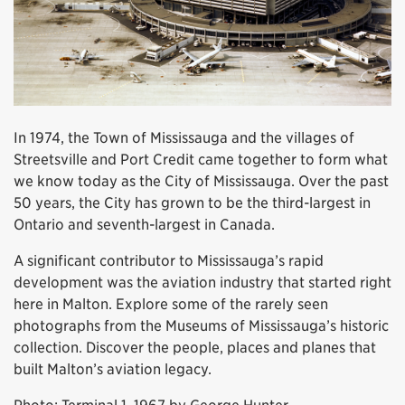
In 1974, the Town of Mississauga and the villages of
Streetsville and Port Credit came together to form what
we know today as the City of Mississauga. Over the past
50 years, the City has grown to be the third-largest in
Ontario and seventh-largest in Canada.
A significant contributor to Mississauga’s rapid
development was the aviation industry that started right
here in Malton. Explore some of the rarely seen
photographs from the Museums of Mississauga’s historic
collection. Discover the people, places and planes that
built Malton’s aviation legacy.