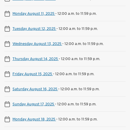
Monday August 11, 2025
-
12:00 a.m. to 11:59 p.m.
Tuesday August 12, 2025
-
12:00 a.m. to 11:59 p.m.
Wednesday August 13, 2025
-
12:00 a.m. to 11:59 p.m.
Thursday August 14, 2025
-
12:00 a.m. to 11:59 p.m.
Friday August 15, 2025
-
12:00 a.m. to 11:59 p.m.
Saturday August 16, 2025
-
12:00 a.m. to 11:59 p.m.
Sunday August 17, 2025
-
12:00 a.m. to 11:59 p.m.
Monday August 18, 2025
-
12:00 a.m. to 11:59 p.m.