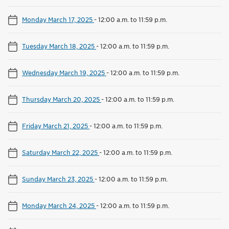
Monday March 17, 2025
-
12:00 a.m. to 11:59 p.m.
Tuesday March 18, 2025
-
12:00 a.m. to 11:59 p.m.
Wednesday March 19, 2025
-
12:00 a.m. to 11:59 p.m.
Thursday March 20, 2025
-
12:00 a.m. to 11:59 p.m.
Friday March 21, 2025
-
12:00 a.m. to 11:59 p.m.
Saturday March 22, 2025
-
12:00 a.m. to 11:59 p.m.
Sunday March 23, 2025
-
12:00 a.m. to 11:59 p.m.
Monday March 24, 2025
-
12:00 a.m. to 11:59 p.m.