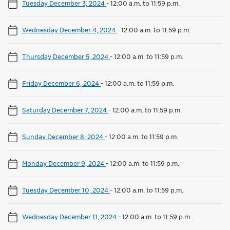
Tuesday December 3, 2024
-
12:00 a.m. to 11:59 p.m.
Wednesday December 4, 2024
-
12:00 a.m. to 11:59 p.m.
Thursday December 5, 2024
-
12:00 a.m. to 11:59 p.m.
Friday December 6, 2024
-
12:00 a.m. to 11:59 p.m.
Saturday December 7, 2024
-
12:00 a.m. to 11:59 p.m.
Sunday December 8, 2024
-
12:00 a.m. to 11:59 p.m.
Monday December 9, 2024
-
12:00 a.m. to 11:59 p.m.
Tuesday December 10, 2024
-
12:00 a.m. to 11:59 p.m.
Wednesday December 11, 2024
-
12:00 a.m. to 11:59 p.m.