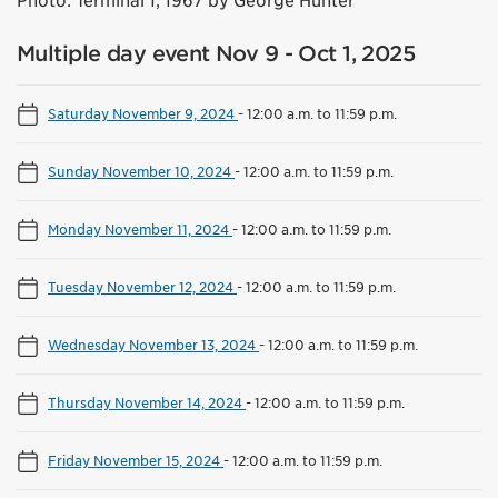
Photo: Terminal 1, 1967 by George Hunter
Multiple day event Nov 9 - Oct 1, 2025
Saturday November 9, 2024
-
12:00 a.m. to 11:59 p.m.
Sunday November 10, 2024
-
12:00 a.m. to 11:59 p.m.
Monday November 11, 2024
-
12:00 a.m. to 11:59 p.m.
Tuesday November 12, 2024
-
12:00 a.m. to 11:59 p.m.
Wednesday November 13, 2024
-
12:00 a.m. to 11:59 p.m.
Thursday November 14, 2024
-
12:00 a.m. to 11:59 p.m.
Friday November 15, 2024
-
12:00 a.m. to 11:59 p.m.