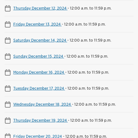
Thursday December 12, 2024
-
12:00 a.m. to 11:59 p.m.
Friday December 13, 2024
-
12:00 a.m. to 11:59 p.m.
Saturday December 14, 2024
-
12:00 a.m. to 11:59 p.m.
Sunday December 15, 2024
-
12:00 a.m. to 11:59 p.m.
Monday December 16, 2024
-
12:00 a.m. to 11:59 p.m.
Tuesday December 17, 2024
-
12:00 a.m. to 11:59 p.m.
Wednesday December 18, 2024
-
12:00 a.m. to 11:59 p.m.
Thursday December 19, 2024
-
12:00 a.m. to 11:59 p.m.
Friday December 20, 2024
-
12:00 a.m. to 11:59 p.m.