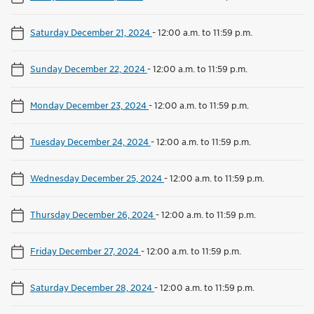
Saturday December 21, 2024
-
12:00 a.m. to 11:59 p.m.
Sunday December 22, 2024
-
12:00 a.m. to 11:59 p.m.
Monday December 23, 2024
-
12:00 a.m. to 11:59 p.m.
Tuesday December 24, 2024
-
12:00 a.m. to 11:59 p.m.
Wednesday December 25, 2024
-
12:00 a.m. to 11:59 p.m.
Thursday December 26, 2024
-
12:00 a.m. to 11:59 p.m.
Friday December 27, 2024
-
12:00 a.m. to 11:59 p.m.
Saturday December 28, 2024
-
12:00 a.m. to 11:59 p.m.