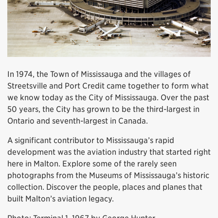
In 1974, the Town of Mississauga and the villages of
Streetsville and Port Credit came together to form what
we know today as the City of Mississauga. Over the past
50 years, the City has grown to be the third-largest in
Ontario and seventh-largest in Canada.
A significant contributor to Mississauga’s rapid
development was the aviation industry that started right
here in Malton. Explore some of the rarely seen
photographs from the Museums of Mississauga’s historic
collection. Discover the people, places and planes that
built Malton’s aviation legacy.