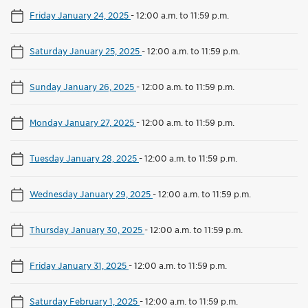
Friday January 24, 2025
-
12:00 a.m. to 11:59 p.m.
Saturday January 25, 2025
-
12:00 a.m. to 11:59 p.m.
Sunday January 26, 2025
-
12:00 a.m. to 11:59 p.m.
Monday January 27, 2025
-
12:00 a.m. to 11:59 p.m.
Tuesday January 28, 2025
-
12:00 a.m. to 11:59 p.m.
Wednesday January 29, 2025
-
12:00 a.m. to 11:59 p.m.
Thursday January 30, 2025
-
12:00 a.m. to 11:59 p.m.
Friday January 31, 2025
-
12:00 a.m. to 11:59 p.m.
Saturday February 1, 2025
-
12:00 a.m. to 11:59 p.m.