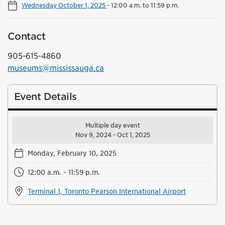
Wednesday October 1, 2025
-
12:00 a.m. to 11:59 p.m.
Contact
905-615-4860
museums@mississauga.ca
Event Details
Multiple day event
Nov 9, 2024 - Oct 1, 2025
Monday, February 10, 2025
12:00 a.m. - 11:59 p.m.
Terminal 1, Toronto Pearson International Airport