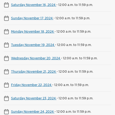
Saturday November 16, 2024
-
12:00 a.m. to 11:59 p.m.
Sunday November 17, 2024
-
12:00 a.m. to 11:59 p.m.
Monday November 18, 2024
-
12:00 a.m. to 11:59 p.m.
Tuesday November 19, 2024
-
12:00 a.m. to 11:59 p.m.
Wednesday November 20, 2024
-
12:00 a.m. to 11:59 p.m.
Thursday November 21, 2024
-
12:00 a.m. to 11:59 p.m.
Friday November 22, 2024
-
12:00 a.m. to 11:59 p.m.
Saturday November 23, 2024
-
12:00 a.m. to 11:59 p.m.
Sunday November 24, 2024
-
12:00 a.m. to 11:59 p.m.