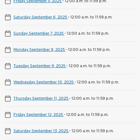
Friday September 5, 2025
-
12:00 a.m. to 11:59 p.m.
Saturday September 6, 2025
-
12:00 a.m. to 11:59 p.m.
Sunday September 7, 2025
-
12:00 a.m. to 11:59 p.m.
Monday September 8, 2025
-
12:00 a.m. to 11:59 p.m.
Tuesday September 9, 2025
-
12:00 a.m. to 11:59 p.m.
Wednesday September 10, 2025
-
12:00 a.m. to 11:59 p.m.
Thursday September 11, 2025
-
12:00 a.m. to 11:59 p.m.
Friday September 12, 2025
-
12:00 a.m. to 11:59 p.m.
Saturday September 13, 2025
-
12:00 a.m. to 11:59 p.m.