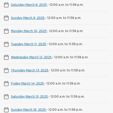
Saturday March 8, 2025
-
12:00 a.m. to 11:59 p.m.
Sunday March 9, 2025
-
12:00 a.m. to 11:59 p.m.
Monday March 10, 2025
-
12:00 a.m. to 11:59 p.m.
Tuesday March 11, 2025
-
12:00 a.m. to 11:59 p.m.
Wednesday March 12, 2025
-
12:00 a.m. to 11:59 p.m.
Thursday March 13, 2025
-
12:00 a.m. to 11:59 p.m.
Friday March 14, 2025
-
12:00 a.m. to 11:59 p.m.
Saturday March 15, 2025
-
12:00 a.m. to 11:59 p.m.
Sunday March 16, 2025
-
12:00 a.m. to 11:59 p.m.