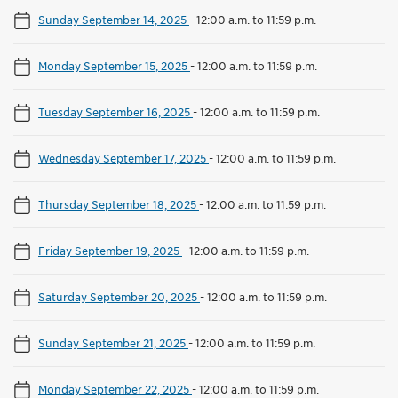
Sunday September 14, 2025
-
12:00 a.m. to 11:59 p.m.
Monday September 15, 2025
-
12:00 a.m. to 11:59 p.m.
Tuesday September 16, 2025
-
12:00 a.m. to 11:59 p.m.
Wednesday September 17, 2025
-
12:00 a.m. to 11:59 p.m.
Thursday September 18, 2025
-
12:00 a.m. to 11:59 p.m.
Friday September 19, 2025
-
12:00 a.m. to 11:59 p.m.
Saturday September 20, 2025
-
12:00 a.m. to 11:59 p.m.
Sunday September 21, 2025
-
12:00 a.m. to 11:59 p.m.
Monday September 22, 2025
-
12:00 a.m. to 11:59 p.m.