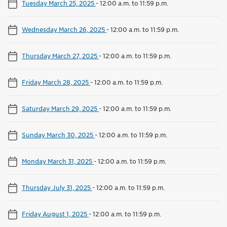
Tuesday March 25, 2025
-
12:00 a.m. to 11:59 p.m.
Wednesday March 26, 2025
-
12:00 a.m. to 11:59 p.m.
Thursday March 27, 2025
-
12:00 a.m. to 11:59 p.m.
Friday March 28, 2025
-
12:00 a.m. to 11:59 p.m.
Saturday March 29, 2025
-
12:00 a.m. to 11:59 p.m.
Sunday March 30, 2025
-
12:00 a.m. to 11:59 p.m.
Monday March 31, 2025
-
12:00 a.m. to 11:59 p.m.
Thursday July 31, 2025
-
12:00 a.m. to 11:59 p.m.
Friday August 1, 2025
-
12:00 a.m. to 11:59 p.m.