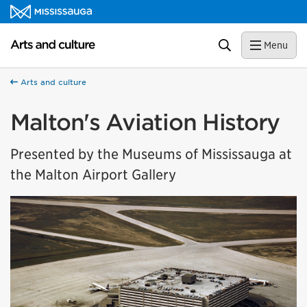
Skip to content
Arts and culture Homepage
Search
Menu
Arts and culture
Malton's Aviation History
Presented by the Museums of Mississauga at
the Malton Airport Gallery