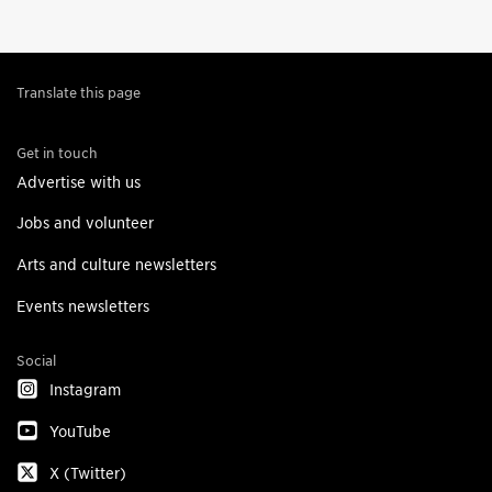
Translate this page
Get in touch
Advertise with us
Jobs and volunteer
Arts and culture newsletters
Events newsletters
Social
Instagram
YouTube
X (Twitter)