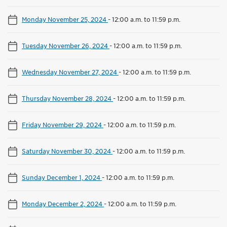
Monday November 25, 2024
-
12:00 a.m. to 11:59 p.m.
Tuesday November 26, 2024
-
12:00 a.m. to 11:59 p.m.
Wednesday November 27, 2024
-
12:00 a.m. to 11:59 p.m.
Thursday November 28, 2024
-
12:00 a.m. to 11:59 p.m.
Friday November 29, 2024
-
12:00 a.m. to 11:59 p.m.
Saturday November 30, 2024
-
12:00 a.m. to 11:59 p.m.
Sunday December 1, 2024
-
12:00 a.m. to 11:59 p.m.
Monday December 2, 2024
-
12:00 a.m. to 11:59 p.m.