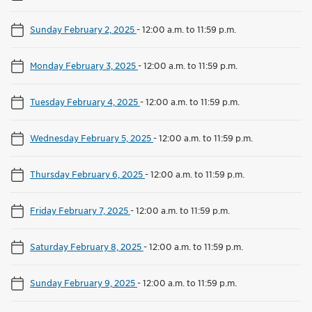
Sunday February 2, 2025
-
12:00 a.m. to 11:59 p.m.
Monday February 3, 2025
-
12:00 a.m. to 11:59 p.m.
Tuesday February 4, 2025
-
12:00 a.m. to 11:59 p.m.
Wednesday February 5, 2025
-
12:00 a.m. to 11:59 p.m.
Thursday February 6, 2025
-
12:00 a.m. to 11:59 p.m.
Friday February 7, 2025
-
12:00 a.m. to 11:59 p.m.
Saturday February 8, 2025
-
12:00 a.m. to 11:59 p.m.
Sunday February 9, 2025
-
12:00 a.m. to 11:59 p.m.