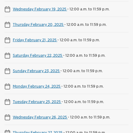
Wednesday February 19, 2025
-
12:00 a.m. to 11:59 p.m.
Thursday February 20, 2025
-
12:00 a.m. to 11:59 p.m.
Friday February 21, 2025
-
12:00 a.m. to 11:59 p.m.
Saturday February 22, 2025
-
12:00 a.m. to 11:59 p.m.
Sunday February 23, 2025
-
12:00 a.m. to 11:59 p.m.
Monday February 24, 2025
-
12:00 a.m. to 11:59 p.m.
Tuesday February 25, 2025
-
12:00 a.m. to 11:59 p.m.
Wednesday February 26, 2025
-
12:00 a.m. to 11:59 p.m.
Thursday February 27, 2025
-
12:00 a.m. to 11:59 p.m.