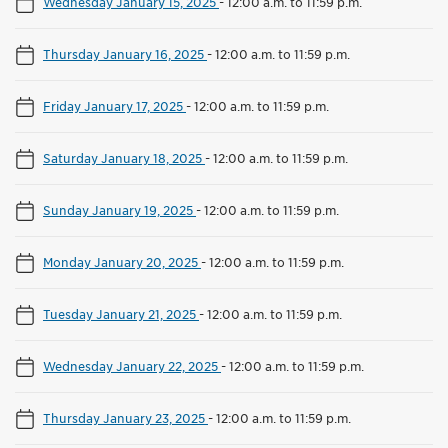
Wednesday January 15, 2025
-
12:00 a.m. to 11:59 p.m.
Thursday January 16, 2025
-
12:00 a.m. to 11:59 p.m.
Friday January 17, 2025
-
12:00 a.m. to 11:59 p.m.
Saturday January 18, 2025
-
12:00 a.m. to 11:59 p.m.
Sunday January 19, 2025
-
12:00 a.m. to 11:59 p.m.
Monday January 20, 2025
-
12:00 a.m. to 11:59 p.m.
Tuesday January 21, 2025
-
12:00 a.m. to 11:59 p.m.
Wednesday January 22, 2025
-
12:00 a.m. to 11:59 p.m.
Thursday January 23, 2025
-
12:00 a.m. to 11:59 p.m.