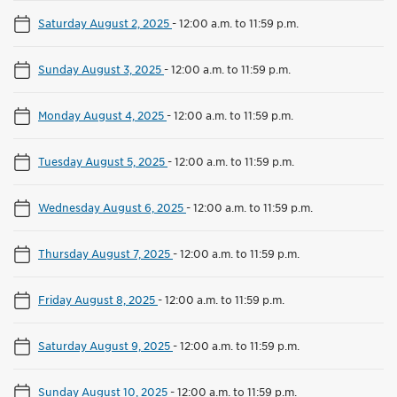
Saturday August 2, 2025
-
12:00 a.m. to 11:59 p.m.
Sunday August 3, 2025
-
12:00 a.m. to 11:59 p.m.
Monday August 4, 2025
-
12:00 a.m. to 11:59 p.m.
Tuesday August 5, 2025
-
12:00 a.m. to 11:59 p.m.
Wednesday August 6, 2025
-
12:00 a.m. to 11:59 p.m.
Thursday August 7, 2025
-
12:00 a.m. to 11:59 p.m.
Friday August 8, 2025
-
12:00 a.m. to 11:59 p.m.
Saturday August 9, 2025
-
12:00 a.m. to 11:59 p.m.
Sunday August 10, 2025
-
12:00 a.m. to 11:59 p.m.