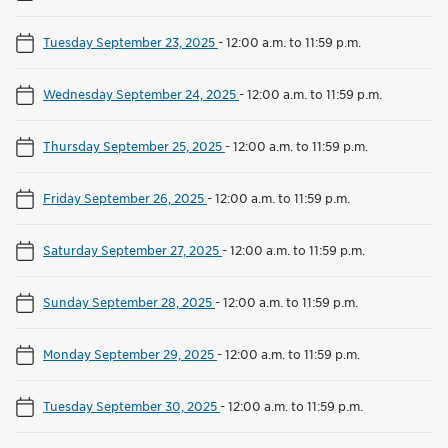
Tuesday September 23, 2025
-
12:00 a.m. to 11:59 p.m.
Wednesday September 24, 2025
-
12:00 a.m. to 11:59 p.m.
Thursday September 25, 2025
-
12:00 a.m. to 11:59 p.m.
Friday September 26, 2025
-
12:00 a.m. to 11:59 p.m.
Saturday September 27, 2025
-
12:00 a.m. to 11:59 p.m.
Sunday September 28, 2025
-
12:00 a.m. to 11:59 p.m.
Monday September 29, 2025
-
12:00 a.m. to 11:59 p.m.
Tuesday September 30, 2025
-
12:00 a.m. to 11:59 p.m.