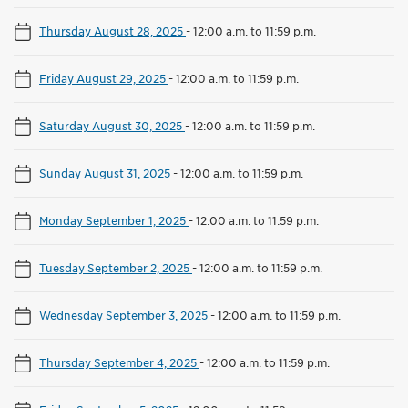
Thursday August 28, 2025
-
12:00 a.m. to 11:59 p.m.
Friday August 29, 2025
-
12:00 a.m. to 11:59 p.m.
Saturday August 30, 2025
-
12:00 a.m. to 11:59 p.m.
Sunday August 31, 2025
-
12:00 a.m. to 11:59 p.m.
Monday September 1, 2025
-
12:00 a.m. to 11:59 p.m.
Tuesday September 2, 2025
-
12:00 a.m. to 11:59 p.m.
Wednesday September 3, 2025
-
12:00 a.m. to 11:59 p.m.
Thursday September 4, 2025
-
12:00 a.m. to 11:59 p.m.