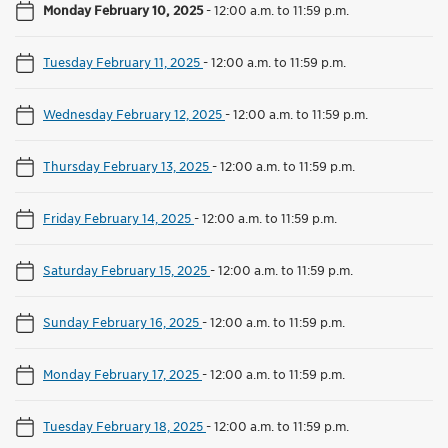
Monday February 10, 2025
-
12:00 a.m. to 11:59 p.m.
Tuesday February 11, 2025
-
12:00 a.m. to 11:59 p.m.
Wednesday February 12, 2025
-
12:00 a.m. to 11:59 p.m.
Thursday February 13, 2025
-
12:00 a.m. to 11:59 p.m.
Friday February 14, 2025
-
12:00 a.m. to 11:59 p.m.
Saturday February 15, 2025
-
12:00 a.m. to 11:59 p.m.
Sunday February 16, 2025
-
12:00 a.m. to 11:59 p.m.
Monday February 17, 2025
-
12:00 a.m. to 11:59 p.m.
Tuesday February 18, 2025
-
12:00 a.m. to 11:59 p.m.