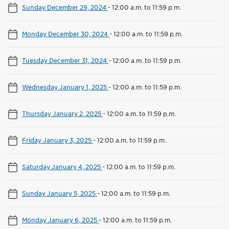
Sunday December 29, 2024
-
12:00 a.m. to 11:59 p.m.
Monday December 30, 2024
-
12:00 a.m. to 11:59 p.m.
Tuesday December 31, 2024
-
12:00 a.m. to 11:59 p.m.
Wednesday January 1, 2025
-
12:00 a.m. to 11:59 p.m.
Thursday January 2, 2025
-
12:00 a.m. to 11:59 p.m.
Friday January 3, 2025
-
12:00 a.m. to 11:59 p.m.
Saturday January 4, 2025
-
12:00 a.m. to 11:59 p.m.
Sunday January 5, 2025
-
12:00 a.m. to 11:59 p.m.
Monday January 6, 2025
-
12:00 a.m. to 11:59 p.m.