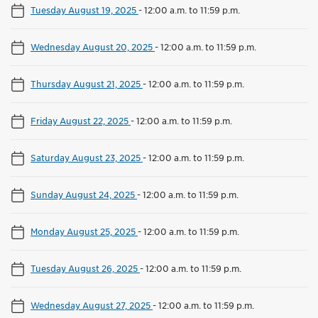
Tuesday August 19, 2025
-
12:00 a.m. to 11:59 p.m.
Wednesday August 20, 2025
-
12:00 a.m. to 11:59 p.m.
Thursday August 21, 2025
-
12:00 a.m. to 11:59 p.m.
Friday August 22, 2025
-
12:00 a.m. to 11:59 p.m.
Saturday August 23, 2025
-
12:00 a.m. to 11:59 p.m.
Sunday August 24, 2025
-
12:00 a.m. to 11:59 p.m.
Monday August 25, 2025
-
12:00 a.m. to 11:59 p.m.
Tuesday August 26, 2025
-
12:00 a.m. to 11:59 p.m.
Wednesday August 27, 2025
-
12:00 a.m. to 11:59 p.m.