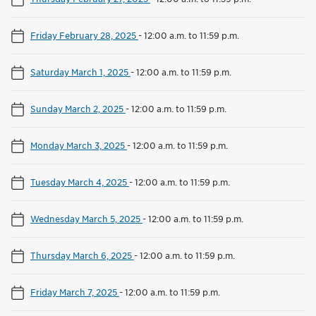
Friday February 28, 2025
-
12:00 a.m. to 11:59 p.m.
Saturday March 1, 2025
-
12:00 a.m. to 11:59 p.m.
Sunday March 2, 2025
-
12:00 a.m. to 11:59 p.m.
Monday March 3, 2025
-
12:00 a.m. to 11:59 p.m.
Tuesday March 4, 2025
-
12:00 a.m. to 11:59 p.m.
Wednesday March 5, 2025
-
12:00 a.m. to 11:59 p.m.
Thursday March 6, 2025
-
12:00 a.m. to 11:59 p.m.
Friday March 7, 2025
-
12:00 a.m. to 11:59 p.m.