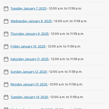
Tuesday January 7, 2025
-
12:00 a.m. to 11:59 p.m.
Wednesday January 8, 2025
-
12:00 a.m. to 11:59 p.m.
Thursday January 9, 2025
-
12:00 a.m. to 11:59 p.m.
Friday January 10, 2025
-
12:00 a.m. to 11:59 p.m.
Saturday January 11, 2025
-
12:00 a.m. to 11:59 p.m.
Sunday January 12, 2025
-
12:00 a.m. to 11:59 p.m.
Monday January 13, 2025
-
12:00 a.m. to 11:59 p.m.
Tuesday January 14, 2025
-
12:00 a.m. to 11:59 p.m.