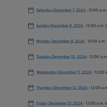
Saturday December 7, 2024
-
12:00 a.m.
Sunday December 8, 2024
-
12:00 a.m. t
Monday December 9, 2024
-
12:00 a.m. 
Tuesday December 10, 2024
-
12:00 a.m.
Wednesday December 11, 2024
-
12:00 a
Thursday December 12, 2024
-
12:00 a.m
Friday December 13, 2024
-
12:00 a.m. t