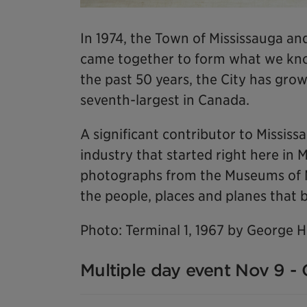
In 1974, the Town of Mississauga and
came together to form what we know
the past 50 years, the City has grow
seventh-largest in Canada.
A significant contributor to Missis
industry that started right here in 
photographs from the Museums of Mis
the people, places and planes that b
Photo: Terminal 1, 1967 by George 
Multiple day event Nov 9 - 