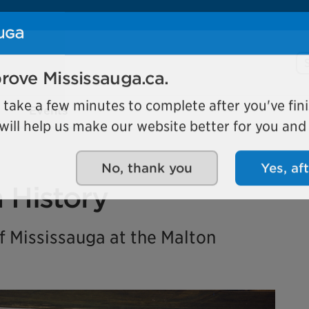
Se
rove Mississauga.ca.
Events
l take a few minutes to complete after you've fini
ill help us make our website better for you and o
No, thank you
Yes, af
n History
 Mississauga at the Malton