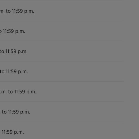
m. to 11:59 p.m.
o 11:59 p.m.
to 11:59 p.m.
to 11:59 p.m.
.m. to 11:59 p.m.
 to 11:59 p.m.
 11:59 p.m.