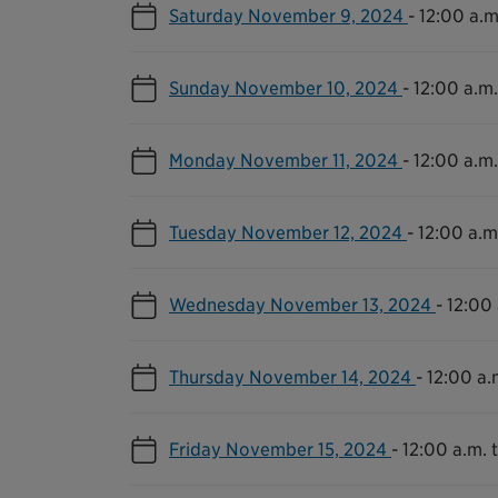
Saturday November 9, 2024
-
12:00 a.m
Sunday November 10, 2024
-
12:00 a.m.
Monday November 11, 2024
-
12:00 a.m.
Tuesday November 12, 2024
-
12:00 a.m.
Wednesday November 13, 2024
-
12:00 
Thursday November 14, 2024
-
12:00 a.
Friday November 15, 2024
-
12:00 a.m. t