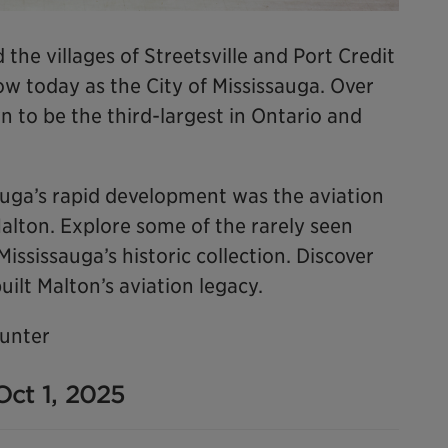
 the villages of Streetsville and Port Credit
 today as the City of Mississauga. Over
n to be the third-largest in Ontario and
sauga’s rapid development was the aviation
Malton. Explore some of the rarely seen
sissauga’s historic collection. Discover
uilt Malton’s aviation legacy.
Hunter
Oct 1, 2025