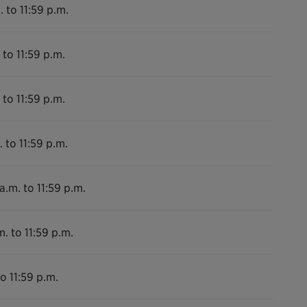
. to 11:59 p.m.
 to 11:59 p.m.
 to 11:59 p.m.
 to 11:59 p.m.
a.m. to 11:59 p.m.
m. to 11:59 p.m.
o 11:59 p.m.