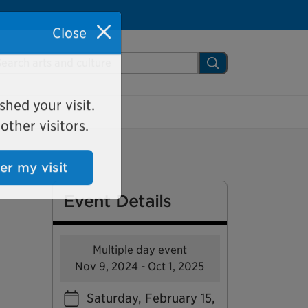
Close
arch Mississauga.ca
Search
shed your visit.
ther visitors.
ter my visit
Event Details
Multiple day event
Nov 9, 2024 - Oct 1, 2025
Saturday, February 15,