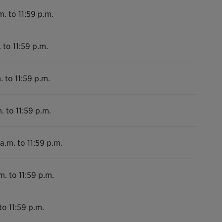
m. to 11:59 p.m.
 to 11:59 p.m.
. to 11:59 p.m.
. to 11:59 p.m.
a.m. to 11:59 p.m.
m. to 11:59 p.m.
to 11:59 p.m.