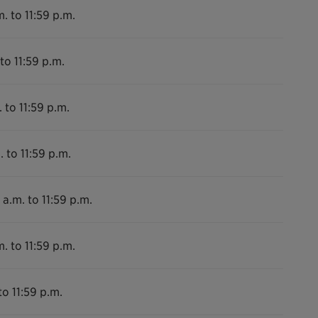
. to 11:59 p.m.
to 11:59 p.m.
 to 11:59 p.m.
. to 11:59 p.m.
 a.m. to 11:59 p.m.
. to 11:59 p.m.
to 11:59 p.m.