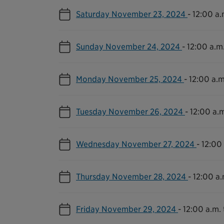
Saturday November 23, 2024
-
12:00 a.
Sunday November 24, 2024
-
12:00 a.m.
Monday November 25, 2024
-
12:00 a.m
Tuesday November 26, 2024
-
12:00 a.m
Wednesday November 27, 2024
-
12:00 
Thursday November 28, 2024
-
12:00 a.
Friday November 29, 2024
-
12:00 a.m. 