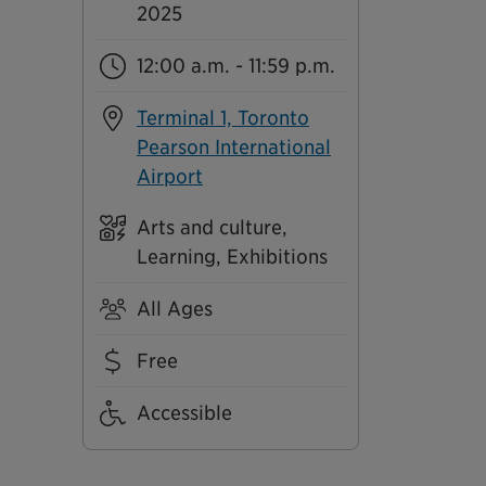
2025
12:00 a.m. - 11:59 p.m.
Terminal 1, Toronto
Pearson International
Airport
Arts and culture,
Learning, Exhibitions
All Ages
Free
Accessible