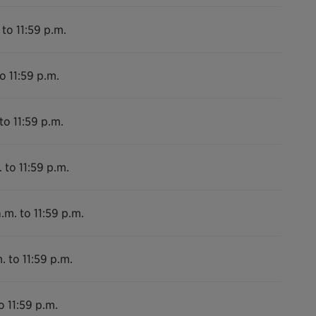
 to 11:59 p.m.
o 11:59 p.m.
to 11:59 p.m.
 to 11:59 p.m.
.m. to 11:59 p.m.
. to 11:59 p.m.
o 11:59 p.m.