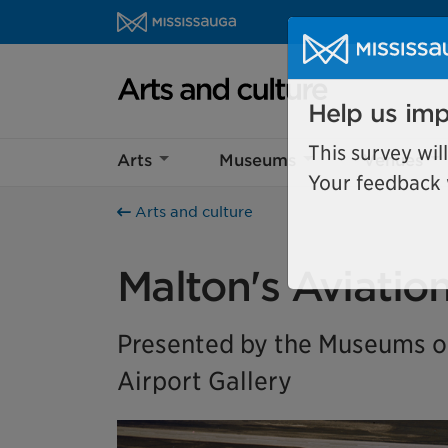
Skip to content
Arts and culture Homepage
Help us imp
Arts
Museums
Venues
This survey wil
Your feedback w
Arts and culture
Malton's Aviatio
Presented by the Museums of
Airport Gallery