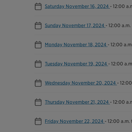
Saturday November 16, 2024
-
12:00 a.m
Sunday November 17, 2024
-
12:00 a.m. 
Monday November 18, 2024
-
12:00 a.m.
Tuesday November 19, 2024
-
12:00 a.m
Wednesday November 20, 2024
-
12:00
Thursday November 21, 2024
-
12:00 a.m
Friday November 22, 2024
-
12:00 a.m. 