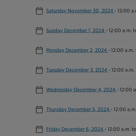
Saturday November 30, 2024
-
12:00 a.
Sunday December 1, 2024
-
12:00 a.m. t
Monday December 2, 2024
-
12:00 a.m. 
Tuesday December 3, 2024
-
12:00 a.m. 
Wednesday December 4, 2024
-
12:00 a
Thursday December 5, 2024
-
12:00 a.m.
Friday December 6, 2024
-
12:00 a.m. to