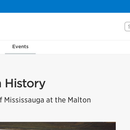
Se
Events
n History
 Mississauga at the Malton