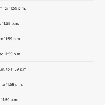
m. to 11:59 p.m.
o 11:59 p.m.
to 11:59 p.m.
to 11:59 p.m.
.m. to 11:59 p.m.
 to 11:59 p.m.
 11:59 p.m.