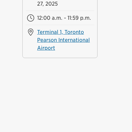
27, 2025
12:00 a.m. - 11:59 p.m.
Terminal 1, Toronto
Pearson International
Airport