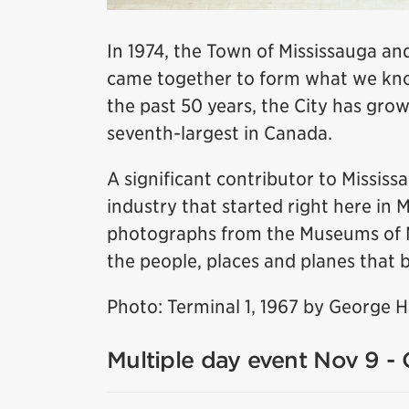
In 1974, the Town of Mississauga and
came together to form what we know
the past 50 years, the City has grow
seventh-largest in Canada.
A significant contributor to Missis
industry that started right here in 
photographs from the Museums of Mis
the people, places and planes that b
Photo: Terminal 1, 1967 by George 
Multiple day event Nov 9 - 