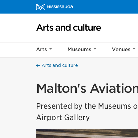
Skip to content
Arts and culture Homepage
Arts
Museums
Venues
Arts and culture
Malton's Aviatio
Presented by the Museums of
Airport Gallery