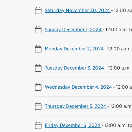
Saturday November 30, 2024
-
12:00 a.
Sunday December 1, 2024
-
12:00 a.m. t
Monday December 2, 2024
-
12:00 a.m. 
Tuesday December 3, 2024
-
12:00 a.m. 
Wednesday December 4, 2024
-
12:00 a
Thursday December 5, 2024
-
12:00 a.m.
Friday December 6, 2024
-
12:00 a.m. to