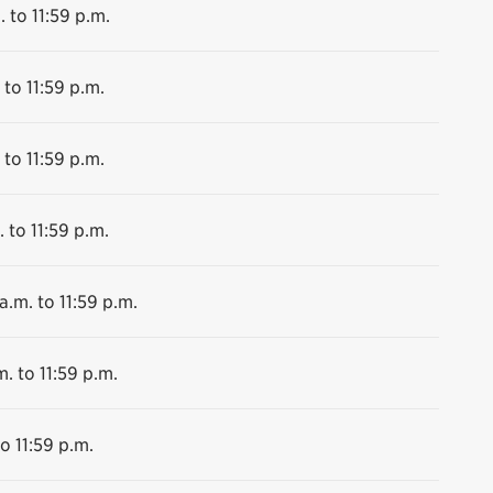
. to 11:59 p.m.
 to 11:59 p.m.
 to 11:59 p.m.
 to 11:59 p.m.
a.m. to 11:59 p.m.
m. to 11:59 p.m.
o 11:59 p.m.