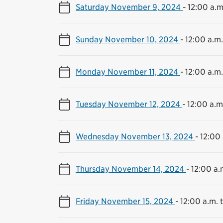
Saturday November 9, 2024
-
12:00 a.m
Sunday November 10, 2024
-
12:00 a.m.
Monday November 11, 2024
-
12:00 a.m.
Tuesday November 12, 2024
-
12:00 a.m.
Wednesday November 13, 2024
-
12:00 
Thursday November 14, 2024
-
12:00 a.
Friday November 15, 2024
-
12:00 a.m. t