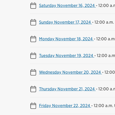
Saturday November 16, 2024
-
12:00 a.m
Sunday November 17, 2024
-
12:00 a.m. 
Monday November 18, 2024
-
12:00 a.m.
Tuesday November 19, 2024
-
12:00 a.m
Wednesday November 20, 2024
-
12:00
Thursday November 21, 2024
-
12:00 a.m
Friday November 22, 2024
-
12:00 a.m. 