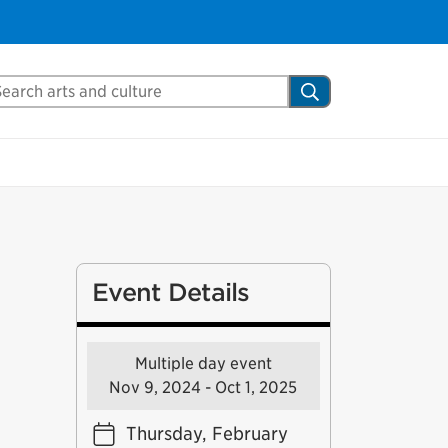
arch Mississauga.ca
Search
Event Details
Multiple day event
Nov 9, 2024 - Oct 1, 2025
Thursday, February