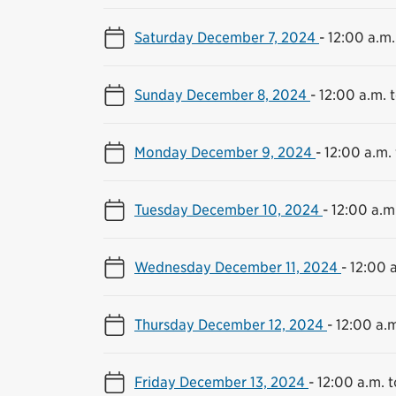
Saturday December 7, 2024
-
12:00 a.m.
Sunday December 8, 2024
-
12:00 a.m. t
Monday December 9, 2024
-
12:00 a.m. 
Tuesday December 10, 2024
-
12:00 a.m.
Wednesday December 11, 2024
-
12:00 a
Thursday December 12, 2024
-
12:00 a.m
Friday December 13, 2024
-
12:00 a.m. t