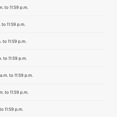
m. to 11:59 p.m.
 to 11:59 p.m.
. to 11:59 p.m.
. to 11:59 p.m.
a.m. to 11:59 p.m.
m. to 11:59 p.m.
to 11:59 p.m.