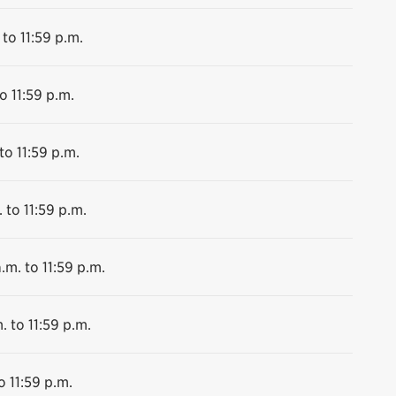
 to 11:59 p.m.
o 11:59 p.m.
to 11:59 p.m.
 to 11:59 p.m.
.m. to 11:59 p.m.
. to 11:59 p.m.
o 11:59 p.m.