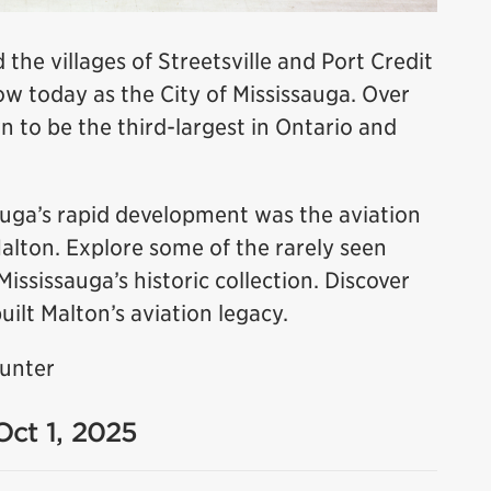
 the villages of Streetsville and Port Credit
 today as the City of Mississauga. Over
n to be the third-largest in Ontario and
sauga’s rapid development was the aviation
Malton. Explore some of the rarely seen
sissauga’s historic collection. Discover
uilt Malton’s aviation legacy.
Hunter
Oct 1, 2025