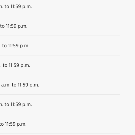
. to 11:59 p.m.
to 11:59 p.m.
 to 11:59 p.m.
. to 11:59 p.m.
 a.m. to 11:59 p.m.
. to 11:59 p.m.
to 11:59 p.m.