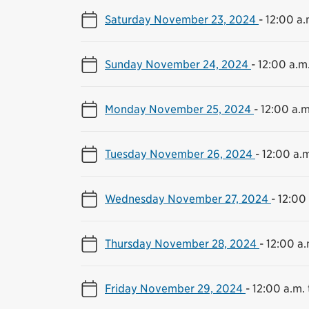
Saturday November 23, 2024
-
12:00 a.
Sunday November 24, 2024
-
12:00 a.m.
Monday November 25, 2024
-
12:00 a.m
Tuesday November 26, 2024
-
12:00 a.m
Wednesday November 27, 2024
-
12:00 
Thursday November 28, 2024
-
12:00 a.
Friday November 29, 2024
-
12:00 a.m. 