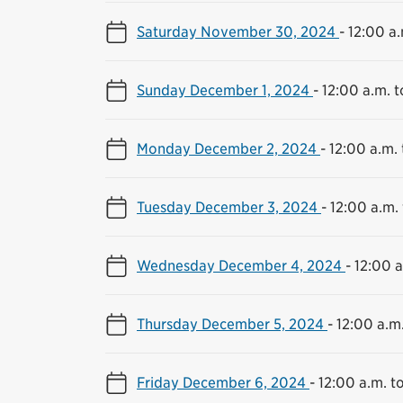
Saturday November 30, 2024
-
12:00 a.
Sunday December 1, 2024
-
12:00 a.m. t
Monday December 2, 2024
-
12:00 a.m. 
Tuesday December 3, 2024
-
12:00 a.m. 
Wednesday December 4, 2024
-
12:00 a
Thursday December 5, 2024
-
12:00 a.m.
Friday December 6, 2024
-
12:00 a.m. to