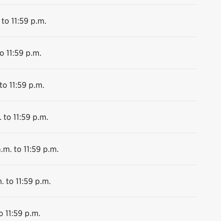
 to 11:59 p.m.
o 11:59 p.m.
to 11:59 p.m.
 to 11:59 p.m.
.m. to 11:59 p.m.
. to 11:59 p.m.
o 11:59 p.m.