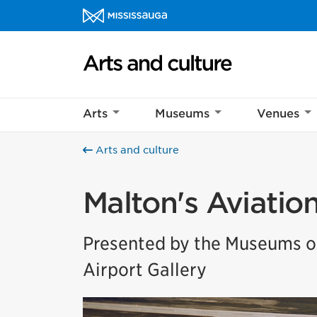
Skip to content
Arts and culture Homepage
Arts
Museums
Venues
Arts and culture
Malton's Aviatio
Presented by the Museums of
Airport Gallery