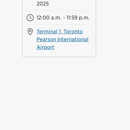
2025
12:00 a.m. - 11:59 p.m.
Terminal 1, Toronto
Pearson International
Airport