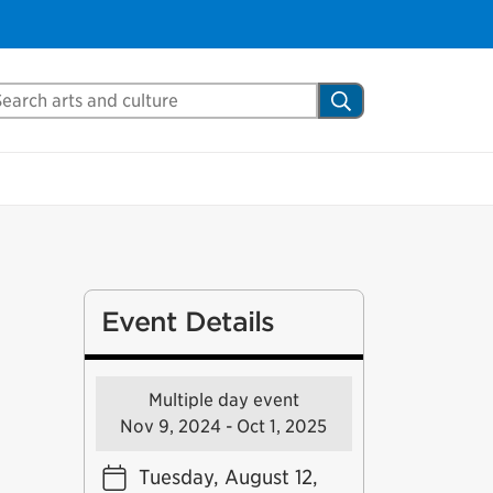
arch Mississauga.ca
Search
Event Details
Multiple day event
Nov 9, 2024 - Oct 1, 2025
Tuesday, August 12,