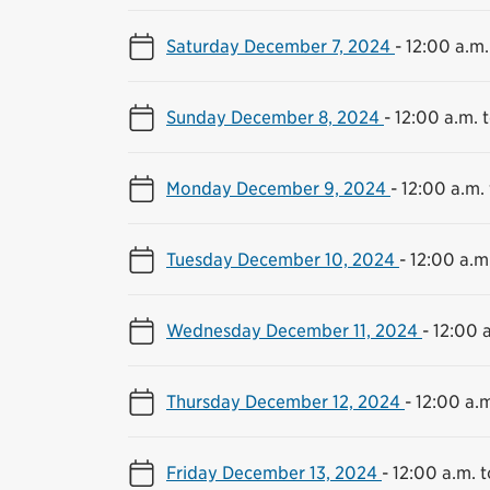
Saturday December 7, 2024
-
12:00 a.m.
Sunday December 8, 2024
-
12:00 a.m. t
Monday December 9, 2024
-
12:00 a.m. 
Tuesday December 10, 2024
-
12:00 a.m.
Wednesday December 11, 2024
-
12:00 a
Thursday December 12, 2024
-
12:00 a.m
Friday December 13, 2024
-
12:00 a.m. t