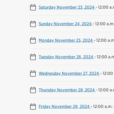
Saturday November 23, 2024
-
12:00 a.
Sunday November 24, 2024
-
12:00 a.m.
Monday November 25, 2024
-
12:00 a.m
Tuesday November 26, 2024
-
12:00 a.m
Wednesday November 27, 2024
-
12:00 
Thursday November 28, 2024
-
12:00 a.
Friday November 29, 2024
-
12:00 a.m. 