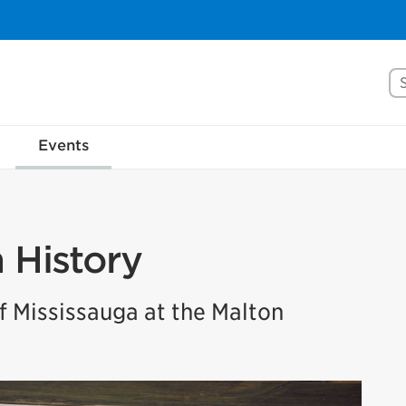
Se
Events
n History
 Mississauga at the Malton