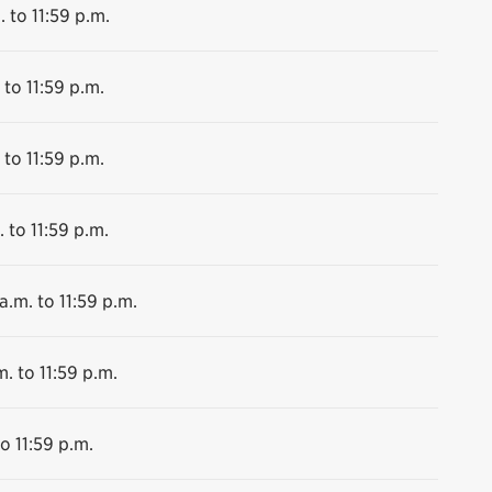
. to 11:59 p.m.
 to 11:59 p.m.
 to 11:59 p.m.
 to 11:59 p.m.
a.m. to 11:59 p.m.
m. to 11:59 p.m.
o 11:59 p.m.