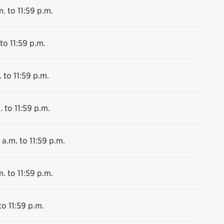
. to 11:59 p.m.
to 11:59 p.m.
 to 11:59 p.m.
. to 11:59 p.m.
 a.m. to 11:59 p.m.
. to 11:59 p.m.
to 11:59 p.m.