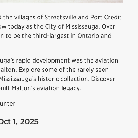
 the villages of Streetsville and Port Credit
 today as the City of Mississauga. Over
n to be the third-largest in Ontario and
sauga’s rapid development was the aviation
Malton. Explore some of the rarely seen
sissauga’s historic collection. Discover
uilt Malton’s aviation legacy.
Hunter
Oct 1, 2025