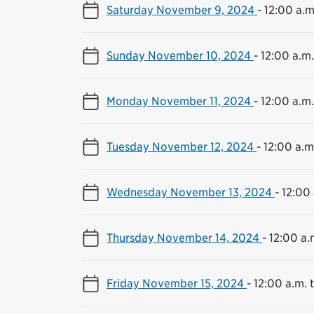
Saturday November 9, 2024
-
12:00 a.m
Sunday November 10, 2024
-
12:00 a.m.
Monday November 11, 2024
-
12:00 a.m.
Tuesday November 12, 2024
-
12:00 a.m.
Wednesday November 13, 2024
-
12:00 
Thursday November 14, 2024
-
12:00 a.
Friday November 15, 2024
-
12:00 a.m. t