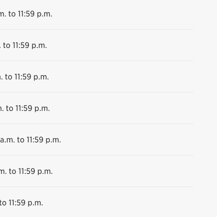
m. to 11:59 p.m.
 to 11:59 p.m.
. to 11:59 p.m.
. to 11:59 p.m.
a.m. to 11:59 p.m.
m. to 11:59 p.m.
to 11:59 p.m.