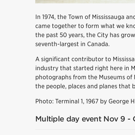
In 1974, the Town of Mississauga and
came together to form what we know
the past 50 years, the City has grow
seventh-largest in Canada.
A significant contributor to Missis
industry that started right here in 
photographs from the Museums of Mis
the people, places and planes that b
Photo: Terminal 1, 1967 by George 
Multiple day event Nov 9 - 