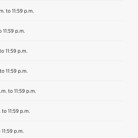
m. to 11:59 p.m.
o 11:59 p.m.
to 11:59 p.m.
to 11:59 p.m.
.m. to 11:59 p.m.
 to 11:59 p.m.
 11:59 p.m.