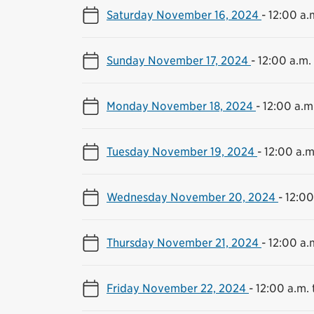
Saturday November 16, 2024
-
12:00 a.m
Sunday November 17, 2024
-
12:00 a.m. 
Monday November 18, 2024
-
12:00 a.m.
Tuesday November 19, 2024
-
12:00 a.m
Wednesday November 20, 2024
-
12:00
Thursday November 21, 2024
-
12:00 a.m
Friday November 22, 2024
-
12:00 a.m. 