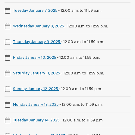
Tuesday January 7, 2025
-
12:00 a.m. to 11:59 p.m.
Wednesday January 8, 2025
-
12:00 a.m. to 11:59 p.m.
Thursday January 9, 2025
-
12:00 a.m. to 11:59 p.m.
Friday January 10, 2025
-
12:00 a.m. to 11:59 p.m.
Saturday January 11, 2025
-
12:00 a.m. to 11:59 p.m.
Sunday January 12, 2025
-
12:00 a.m. to 11:59 p.m.
Monday January 13, 2025
-
12:00 a.m. to 11:59 p.m.
Tuesday January 14, 2025
-
12:00 a.m. to 11:59 p.m.