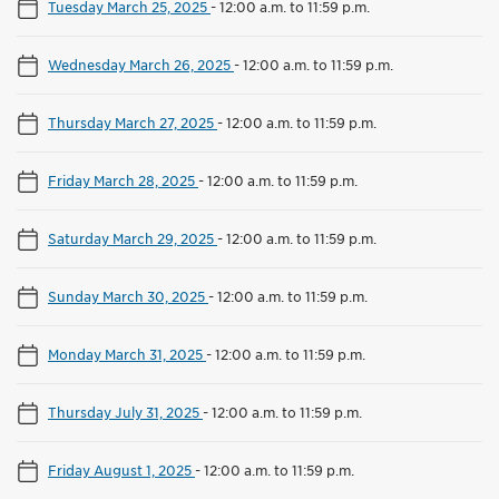
Tuesday March 25, 2025
-
12:00 a.m. to 11:59 p.m.
Wednesday March 26, 2025
-
12:00 a.m. to 11:59 p.m.
Thursday March 27, 2025
-
12:00 a.m. to 11:59 p.m.
Friday March 28, 2025
-
12:00 a.m. to 11:59 p.m.
Saturday March 29, 2025
-
12:00 a.m. to 11:59 p.m.
Sunday March 30, 2025
-
12:00 a.m. to 11:59 p.m.
Monday March 31, 2025
-
12:00 a.m. to 11:59 p.m.
Thursday July 31, 2025
-
12:00 a.m. to 11:59 p.m.
Friday August 1, 2025
-
12:00 a.m. to 11:59 p.m.