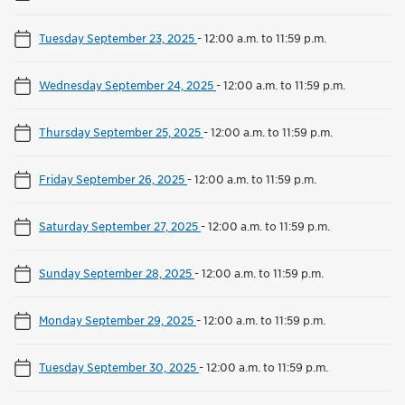
Tuesday September 23, 2025
-
12:00 a.m. to 11:59 p.m.
Wednesday September 24, 2025
-
12:00 a.m. to 11:59 p.m.
Thursday September 25, 2025
-
12:00 a.m. to 11:59 p.m.
Friday September 26, 2025
-
12:00 a.m. to 11:59 p.m.
Saturday September 27, 2025
-
12:00 a.m. to 11:59 p.m.
Sunday September 28, 2025
-
12:00 a.m. to 11:59 p.m.
Monday September 29, 2025
-
12:00 a.m. to 11:59 p.m.
Tuesday September 30, 2025
-
12:00 a.m. to 11:59 p.m.