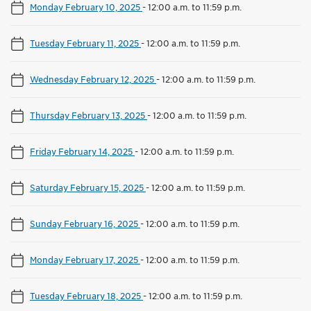
Monday February 10, 2025
-
12:00 a.m. to 11:59 p.m.
Tuesday February 11, 2025
-
12:00 a.m. to 11:59 p.m.
Wednesday February 12, 2025
-
12:00 a.m. to 11:59 p.m.
Thursday February 13, 2025
-
12:00 a.m. to 11:59 p.m.
Friday February 14, 2025
-
12:00 a.m. to 11:59 p.m.
Saturday February 15, 2025
-
12:00 a.m. to 11:59 p.m.
Sunday February 16, 2025
-
12:00 a.m. to 11:59 p.m.
Monday February 17, 2025
-
12:00 a.m. to 11:59 p.m.
Tuesday February 18, 2025
-
12:00 a.m. to 11:59 p.m.