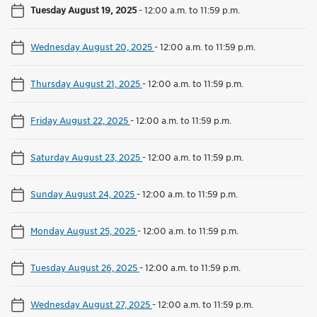
Tuesday August 19, 2025
-
12:00 a.m. to 11:59 p.m.
Wednesday August 20, 2025
-
12:00 a.m. to 11:59 p.m.
Thursday August 21, 2025
-
12:00 a.m. to 11:59 p.m.
Friday August 22, 2025
-
12:00 a.m. to 11:59 p.m.
Saturday August 23, 2025
-
12:00 a.m. to 11:59 p.m.
Sunday August 24, 2025
-
12:00 a.m. to 11:59 p.m.
Monday August 25, 2025
-
12:00 a.m. to 11:59 p.m.
Tuesday August 26, 2025
-
12:00 a.m. to 11:59 p.m.
Wednesday August 27, 2025
-
12:00 a.m. to 11:59 p.m.