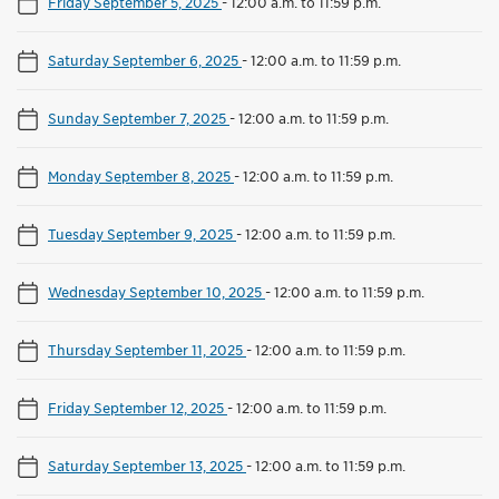
Friday September 5, 2025
-
12:00 a.m. to 11:59 p.m.
Saturday September 6, 2025
-
12:00 a.m. to 11:59 p.m.
Sunday September 7, 2025
-
12:00 a.m. to 11:59 p.m.
Monday September 8, 2025
-
12:00 a.m. to 11:59 p.m.
Tuesday September 9, 2025
-
12:00 a.m. to 11:59 p.m.
Wednesday September 10, 2025
-
12:00 a.m. to 11:59 p.m.
Thursday September 11, 2025
-
12:00 a.m. to 11:59 p.m.
Friday September 12, 2025
-
12:00 a.m. to 11:59 p.m.
Saturday September 13, 2025
-
12:00 a.m. to 11:59 p.m.