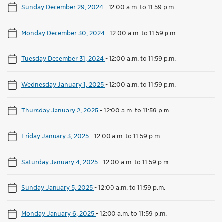
Sunday December 29, 2024
-
12:00 a.m. to 11:59 p.m.
Monday December 30, 2024
-
12:00 a.m. to 11:59 p.m.
Tuesday December 31, 2024
-
12:00 a.m. to 11:59 p.m.
Wednesday January 1, 2025
-
12:00 a.m. to 11:59 p.m.
Thursday January 2, 2025
-
12:00 a.m. to 11:59 p.m.
Friday January 3, 2025
-
12:00 a.m. to 11:59 p.m.
Saturday January 4, 2025
-
12:00 a.m. to 11:59 p.m.
Sunday January 5, 2025
-
12:00 a.m. to 11:59 p.m.
Monday January 6, 2025
-
12:00 a.m. to 11:59 p.m.