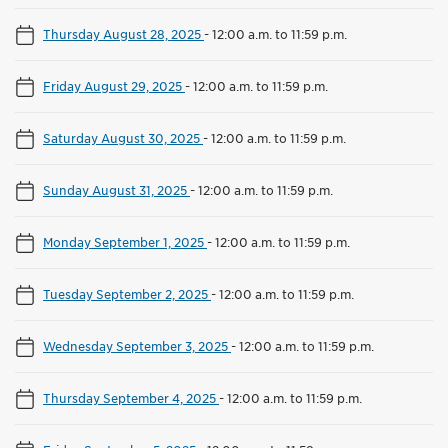
Thursday August 28, 2025
-
12:00 a.m. to 11:59 p.m.
Friday August 29, 2025
-
12:00 a.m. to 11:59 p.m.
Saturday August 30, 2025
-
12:00 a.m. to 11:59 p.m.
Sunday August 31, 2025
-
12:00 a.m. to 11:59 p.m.
Monday September 1, 2025
-
12:00 a.m. to 11:59 p.m.
Tuesday September 2, 2025
-
12:00 a.m. to 11:59 p.m.
Wednesday September 3, 2025
-
12:00 a.m. to 11:59 p.m.
Thursday September 4, 2025
-
12:00 a.m. to 11:59 p.m.