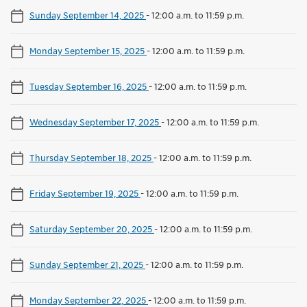
Sunday September 14, 2025
-
12:00 a.m. to 11:59 p.m.
Monday September 15, 2025
-
12:00 a.m. to 11:59 p.m.
Tuesday September 16, 2025
-
12:00 a.m. to 11:59 p.m.
Wednesday September 17, 2025
-
12:00 a.m. to 11:59 p.m.
Thursday September 18, 2025
-
12:00 a.m. to 11:59 p.m.
Friday September 19, 2025
-
12:00 a.m. to 11:59 p.m.
Saturday September 20, 2025
-
12:00 a.m. to 11:59 p.m.
Sunday September 21, 2025
-
12:00 a.m. to 11:59 p.m.
Monday September 22, 2025
-
12:00 a.m. to 11:59 p.m.