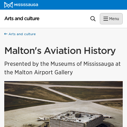
Skip to content
Arts and culture Homepage
Search
Menu
Arts and culture
Malton's Aviation History
Presented by the Museums of Mississauga at
the Malton Airport Gallery