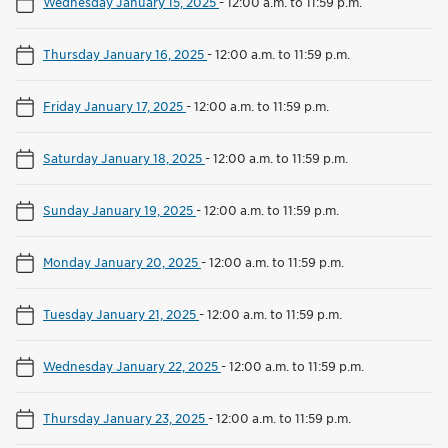
Wednesday January 15, 2025
-
12:00 a.m. to 11:59 p.m.
Thursday January 16, 2025
-
12:00 a.m. to 11:59 p.m.
Friday January 17, 2025
-
12:00 a.m. to 11:59 p.m.
Saturday January 18, 2025
-
12:00 a.m. to 11:59 p.m.
Sunday January 19, 2025
-
12:00 a.m. to 11:59 p.m.
Monday January 20, 2025
-
12:00 a.m. to 11:59 p.m.
Tuesday January 21, 2025
-
12:00 a.m. to 11:59 p.m.
Wednesday January 22, 2025
-
12:00 a.m. to 11:59 p.m.
Thursday January 23, 2025
-
12:00 a.m. to 11:59 p.m.