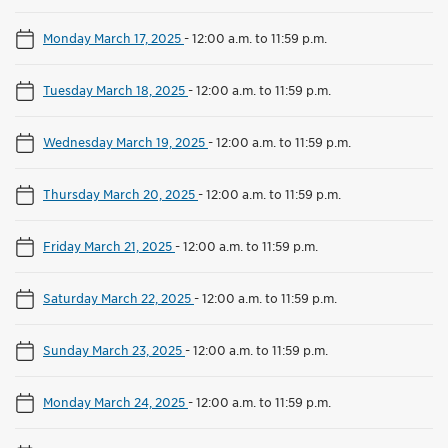
Monday March 17, 2025
-
12:00 a.m. to 11:59 p.m.
Tuesday March 18, 2025
-
12:00 a.m. to 11:59 p.m.
Wednesday March 19, 2025
-
12:00 a.m. to 11:59 p.m.
Thursday March 20, 2025
-
12:00 a.m. to 11:59 p.m.
Friday March 21, 2025
-
12:00 a.m. to 11:59 p.m.
Saturday March 22, 2025
-
12:00 a.m. to 11:59 p.m.
Sunday March 23, 2025
-
12:00 a.m. to 11:59 p.m.
Monday March 24, 2025
-
12:00 a.m. to 11:59 p.m.