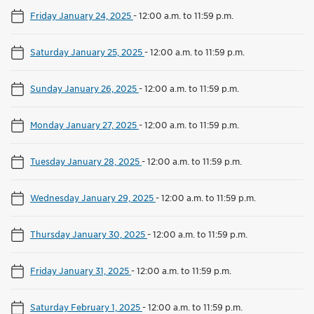
Friday January 24, 2025
-
12:00 a.m. to 11:59 p.m.
Saturday January 25, 2025
-
12:00 a.m. to 11:59 p.m.
Sunday January 26, 2025
-
12:00 a.m. to 11:59 p.m.
Monday January 27, 2025
-
12:00 a.m. to 11:59 p.m.
Tuesday January 28, 2025
-
12:00 a.m. to 11:59 p.m.
Wednesday January 29, 2025
-
12:00 a.m. to 11:59 p.m.
Thursday January 30, 2025
-
12:00 a.m. to 11:59 p.m.
Friday January 31, 2025
-
12:00 a.m. to 11:59 p.m.
Saturday February 1, 2025
-
12:00 a.m. to 11:59 p.m.