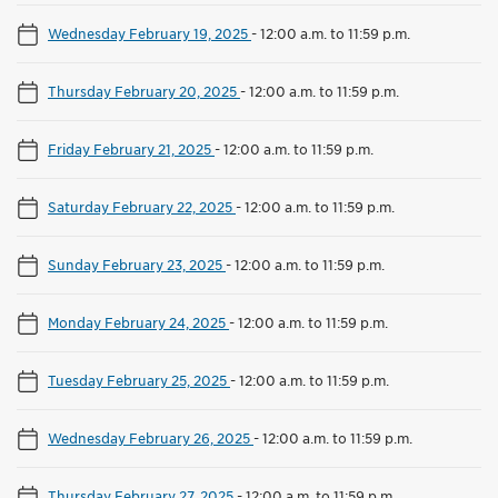
Wednesday February 19, 2025
-
12:00 a.m. to 11:59 p.m.
Thursday February 20, 2025
-
12:00 a.m. to 11:59 p.m.
Friday February 21, 2025
-
12:00 a.m. to 11:59 p.m.
Saturday February 22, 2025
-
12:00 a.m. to 11:59 p.m.
Sunday February 23, 2025
-
12:00 a.m. to 11:59 p.m.
Monday February 24, 2025
-
12:00 a.m. to 11:59 p.m.
Tuesday February 25, 2025
-
12:00 a.m. to 11:59 p.m.
Wednesday February 26, 2025
-
12:00 a.m. to 11:59 p.m.
Thursday February 27, 2025
-
12:00 a.m. to 11:59 p.m.