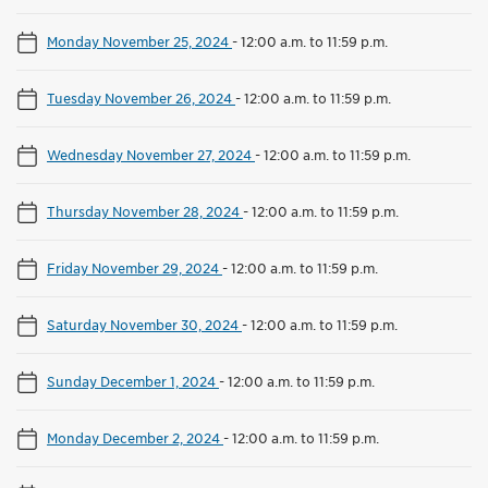
Monday November 25, 2024
-
12:00 a.m. to 11:59 p.m.
Tuesday November 26, 2024
-
12:00 a.m. to 11:59 p.m.
Wednesday November 27, 2024
-
12:00 a.m. to 11:59 p.m.
Thursday November 28, 2024
-
12:00 a.m. to 11:59 p.m.
Friday November 29, 2024
-
12:00 a.m. to 11:59 p.m.
Saturday November 30, 2024
-
12:00 a.m. to 11:59 p.m.
Sunday December 1, 2024
-
12:00 a.m. to 11:59 p.m.
Monday December 2, 2024
-
12:00 a.m. to 11:59 p.m.