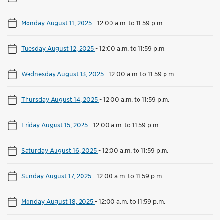
Monday August 11, 2025
-
12:00 a.m. to 11:59 p.m.
Tuesday August 12, 2025
-
12:00 a.m. to 11:59 p.m.
Wednesday August 13, 2025
-
12:00 a.m. to 11:59 p.m.
Thursday August 14, 2025
-
12:00 a.m. to 11:59 p.m.
Friday August 15, 2025
-
12:00 a.m. to 11:59 p.m.
Saturday August 16, 2025
-
12:00 a.m. to 11:59 p.m.
Sunday August 17, 2025
-
12:00 a.m. to 11:59 p.m.
Monday August 18, 2025
-
12:00 a.m. to 11:59 p.m.