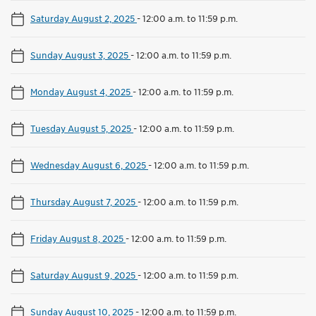
Saturday August 2, 2025
-
12:00 a.m. to 11:59 p.m.
Sunday August 3, 2025
-
12:00 a.m. to 11:59 p.m.
Monday August 4, 2025
-
12:00 a.m. to 11:59 p.m.
Tuesday August 5, 2025
-
12:00 a.m. to 11:59 p.m.
Wednesday August 6, 2025
-
12:00 a.m. to 11:59 p.m.
Thursday August 7, 2025
-
12:00 a.m. to 11:59 p.m.
Friday August 8, 2025
-
12:00 a.m. to 11:59 p.m.
Saturday August 9, 2025
-
12:00 a.m. to 11:59 p.m.
Sunday August 10, 2025
-
12:00 a.m. to 11:59 p.m.