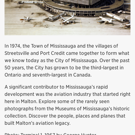
In 1974, the Town of Mississauga and the villages of
Streetsville and Port Credit came together to form what
we know today as the City of Mississauga. Over the past
50 years, the City has grown to be the third-largest in
Ontario and seventh-largest in Canada.
A significant contributor to Mississauga’s rapid
development was the aviation industry that started right
here in Malton. Explore some of the rarely seen
photographs from the Museums of Mississauga’s historic
collection. Discover the people, places and planes that
built Malton’s aviation legacy.