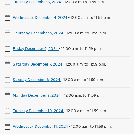
Tuesday December 3, 2024
-
12:00 a.m. to 11:59 p.m.
Wednesday December 4, 2024
-
12:00 a.m. to 11:59 p.m.
Thursday December 5, 2024
-
12:00 a.m. to 11:59 p.m.
Friday December 6, 2024
-
12:00 a.m. to 11:59 p.m.
Saturday December 7, 2024
-
12:00 a.m. to 11:59 p.m.
Sunday December 8, 2024
-
12:00 a.m. to 11:59 p.m.
Monday December 9, 2024
-
12:00 a.m. to 11:59 p.m.
Tuesday December 10, 2024
-
12:00 a.m. to 11:59 p.m.
Wednesday December 11, 2024
-
12:00 a.m. to 11:59 p.m.