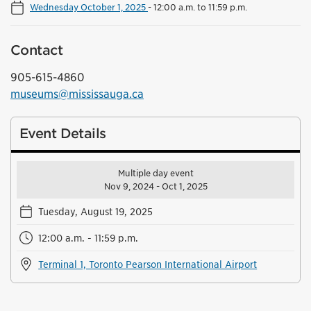
Wednesday October 1, 2025
-
12:00 a.m. to 11:59 p.m.
Contact
905-615-4860
museums@mississauga.ca
Event Details
Multiple day event
Nov 9, 2024 - Oct 1, 2025
Tuesday, August 19, 2025
12:00 a.m. - 11:59 p.m.
Terminal 1, Toronto Pearson International Airport