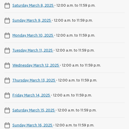
Saturday March 8, 2025
-
12:00 a.m. to 11:59 p.m.
Sunday March 9, 2025
-
12:00 a.m. to 11:59 p.m.
Monday March 10, 2025
-
12:00 a.m. to 11:59 p.m.
Tuesday March 11, 2025
-
12:00 a.m. to 11:59 p.m.
Wednesday March 12, 2025
-
12:00 a.m. to 11:59 p.m.
Thursday March 13, 2025
-
12:00 a.m. to 11:59 p.m.
Friday March 14, 2025
-
12:00 a.m. to 11:59 p.m.
Saturday March 15, 2025
-
12:00 a.m. to 11:59 p.m.
Sunday March 16, 2025
-
12:00 a.m. to 11:59 p.m.