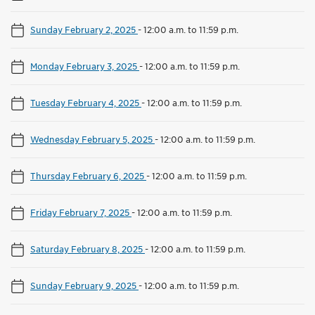
Sunday February 2, 2025
-
12:00 a.m. to 11:59 p.m.
Monday February 3, 2025
-
12:00 a.m. to 11:59 p.m.
Tuesday February 4, 2025
-
12:00 a.m. to 11:59 p.m.
Wednesday February 5, 2025
-
12:00 a.m. to 11:59 p.m.
Thursday February 6, 2025
-
12:00 a.m. to 11:59 p.m.
Friday February 7, 2025
-
12:00 a.m. to 11:59 p.m.
Saturday February 8, 2025
-
12:00 a.m. to 11:59 p.m.
Sunday February 9, 2025
-
12:00 a.m. to 11:59 p.m.