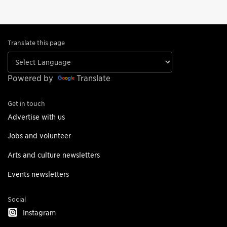
Translate this page
Powered by
Translate
Get in touch
Advertise with us
Jobs and volunteer
Arts and culture newsletters
Events newsletters
Social
Instagram