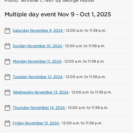
Photo: Terminal 1, 1967 by George Hunter
Multiple day event Nov 9 - Oct 1, 2025
Saturday November 9, 2024
-
12:00 a.m. to 11:59 p.m.
Sunday November 10, 2024
-
12:00 a.m. to 11:59 p.m.
Monday November 11, 2024
-
12:00 a.m. to 11:59 p.m.
Tuesday November 12, 2024
-
12:00 a.m. to 11:59 p.m.
Wednesday November 13, 2024
-
12:00 a.m. to 11:59 p.m.
Thursday November 14, 2024
-
12:00 a.m. to 11:59 p.m.
Friday November 15, 2024
-
12:00 a.m. to 11:59 p.m.