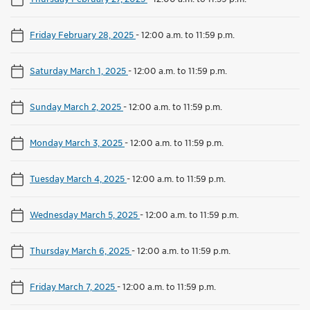
Friday February 28, 2025
-
12:00 a.m. to 11:59 p.m.
Saturday March 1, 2025
-
12:00 a.m. to 11:59 p.m.
Sunday March 2, 2025
-
12:00 a.m. to 11:59 p.m.
Monday March 3, 2025
-
12:00 a.m. to 11:59 p.m.
Tuesday March 4, 2025
-
12:00 a.m. to 11:59 p.m.
Wednesday March 5, 2025
-
12:00 a.m. to 11:59 p.m.
Thursday March 6, 2025
-
12:00 a.m. to 11:59 p.m.
Friday March 7, 2025
-
12:00 a.m. to 11:59 p.m.