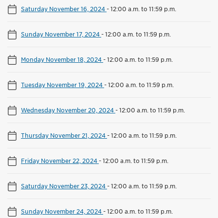
Saturday November 16, 2024
-
12:00 a.m. to 11:59 p.m.
Sunday November 17, 2024
-
12:00 a.m. to 11:59 p.m.
Monday November 18, 2024
-
12:00 a.m. to 11:59 p.m.
Tuesday November 19, 2024
-
12:00 a.m. to 11:59 p.m.
Wednesday November 20, 2024
-
12:00 a.m. to 11:59 p.m.
Thursday November 21, 2024
-
12:00 a.m. to 11:59 p.m.
Friday November 22, 2024
-
12:00 a.m. to 11:59 p.m.
Saturday November 23, 2024
-
12:00 a.m. to 11:59 p.m.
Sunday November 24, 2024
-
12:00 a.m. to 11:59 p.m.