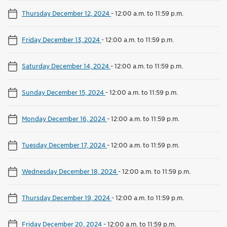
Thursday December 12, 2024
-
12:00 a.m. to 11:59 p.m.
Friday December 13, 2024
-
12:00 a.m. to 11:59 p.m.
Saturday December 14, 2024
-
12:00 a.m. to 11:59 p.m.
Sunday December 15, 2024
-
12:00 a.m. to 11:59 p.m.
Monday December 16, 2024
-
12:00 a.m. to 11:59 p.m.
Tuesday December 17, 2024
-
12:00 a.m. to 11:59 p.m.
Wednesday December 18, 2024
-
12:00 a.m. to 11:59 p.m.
Thursday December 19, 2024
-
12:00 a.m. to 11:59 p.m.
Friday December 20, 2024
-
12:00 a.m. to 11:59 p.m.