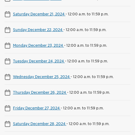
Saturday December 21, 2024
-
12:00 a.m. to 11:59 p.m.
Sunday December 22, 2024
-
12:00 a.m. to 11:59 p.m.
Monday December 23, 2024
-
12:00 a.m. to 11:59 p.m.
Tuesday December 24, 2024
-
12:00 a.m. to 11:59 p.m.
Wednesday December 25, 2024
-
12:00 a.m. to 11:59 p.m.
Thursday December 26, 2024
-
12:00 a.m. to 11:59 p.m.
Friday December 27, 2024
-
12:00 a.m. to 11:59 p.m.
Saturday December 28, 2024
-
12:00 a.m. to 11:59 p.m.