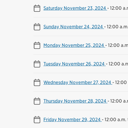
Saturday November 23, 2024
-
12:00 a.
Sunday November 24, 2024
-
12:00 a.m.
Monday November 25, 2024
-
12:00 a.m
Tuesday November 26, 2024
-
12:00 a.m
Wednesday November 27, 2024
-
12:00 
Thursday November 28, 2024
-
12:00 a.
Friday November 29, 2024
-
12:00 a.m. 