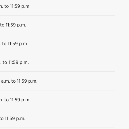
. to 11:59 p.m.
to 11:59 p.m.
 to 11:59 p.m.
. to 11:59 p.m.
 a.m. to 11:59 p.m.
. to 11:59 p.m.
to 11:59 p.m.