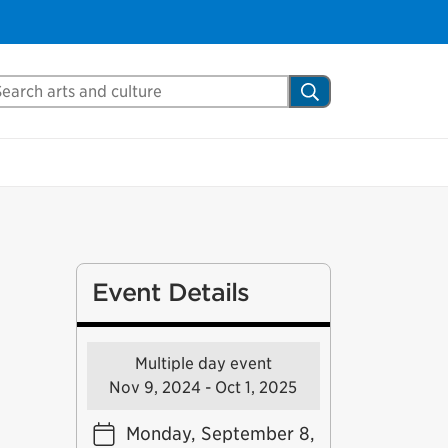
arch Mississauga.ca
Search
Event Details
Multiple day event
Nov 9, 2024 - Oct 1, 2025
Monday, September 8,