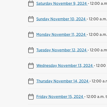
Saturday November 9, 2024
-
12:00 a.m
Sunday November 10, 2024
-
12:00 a.m.
Monday November 11, 2024
-
12:00 a.m.
Tuesday November 12, 2024
-
12:00 a.m.
Wednesday November 13, 2024
-
12:00 
Thursday November 14, 2024
-
12:00 a.
Friday November 15, 2024
-
12:00 a.m. t