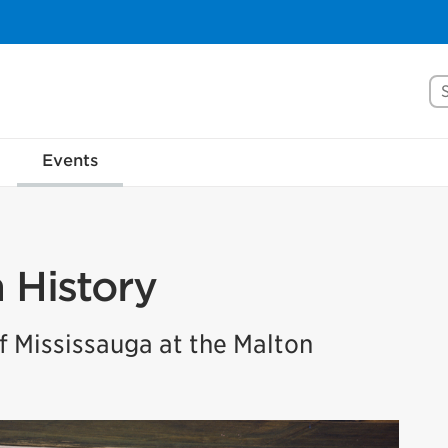
Se
Events
n History
 Mississauga at the Malton