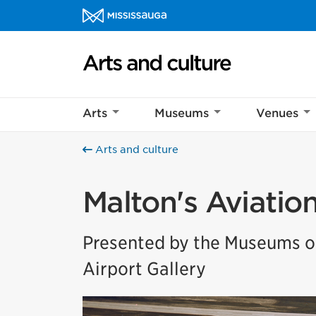
Skip to content
Arts and culture Homepage
Arts
Museums
Venues
Arts and culture
Malton's Aviatio
Presented by the Museums of
Airport Gallery