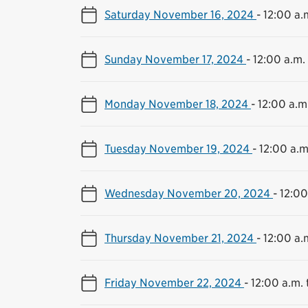
Saturday November 16, 2024
-
12:00 a.m
Sunday November 17, 2024
-
12:00 a.m. 
Monday November 18, 2024
-
12:00 a.m.
Tuesday November 19, 2024
-
12:00 a.m
Wednesday November 20, 2024
-
12:00
Thursday November 21, 2024
-
12:00 a.m
Friday November 22, 2024
-
12:00 a.m. 