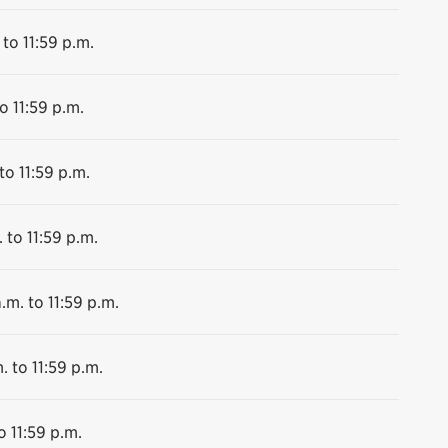
 to 11:59 p.m.
o 11:59 p.m.
to 11:59 p.m.
 to 11:59 p.m.
.m. to 11:59 p.m.
. to 11:59 p.m.
o 11:59 p.m.