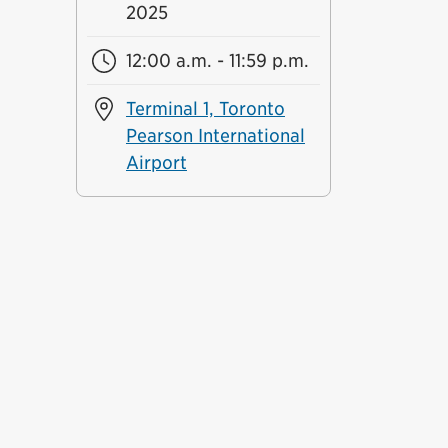
2025
12:00 a.m. - 11:59 p.m.
Terminal 1, Toronto
Pearson International
Airport