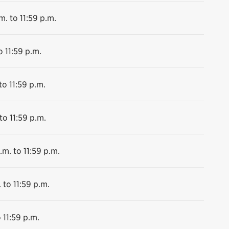
m. to 11:59 p.m.
o 11:59 p.m.
to 11:59 p.m.
to 11:59 p.m.
.m. to 11:59 p.m.
 to 11:59 p.m.
 11:59 p.m.