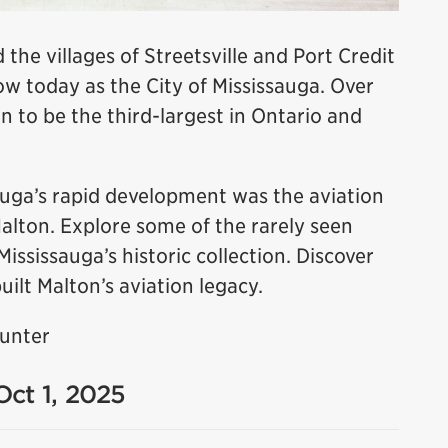
 the villages of Streetsville and Port Credit
 today as the City of Mississauga. Over
n to be the third-largest in Ontario and
sauga’s rapid development was the aviation
Malton. Explore some of the rarely seen
sissauga’s historic collection. Discover
uilt Malton’s aviation legacy.
Hunter
Oct 1, 2025