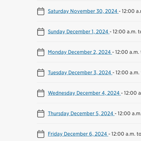
Saturday November 30, 2024
-
12:00 a.
Sunday December 1, 2024
-
12:00 a.m. t
Monday December 2, 2024
-
12:00 a.m. 
Tuesday December 3, 2024
-
12:00 a.m. 
Wednesday December 4, 2024
-
12:00 a
Thursday December 5, 2024
-
12:00 a.m.
Friday December 6, 2024
-
12:00 a.m. to