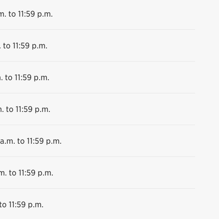
m. to 11:59 p.m.
 to 11:59 p.m.
. to 11:59 p.m.
. to 11:59 p.m.
a.m. to 11:59 p.m.
m. to 11:59 p.m.
to 11:59 p.m.