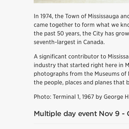
In 1974, the Town of Mississauga and
came together to form what we know
the past 50 years, the City has grow
seventh-largest in Canada.
A significant contributor to Missis
industry that started right here in 
photographs from the Museums of Mis
the people, places and planes that b
Photo: Terminal 1, 1967 by George 
Multiple day event Nov 9 - 