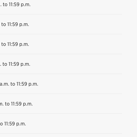
. to 11:59 p.m.
 to 11:59 p.m.
 to 11:59 p.m.
 to 11:59 p.m.
a.m. to 11:59 p.m.
m. to 11:59 p.m.
o 11:59 p.m.