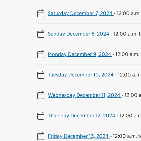
Saturday December 7, 2024
-
12:00 a.m.
Sunday December 8, 2024
-
12:00 a.m. t
Monday December 9, 2024
-
12:00 a.m. 
Tuesday December 10, 2024
-
12:00 a.m.
Wednesday December 11, 2024
-
12:00 a
Thursday December 12, 2024
-
12:00 a.m
Friday December 13, 2024
-
12:00 a.m. t