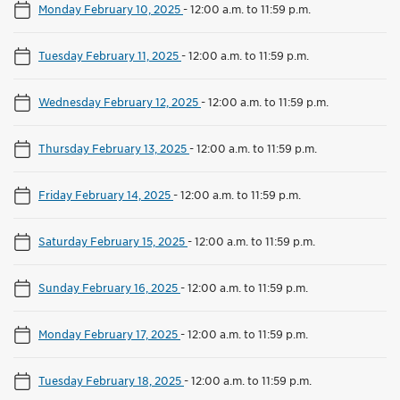
Monday February 10, 2025
-
12:00 a.m. to 11:59 p.m.
Tuesday February 11, 2025
-
12:00 a.m. to 11:59 p.m.
Wednesday February 12, 2025
-
12:00 a.m. to 11:59 p.m.
Thursday February 13, 2025
-
12:00 a.m. to 11:59 p.m.
Friday February 14, 2025
-
12:00 a.m. to 11:59 p.m.
Saturday February 15, 2025
-
12:00 a.m. to 11:59 p.m.
Sunday February 16, 2025
-
12:00 a.m. to 11:59 p.m.
Monday February 17, 2025
-
12:00 a.m. to 11:59 p.m.
Tuesday February 18, 2025
-
12:00 a.m. to 11:59 p.m.