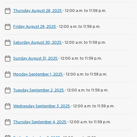
Thursday August 28, 2025
-
12:00 a.m. to 11:59 p.m.
Friday August 29, 2025
-
12:00 a.m. to 11:59 p.m.
Saturday August 30, 2025
-
12:00 a.m. to 11:59 p.m.
Sunday August 31, 2025
-
12:00 a.m. to 11:59 p.m.
Monday September 1, 2025
-
12:00 a.m. to 11:59 p.m.
Tuesday September 2, 2025
-
12:00 a.m. to 11:59 p.m.
Wednesday September 3, 2025
-
12:00 a.m. to 11:59 p.m.
Thursday September 4, 2025
-
12:00 a.m. to 11:59 p.m.