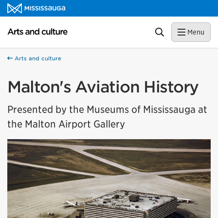
Skip to content
Arts and culture Homepage
Search
Menu
Arts and culture
Malton's Aviation History
Presented by the Museums of Mississauga at
the Malton Airport Gallery