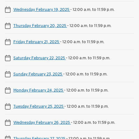
Wednesday February 19, 2025
-
12:00 a.m. to 11:59 p.m.
Thursday February 20, 2025
-
12:00 a.m. to 11:59 p.m.
Friday February 21, 2025
-
12:00 a.m. to 11:59 p.m.
Saturday February 22, 2025
-
12:00 a.m. to 11:59 p.m.
Sunday February 23, 2025
-
12:00 a.m. to 11:59 p.m.
Monday February 24, 2025
-
12:00 a.m. to 11:59 p.m.
Tuesday February 25, 2025
-
12:00 a.m. to 11:59 p.m.
Wednesday February 26, 2025
-
12:00 a.m. to 11:59 p.m.
Thursday February 27, 2025
-
12:00 a.m. to 11:59 p.m.