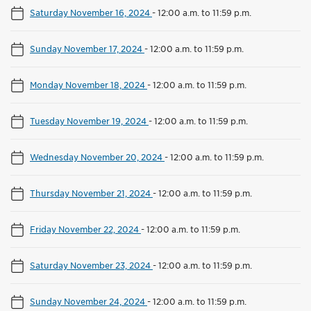
Saturday November 16, 2024
-
12:00 a.m. to 11:59 p.m.
Sunday November 17, 2024
-
12:00 a.m. to 11:59 p.m.
Monday November 18, 2024
-
12:00 a.m. to 11:59 p.m.
Tuesday November 19, 2024
-
12:00 a.m. to 11:59 p.m.
Wednesday November 20, 2024
-
12:00 a.m. to 11:59 p.m.
Thursday November 21, 2024
-
12:00 a.m. to 11:59 p.m.
Friday November 22, 2024
-
12:00 a.m. to 11:59 p.m.
Saturday November 23, 2024
-
12:00 a.m. to 11:59 p.m.
Sunday November 24, 2024
-
12:00 a.m. to 11:59 p.m.