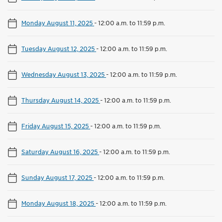
Monday August 11, 2025
-
12:00 a.m. to 11:59 p.m.
Tuesday August 12, 2025
-
12:00 a.m. to 11:59 p.m.
Wednesday August 13, 2025
-
12:00 a.m. to 11:59 p.m.
Thursday August 14, 2025
-
12:00 a.m. to 11:59 p.m.
Friday August 15, 2025
-
12:00 a.m. to 11:59 p.m.
Saturday August 16, 2025
-
12:00 a.m. to 11:59 p.m.
Sunday August 17, 2025
-
12:00 a.m. to 11:59 p.m.
Monday August 18, 2025
-
12:00 a.m. to 11:59 p.m.