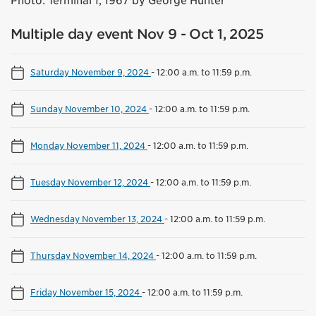
Photo: Terminal 1, 1967 by George Hunter
Multiple day event Nov 9 - Oct 1, 2025
Saturday November 9, 2024
-
12:00 a.m. to 11:59 p.m.
Sunday November 10, 2024
-
12:00 a.m. to 11:59 p.m.
Monday November 11, 2024
-
12:00 a.m. to 11:59 p.m.
Tuesday November 12, 2024
-
12:00 a.m. to 11:59 p.m.
Wednesday November 13, 2024
-
12:00 a.m. to 11:59 p.m.
Thursday November 14, 2024
-
12:00 a.m. to 11:59 p.m.
Friday November 15, 2024
-
12:00 a.m. to 11:59 p.m.