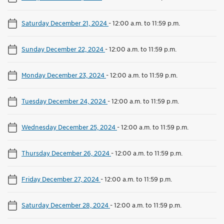
Saturday December 21, 2024
-
12:00 a.m. to 11:59 p.m.
Sunday December 22, 2024
-
12:00 a.m. to 11:59 p.m.
Monday December 23, 2024
-
12:00 a.m. to 11:59 p.m.
Tuesday December 24, 2024
-
12:00 a.m. to 11:59 p.m.
Wednesday December 25, 2024
-
12:00 a.m. to 11:59 p.m.
Thursday December 26, 2024
-
12:00 a.m. to 11:59 p.m.
Friday December 27, 2024
-
12:00 a.m. to 11:59 p.m.
Saturday December 28, 2024
-
12:00 a.m. to 11:59 p.m.