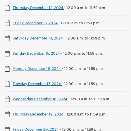
Thursday December 12, 2024
-
12:00 a.m. to 11:59 p.m.
Friday December 13, 2024
-
12:00 a.m. to 11:59 p.m.
Saturday December 14, 2024
-
12:00 a.m. to 11:59 p.m.
Sunday December 15, 2024
-
12:00 a.m. to 11:59 p.m.
Monday December 16, 2024
-
12:00 a.m. to 11:59 p.m.
Tuesday December 17, 2024
-
12:00 a.m. to 11:59 p.m.
Wednesday December 18, 2024
-
12:00 a.m. to 11:59 p.m.
Thursday December 19, 2024
-
12:00 a.m. to 11:59 p.m.
Friday December 20, 2024
-
12:00 a.m. to 11:59 p.m.