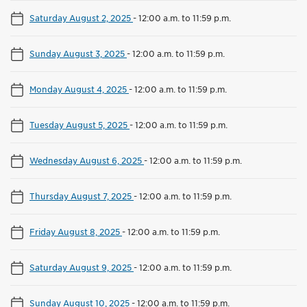
Saturday August 2, 2025
-
12:00 a.m. to 11:59 p.m.
Sunday August 3, 2025
-
12:00 a.m. to 11:59 p.m.
Monday August 4, 2025
-
12:00 a.m. to 11:59 p.m.
Tuesday August 5, 2025
-
12:00 a.m. to 11:59 p.m.
Wednesday August 6, 2025
-
12:00 a.m. to 11:59 p.m.
Thursday August 7, 2025
-
12:00 a.m. to 11:59 p.m.
Friday August 8, 2025
-
12:00 a.m. to 11:59 p.m.
Saturday August 9, 2025
-
12:00 a.m. to 11:59 p.m.
Sunday August 10, 2025
-
12:00 a.m. to 11:59 p.m.