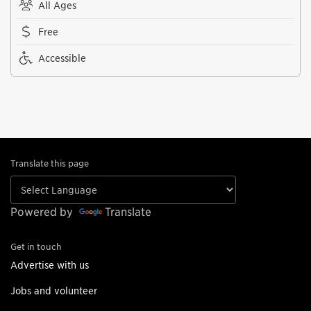
All Ages
Free
Accessible
Translate this page
Powered by
Translate
Get in touch
Advertise with us
Jobs and volunteer