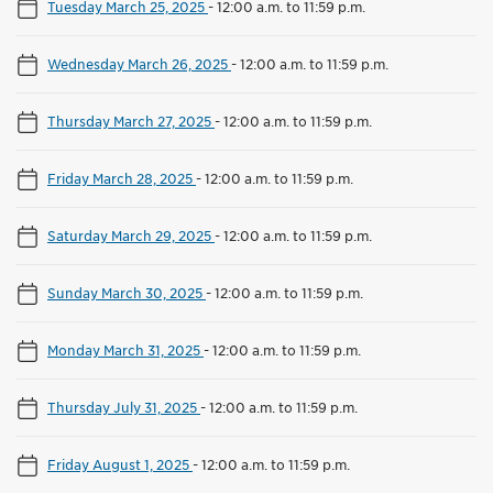
Tuesday March 25, 2025
-
12:00 a.m. to 11:59 p.m.
Wednesday March 26, 2025
-
12:00 a.m. to 11:59 p.m.
Thursday March 27, 2025
-
12:00 a.m. to 11:59 p.m.
Friday March 28, 2025
-
12:00 a.m. to 11:59 p.m.
Saturday March 29, 2025
-
12:00 a.m. to 11:59 p.m.
Sunday March 30, 2025
-
12:00 a.m. to 11:59 p.m.
Monday March 31, 2025
-
12:00 a.m. to 11:59 p.m.
Thursday July 31, 2025
-
12:00 a.m. to 11:59 p.m.
Friday August 1, 2025
-
12:00 a.m. to 11:59 p.m.