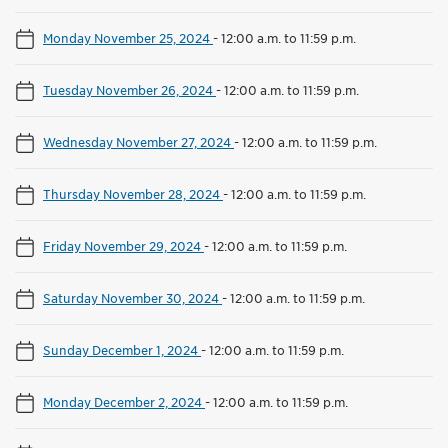
Monday November 25, 2024
-
12:00 a.m. to 11:59 p.m.
Tuesday November 26, 2024
-
12:00 a.m. to 11:59 p.m.
Wednesday November 27, 2024
-
12:00 a.m. to 11:59 p.m.
Thursday November 28, 2024
-
12:00 a.m. to 11:59 p.m.
Friday November 29, 2024
-
12:00 a.m. to 11:59 p.m.
Saturday November 30, 2024
-
12:00 a.m. to 11:59 p.m.
Sunday December 1, 2024
-
12:00 a.m. to 11:59 p.m.
Monday December 2, 2024
-
12:00 a.m. to 11:59 p.m.