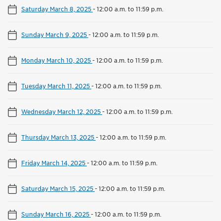
Saturday March 8, 2025
-
12:00 a.m. to 11:59 p.m.
Sunday March 9, 2025
-
12:00 a.m. to 11:59 p.m.
Monday March 10, 2025
-
12:00 a.m. to 11:59 p.m.
Tuesday March 11, 2025
-
12:00 a.m. to 11:59 p.m.
Wednesday March 12, 2025
-
12:00 a.m. to 11:59 p.m.
Thursday March 13, 2025
-
12:00 a.m. to 11:59 p.m.
Friday March 14, 2025
-
12:00 a.m. to 11:59 p.m.
Saturday March 15, 2025
-
12:00 a.m. to 11:59 p.m.
Sunday March 16, 2025
-
12:00 a.m. to 11:59 p.m.