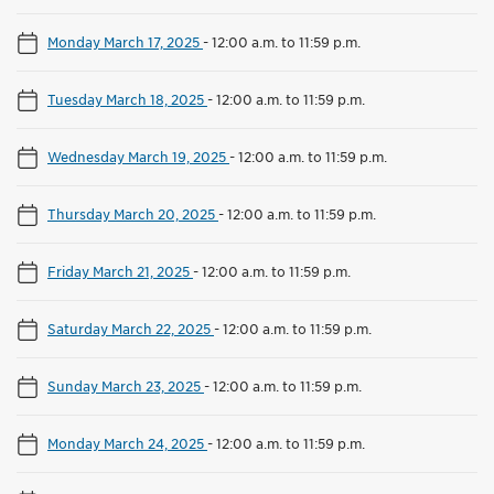
Monday March 17, 2025
-
12:00 a.m. to 11:59 p.m.
Tuesday March 18, 2025
-
12:00 a.m. to 11:59 p.m.
Wednesday March 19, 2025
-
12:00 a.m. to 11:59 p.m.
Thursday March 20, 2025
-
12:00 a.m. to 11:59 p.m.
Friday March 21, 2025
-
12:00 a.m. to 11:59 p.m.
Saturday March 22, 2025
-
12:00 a.m. to 11:59 p.m.
Sunday March 23, 2025
-
12:00 a.m. to 11:59 p.m.
Monday March 24, 2025
-
12:00 a.m. to 11:59 p.m.