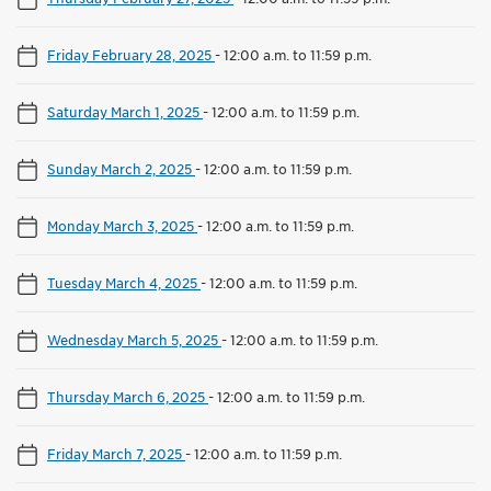
Friday February 28, 2025
-
12:00 a.m. to 11:59 p.m.
Saturday March 1, 2025
-
12:00 a.m. to 11:59 p.m.
Sunday March 2, 2025
-
12:00 a.m. to 11:59 p.m.
Monday March 3, 2025
-
12:00 a.m. to 11:59 p.m.
Tuesday March 4, 2025
-
12:00 a.m. to 11:59 p.m.
Wednesday March 5, 2025
-
12:00 a.m. to 11:59 p.m.
Thursday March 6, 2025
-
12:00 a.m. to 11:59 p.m.
Friday March 7, 2025
-
12:00 a.m. to 11:59 p.m.