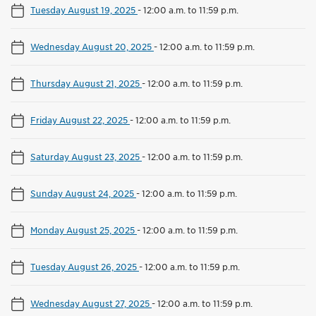
Tuesday August 19, 2025
-
12:00 a.m. to 11:59 p.m.
Wednesday August 20, 2025
-
12:00 a.m. to 11:59 p.m.
Thursday August 21, 2025
-
12:00 a.m. to 11:59 p.m.
Friday August 22, 2025
-
12:00 a.m. to 11:59 p.m.
Saturday August 23, 2025
-
12:00 a.m. to 11:59 p.m.
Sunday August 24, 2025
-
12:00 a.m. to 11:59 p.m.
Monday August 25, 2025
-
12:00 a.m. to 11:59 p.m.
Tuesday August 26, 2025
-
12:00 a.m. to 11:59 p.m.
Wednesday August 27, 2025
-
12:00 a.m. to 11:59 p.m.