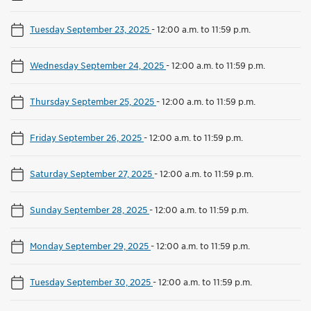
Tuesday September 23, 2025
-
12:00 a.m. to 11:59 p.m.
Wednesday September 24, 2025
-
12:00 a.m. to 11:59 p.m.
Thursday September 25, 2025
-
12:00 a.m. to 11:59 p.m.
Friday September 26, 2025
-
12:00 a.m. to 11:59 p.m.
Saturday September 27, 2025
-
12:00 a.m. to 11:59 p.m.
Sunday September 28, 2025
-
12:00 a.m. to 11:59 p.m.
Monday September 29, 2025
-
12:00 a.m. to 11:59 p.m.
Tuesday September 30, 2025
-
12:00 a.m. to 11:59 p.m.