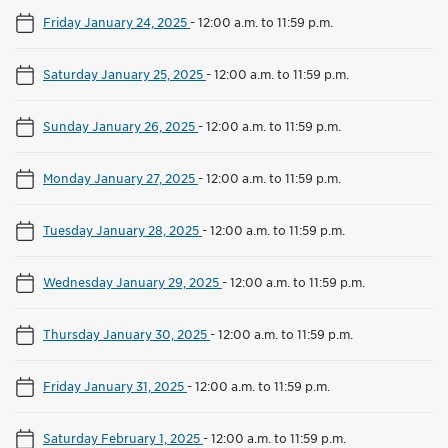
Friday January 24, 2025
-
12:00 a.m. to 11:59 p.m.
Saturday January 25, 2025
-
12:00 a.m. to 11:59 p.m.
Sunday January 26, 2025
-
12:00 a.m. to 11:59 p.m.
Monday January 27, 2025
-
12:00 a.m. to 11:59 p.m.
Tuesday January 28, 2025
-
12:00 a.m. to 11:59 p.m.
Wednesday January 29, 2025
-
12:00 a.m. to 11:59 p.m.
Thursday January 30, 2025
-
12:00 a.m. to 11:59 p.m.
Friday January 31, 2025
-
12:00 a.m. to 11:59 p.m.
Saturday February 1, 2025
-
12:00 a.m. to 11:59 p.m.