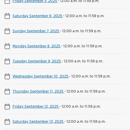
Friday September 5, 2025
-
12:00 a.m. to 11:59 p.m.
Saturday September 6, 2025
-
12:00 a.m. to 11:59 p.m.
Sunday September 7, 2025
-
12:00 a.m. to 11:59 p.m.
Monday September 8, 2025
-
12:00 a.m. to 11:59 p.m.
Tuesday September 9, 2025
-
12:00 a.m. to 11:59 p.m.
Wednesday September 10, 2025
-
12:00 a.m. to 11:59 p.m.
Thursday September 11, 2025
-
12:00 a.m. to 11:59 p.m.
Friday September 12, 2025
-
12:00 a.m. to 11:59 p.m.
Saturday September 13, 2025
-
12:00 a.m. to 11:59 p.m.