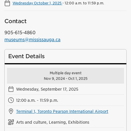
Wednesday October 1, 2025
-
12:00 a.m. to 11:59 p.m.
Contact
905-615-4860
museums@mississauga.ca
Event Details
Multiple day event
Nov 9, 2024 - Oct 1, 2025
Wednesday, September 17, 2025
12:00 a.m. - 11:59 p.m.
Terminal 1, Toronto Pearson International Airport
Arts and culture, Learning, Exhibitions