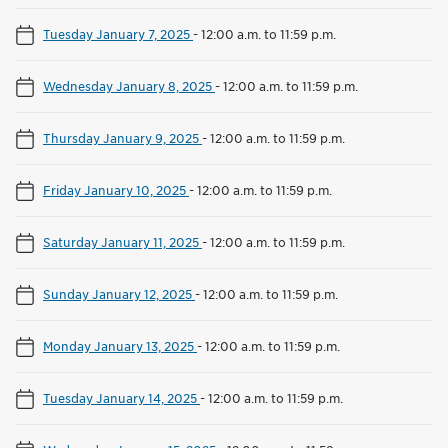
Tuesday January 7, 2025
-
12:00 a.m. to 11:59 p.m.
Wednesday January 8, 2025
-
12:00 a.m. to 11:59 p.m.
Thursday January 9, 2025
-
12:00 a.m. to 11:59 p.m.
Friday January 10, 2025
-
12:00 a.m. to 11:59 p.m.
Saturday January 11, 2025
-
12:00 a.m. to 11:59 p.m.
Sunday January 12, 2025
-
12:00 a.m. to 11:59 p.m.
Monday January 13, 2025
-
12:00 a.m. to 11:59 p.m.
Tuesday January 14, 2025
-
12:00 a.m. to 11:59 p.m.