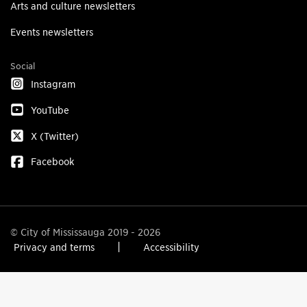
Arts and culture newsletters
Events newsletters
Social
Instagram
YouTube
X (Twitter)
Facebook
© City of Mississauga 2019 - 2026
Privacy and terms
Accessibility