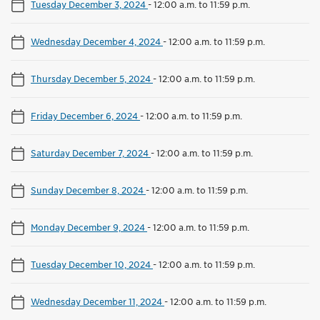
Tuesday December 3, 2024
-
12:00 a.m. to 11:59 p.m.
Wednesday December 4, 2024
-
12:00 a.m. to 11:59 p.m.
Thursday December 5, 2024
-
12:00 a.m. to 11:59 p.m.
Friday December 6, 2024
-
12:00 a.m. to 11:59 p.m.
Saturday December 7, 2024
-
12:00 a.m. to 11:59 p.m.
Sunday December 8, 2024
-
12:00 a.m. to 11:59 p.m.
Monday December 9, 2024
-
12:00 a.m. to 11:59 p.m.
Tuesday December 10, 2024
-
12:00 a.m. to 11:59 p.m.
Wednesday December 11, 2024
-
12:00 a.m. to 11:59 p.m.