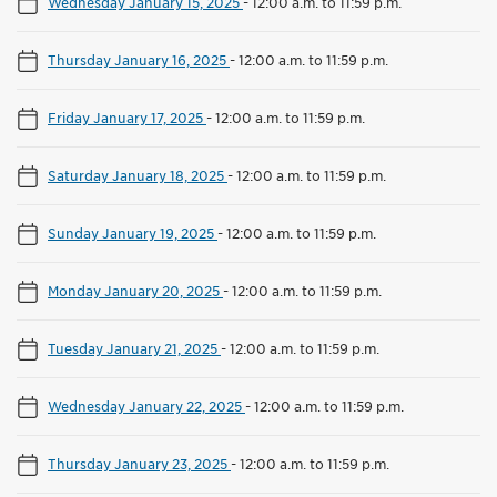
Wednesday January 15, 2025
-
12:00 a.m. to 11:59 p.m.
Thursday January 16, 2025
-
12:00 a.m. to 11:59 p.m.
Friday January 17, 2025
-
12:00 a.m. to 11:59 p.m.
Saturday January 18, 2025
-
12:00 a.m. to 11:59 p.m.
Sunday January 19, 2025
-
12:00 a.m. to 11:59 p.m.
Monday January 20, 2025
-
12:00 a.m. to 11:59 p.m.
Tuesday January 21, 2025
-
12:00 a.m. to 11:59 p.m.
Wednesday January 22, 2025
-
12:00 a.m. to 11:59 p.m.
Thursday January 23, 2025
-
12:00 a.m. to 11:59 p.m.