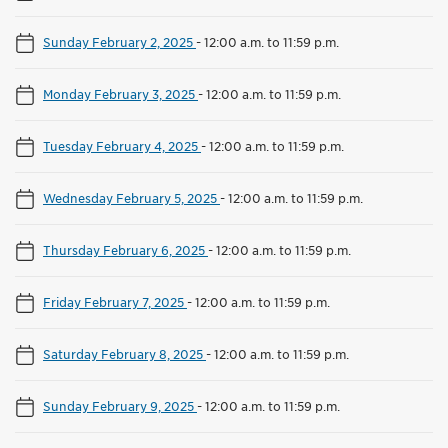
Sunday February 2, 2025
-
12:00 a.m. to 11:59 p.m.
Monday February 3, 2025
-
12:00 a.m. to 11:59 p.m.
Tuesday February 4, 2025
-
12:00 a.m. to 11:59 p.m.
Wednesday February 5, 2025
-
12:00 a.m. to 11:59 p.m.
Thursday February 6, 2025
-
12:00 a.m. to 11:59 p.m.
Friday February 7, 2025
-
12:00 a.m. to 11:59 p.m.
Saturday February 8, 2025
-
12:00 a.m. to 11:59 p.m.
Sunday February 9, 2025
-
12:00 a.m. to 11:59 p.m.