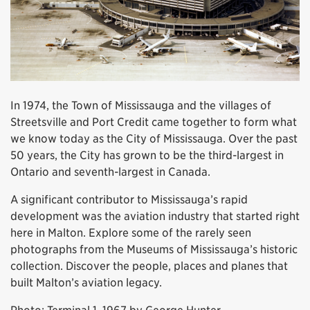
In 1974, the Town of Mississauga and the villages of
Streetsville and Port Credit came together to form what
we know today as the City of Mississauga. Over the past
50 years, the City has grown to be the third-largest in
Ontario and seventh-largest in Canada.
A significant contributor to Mississauga’s rapid
development was the aviation industry that started right
here in Malton. Explore some of the rarely seen
photographs from the Museums of Mississauga’s historic
collection. Discover the people, places and planes that
built Malton’s aviation legacy.