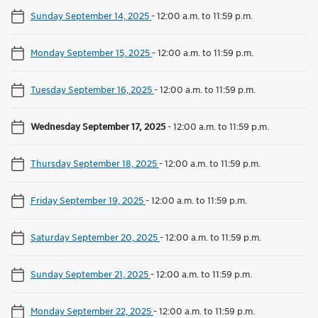
Sunday September 14, 2025
-
12:00 a.m. to 11:59 p.m.
Monday September 15, 2025
-
12:00 a.m. to 11:59 p.m.
Tuesday September 16, 2025
-
12:00 a.m. to 11:59 p.m.
Wednesday September 17, 2025
-
12:00 a.m. to 11:59 p.m.
Thursday September 18, 2025
-
12:00 a.m. to 11:59 p.m.
Friday September 19, 2025
-
12:00 a.m. to 11:59 p.m.
Saturday September 20, 2025
-
12:00 a.m. to 11:59 p.m.
Sunday September 21, 2025
-
12:00 a.m. to 11:59 p.m.
Monday September 22, 2025
-
12:00 a.m. to 11:59 p.m.