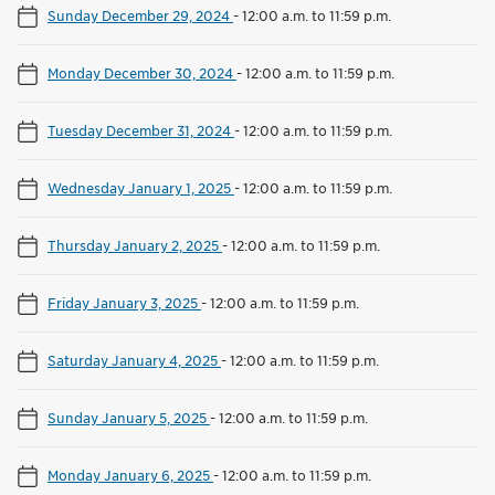
Sunday December 29, 2024
-
12:00 a.m. to 11:59 p.m.
Monday December 30, 2024
-
12:00 a.m. to 11:59 p.m.
Tuesday December 31, 2024
-
12:00 a.m. to 11:59 p.m.
Wednesday January 1, 2025
-
12:00 a.m. to 11:59 p.m.
Thursday January 2, 2025
-
12:00 a.m. to 11:59 p.m.
Friday January 3, 2025
-
12:00 a.m. to 11:59 p.m.
Saturday January 4, 2025
-
12:00 a.m. to 11:59 p.m.
Sunday January 5, 2025
-
12:00 a.m. to 11:59 p.m.
Monday January 6, 2025
-
12:00 a.m. to 11:59 p.m.