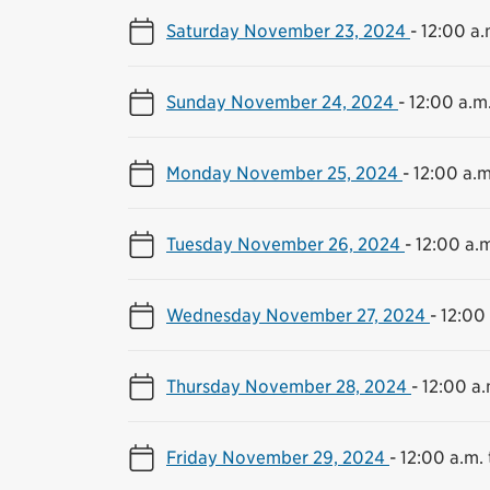
Saturday November 23, 2024
-
12:00 a.
Sunday November 24, 2024
-
12:00 a.m.
Monday November 25, 2024
-
12:00 a.m
Tuesday November 26, 2024
-
12:00 a.m
Wednesday November 27, 2024
-
12:00 
Thursday November 28, 2024
-
12:00 a.
Friday November 29, 2024
-
12:00 a.m. 