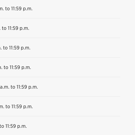
m. to 11:59 p.m.
 to 11:59 p.m.
. to 11:59 p.m.
. to 11:59 p.m.
a.m. to 11:59 p.m.
m. to 11:59 p.m.
to 11:59 p.m.