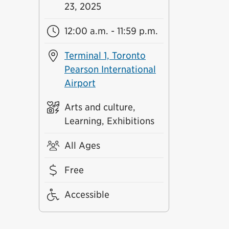
23, 2025
12:00 a.m. - 11:59 p.m.
Terminal 1, Toronto
Pearson International
Airport
Arts and culture,
Learning, Exhibitions
All Ages
Free
Accessible