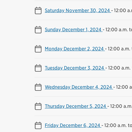
Saturday November 30, 2024
-
12:00 a.
Sunday December 1, 2024
-
12:00 a.m. t
Monday December 2, 2024
-
12:00 a.m. 
Tuesday December 3, 2024
-
12:00 a.m. 
Wednesday December 4, 2024
-
12:00 a
Thursday December 5, 2024
-
12:00 a.m.
Friday December 6, 2024
-
12:00 a.m. to