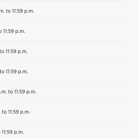
m. to 11:59 p.m.
o 11:59 p.m.
to 11:59 p.m.
to 11:59 p.m.
.m. to 11:59 p.m.
 to 11:59 p.m.
 11:59 p.m.