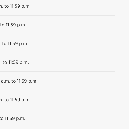
. to 11:59 p.m.
to 11:59 p.m.
 to 11:59 p.m.
. to 11:59 p.m.
 a.m. to 11:59 p.m.
. to 11:59 p.m.
to 11:59 p.m.