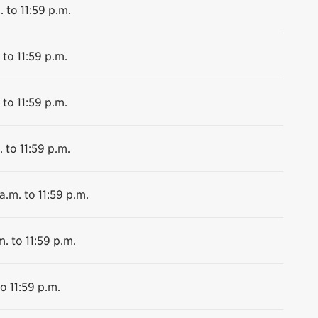
. to 11:59 p.m.
 to 11:59 p.m.
 to 11:59 p.m.
 to 11:59 p.m.
a.m. to 11:59 p.m.
m. to 11:59 p.m.
o 11:59 p.m.