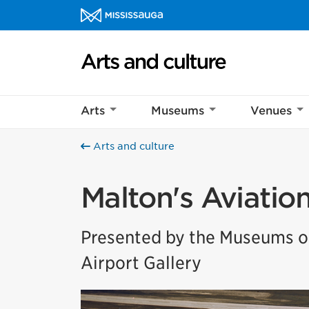
Skip to content
Arts and culture Homepage
Arts
Museums
Venues
Arts and culture
Malton's Aviatio
Presented by the Museums of
Airport Gallery