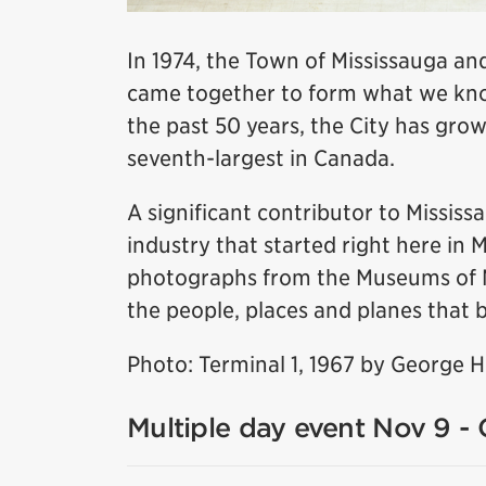
In 1974, the Town of Mississauga and
came together to form what we know
the past 50 years, the City has grow
seventh-largest in Canada.
A significant contributor to Missis
industry that started right here in 
photographs from the Museums of Mis
the people, places and planes that b
Photo: Terminal 1, 1967 by George 
Multiple day event Nov 9 - 