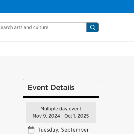
arch Mississauga.ca
Search
Event Details
Multiple day event
Nov 9, 2024 - Oct 1, 2025
Tuesday, September