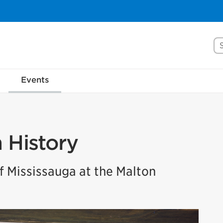
Se
Events
n History
 Mississauga at the Malton