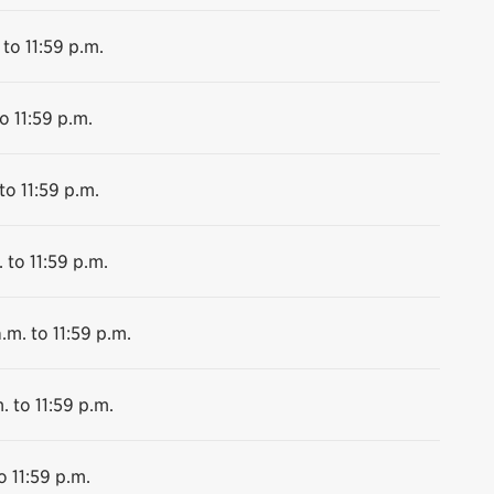
 to 11:59 p.m.
o 11:59 p.m.
to 11:59 p.m.
 to 11:59 p.m.
.m. to 11:59 p.m.
. to 11:59 p.m.
o 11:59 p.m.