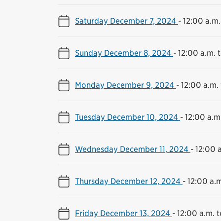
Saturday December 7, 2024
-
12:00 a.m.
Sunday December 8, 2024
-
12:00 a.m. t
Monday December 9, 2024
-
12:00 a.m. 
Tuesday December 10, 2024
-
12:00 a.m.
Wednesday December 11, 2024
-
12:00 a
Thursday December 12, 2024
-
12:00 a.m
Friday December 13, 2024
-
12:00 a.m. t