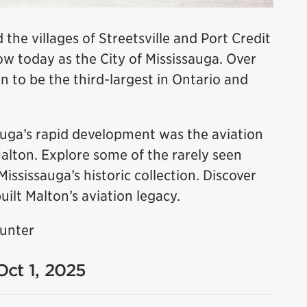
 the villages of Streetsville and Port Credit
 today as the City of Mississauga. Over
n to be the third-largest in Ontario and
sauga’s rapid development was the aviation
Malton. Explore some of the rarely seen
sissauga’s historic collection. Discover
uilt Malton’s aviation legacy.
Hunter
Oct 1, 2025