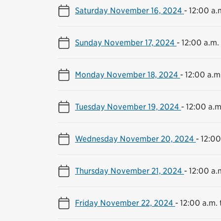
Saturday November 16, 2024
-
12:00 a.m
Sunday November 17, 2024
-
12:00 a.m. 
Monday November 18, 2024
-
12:00 a.m.
Tuesday November 19, 2024
-
12:00 a.m
Wednesday November 20, 2024
-
12:00
Thursday November 21, 2024
-
12:00 a.m
Friday November 22, 2024
-
12:00 a.m. 