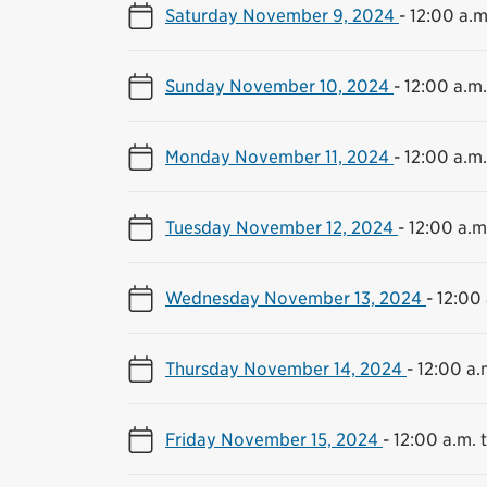
Saturday November 9, 2024
-
12:00 a.m
Sunday November 10, 2024
-
12:00 a.m.
Monday November 11, 2024
-
12:00 a.m.
Tuesday November 12, 2024
-
12:00 a.m.
Wednesday November 13, 2024
-
12:00 
Thursday November 14, 2024
-
12:00 a.
Friday November 15, 2024
-
12:00 a.m. t