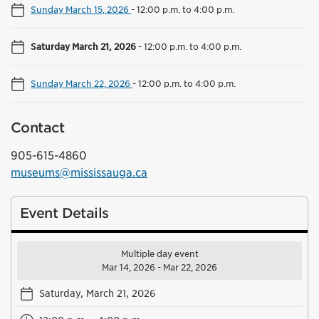
Sunday March 15, 2026
-
12:00 p.m. to 4:00 p.m.
Saturday March 21, 2026
-
12:00 p.m. to 4:00 p.m.
Sunday March 22, 2026
-
12:00 p.m. to 4:00 p.m.
Contact
905-615-4860
museums@mississauga.ca
Event Details
Multiple day event
Mar 14, 2026 - Mar 22, 2026
Saturday, March 21, 2026