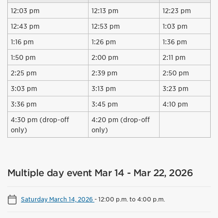
12:03 pm
12:13 pm
12:23 pm
12:43 pm
12:53 pm
1:03 pm
1:16 pm
1:26 pm
1:36 pm
1:50 pm
2:00 pm
2:11 pm
2:25 pm
2:39 pm
2:50 pm
3:03 pm
3:13 pm
3:23 pm
3:36 pm
3:45 pm
4:10 pm
4:30 pm (drop-off
4:20 pm (drop-off
only)
only)
Multiple day event Mar 14 - Mar 22, 2026
Saturday March 14, 2026
-
12:00 p.m. to 4:00 p.m.