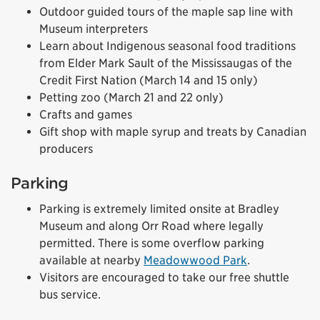
Outdoor guided tours of the maple sap line with
Museum interpreters
Learn about Indigenous seasonal food traditions
from Elder Mark Sault of the Mississaugas of the
Credit First Nation (March 14 and 15 only)
Petting zoo (March 21 and 22 only)
Crafts and games
Gift shop with maple syrup and treats by Canadian
producers
Parking
Parking is extremely limited onsite at Bradley
Museum and along Orr Road where legally
permitted. There is some overflow parking
available at nearby
Meadowwood Park
.
Visitors are encouraged to take our free shuttle
bus service.