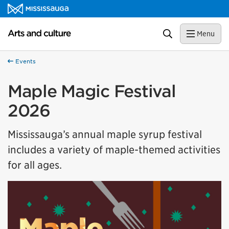
Skip to content
Arts and culture Homepage
Search
Menu
Events
Maple Magic Festival
2026
Mississauga’s annual maple syrup festival
includes a variety of maple-themed activities
for all ages.