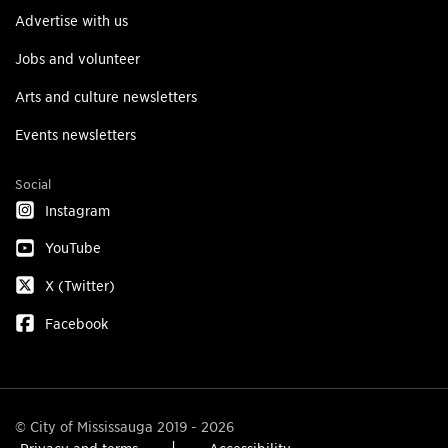
Advertise with us
Jobs and volunteer
Arts and culture newsletters
Events newsletters
Social
Instagram
YouTube
X (Twitter)
Facebook
© City of Mississauga 2019 - 2026