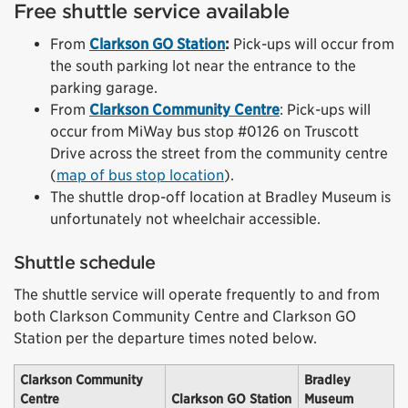
Free shuttle service available
From
Clarkson GO Station
:
Pick-ups will occur from
the south parking lot near the entrance to the
parking garage.
From
Clarkson Community Centre
: Pick-ups will
occur from MiWay bus stop #0126 on Truscott
Drive across the street from the community centre
(
map of bus stop location
).
The shuttle drop-off location at Bradley Museum is
unfortunately not wheelchair accessible.
Shuttle schedule
The shuttle service will operate frequently to and from
both Clarkson Community Centre and Clarkson GO
Station per the departure times noted below.
Clarkson Community
Bradley
Centre
Clarkson GO Station
Museum