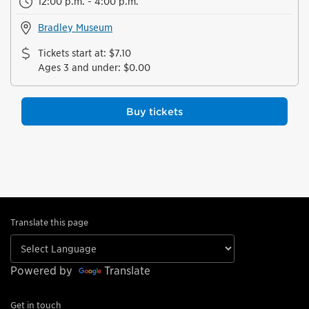
12:00 p.m. - 4:00 p.m.
Bradley Museum
Tickets start at
:
$7.10
Ages 3 and under
:
$0.00
Buy tickets
Translate this page
Powered by
Translate
Get in touch