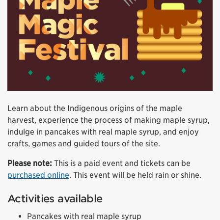
Learn about the Indigenous origins of the maple
harvest, experience the process of making maple syrup,
indulge in pancakes with real maple syrup, and enjoy
crafts, games and guided tours of the site.
Please note:
This is a paid event and tickets can be
purchased online
. This event will be held rain or shine.
Activities available
Pancakes with real maple syrup