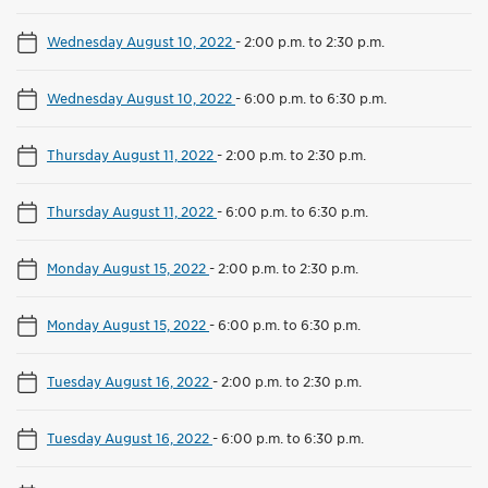
Wednesday August 10, 2022
-
2:00 p.m. to 2:30 p.m.
Wednesday August 10, 2022
-
6:00 p.m. to 6:30 p.m.
Thursday August 11, 2022
-
2:00 p.m. to 2:30 p.m.
Thursday August 11, 2022
-
6:00 p.m. to 6:30 p.m.
Monday August 15, 2022
-
2:00 p.m. to 2:30 p.m.
Monday August 15, 2022
-
6:00 p.m. to 6:30 p.m.
Tuesday August 16, 2022
-
2:00 p.m. to 2:30 p.m.
Tuesday August 16, 2022
-
6:00 p.m. to 6:30 p.m.