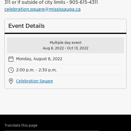
311 or if outside of city limits - 905-615-4311
celebration.square@mississauga.ca
Event Details
Multiple day event
Aug 8, 2022 - Oct 13, 2022
Monday, August 8, 2022
2:00 p.m. - 2:30 p.m.
Celebration Square
Translate this page