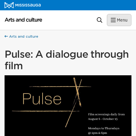
Skip to content
Arts and culture Homepage
Search
Menu
Arts and culture
Pulse: A dialogue through
film