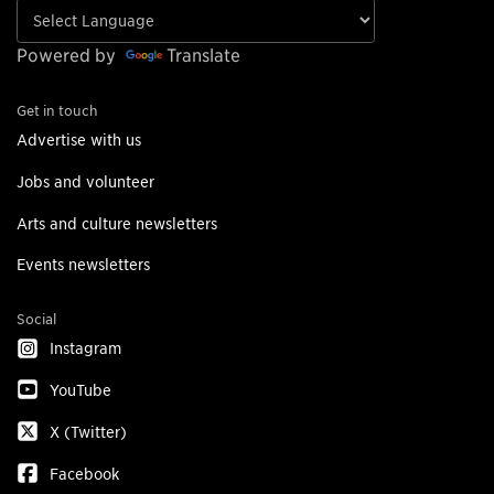
Powered by
Translate
Get in touch
Advertise with us
Jobs and volunteer
Arts and culture newsletters
Events newsletters
Social
Instagram
YouTube
X (Twitter)
Facebook