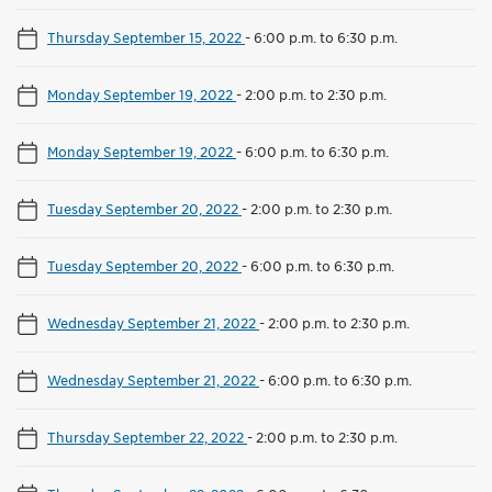
Thursday September 15, 2022
-
6:00 p.m. to 6:30 p.m.
Monday September 19, 2022
-
2:00 p.m. to 2:30 p.m.
Monday September 19, 2022
-
6:00 p.m. to 6:30 p.m.
Tuesday September 20, 2022
-
2:00 p.m. to 2:30 p.m.
Tuesday September 20, 2022
-
6:00 p.m. to 6:30 p.m.
Wednesday September 21, 2022
-
2:00 p.m. to 2:30 p.m.
Wednesday September 21, 2022
-
6:00 p.m. to 6:30 p.m.
Thursday September 22, 2022
-
2:00 p.m. to 2:30 p.m.