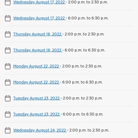
Wednesday August 17, 2022
-
2:00 p.m. to 2:30 p.m.
Wednesday August 17, 2022
-
6:00 p.m. to 6:30 p.m.
Thursday August 18, 2022
-
2:00 p.m. to 2:30 p.m.
Thursday August 18, 2022
-
6:00 p.m. to 6:30 p.m.
Monday August 22, 2022
-
2:00 p.m. to 2:30 p.m.
Monday August 22, 2022
-
6:00 p.m. to 6:30 p.m.
Tuesday August 23, 2022
-
2:00 p.m. to 2:30 p.m.
Tuesday August 23, 2022
-
6:00 p.m. to 6:30 p.m.
Wednesday August 24, 2022
-
2:00 p.m. to 2:30 p.m.