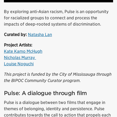
By exploring anti-Asian racism, Pulse is an opportunity
for racialized groups to connect and process the
impacts of deep-rooted systems of discrimination.
Curated by:
Natasha Lan
Project Artists:
Kate Kamo McHugh
Nicholas Murray
Louise Noguchi
This project is funded by the City of Mississauga through
the BIPOC Community Curator program.
Pulse: A dialogue through film
Pulse is a dialogue between two films that engage in
themes of belonging, identity and persistence. Pulse
contributes towards the call to action that propels each