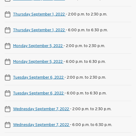
Thursday September 1, 2022
-
2:00 p.m. to 2:30 p.m.
Thursday September 1, 2022
-
6:00 p.m. to 6:30 p.m.
Monday September 5, 2022
-
2:00 p.m. to 2:30 p.m.
Monday September 5, 2022
-
6:00 p.m. to 6:30 p.m.
Tuesday September 6, 2022
-
2:00 p.m. to 2:30 p.m.
Tuesday September 6, 2022
-
6:00 p.m. to 6:30 p.m.
Wednesday September 7, 2022
-
2:00 p.m. to 2:30 p.m.
Wednesday September 7, 2022
-
6:00 p.m. to 6:30 p.m.