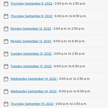
Thursday September 8, 2022
-
2:00 p.m. to 2:30 p.m.
Thursday September 8, 2022
-
6:00 p.m. to 6:30 p.m.
Monday September 12, 2022
-
2:00 p.m. to 2:30 p.m.
Monday September 12, 2022
-
6:00 p.m. to 6:30 p.m.
Tuesday September 13, 2022
-
2:00 p.m. to 2:30 p.m.
Tuesday September 13, 2022
-
6:00 p.m. to 6:30 p.m.
Wednesday September 14, 2022
-
2:00 p.m. to 2:30 p.m.
Wednesday September 14, 2022
-
6:00 p.m. to 6:30 p.m.
Thursday September 15, 2022
-
2:00 p.m. to 2:30 p.m.