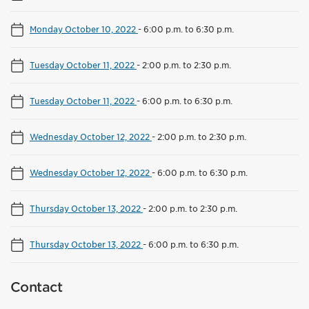
Monday October 10, 2022
-
6:00 p.m. to 6:30 p.m.
Tuesday October 11, 2022
-
2:00 p.m. to 2:30 p.m.
Tuesday October 11, 2022
-
6:00 p.m. to 6:30 p.m.
Wednesday October 12, 2022
-
2:00 p.m. to 2:30 p.m.
Wednesday October 12, 2022
-
6:00 p.m. to 6:30 p.m.
Thursday October 13, 2022
-
2:00 p.m. to 2:30 p.m.
Thursday October 13, 2022
-
6:00 p.m. to 6:30 p.m.
Contact