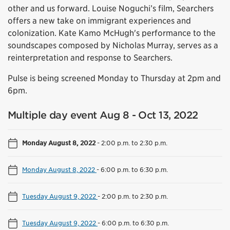
other and us forward. Louise Noguchi’s film, Searchers
offers a new take on immigrant experiences and
colonization. Kate Kamo McHugh's performance to the
soundscapes composed by Nicholas Murray, serves as a
reinterpretation and response to Searchers.
Pulse is being screened Monday to Thursday at 2pm and
6pm.
Multiple day event Aug 8 - Oct 13, 2022
Monday August 8, 2022
-
2:00 p.m. to 2:30 p.m.
Monday August 8, 2022
-
6:00 p.m. to 6:30 p.m.
Tuesday August 9, 2022
-
2:00 p.m. to 2:30 p.m.
Tuesday August 9, 2022
-
6:00 p.m. to 6:30 p.m.