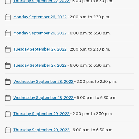
Thursday September 22, 2022
-
6:00 p.m. to 6:30 p.m.
Monday September 26, 2022
-
2:00 p.m. to 2:30 p.m.
Monday September 26, 2022
-
6:00 p.m. to 6:30 p.m.
Tuesday September 27, 2022
-
2:00 p.m. to 2:30 p.m.
Tuesday September 27, 2022
-
6:00 p.m. to 6:30 p.m.
Wednesday September 28, 2022
-
2:00 p.m. to 2:30 p.m.
Wednesday September 28, 2022
-
6:00 p.m. to 6:30 p.m.
Thursday September 29, 2022
-
2:00 p.m. to 2:30 p.m.
Thursday September 29, 2022
-
6:00 p.m. to 6:30 p.m.