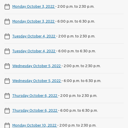
Monday October 3, 2022
-
2:00 p.m. to 2:30 p.m.
Monday October 3, 2022
-
6:00 p.m. to 6:30 p.m.
Tuesday October 4, 2022
-
2:00 p.m. to 2:30 p.m.
Tuesday October 4, 2022
-
6:00 p.m. to 6:30 p.m.
Wednesday October 5, 2022
-
2:00 p.m. to 2:30 p.m.
Wednesday October 5, 2022
-
6:00 p.m. to 6:30 p.m.
Thursday October 6, 2022
-
2:00 p.m. to 2:30 p.m.
Thursday October 6, 2022
-
6:00 p.m. to 6:30 p.m.
Monday October 10, 2022
-
2:00 p.m. to 2:30 p.m.