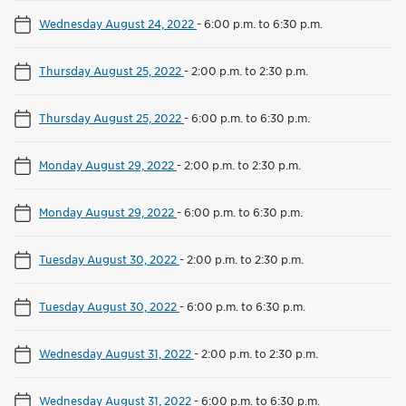
Wednesday August 24, 2022
-
6:00 p.m. to 6:30 p.m.
Thursday August 25, 2022
-
2:00 p.m. to 2:30 p.m.
Thursday August 25, 2022
-
6:00 p.m. to 6:30 p.m.
Monday August 29, 2022
-
2:00 p.m. to 2:30 p.m.
Monday August 29, 2022
-
6:00 p.m. to 6:30 p.m.
Tuesday August 30, 2022
-
2:00 p.m. to 2:30 p.m.
Tuesday August 30, 2022
-
6:00 p.m. to 6:30 p.m.
Wednesday August 31, 2022
-
2:00 p.m. to 2:30 p.m.
Wednesday August 31, 2022
-
6:00 p.m. to 6:30 p.m.