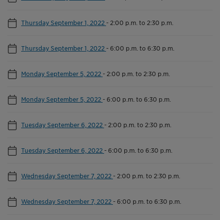
Thursday September 1, 2022
-
2:00 p.m. to 2:30 p.m.
Thursday September 1, 2022
-
6:00 p.m. to 6:30 p.m.
Monday September 5, 2022
-
2:00 p.m. to 2:30 p.m.
Monday September 5, 2022
-
6:00 p.m. to 6:30 p.m.
Tuesday September 6, 2022
-
2:00 p.m. to 2:30 p.m.
Tuesday September 6, 2022
-
6:00 p.m. to 6:30 p.m.
Wednesday September 7, 2022
-
2:00 p.m. to 2:30 p.m.
Wednesday September 7, 2022
-
6:00 p.m. to 6:30 p.m.