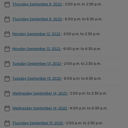
Thursday September 8, 2022
-
2:00 p.m. to 2:30 p.m.
Thursday September 8, 2022
-
6:00 p.m. to 6:30 p.m.
Monday September 12, 2022
-
2:00 p.m. to 2:30 p.m.
Monday September 12, 2022
-
6:00 p.m. to 6:30 p.m.
Tuesday September 13, 2022
-
2:00 p.m. to 2:30 p.m.
Tuesday September 13, 2022
-
6:00 p.m. to 6:30 p.m.
Wednesday September 14, 2022
-
2:00 p.m. to 2:30 p.m.
Wednesday September 14, 2022
-
6:00 p.m. to 6:30 p.m.
Thursday September 15, 2022
-
2:00 p.m. to 2:30 p.m.