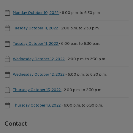
Monday October 10, 2022
-
6:00 p.m. to 6:30 p.m.
Tuesday October 11, 2022
-
2:00 p.m. to 2:30 p.m.
Tuesday October 11, 2022
-
6:00 p.m. to 6:30 p.m.
Wednesday October 12, 2022
-
2:00 p.m. to 2:30 p.m.
Wednesday October 12, 2022
-
6:00 p.m. to 6:30 p.m.
Thursday October 13, 2022
-
2:00 p.m. to 2:30 p.m.
Thursday October 13, 2022
-
6:00 p.m. to 6:30 p.m.
Contact