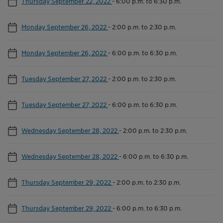
Thursday September 22, 2022
-
6:00 p.m. to 6:30 p.m.
Monday September 26, 2022
-
2:00 p.m. to 2:30 p.m.
Monday September 26, 2022
-
6:00 p.m. to 6:30 p.m.
Tuesday September 27, 2022
-
2:00 p.m. to 2:30 p.m.
Tuesday September 27, 2022
-
6:00 p.m. to 6:30 p.m.
Wednesday September 28, 2022
-
2:00 p.m. to 2:30 p.m.
Wednesday September 28, 2022
-
6:00 p.m. to 6:30 p.m.
Thursday September 29, 2022
-
2:00 p.m. to 2:30 p.m.
Thursday September 29, 2022
-
6:00 p.m. to 6:30 p.m.