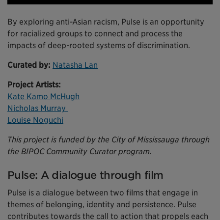
By exploring anti-Asian racism, Pulse is an opportunity
for racialized groups to connect and process the
impacts of deep-rooted systems of discrimination.
Curated by:
Natasha Lan
Project Artists:
Kate Kamo McHugh
Nicholas Murray
Louise Noguchi
This project is funded by the City of Mississauga through
the BIPOC Community Curator program.
Pulse: A dialogue through film
Pulse is a dialogue between two films that engage in
themes of belonging, identity and persistence. Pulse
contributes towards the call to action that propels each