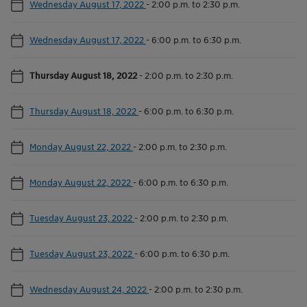
Wednesday August 17, 2022
-
2:00 p.m. to 2:30 p.m.
Wednesday August 17, 2022
-
6:00 p.m. to 6:30 p.m.
Thursday August 18, 2022
-
2:00 p.m. to 2:30 p.m.
Thursday August 18, 2022
-
6:00 p.m. to 6:30 p.m.
Monday August 22, 2022
-
2:00 p.m. to 2:30 p.m.
Monday August 22, 2022
-
6:00 p.m. to 6:30 p.m.
Tuesday August 23, 2022
-
2:00 p.m. to 2:30 p.m.
Tuesday August 23, 2022
-
6:00 p.m. to 6:30 p.m.
Wednesday August 24, 2022
-
2:00 p.m. to 2:30 p.m.