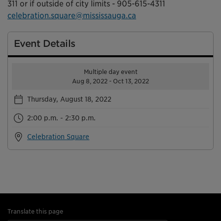
311 or if outside of city limits - 905-615-4311
celebration.square@mississauga.ca
Event Details
Multiple day event
Aug 8, 2022 - Oct 13, 2022
Thursday, August 18, 2022
2:00 p.m. - 2:30 p.m.
Celebration Square
Translate this page