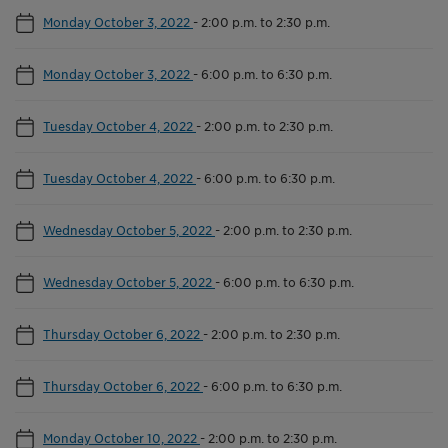
Monday October 3, 2022
-
2:00 p.m. to 2:30 p.m.
Monday October 3, 2022
-
6:00 p.m. to 6:30 p.m.
Tuesday October 4, 2022
-
2:00 p.m. to 2:30 p.m.
Tuesday October 4, 2022
-
6:00 p.m. to 6:30 p.m.
Wednesday October 5, 2022
-
2:00 p.m. to 2:30 p.m.
Wednesday October 5, 2022
-
6:00 p.m. to 6:30 p.m.
Thursday October 6, 2022
-
2:00 p.m. to 2:30 p.m.
Thursday October 6, 2022
-
6:00 p.m. to 6:30 p.m.
Monday October 10, 2022
-
2:00 p.m. to 2:30 p.m.