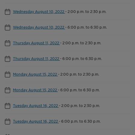
Wednesday August 10, 2022
-
2:00 p.m. to 2:30 p.m.
Wednesday August 10, 2022
-
6:00 p.m. to 6:30 p.m.
Thursday August 11, 2022
-
2:00 p.m. to 2:30 p.m.
Thursday August 11, 2022
-
6:00 p.m. to 6:30 p.m.
Monday August 15, 2022
-
2:00 p.m. to 2:30 p.m.
Monday August 15, 2022
-
6:00 p.m. to 6:30 p.m.
Tuesday August 16, 2022
-
2:00 p.m. to 2:30 p.m.
Tuesday August 16, 2022
-
6:00 p.m. to 6:30 p.m.