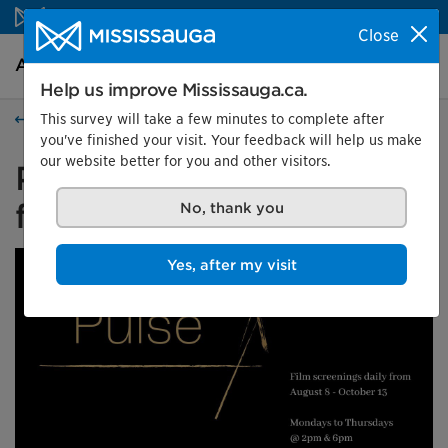
Skip to content
Close
Arts and culture Homepage
Search
Menu
Help us improve Mississauga.ca.
This survey will take a few minutes to complete after
Arts and culture
you've finished your visit. Your feedback will help us make
our website better for you and other visitors.
Pulse: A dialogue through
film
No, thank you
Yes, after my visit