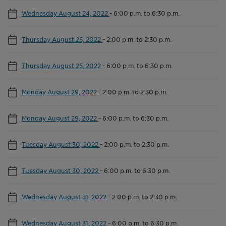
Wednesday August 24, 2022
-
6:00 p.m. to 6:30 p.m.
Thursday August 25, 2022
-
2:00 p.m. to 2:30 p.m.
Thursday August 25, 2022
-
6:00 p.m. to 6:30 p.m.
Monday August 29, 2022
-
2:00 p.m. to 2:30 p.m.
Monday August 29, 2022
-
6:00 p.m. to 6:30 p.m.
Tuesday August 30, 2022
-
2:00 p.m. to 2:30 p.m.
Tuesday August 30, 2022
-
6:00 p.m. to 6:30 p.m.
Wednesday August 31, 2022
-
2:00 p.m. to 2:30 p.m.
Wednesday August 31, 2022
-
6:00 p.m. to 6:30 p.m.