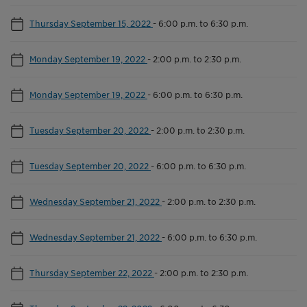
Thursday September 15, 2022
-
6:00 p.m. to 6:30 p.m.
Monday September 19, 2022
-
2:00 p.m. to 2:30 p.m.
Monday September 19, 2022
-
6:00 p.m. to 6:30 p.m.
Tuesday September 20, 2022
-
2:00 p.m. to 2:30 p.m.
Tuesday September 20, 2022
-
6:00 p.m. to 6:30 p.m.
Wednesday September 21, 2022
-
2:00 p.m. to 2:30 p.m.
Wednesday September 21, 2022
-
6:00 p.m. to 6:30 p.m.
Thursday September 22, 2022
-
2:00 p.m. to 2:30 p.m.