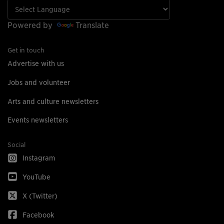
Powered by
Translate
Get in touch
Advertise with us
Jobs and volunteer
Arts and culture newsletters
Events newsletters
Social
Instagram
YouTube
X (Twitter)
Facebook