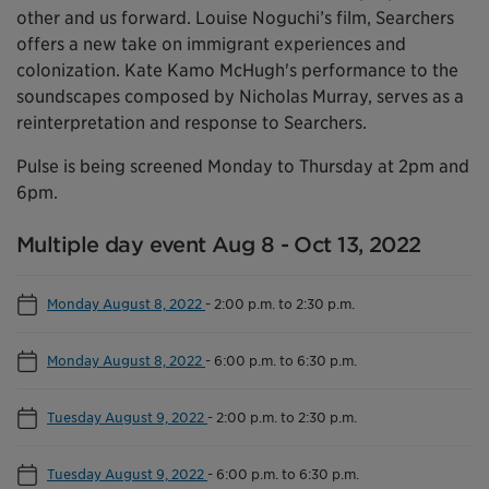
other and us forward. Louise Noguchi’s film, Searchers
offers a new take on immigrant experiences and
colonization. Kate Kamo McHugh's performance to the
soundscapes composed by Nicholas Murray, serves as a
reinterpretation and response to Searchers.
Pulse is being screened Monday to Thursday at 2pm and
6pm.
Multiple day event Aug 8 - Oct 13, 2022
Monday August 8, 2022
-
2:00 p.m. to 2:30 p.m.
Monday August 8, 2022
-
6:00 p.m. to 6:30 p.m.
Tuesday August 9, 2022
-
2:00 p.m. to 2:30 p.m.
Tuesday August 9, 2022
-
6:00 p.m. to 6:30 p.m.