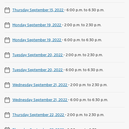
Thursday September 15, 2022
-
6:00 p.m. to 6:30 p.m.
Monday September 19, 2022
-
2:00 p.m. to 2:30 p.m.
Monday September 19, 2022
-
6:00 p.m. to 6:30 p.m.
Tuesday September 20, 2022
-
2:00 p.m. to 2:30 p.m.
Tuesday September 20, 2022
-
6:00 p.m. to 6:30 p.m.
Wednesday September 21, 2022
-
2:00 p.m. to 2:30 p.m.
Wednesday September 21, 2022
-
6:00 p.m. to 6:30 p.m.
Thursday September 22, 2022
-
2:00 p.m. to 2:30 p.m.