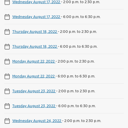
Wednesday August 17, 2022
-
2:00 p.m. to 2:30 p.m.
Wednesday August 17, 2022
-
6:00 p.m. to 6:30 p.m.
Thursday August 18, 2022
-
2:00 p.m. to 2:30 p.m.
Thursday August 18, 2022
-
6:00 p.m. to 6:30 p.m.
Monday August 22, 2022
-
2:00 p.m. to 2:30 p.m.
Monday August 22, 2022
-
6:00 p.m. to 6:30 p.m.
Tuesday August 23, 2022
-
2:00 p.m. to 2:30 p.m.
Tuesday August 23, 2022
-
6:00 p.m. to 6:30 p.m.
Wednesday August 24, 2022
-
2:00 p.m. to 2:30 p.m.