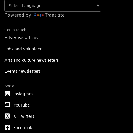
Powered by
Translate
Get in touch
Advertise with us
Jobs and volunteer
Arts and culture newsletters
Events newsletters
Social
Instagram
YouTube
X (Twitter)
Facebook