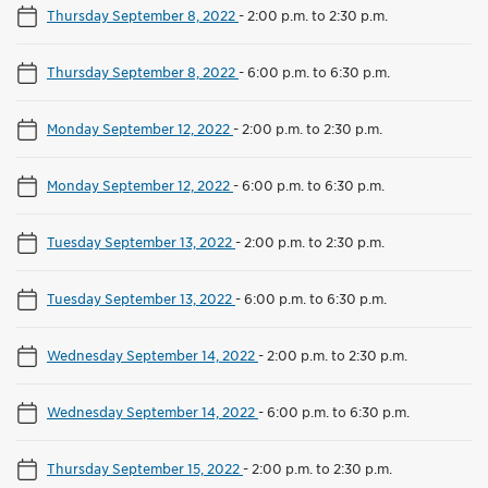
Thursday September 8, 2022
-
2:00 p.m. to 2:30 p.m.
Thursday September 8, 2022
-
6:00 p.m. to 6:30 p.m.
Monday September 12, 2022
-
2:00 p.m. to 2:30 p.m.
Monday September 12, 2022
-
6:00 p.m. to 6:30 p.m.
Tuesday September 13, 2022
-
2:00 p.m. to 2:30 p.m.
Tuesday September 13, 2022
-
6:00 p.m. to 6:30 p.m.
Wednesday September 14, 2022
-
2:00 p.m. to 2:30 p.m.
Wednesday September 14, 2022
-
6:00 p.m. to 6:30 p.m.
Thursday September 15, 2022
-
2:00 p.m. to 2:30 p.m.