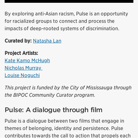
By exploring anti-Asian racism, Pulse is an opportunity
for racialized groups to connect and process the
impacts of deep-rooted systems of discrimination.
Curated by:
Natasha Lan
Project Artists:
Kate Kamo McHugh
Nicholas Murray
Louise Noguchi
This project is funded by the City of Mississauga through
the BIPOC Community Curator program.
Pulse: A dialogue through film
Pulse is a dialogue between two films that engage in
themes of belonging, identity and persistence. Pulse
contributes towards the call to action that propels each