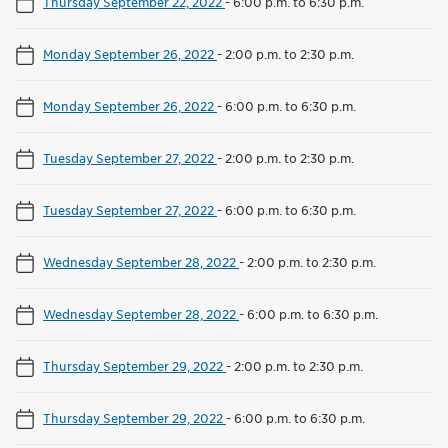
Thursday September 22, 2022
-
6:00 p.m. to 6:30 p.m.
Monday September 26, 2022
-
2:00 p.m. to 2:30 p.m.
Monday September 26, 2022
-
6:00 p.m. to 6:30 p.m.
Tuesday September 27, 2022
-
2:00 p.m. to 2:30 p.m.
Tuesday September 27, 2022
-
6:00 p.m. to 6:30 p.m.
Wednesday September 28, 2022
-
2:00 p.m. to 2:30 p.m.
Wednesday September 28, 2022
-
6:00 p.m. to 6:30 p.m.
Thursday September 29, 2022
-
2:00 p.m. to 2:30 p.m.
Thursday September 29, 2022
-
6:00 p.m. to 6:30 p.m.