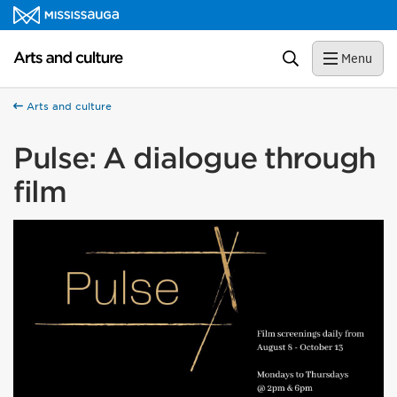
Skip to content
Arts and culture Homepage
Search
Menu
Arts and culture
Pulse: A dialogue through
film