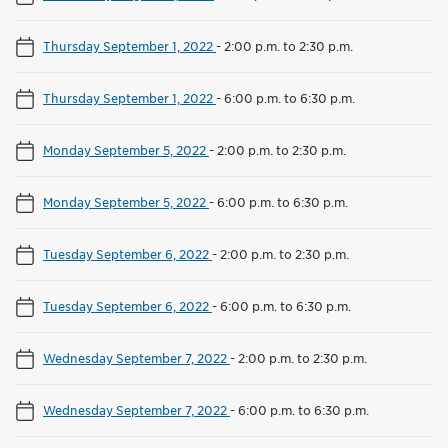
Thursday September 1, 2022
-
2:00 p.m. to 2:30 p.m.
Thursday September 1, 2022
-
6:00 p.m. to 6:30 p.m.
Monday September 5, 2022
-
2:00 p.m. to 2:30 p.m.
Monday September 5, 2022
-
6:00 p.m. to 6:30 p.m.
Tuesday September 6, 2022
-
2:00 p.m. to 2:30 p.m.
Tuesday September 6, 2022
-
6:00 p.m. to 6:30 p.m.
Wednesday September 7, 2022
-
2:00 p.m. to 2:30 p.m.
Wednesday September 7, 2022
-
6:00 p.m. to 6:30 p.m.