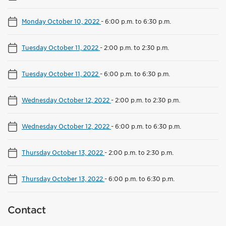
Monday October 10, 2022
-
6:00 p.m. to 6:30 p.m.
Tuesday October 11, 2022
-
2:00 p.m. to 2:30 p.m.
Tuesday October 11, 2022
-
6:00 p.m. to 6:30 p.m.
Wednesday October 12, 2022
-
2:00 p.m. to 2:30 p.m.
Wednesday October 12, 2022
-
6:00 p.m. to 6:30 p.m.
Thursday October 13, 2022
-
2:00 p.m. to 2:30 p.m.
Thursday October 13, 2022
-
6:00 p.m. to 6:30 p.m.
Contact