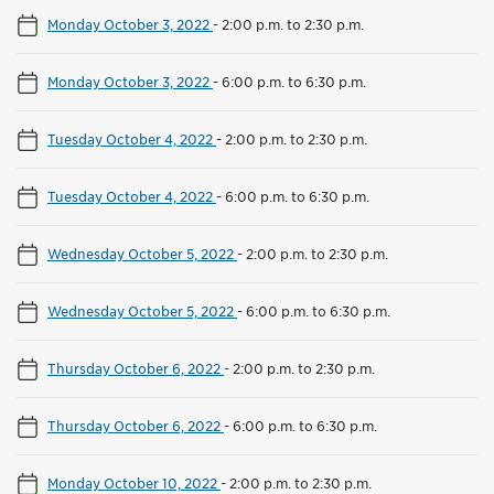
Monday October 3, 2022
-
2:00 p.m. to 2:30 p.m.
Monday October 3, 2022
-
6:00 p.m. to 6:30 p.m.
Tuesday October 4, 2022
-
2:00 p.m. to 2:30 p.m.
Tuesday October 4, 2022
-
6:00 p.m. to 6:30 p.m.
Wednesday October 5, 2022
-
2:00 p.m. to 2:30 p.m.
Wednesday October 5, 2022
-
6:00 p.m. to 6:30 p.m.
Thursday October 6, 2022
-
2:00 p.m. to 2:30 p.m.
Thursday October 6, 2022
-
6:00 p.m. to 6:30 p.m.
Monday October 10, 2022
-
2:00 p.m. to 2:30 p.m.