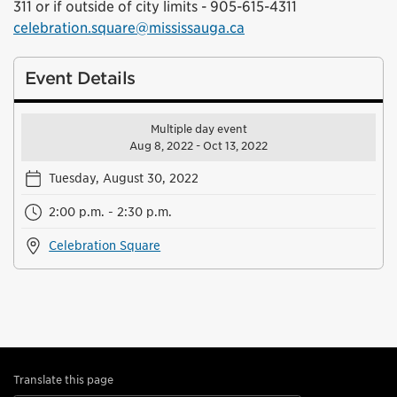
311 or if outside of city limits - 905-615-4311
celebration.square@mississauga.ca
Event Details
Multiple day event
Aug 8, 2022 - Oct 13, 2022
Tuesday, August 30, 2022
2:00 p.m. - 2:30 p.m.
Celebration Square
Translate this page