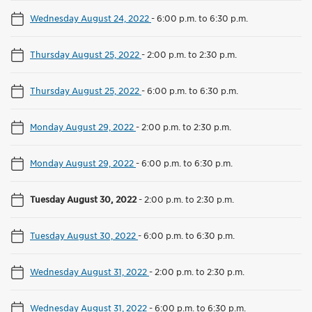
Wednesday August 24, 2022
-
6:00 p.m. to 6:30 p.m.
Thursday August 25, 2022
-
2:00 p.m. to 2:30 p.m.
Thursday August 25, 2022
-
6:00 p.m. to 6:30 p.m.
Monday August 29, 2022
-
2:00 p.m. to 2:30 p.m.
Monday August 29, 2022
-
6:00 p.m. to 6:30 p.m.
Tuesday August 30, 2022
-
2:00 p.m. to 2:30 p.m.
Tuesday August 30, 2022
-
6:00 p.m. to 6:30 p.m.
Wednesday August 31, 2022
-
2:00 p.m. to 2:30 p.m.
Wednesday August 31, 2022
-
6:00 p.m. to 6:30 p.m.