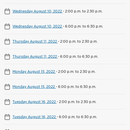
Wednesday August 10, 2022
-
2:00 p.m. to 2:30 p.m.
Wednesday August 10, 2022
-
6:00 p.m. to 6:30 p.m.
Thursday August 11, 2022
-
2:00 p.m. to 2:30 p.m.
Thursday August 11, 2022
-
6:00 p.m. to 6:30 p.m.
Monday August 15, 2022
-
2:00 p.m. to 2:30 p.m.
Monday August 15, 2022
-
6:00 p.m. to 6:30 p.m.
Tuesday August 16, 2022
-
2:00 p.m. to 2:30 p.m.
Tuesday August 16, 2022
-
6:00 p.m. to 6:30 p.m.