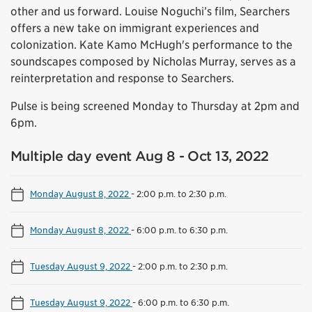
other and us forward. Louise Noguchi’s film, Searchers
offers a new take on immigrant experiences and
colonization. Kate Kamo McHugh's performance to the
soundscapes composed by Nicholas Murray, serves as a
reinterpretation and response to Searchers.
Pulse is being screened Monday to Thursday at 2pm and
6pm.
Multiple day event Aug 8 - Oct 13, 2022
Monday August 8, 2022
-
2:00 p.m. to 2:30 p.m.
Monday August 8, 2022
-
6:00 p.m. to 6:30 p.m.
Tuesday August 9, 2022
-
2:00 p.m. to 2:30 p.m.
Tuesday August 9, 2022
-
6:00 p.m. to 6:30 p.m.